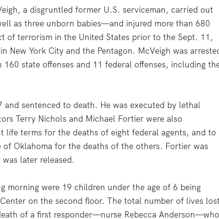
eigh, a disgruntled former U.S. serviceman, carried out
well as three unborn babies—and injured more than 680
 of terrorism in the United States prior to the Sept. 11,
 in New York City and the Pentagon. McVeigh was arreste
 160 state offenses and 11 federal offenses, including th
97 and sentenced to death. He was executed by lethal
ors Terry Nichols and Michael Fortier were also
 life terms for the deaths of eight federal agents, and to
e of Oklahoma for the deaths of the others. Fortier was
 was later released.
ing morning were 19 children under the age of 6 being
Center on the second floor. The total number of lives los
 death of a first responder—nurse Rebecca Anderson—wh