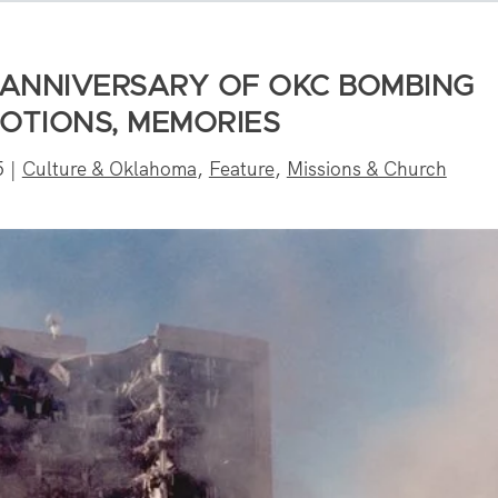
 ANNIVERSARY OF OKC BOMBING
MOTIONS, MEMORIES
5
|
Culture & Oklahoma
,
Feature
,
Missions & Church