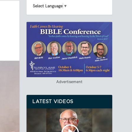
Select Language
▼
Advertisement
LATEST VIDEOS