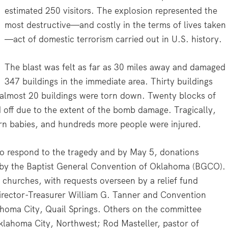
estimated 250 visitors. The explosion represented the
most destructive—and costly in the terms of lives taken
—act of domestic terrorism carried out in U.S. history.
The blast was felt as far as 30 miles away and damaged
347 buildings in the immediate area. Thirty buildings
 almost 20 buildings were torn down. Twenty blocks of
ff due to the extent of the bomb damage. Tragically,
orn babies, and hundreds more people were injured.
to respond to the tragedy and by May 5, donations
 by the Baptist General Convention of Oklahoma (BGCO).
churches, with requests overseen by a relief fund
ector-Treasurer William G. Tanner and Convention
ahoma City, Quail Springs. Others on the committee
klahoma City, Northwest; Rod Masteller, pastor of