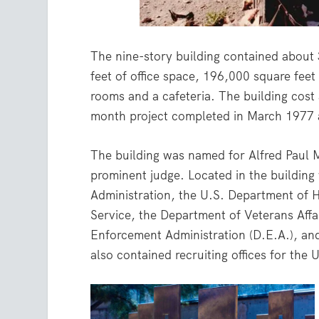
The nine-story building contained about
feet of office space, 196,000 square feet
rooms and a cafeteria. The building cost
month project completed in March 1977 
The building was named for Alfred Paul 
prominent judge. Located in the building 
Administration, the U.S. Department of 
Service, the Department of Veterans Affai
Enforcement Administration (D.E.A.), and
also contained recruiting offices for the U