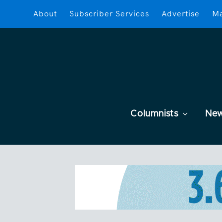
About
Subscriber Services
Advertise
Ma
Columnists
Ne