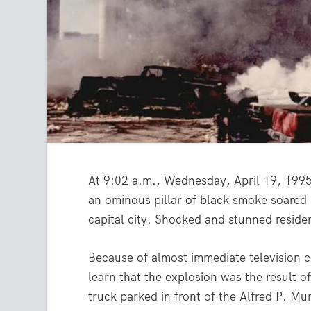
At 9:02 a.m., Wednesday, April 19, 199
an ominous pillar of black smoke soared i
capital city. Shocked and stunned resid
Because of almost immediate television c
learn that the explosion was the result 
truck parked in front of the Alfred P. Mu