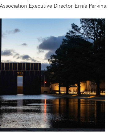
ssociation Executive Director Ernie Perkins.