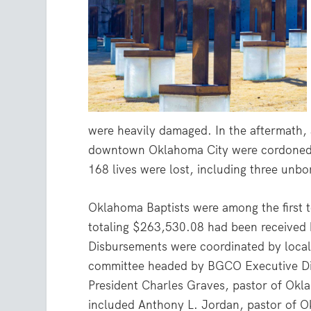
were heavily damaged. In the aftermath,
downtown Oklahoma City were cordoned o
168 lives were lost, including three unb
Oklahoma Baptists were among the first 
totaling $263,530.08 had been received
Disbursements were coordinated by local 
committee headed by BGCO Executive Dir
President Charles Graves, pastor of Okl
included Anthony L. Jordan, pastor of O