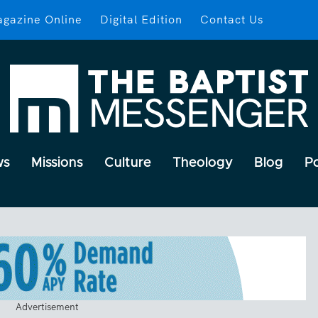
gazine Online
Digital Edition
Contact Us
ws
Missions
Culture
Theology
Blog
P
Advertisement