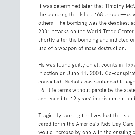
It was determined later that Timothy McV
the bombing that killed 168 people—as 
others. The bombing was the deadliest act
2001 attacks on the World Trade Center
shortly after the bombing and indicted on
use of a weapon of mass destruction.
He was found guilty on all counts in 19
injection on June 11, 2001. Co-conspirat
convicted. Nichols was sentenced to eight
161 life terms without parole by the stat
sentenced to 12 years’ imprisonment and
Tragically, among the lives lost that spr
cared for in the America’s Kids Day Care 
would increase by one with the ensuing