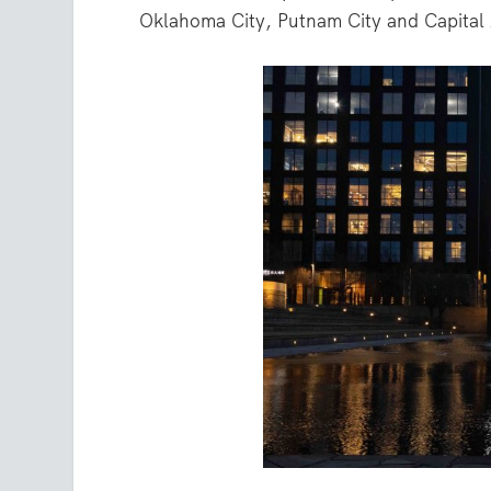
Oklahoma City, Putnam City and Capital A