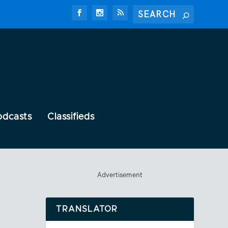
odcasts
Classifieds
Advertisement
TRANSLATOR