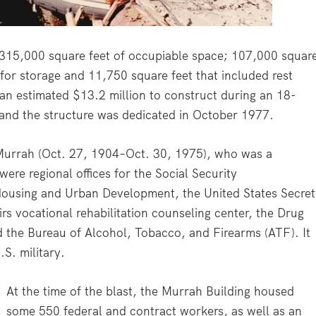
 315,000 square feet of occupiable space; 107,000 squar
 for storage and 11,750 square feet that included rest
 an estimated $13.2 million to construct during an 18-
and the structure was dedicated in October 1977.
Murrah (Oct. 27, 1904–Oct. 30, 1975), who was a
were regional offices for the Social Security
Housing and Urban Development, the United States Secret
rs vocational rehabilitation counseling center, the Drug
 the Bureau of Alcohol, Tobacco, and Firearms (ATF). It
.S. military.
At the time of the blast, the Murrah Building housed
some 550 federal and contract workers, as well as an