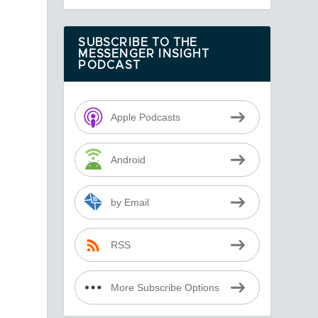
SUBSCRIBE TO THE
MESSENGER INSIGHT
PODCAST
Apple Podcasts
Android
by Email
RSS
More Subscribe Options