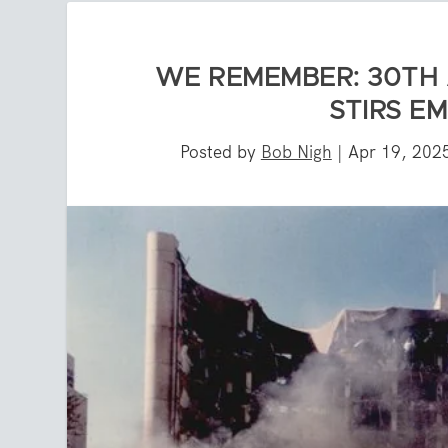
WE REMEMBER: 30TH
STIRS E
Posted by
Bob Nigh
|
Apr 19, 202