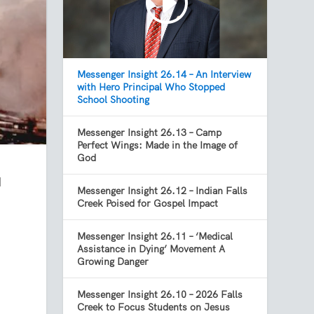
Messenger Insight 26.14 – An Interview
with Hero Principal Who Stopped
School Shooting
Messenger Insight 26.13 – Camp
Perfect Wings: Made in the Image of
God
d
Messenger Insight 26.12 – Indian Falls
Creek Poised for Gospel Impact
Messenger Insight 26.11 – ‘Medical
Assistance in Dying’ Movement A
Growing Danger
Messenger Insight 26.10 – 2026 Falls
Creek to Focus Students on Jesus