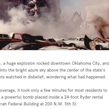
5, a huge explosion rocked downtown Oklahoma City, an
nto the bright azure sky above the center of the state’s
ents watched in disbelief, wondering what had happened.
overage, it took only a few minutes for most residents to
of a powerful bomb placed inside a 24-foot Ryder rental
rrah Federal Building at 200 N.W. 5th St.