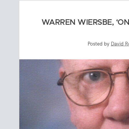
WARREN WIERSBE, ‘ONE
Posted by
David R