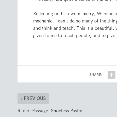
Reflecting on his own ministry, Wiersbe o
mechanic. I can’t do so many of the thin
and think and teach. This is a beautiful,
given to me to teach people, and to give 
SHARE:
PREVIOUS
Rite of Passage: Shoeless Pastor