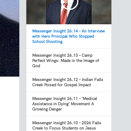
Messenger Insight 26.14 – An Interview
with Hero Principal Who Stopped
School Shooting
Messenger Insight 26.13 – Camp
Perfect Wings: Made in the Image of
God
Messenger Insight 26.12 – Indian Falls
Creek Poised for Gospel Impact
Messenger Insight 26.11 – ‘Medical
Assistance in Dying’ Movement A
Growing Danger
Messenger Insight 26.10 – 2026 Falls
Creek to Focus Students on Jesus