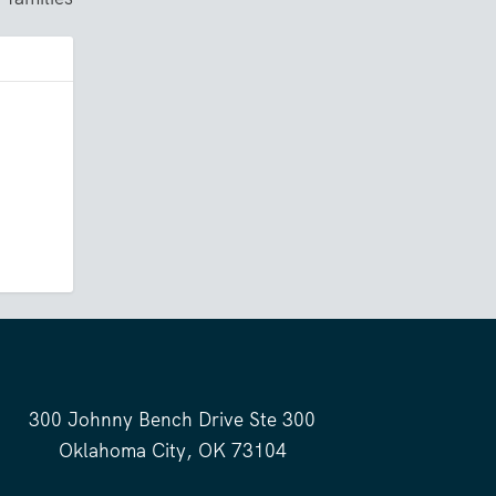
300 Johnny Bench Drive Ste 300
Oklahoma City, OK 73104