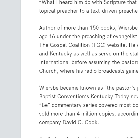
“What I heard him do with Scripture tha
topical preacher to a text-driven preache
Author of more than 150 books, Wiersbe 
age 16 under the preaching of evangelist
The Gospel Coalition (TGC) website. He we
and Kentucky as well as serve on the staf
International before assuming the pasto
Church, where his radio broadcasts gaine
Wiersbe became known as “the pastor’s 
Baptist Convention’s Kentucky Today new
“Be” commentary series covered most bo
sold more than 4 million copies, accordin
company David C. Cook.