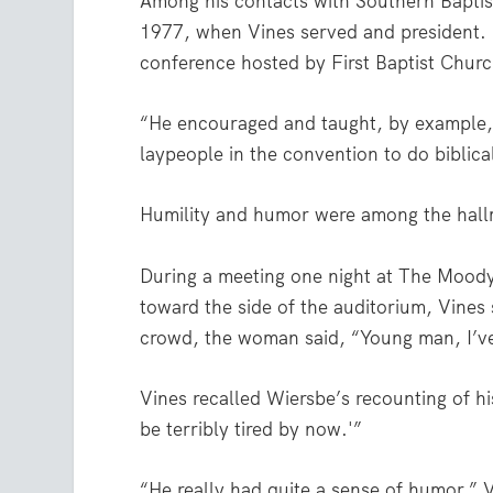
Among his contacts with Southern Baptis
1977, when Vines served and president. H
conference hosted by First Baptist Churc
“He encouraged and taught, by example, 
laypeople in the convention to do biblica
Humility and humor were among the hallm
During a meeting one night at The Moody
toward the side of the auditorium, Vines s
crowd, the woman said, “Young man, I’ve 
Vines recalled Wiersbe’s recounting of hi
be terribly tired by now.'”
“He really had quite a sense of humor,” V