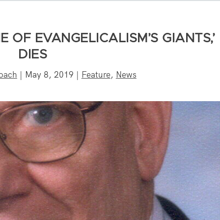
 OF EVANGELICALISM’S GIANTS,’
DIES
oach
|
May 8, 2019
|
Feature
,
News