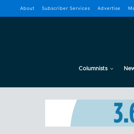
About
Subscriber Services
Advertise
Ma
Columnists
Ne