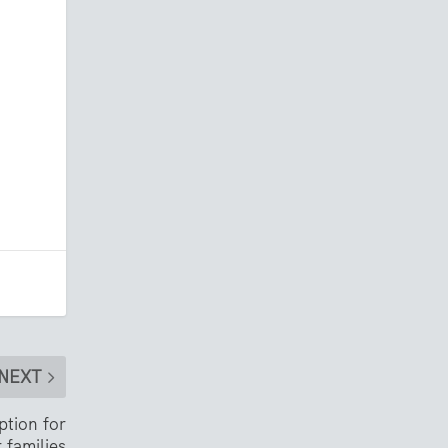
NEXT
tion for
r families