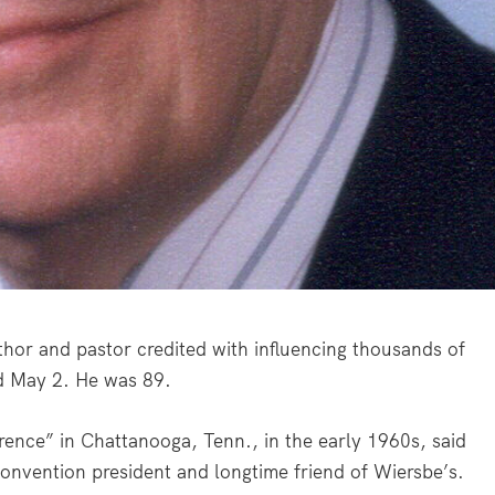
or and pastor credited with influencing thousands of
ed May 2. He was 89.
ference” in Chattanooga, Tenn., in the early 1960s, said
onvention president and longtime friend of Wiersbe’s.