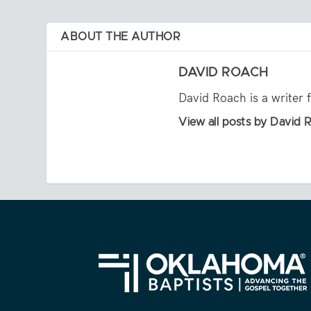
ABOUT THE AUTHOR
DAVID ROACH
David Roach is a writer 
View all posts by David 