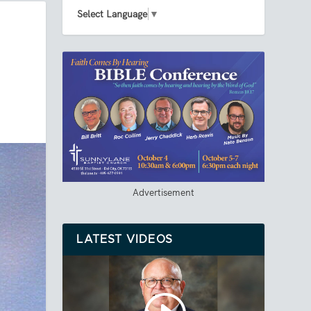
Select Language
▼
Advertisement
LATEST VIDEOS