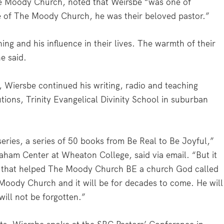
The Moody Church, noted that Weirsbe “was one of
le of The Moody Church, he was their beloved pastor.”
ing and his influence in their lives. The warmth of their
he said.
 Wiersbe continued his writing, radio and teaching
utions, Trinity Evangelical Divinity School in suburban
series, a series of 50 books from Be Real to Be Joyful,”
Graham Center at Wheaton College, said via email. “But it
rd that helped The Moody Church BE a church God called
he Moody Church and it will be for decades to come. He will
ill not be forgotten.”