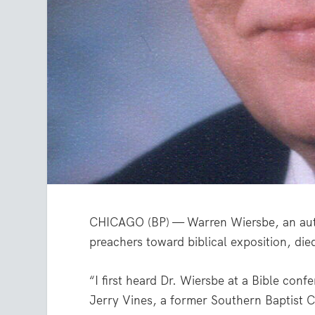
CHICAGO (BP) — Warren Wiersbe, an auth
preachers toward biblical exposition, di
“I first heard Dr. Wiersbe at a Bible con
Jerry Vines, a former Southern Baptist C