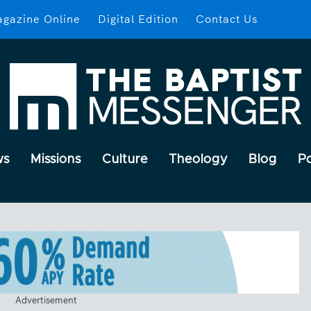
gazine Online
Digital Edition
Contact Us
ws
Missions
Culture
Theology
Blog
P
Advertisement