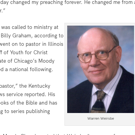
t day changed my preaching forever. He changed me from 
r.”
was called to ministry at
 Billy Graham, according to
nt on to pastor in Illinois
f of Youth for Christ
rate of Chicago’s Moody
d a national following.
pastor,” the Kentucky
s service reported. His
oks of the Bible and has
g to series publishing
Warren Weirsbe