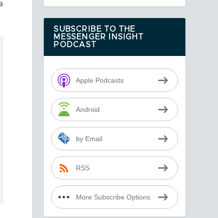
a
SUBSCRIBE TO THE
MESSENGER INSIGHT
PODCAST
Apple Podcasts
Android
by Email
RSS
More Subscribe Options