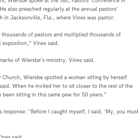
ts, Wiersbe spoke at the SBC Pastors’ Conference in
e also preached regularly at the annual pastors’
h in Jacksonville, Fla., where Vines was pastor.
thousands of pastors and multiplied thousands of
l exposition,” Vines said.
arks of Wiersbe’s ministry, Vines said.
 Church, Wiersbe spotted a woman sitting by herself
aid. When he invited her to sit closer to the rest of the
been sitting in this same pew for 50 years.”
s response: “Before I caught myself, I said, ‘My, you mus
ines said.