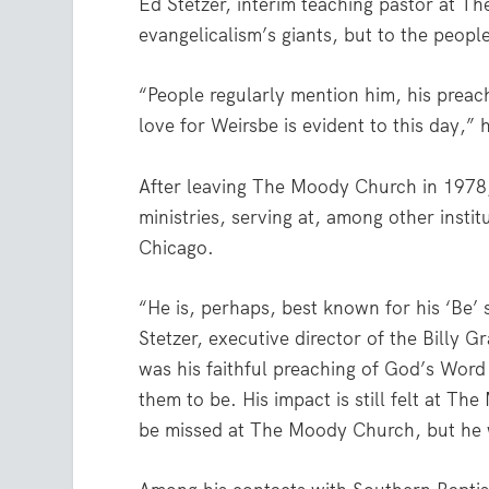
Ed Stetzer, interim teaching pastor at 
evangelicalism’s giants, but to the peop
“People regularly mention him, his preach
love for Weirsbe is evident to this day,” 
After leaving The Moody Church in 1978,
ministries, serving at, among other instit
Chicago.
“He is, perhaps, best known for his ‘Be’ 
Stetzer, executive director of the Billy 
was his faithful preaching of God’s Wo
them to be. His impact is still felt at T
be missed at The Moody Church, but he w