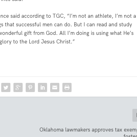
nce said according to TGC, “I’m not an athlete, I’m not a
gs that successful men can do. But I can read and study
 wonderful gift from God. All I’m doing is using what He’s
glory to the Lord Jesus Christ.”
Oklahoma lawmakers approves tax exemp
foste