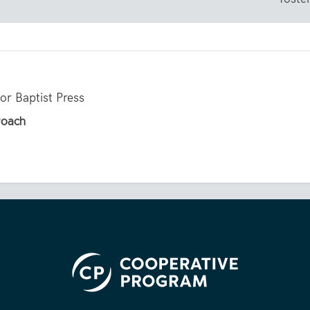
for Baptist Press
Roach