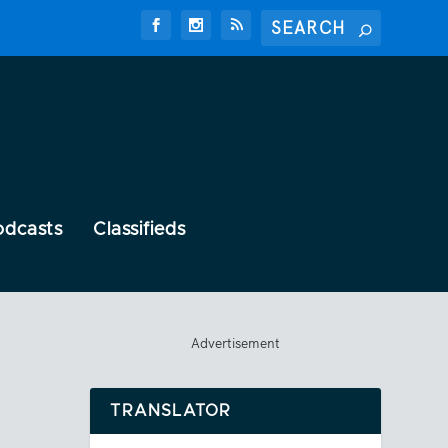
odcasts
Classifieds
Advertisement
TRANSLATOR