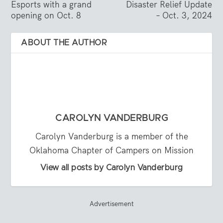
Esports with a grand
Disaster Relief Update
opening on Oct. 8
– Oct. 3, 2024
ABOUT THE AUTHOR
CAROLYN VANDERBURG
Carolyn Vanderburg is a member of the
Oklahoma Chapter of Campers on Mission
View all posts by Carolyn Vanderburg
Advertisement