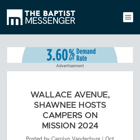
Advertisement
WALLACE AVENUE,
SHAWNEE HOSTS
CAMPERS ON
MISSION 2024
Posted by
Carolyn Vanderburg
|
Oct