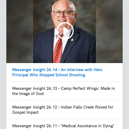
Messenger Insight 26.14 – An Interview with Hero
Principal Who Stopped School Shooting
Messenger Insight 26.13 – Camp Perfect Wings: Made in
the Image of God
Messenger Insight 26.12 – Indian Falls Creek Poised for
Gospel Impact
Messenger Insight 26.11 – ‘Medical Assistance in Dying’