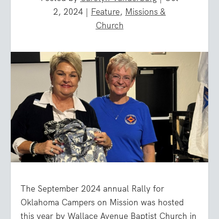
2, 2024
|
Feature
,
Missions &
Church
The September 2024 annual Rally for
Oklahoma Campers on Mission was hosted
this year by Wallace Avenue Baptist Church in