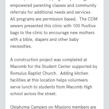
empowered parenting classes and community
referrals for additional needs and services.
All programs are permission based. The COM
sewers presented this clinic with 100 Positive
bags to the clinic to encourage new mothers
with a bible, diapers and other baby
necessities.
A construction project was completed at
Macomb for the Student Center supported by
Romulus Baptist Church. Adding kitchen
facilities at this location helps volunteers
serve lunch to students from Macomb High
school across the street.
Oklahoma Campers on Missions members are