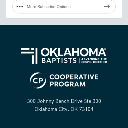
More Subscribe Options
300 Johnny Bench Drive Ste 300
Oklahoma City, OK 73104