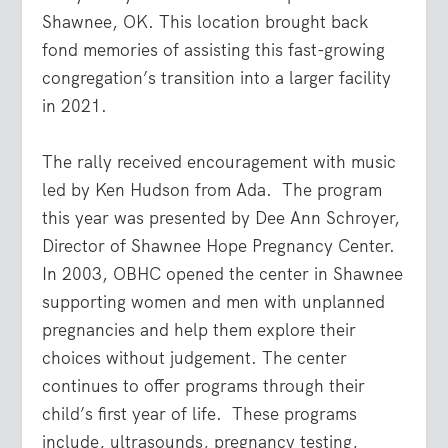
Shawnee, OK. This location brought back
fond memories of assisting this fast-growing
congregation’s transition into a larger facility
in 2021.
The rally received encouragement with music
led by Ken Hudson from Ada. The program
this year was presented by Dee Ann Schroyer,
Director of Shawnee Hope Pregnancy Center.
In 2003, OBHC opened the center in Shawnee
supporting women and men with unplanned
pregnancies and help them explore their
choices without judgement. The center
continues to offer programs through their
child’s first year of life. These programs
include, ultrasounds, pregnancy testing,