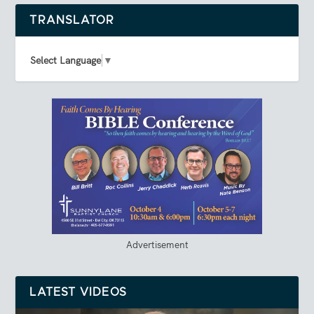
TRANSLATOR
Select Language
▼
Advertisement
LATEST VIDEOS