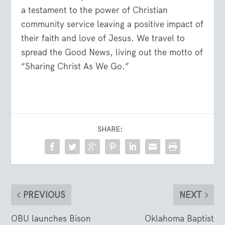
a testament to the power of Christian
community service leaving a positive impact of
their faith and love of Jesus. We travel to
spread the Good News, living out the motto of
“Sharing Christ As We Go.”
SHARE:
PREVIOUS
NEXT
OBU launches Bison
Oklahoma Baptist