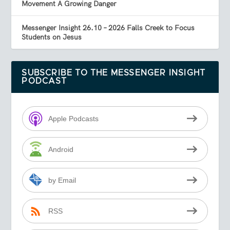
Movement A Growing Danger
Messenger Insight 26.10 – 2026 Falls Creek to Focus
Students on Jesus
SUBSCRIBE TO THE MESSENGER INSIGHT
PODCAST
Apple Podcasts
Android
by Email
RSS