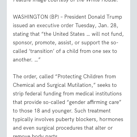
WASHINGTON (BP) – President Donald Trump
issued an
executive order
Tuesday, Jan. 28,
stating that “the United States … will not fund,
sponsor, promote, assist, or support the so-
called ‘transition’ of a child from one sex to
another. …”
The order, called “Protecting Children from
Chemical and Surgical Mutilation,” seeks to
strip federal funding from medical institutions
that provide so-called “gender affirming care”
to those 18 and younger. Such treatment
typically involves puberty blockers, hormones
and even surgical procedures that alter or
remove body parts.