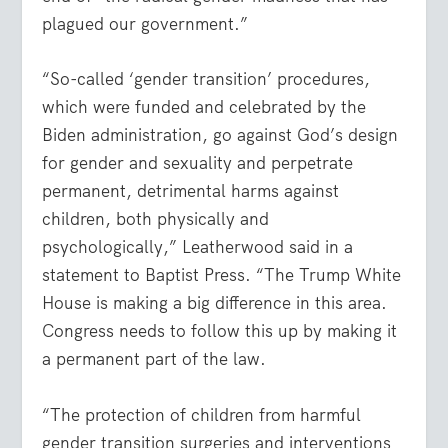
plagued our government.”
“So-called ‘gender transition’ procedures,
which were funded and celebrated by the
Biden administration, go against God’s design
for gender and sexuality and perpetrate
permanent, detrimental harms against
children, both physically and
psychologically,” Leatherwood said in a
statement to Baptist Press. “The Trump White
House is making a big difference in this area.
Congress needs to follow this up by making it
a permanent part of the law.
“The protection of children from harmful
gender transition surgeries and interventions