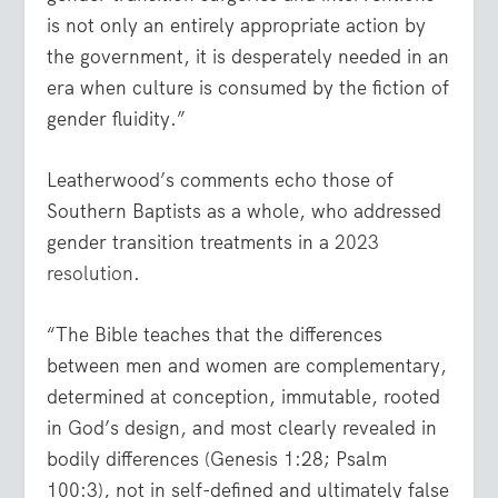
is not only an entirely appropriate action by
the government, it is desperately needed in an
era when culture is consumed by the fiction of
gender fluidity.”
Leatherwood’s comments echo those of
Southern Baptists as a whole, who addressed
gender transition treatments in a
2023
resolution
.
“The Bible teaches that the differences
between men and women are complementary,
determined at conception, immutable, rooted
in God’s design, and most clearly revealed in
bodily differences (Genesis 1:28; Psalm
100:3), not in self-defined and ultimately false