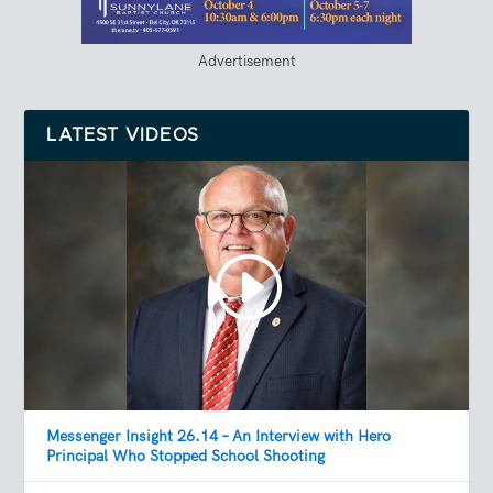
Advertisement
LATEST VIDEOS
Messenger Insight 26.14 – An Interview with Hero
Principal Who Stopped School Shooting