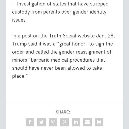
—Investigation of states that have stripped
custody from parents over gender identity
issues
In a post on the Truth Social website Jan. 28,
Trump said it was a “great honor” to sign the
order and called the gender reassignment of
minors “barbaric medical procedures that
should have never been allowed to take
place!”
SHARE: