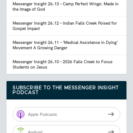
Messenger Insight 26.13 – Camp Perfect Wings: Made in
the Image of God
Messenger Insight 26.12 – Indian Falls Creek Poised for
Gospel Impact
Messenger Insight 26.11 – ‘Medical Assistance in Dying’
Movement A Growing Danger
Messenger Insight 26.10 – 2026 Falls Creek to Focus
Students on Jesus
SUBSCRIBE TO THE MESSENGER INSIGHT
PODCAST
Apple Podcasts
Android