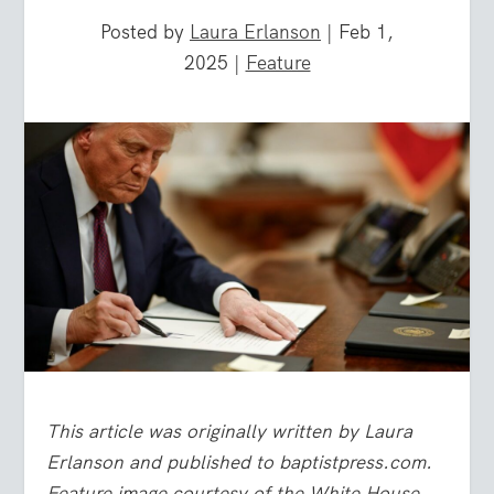
Posted by
Laura Erlanson
|
Feb 1,
2025
|
Feature
This article was originally written by Laura
Erlanson and published to baptistpress.com.
Feature image courtesy of the White House.