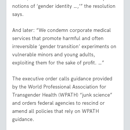
notions of ‘gender identity …,’” the resolution
says.
And later: “We condemn corporate medical
services that promote harmful and often
irreversible ‘gender transition’ experiments on
vulnerable minors and young adults,
exploiting them for the sake of profit. …”
The executive order calls guidance provided
by the World Professional Association for
Transgender Health (WPATH) “junk science”
and orders federal agencies to rescind or
amend all policies that rely on WPATH
guidance.