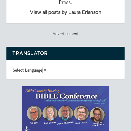
Press.
View all posts by Laura Erlanson
Advertisement
TRANSLATOR
Select Language
▼