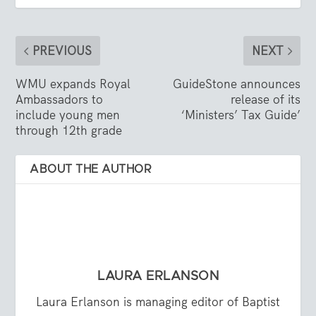
PREVIOUS
NEXT
WMU expands Royal
GuideStone announces
Ambassadors to
release of its
include young men
‘Ministers’ Tax Guide’
through 12th grade
ABOUT THE AUTHOR
LAURA ERLANSON
Laura Erlanson is managing editor of Baptist