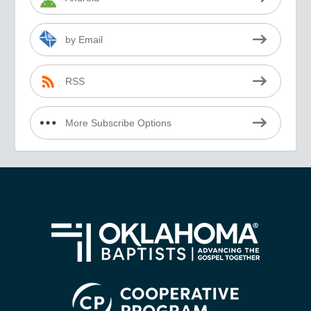
by Email
RSS
More Subscribe Options