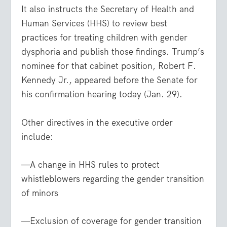
It also instructs the Secretary of Health and
Human Services (HHS) to review best
practices for treating children with gender
dysphoria and publish those findings. Trump’s
nominee for that cabinet position, Robert F.
Kennedy Jr., appeared before the Senate for
his confirmation hearing today (Jan. 29).
Other directives in the executive order
include:
—A change in HHS rules to protect
whistleblowers regarding the gender transition
of minors
—Exclusion of coverage for gender transition