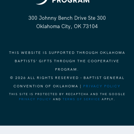
300 Johnny Bench Drive Ste 300
Oklahoma City, OK 73104
THIS WEBSITE IS SUPPORTED THROUGH OKLAHOMA
BAPTISTS' GIFTS THROUGH THE COOPERATIVE
PROGRAM.
© 2026 ALL RIGHTS RESERVED - BAPTIST GENERAL
CONVENTION OF OKLAHOMA |
PRIVACY POLICY
THIS SITE IS PROTECTED BY RECAPTCHA AND THE GOOGLE
PRIVACY POLICY
AND
TERMS OF SERVICE
APPLY.