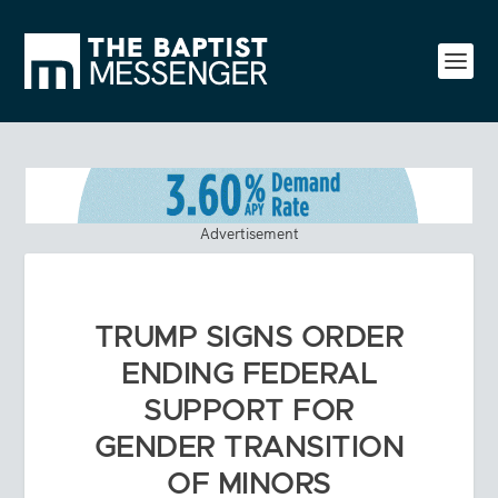
Advertisement
TRUMP SIGNS ORDER
ENDING FEDERAL
SUPPORT FOR
GENDER TRANSITION
OF MINORS