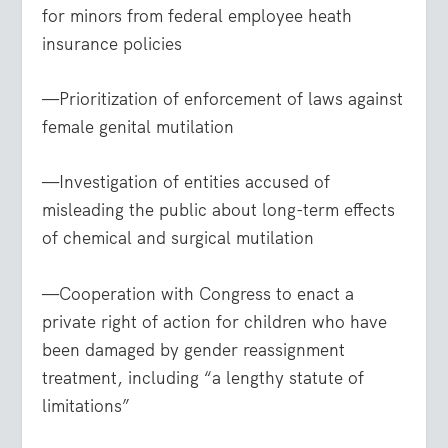
for minors from federal employee heath
insurance policies
—Prioritization of enforcement of laws against
female genital mutilation
—Investigation of entities accused of
misleading the public about long-term effects
of chemical and surgical mutilation
—Cooperation with Congress to enact a
private right of action for children who have
been damaged by gender reassignment
treatment, including “a lengthy statute of
limitations”