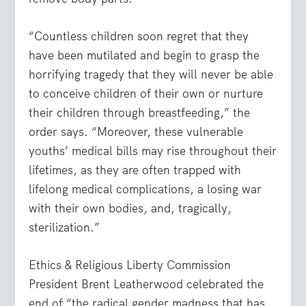
“Countless children soon regret that they
have been mutilated and begin to grasp the
horrifying tragedy that they will never be able
to conceive children of their own or nurture
their children through breastfeeding,” the
order says. “Moreover, these vulnerable
youths’ medical bills may rise throughout their
lifetimes, as they are often trapped with
lifelong medical complications, a losing war
with their own bodies, and, tragically,
sterilization.”
Ethics & Religious Liberty Commission
President Brent Leatherwood celebrated the
end of “the radical gender madness that has