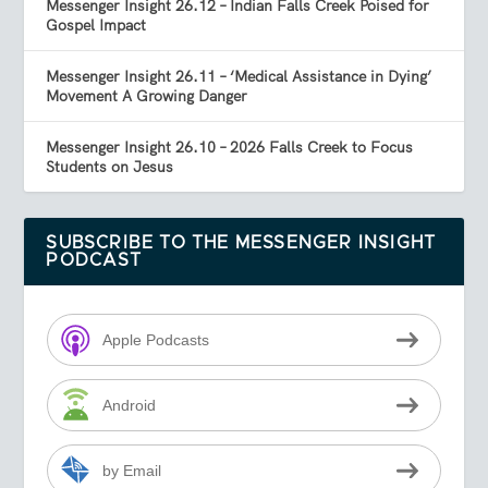
Messenger Insight 26.12 – Indian Falls Creek Poised for
Gospel Impact
Messenger Insight 26.11 – ‘Medical Assistance in Dying’
Movement A Growing Danger
Messenger Insight 26.10 – 2026 Falls Creek to Focus
Students on Jesus
SUBSCRIBE TO THE MESSENGER INSIGHT
PODCAST
Apple Podcasts
Android
by Email