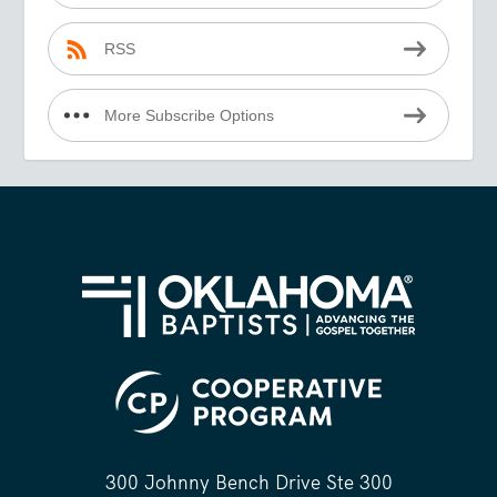
RSS
More Subscribe Options
300 Johnny Bench Drive Ste 300