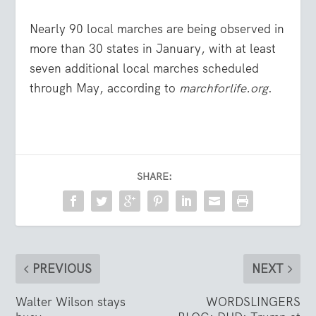
Nearly 90 local marches are being observed in
more than 30 states in January, with at least
seven additional local marches scheduled
through May, according to
marchforlife.org
.
SHARE:
PREVIOUS
NEXT
Walter Wilson stays
WORDSLINGERS