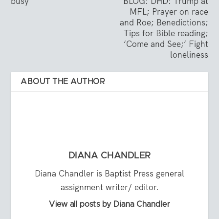
busy
BLOG: DHD: Trump at
MFL; Prayer on race
and Roe; Benedictions;
Tips for Bible reading;
‘Come and See;’ Fight
loneliness
ABOUT THE AUTHOR
DIANA CHANDLER
Diana Chandler is Baptist Press general
assignment writer/ editor.
View all posts by Diana Chandler