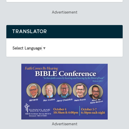
Advertisement
TRANSLATOR
Select Language
▼
Advertisement