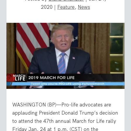
2020
|
Feature
,
News
WASHINGTON (BP)—Pro-life advocates are
applauding President Donald Trump’s decision
to attend the 47th annual March for Life rally
Friday Jan. 24 at 1 p.m. (CST) on the