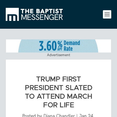
Advertisement
TRUMP FIRST
PRESIDENT SLATED
TO ATTEND MARCH
FOR LIFE
Posted by
Diana Chandler
|
Jan 24,