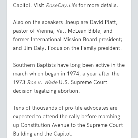
Capitol. Visit
RoseDay.Life
for more details.
Also on the speakers lineup are David Platt,
pastor of Vienna, Va., McLean Bible, and
former International Mission Board president;
and Jim Daly, Focus on the Family president.
Southern Baptists have long been active in the
march which began in 1974, a year after the
1973
Roe v. Wade
U.S. Supreme Court
decision legalizing abortion.
Tens of thousands of pro-life advocates are
expected to attend the rally before marching
up Constitution Avenue to the Supreme Court
Building and the Capitol.