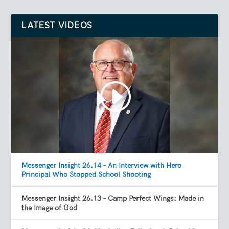
LATEST VIDEOS
Messenger Insight 26.14 – An Interview with Hero
Principal Who Stopped School Shooting
Messenger Insight 26.13 – Camp Perfect Wings: Made in
the Image of God