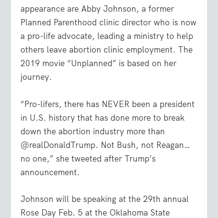
appearance are Abby Johnson, a former
Planned Parenthood clinic director who is now
a pro-life advocate, leading a ministry to help
others leave abortion clinic employment. The
2019 movie “Unplanned” is based on her
journey.
“Pro-lifers, there has NEVER been a president
in U.S. history that has done more to break
down the abortion industry more than
@realDonaldTrump. Not Bush, not Reagan…
no one,” she tweeted after Trump’s
announcement.
Johnson will be speaking at the 29
th
annual
Rose Day Feb. 5 at the Oklahoma State