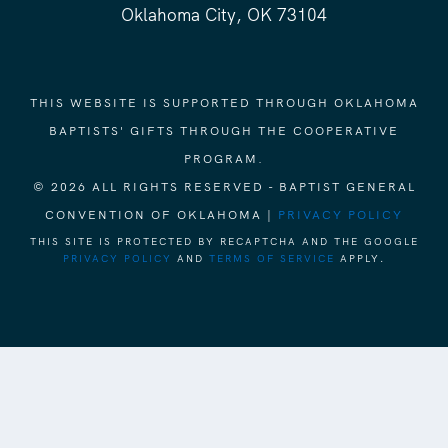
Oklahoma City, OK 73104
THIS WEBSITE IS SUPPORTED THROUGH OKLAHOMA
BAPTISTS' GIFTS THROUGH THE COOPERATIVE
PROGRAM.
© 2026 ALL RIGHTS RESERVED - BAPTIST GENERAL
CONVENTION OF OKLAHOMA |
PRIVACY POLICY
THIS SITE IS PROTECTED BY RECAPTCHA AND THE GOOGLE
PRIVACY POLICY
AND
TERMS OF SERVICE
APPLY.