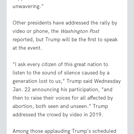
unwavering.”
Other presidents have addressed the rally by
video or phone, the
Washington Post
reported, but Trump will be the first to speak
at the event.
“I ask every citizen of this great nation to
listen to the sound of silence caused by a
generation lost to us,” Trump said Wednesday
Jan. 22 announcing his participation, “and
then to raise their voices for all affected by
abortion, both seen and unseen.” Trump
addressed the crowd by video in 2019.
Among those applauding Trump’s scheduled