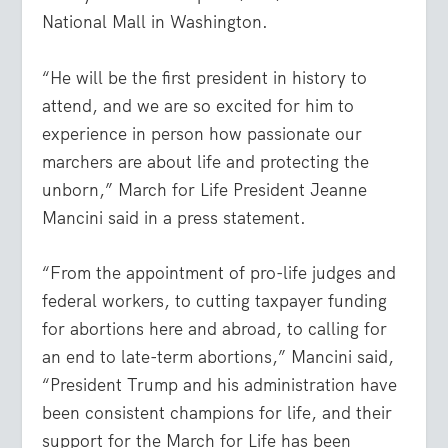
National Mall in Washington.
“He will be the first president in history to
attend, and we are so excited for him to
experience in person how passionate our
marchers are about life and protecting the
unborn,” March for Life President Jeanne
Mancini said in a press statement.
“From the appointment of pro-life judges and
federal workers, to cutting taxpayer funding
for abortions here and abroad, to calling for
an end to late-term abortions,” Mancini said,
“President Trump and his administration have
been consistent champions for life, and their
support for the March for Life has been