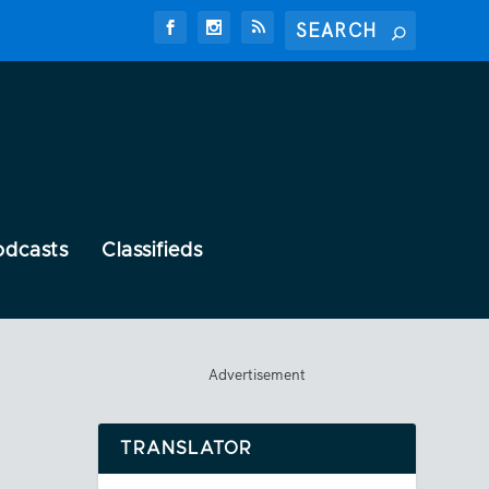
odcasts
Classifieds
Advertisement
TRANSLATOR