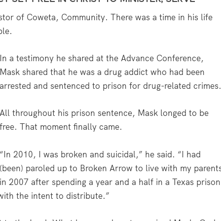
tor of Coweta, Community. There was a time in his life
ble.
In a testimony he shared at the Advance Conference,
Mask shared that he was a drug addict who had been
arrested and sentenced to prison for drug-related crimes
All throughout his prison sentence, Mask longed to be
free. That moment finally came.
“In 2010, I was broken and suicidal,” he said. “I had
(been) paroled up to Broken Arrow to live with my parent
in 2007 after spending a year and a half in a Texas prison
ith the intent to distribute.”