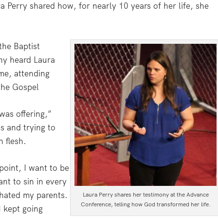
 Perry shared how, for nearly 10 years of her life, she
the Baptist
any heard Laura
me, attending
 the Gospel
was offering,”
s and trying to
 flesh.
point, I want to be
nt to sin in every
 hated my parents.
Laura Perry shares her testimony at the Advance
Conference, telling how God transformed her life.
I kept going