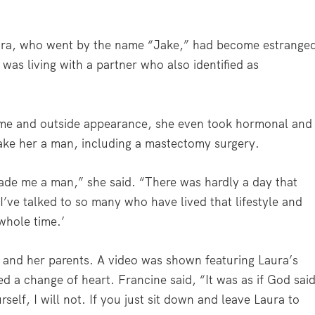
aura, who went by the name “Jake,” had become estrange
as living with a partner who also identified as
name and outside appearance, she even took hormonal and
make her a man, including a mastectomy surgery.
ade me a man,” she said. “There was hardly a day that
 I’ve talked to so many who have lived that lifestyle and
whole time.’
a and her parents. A video was shown featuring Laura’s
d a change of heart. Francine said, “It was as if God sai
rself, I will not. If you just sit down and leave Laura to