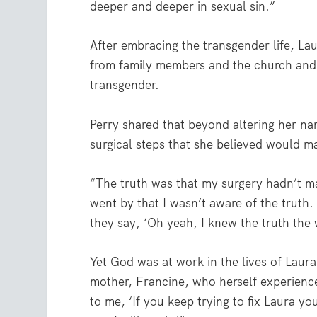
deeper and deeper in sexual sin.”
After embracing the transgender life, L
from family members and the church and w
transgender.
Perry shared that beyond altering her 
surgical steps that she believed would 
“The truth was that my surgery hadn’t m
went by that I wasn’t aware of the truth.
they say, ‘Oh yeah, I knew the truth the 
Yet God was at work in the lives of Laur
mother, Francine, who herself experience
to me, ‘If you keep trying to fix Laura you