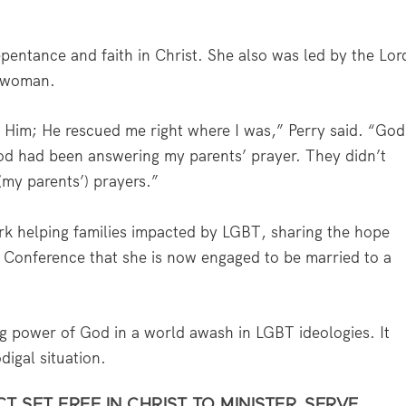
epentance and faith in Christ. She also was led by the Lor
a woman.
 Him; He rescued me right where I was,” Perry said. “God
d had been answering my parents’ prayer. They didn’t
(my parents’) prayers.”
ork helping families impacted by LGBT, sharing the hope
 Conference that she is now engaged to be married to a
g power of God in a world awash in LGBT ideologies. It
digal situation.
 SET FREE IN CHRIST TO MINISTER, SERVE