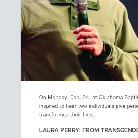
On Monday, Jan. 24, at Oklahoma Baptis
inspired to hear two individuals give pe
transformed their lives.
LAURA PERRY: FROM TRANSGEND