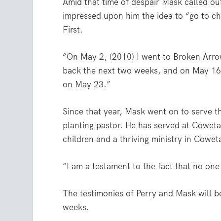
Amid that time of despair Mask called o
impressed upon him the idea to “go to ch
First.
“On May 2, (2010) I went to Broken Arro
back the next two weeks, and on May 16,
on May 23.”
Since that year, Mask went on to serve t
planting pastor. He has served at Cowet
children and a thriving ministry in Cowet
“I am a testament to the fact that no on
The testimonies of Perry and Mask will b
weeks.