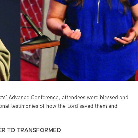
ts’ Advance Conference, attendees were blessed and
rsonal testimonies of how the Lord saved them and
ER TO TRANSFORMED