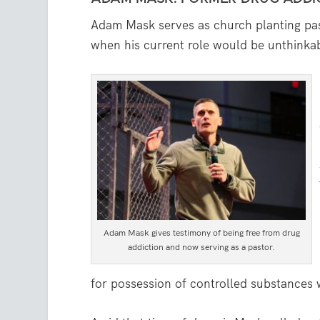
Adam Mask serves as church planting pas
when his current role would be unthinka
Adam Mask gives testimony of being free from drug
addiction and now serving as a pastor.
for possession of controlled substances w