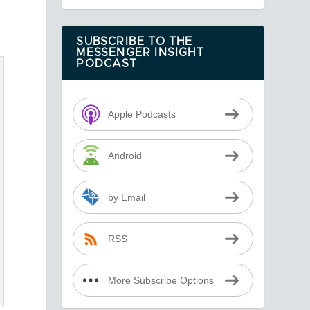
SUBSCRIBE TO THE
MESSENGER INSIGHT
PODCAST
Apple Podcasts
Android
by Email
RSS
More Subscribe Options