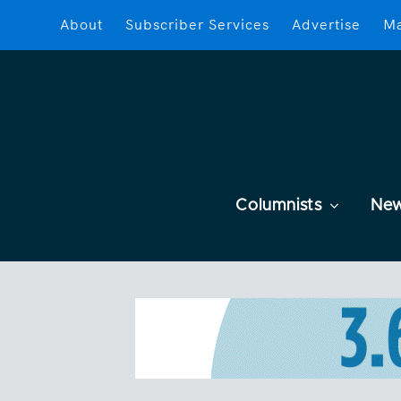
About
Subscriber Services
Advertise
Ma
Columnists
Ne