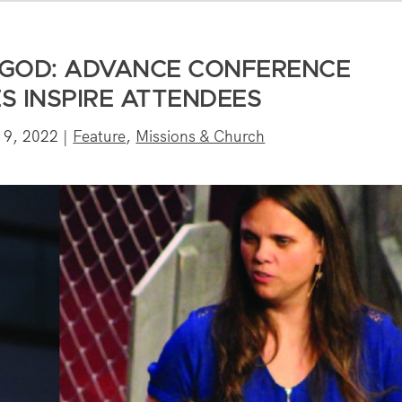
GOD: ADVANCE CONFERENCE
S INSPIRE ATTENDEES
 9, 2022
|
Feature
,
Missions & Church