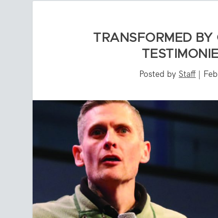
TRANSFORMED BY 
TESTIMONIE
Posted by
Staff
|
Feb