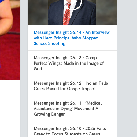
Messenger Insight 26.14 – An Interview
with Hero Principal Who Stopped
School Shooting
Messenger Insight 26.13 – Camp
Perfect Wings: Made in the Image of
God
Messenger Insight 26.12 – Indian Falls
Creek Poised for Gospel Impact
Messenger Insight 26.11 – ‘Medical
Assistance in Dying’ Movement A
Growing Danger
Messenger Insight 26.10 – 2026 Falls
Creek to Focus Students on Jesus