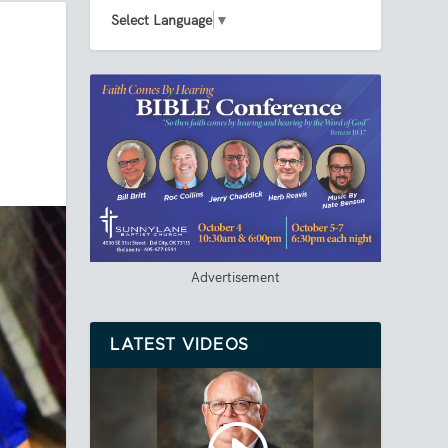
Select Language
▼
Advertisement
LATEST VIDEOS