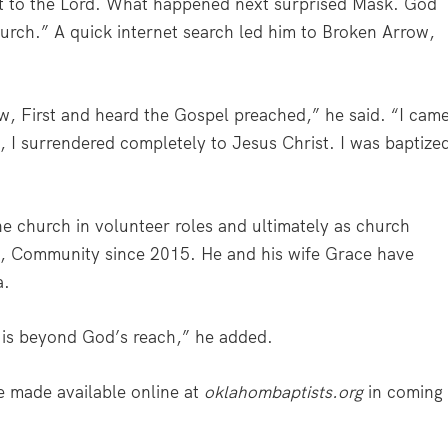
ut to the Lord. What happened next surprised Mask. God
urch.” A quick internet search led him to Broken Arrow,
w, First and heard the Gospel preached,” he said. “I cam
 I surrendered completely to Jesus Christ. I was baptize
he church in volunteer roles and ultimately as church
a, Community since 2015. He and his wife Grace have
a.
e is beyond God’s reach,” he added.
e made available online at
oklahombaptists.org
in coming