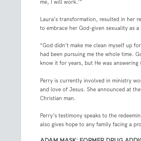
me, I will work.’”
Laura’s transformation, resulted in her r
to embrace her God-given sexuality as 
“God didn’t make me clean myself up for
had been pursuing me the whole time. Go
know it for years, but He was answering 
Perry is currently involved in ministry w
and love of Jesus. She announced at the
Christian man.
Perry’s testimony speaks to the redeemin
also gives hope to any family facing a pro
ADAM MASK: FORMER DRUG ADDICT