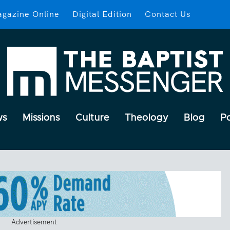
gazine Online
Digital Edition
Contact Us
ws
Missions
Culture
Theology
Blog
P
Advertisement