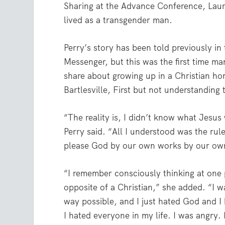
Sharing at the Advance Conference, Laura
lived as a transgender man.
Perry’s story has been told previously in 
Messenger, but this was the first time m
share about growing up in a Christian ho
Bartlesville, First but not understanding
“The reality is, I didn’t know what Jesus 
Perry said. “All I understood was the rule
please God by our own works by our own
“I remember consciously thinking at one 
opposite of a Christian,” she added. “I wa
way possible, and I just hated God and I
I hated everyone in my life. I was angry. 