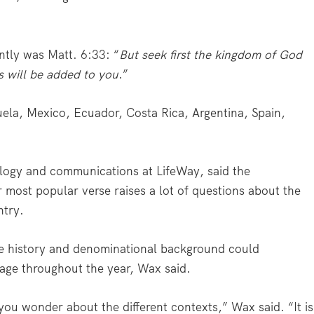
ently was
Matt. 6:33
: “
But seek first the kingdom of God
s will be added to you
.”
ela, Mexico, Ecuador, Costa Rica, Argentina, Spain,
ology and communications at LifeWay, said the
most popular verse raises a lot of questions about the
ntry.
e history and denominational background could
usage throughout the year, Wax said.
 you wonder about the different contexts,” Wax said. “It is