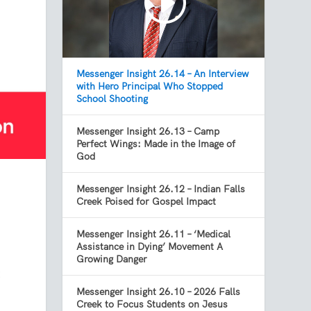
Messenger Insight 26.14 – An Interview
with Hero Principal Who Stopped
School Shooting
Messenger Insight 26.13 – Camp
Perfect Wings: Made in the Image of
God
Messenger Insight 26.12 – Indian Falls
Creek Poised for Gospel Impact
Messenger Insight 26.11 – ‘Medical
Assistance in Dying’ Movement A
Growing Danger
t
Messenger Insight 26.10 – 2026 Falls
Creek to Focus Students on Jesus