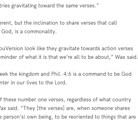
tries gravitating toward the same verses.”
rent, but the inclination to share verses that call
o God, is a commonality.
YouVersion look like they gravitate towards action verses
reminder of what it is that we’re all to be about,” Wax said
seek the kingdom and
Phil. 4:6
is a command to be God
ter in our lives to the Lord.
of these number one verses, regardless of what country
ax said. “They [the verses] are, when someone shares
 person’s) own being, to be reoriented to things that are