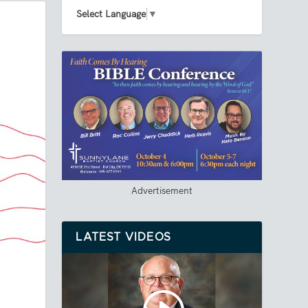
Select Language
▼
Advertisement
LATEST VIDEOS