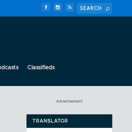
odcasts
Classifieds
Advertisement
TRANSLATOR