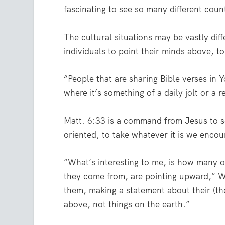
fascinating to see so many different coun
The cultural situations may be vastly diffe
individuals to point their minds above, t
“People that are sharing Bible verses in 
where it’s something of a daily jolt or a 
Matt. 6:33
is a command from Jesus to 
oriented, to take whatever it is we encoun
“What’s interesting to me, is how many 
they come from, are pointing upward,” W
them, making a statement about their (the
above, not things on the earth.”