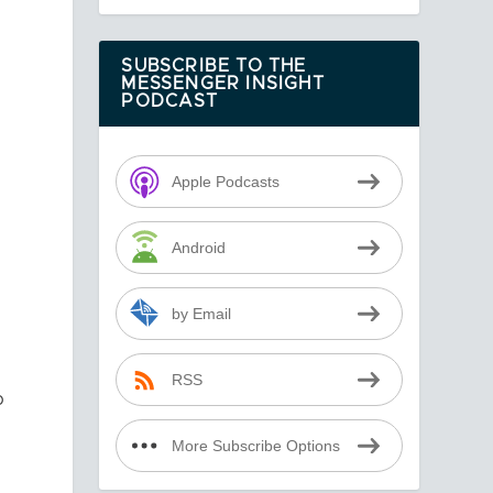
SUBSCRIBE TO THE
MESSENGER INSIGHT
PODCAST
Apple Podcasts
Android
by Email
RSS
o
More Subscribe Options