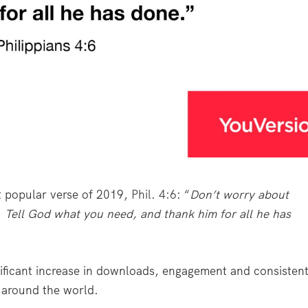
t popular verse of 2019,
Phil. 4:6
: “
Don’t worry about
. Tell God what you need, and thank him for all he has
gnificant increase in downloads, engagement and consisten
 around the world.