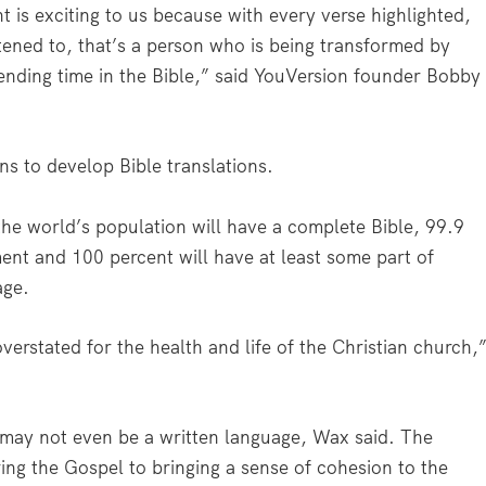
 is exciting to us because with every verse highlighted,
tened to, that’s a person who is being transformed by
nding time in the Bible,” said YouVersion founder Bobby
ns to develop Bible translations.
the world’s population will have a complete Bible, 99.9
nt and 100 percent will have at least some part of
age.
erstated for the health and life of the Christian church,
e may not even be a written language, Wax said. The
ing the Gospel to bringing a sense of cohesion to the