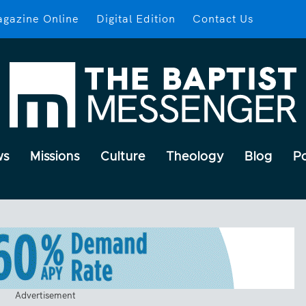
gazine Online
Digital Edition
Contact Us
ws
Missions
Culture
Theology
Blog
P
Advertisement