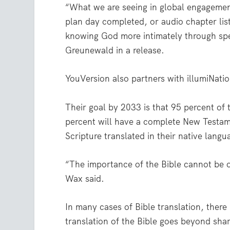
“What we are seeing in global engagement
plan day completed, or audio chapter lis
knowing God more intimately through spe
Greunewald in a release.
YouVersion also partners with illumiNatio
Their goal by 2033 is that 95 percent of 
percent will have a complete New Testame
Scripture translated in their native langu
“The importance of the Bible cannot be ov
Wax said.
In many cases of Bible translation, ther
translation of the Bible goes beyond shar