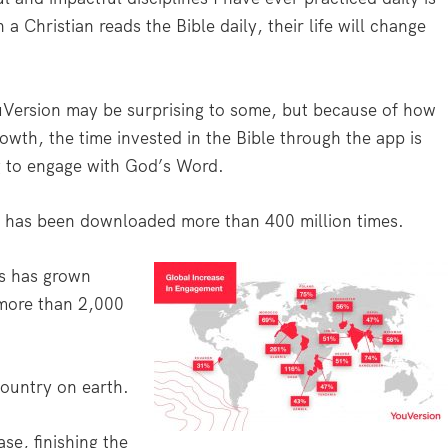
 Christian reads the Bible daily, their life will change
ouVersion may be surprising to some, but because of how
rowth, the time invested in the Bible through the app is
g to engage with God’s Word.
 it has been downloaded more than 400 million times.
es has grown
 more than 2,000
.
ountry on earth.
se, finishing the