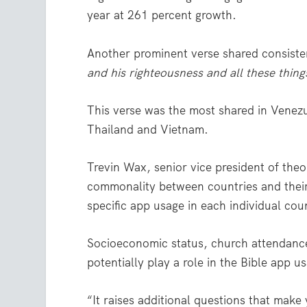
year at 261 percent growth.
Another prominent verse shared consist
and his righteousness and all these thing
This verse was the most shared in Venezu
Thailand and Vietnam.
Trevin Wax, senior vice president of the
commonality between countries and their 
specific app usage in each individual cou
Socioeconomic status, church attendanc
potentially play a role in the Bible app 
“It raises additional questions that make