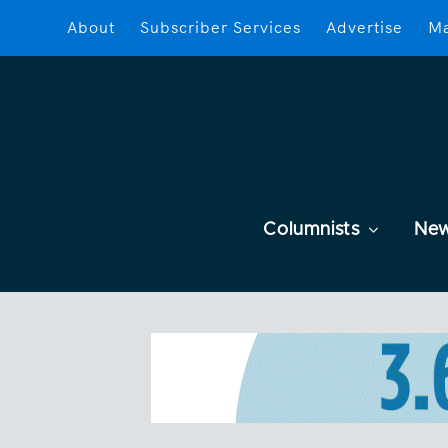
About
Subscriber Services
Advertise
Ma
Columnists
Ne