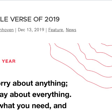
LE VERSE OF 2019
onhoven
|
Dec 13, 2019
|
Feature
,
News