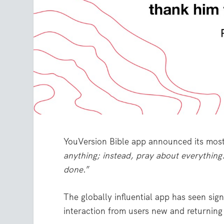
YouVersion Bible app announced its mos
anything; instead, pray about everything
done
.”
The globally influential app has seen si
interaction from users new and returning