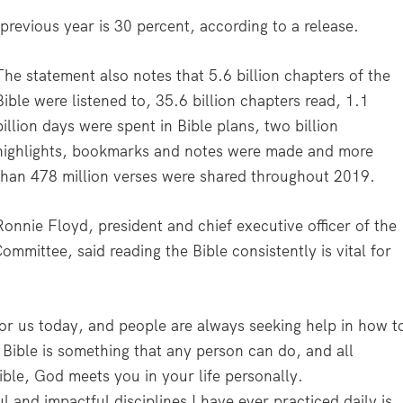
previous year is 30 percent, according to a release.
The statement also notes that 5.6 billion chapters of the
Bible were listened to, 35.6 billion chapters read, 1.1
billion days were spent in Bible plans, two billion
highlights, bookmarks and notes were made and more
than 478 million verses were shared throughout 2019.
Ronnie Floyd, president and chief executive officer of the
mittee, said reading the Bible consistently is vital for
for us today, and people are always seeking help in how t
e Bible is something that any person can do, and all
ble, God meets you in your life personally.
and impactful disciplines I have ever practiced daily is