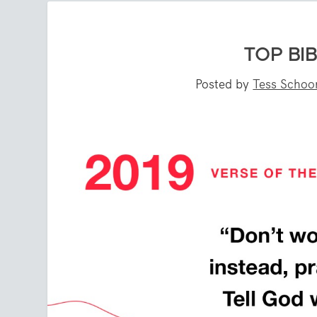
TOP BIB
Posted by
Tess Scho