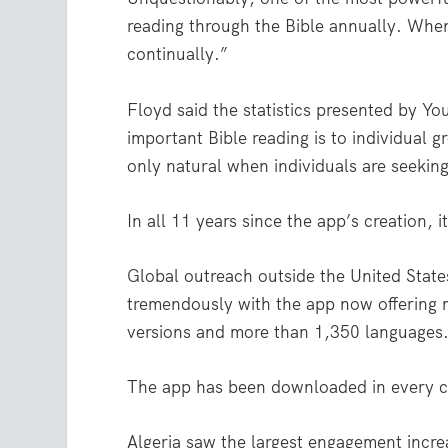
reading through the Bible annually. When a
continually.”
Floyd said the statistics presented by Y
important Bible reading is to individual g
only natural when individuals are seekin
In all 11 years since the app’s creation,
Global outreach outside the United Stat
tremendously with the app now offering
versions and more than 1,350 languages
The app has been downloaded in every c
Algeria saw the largest engagement increa