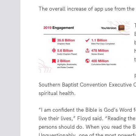
The overall increase of app use from the 
Southern Baptist Convention Executive Com
spiritual health.
“I am confident the Bible is God’s Word 
live their lives,” Floyd said. “Reading th
persons should do. When you read the Bi
Unquestionably, one of the most powerful 