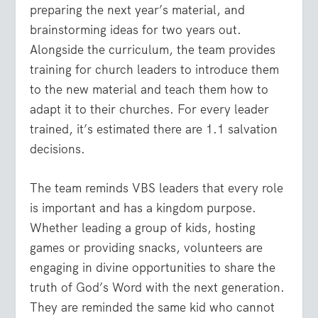
preparing the next year’s material, and
brainstorming ideas for two years out.
Alongside the curriculum, the team provides
training for church leaders to introduce them
to the new material and teach them how to
adapt it to their churches. For every leader
trained, it’s estimated there are 1.1 salvation
decisions.
The team reminds VBS leaders that every role
is important and has a kingdom purpose.
Whether leading a group of kids, hosting
games or providing snacks, volunteers are
engaging in divine opportunities to share the
truth of God’s Word with the next generation.
They are reminded the same kid who cannot