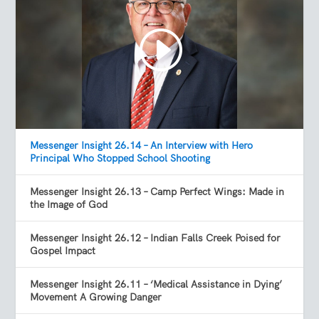
Messenger Insight 26.14 – An Interview with Hero
Principal Who Stopped School Shooting
Messenger Insight 26.13 – Camp Perfect Wings: Made in
the Image of God
Messenger Insight 26.12 – Indian Falls Creek Poised for
Gospel Impact
Messenger Insight 26.11 – ‘Medical Assistance in Dying’
Movement A Growing Danger