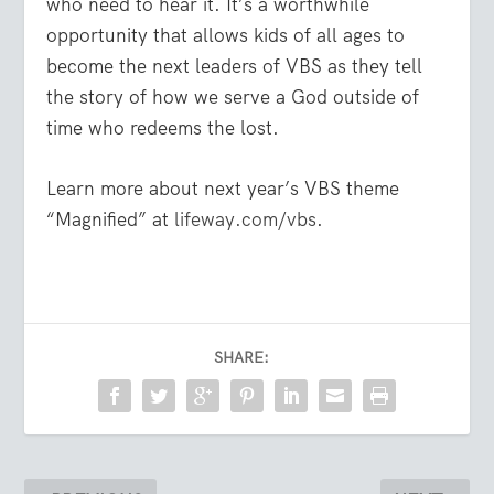
who need to hear it. It’s a worthwhile
opportunity that allows kids of all ages to
become the next leaders of VBS as they tell
the story of how we serve a God outside of
time who redeems the lost.
Learn more about next year’s VBS theme
“Magnified” at
lifeway.com/vbs
.
SHARE: