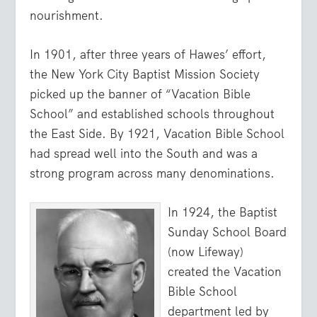
nourishment.
In 1901, after three years of Hawes’ effort,
the New York City Baptist Mission Society
picked up the banner of “Vacation Bible
School” and established schools throughout
the East Side. By 1921, Vacation Bible School
had spread well into the South and was a
strong program across many denominations.
In 1924, the Baptist
Sunday School Board
(now Lifeway)
created the Vacation
Bible School
department led by