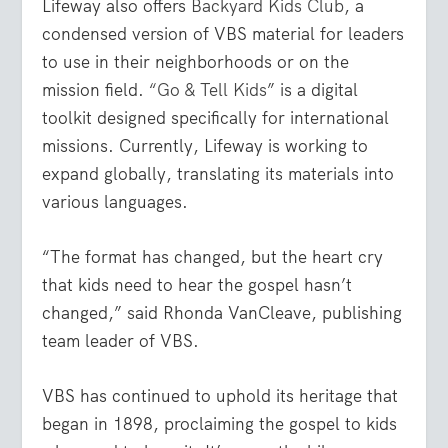
Lifeway also offers
Backyard Kids Club
, a
condensed version of VBS material for leaders
to use in their neighborhoods or on the
mission field.
“Go & Tell Kids
” is a digital
toolkit designed specifically for international
missions. Currently, Lifeway is working to
expand globally, translating its materials into
various languages.
“The format has changed, but the heart cry
that kids need to hear the gospel hasn’t
changed,” said Rhonda VanCleave, publishing
team leader of VBS.
VBS has continued to uphold its heritage that
began in 1898, proclaiming the gospel to kids