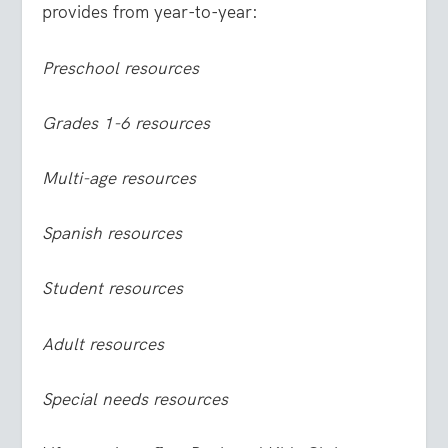
provides from year-to-year:
Preschool resources
Grades 1-6 resources
Multi-age resources
Spanish resources
Student resources
Adult resources
Special needs resources