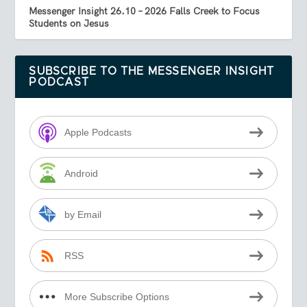
Messenger Insight 26.10 – 2026 Falls Creek to Focus
Students on Jesus
SUBSCRIBE TO THE MESSENGER INSIGHT
PODCAST
Apple Podcasts
Android
by Email
RSS
More Subscribe Options