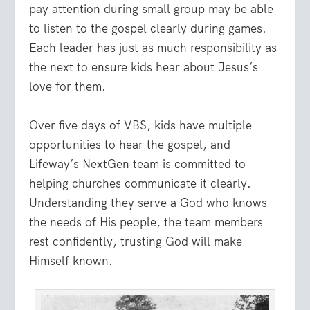
pay attention during small group may be able
to listen to the gospel clearly during games.
Each leader has just as much responsibility as
the next to ensure kids hear about Jesus’s
love for them.
Over five days of VBS, kids have multiple
opportunities to hear the gospel, and
Lifeway’s NextGen team is committed to
helping churches communicate it clearly.
Understanding they serve a God who knows
the needs of His people, the team members
rest confidently, trusting God will make
Himself known.