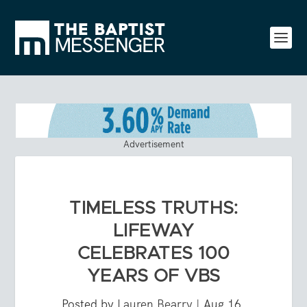
Advertisement
TIMELESS TRUTHS:
LIFEWAY
CELEBRATES 100
YEARS OF VBS
Posted by
Lauren Bearry
|
Aug 16,