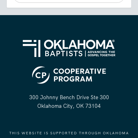
300 Johnny Bench Drive Ste 300
Oklahoma City, OK 73104
THIS WEBSITE IS SUPPORTED THROUGH OKLAHOMA