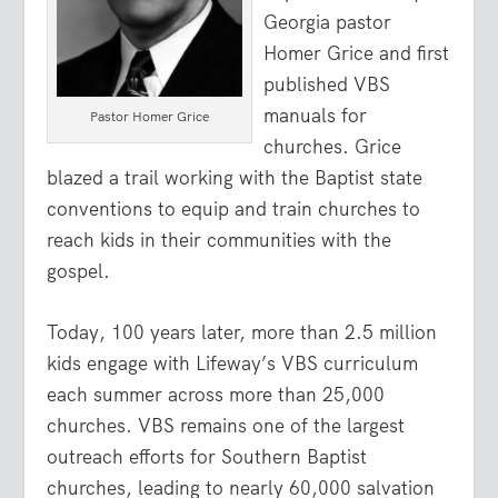
Georgia pastor
Homer Grice and first
published VBS
manuals for
Pastor Homer Grice
churches. Grice
blazed a trail working with the Baptist state
conventions to equip and train churches to
reach kids in their communities with the
gospel.
Today, 100 years later, more than 2.5 million
kids engage with Lifeway’s VBS curriculum
each summer across more than 25,000
churches. VBS remains one of the largest
outreach efforts for Southern Baptist
churches, leading to nearly 60,000 salvation