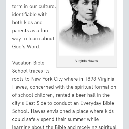
term in our culture,
identifiable with
both kids and
parents as a fun
way to learn about
God’s Word.
Virginia Hawes
Vacation Bible
School traces its
roots to New York City where in 1898 Virginia
Hawes, concerned with the spiritual formation
of school children, rented a beer hall in the
city’s East Side to conduct an Everyday Bible
School. Hawes envisioned a place where kids
could safely spend their summer while
learning about the Bible and receiving spiritual