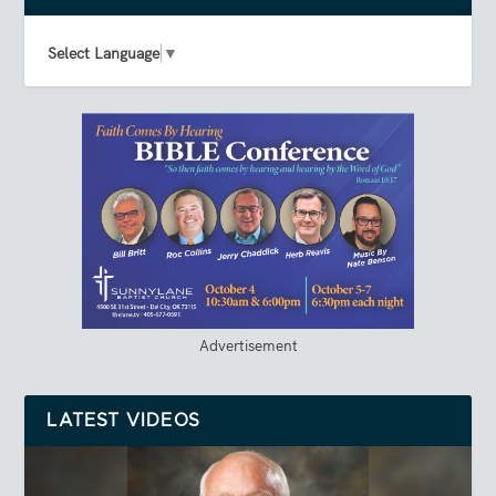
Select Language
▼
Advertisement
LATEST VIDEOS