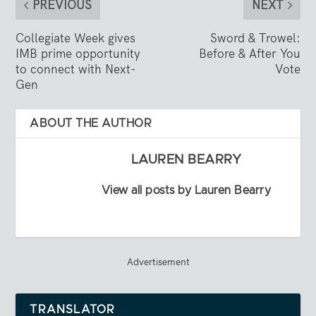
PREVIOUS
NEXT
Collegiate Week gives
Sword & Trowel:
IMB prime opportunity
Before & After You
to connect with Next-
Vote
Gen
ABOUT THE AUTHOR
LAUREN BEARRY
View all posts by Lauren Bearry
Advertisement
TRANSLATOR