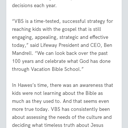
decisions each year.
“VBS is a time-tested, successful strategy for
reaching kids with the gospel that is still
engaging, appealing, strategic and effective
today,” said Lifeway President and CEO, Ben
Mandrell. “We can look back over the past
100 years and celebrate what God has done
through Vacation Bible School.”
In Hawes’s time, there was an awareness that
kids were not learning about the Bible as
much as they used to. And that seems even
more true today. VBS has consistently been
about assessing the needs of the culture and
deciding what timeless truth about Jesus