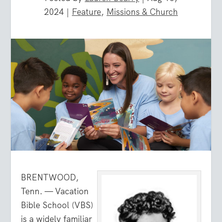
2024
|
Feature
,
Missions & Church
BRENTWOOD,
Tenn. — Vacation
Bible School (VBS)
is a widely familiar