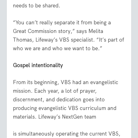
needs to be shared.
“You can’t really separate it from being a
Great Commission story,” says Melita
Thomas, Lifeway’s VBS specialist. “It’s part of
who we are and who we want to be.”
Gospel intentionality
From its beginning, VBS had an evangelistic
mission. Each year, a lot of prayer,
discernment, and dedication goes into
producing evangelistic VBS curriculum and
materials. Lifeway’s NextGen team
is simultaneously operating the current VBS,