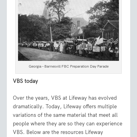
Georgia – Barnesvill FBC Preparation Day Parade
VBS today
Over the years, VBS at Lifeway has evolved
dramatically. Today, Lifeway offers multiple
variations of the same material that meet all
people where they are so they can experience
VBS. Below are the resources Lifeway