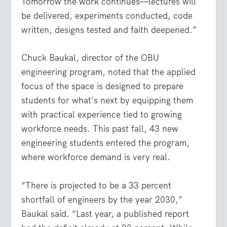
Tomorrow the work continues—lectures will
be delivered, experiments conducted, code
written, designs tested and faith deepened.”
Chuck Baukal, director of the OBU
engineering program, noted that the applied
focus of the space is designed to prepare
students for what’s next by equipping them
with practical experience tied to growing
workforce needs. This past fall, 43 new
engineering students entered the program,
where workforce demand is very real.
“There is projected to be a 33 percent
shortfall of engineers by the year 2030,”
Baukal said. “Last year, a published report