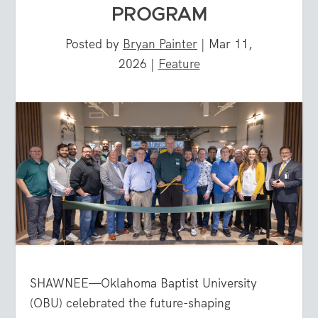
PROGRAM
Posted by
Bryan Painter
|
Mar 11,
2026
|
Feature
SHAWNEE—Oklahoma Baptist University
(OBU) celebrated the future-shaping