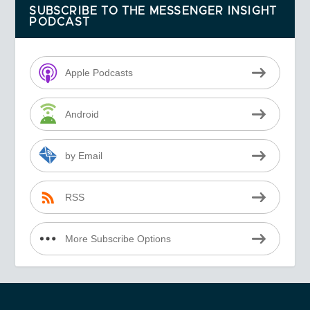
SUBSCRIBE TO THE MESSENGER INSIGHT
PODCAST
Apple Podcasts
Android
by Email
RSS
More Subscribe Options