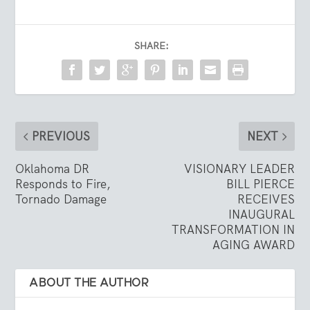
SHARE:
PREVIOUS
NEXT
Oklahoma DR
VISIONARY LEADER
Responds to Fire,
BILL PIERCE
Tornado Damage
RECEIVES
INAUGURAL
TRANSFORMATION IN
AGING AWARD
ABOUT THE AUTHOR