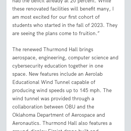
had the deficit already at 20 percent. While
these renovated facilities will benefit many, I
am most excited for our first cohort of
students who started in the fall of 2023. They
are seeing the plans come to fruition.”
The renewed Thurmond Hall brings
aerospace, engineering, computer science and
cybersecurity education together in one
space. New features include an Aerolab
Educational Wind Tunnel capable of
producing wind speeds up to 145 mph. The
wind tunnel was provided through a
collaboration between OBU and the
Oklahoma Department of Aerospace and
Aeronautics. Thurmond Hall also features a