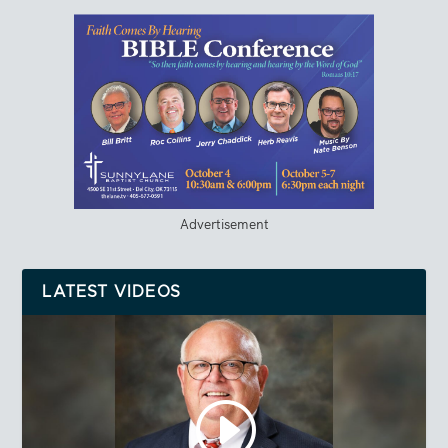
Advertisement
LATEST VIDEOS