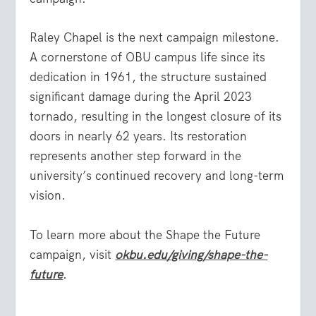
Raley Chapel is the next campaign milestone.
A cornerstone of OBU campus life since its
dedication in 1961, the structure sustained
significant damage during the April 2023
tornado, resulting in the longest closure of its
doors in nearly 62 years. Its restoration
represents another step forward in the
university’s continued recovery and long-term
vision.
To learn more about the Shape the Future
campaign, visit
okbu.edu/giving/shape-the-
future
.