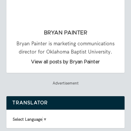
BRYAN PAINTER
Bryan Painter is marketing communications
director for Oklahoma Baptist University.
View all posts by Bryan Painter
Advertisement
TRANSLATOR
Select Language
▼