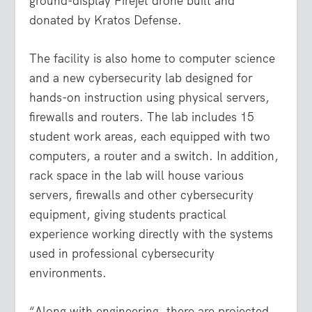
ground-display Firejet drone built and
donated by Kratos Defense.
The facility is also home to computer science
and a new cybersecurity lab designed for
hands-on instruction using physical servers,
firewalls and routers. The lab includes 15
student work areas, each equipped with two
computers, a router and a switch. In addition,
rack space in the lab will house various
servers, firewalls and other cybersecurity
equipment, giving students practical
experience working directly with the systems
used in professional cybersecurity
environments.
“Along with engineering, there are projected