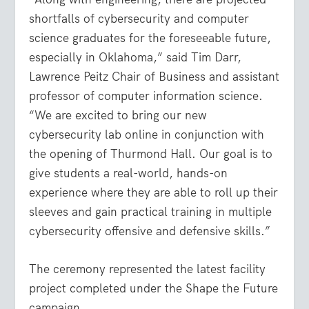
shortfalls of cybersecurity and computer
science graduates for the foreseeable future,
especially in Oklahoma,” said Tim Darr,
Lawrence Peitz Chair of Business and assistant
professor of computer information science.
“We are excited to bring our new
cybersecurity lab online in conjunction with
the opening of Thurmond Hall. Our goal is to
give students a real-world, hands-on
experience where they are able to roll up their
sleeves and gain practical training in multiple
cybersecurity offensive and defensive skills.”
The ceremony represented the latest facility
project completed under the Shape the Future
campaign.