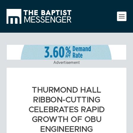
Advertisement
THURMOND HALL
RIBBON-CUTTING
CELEBRATES RAPID
GROWTH OF OBU
ENGINEERING