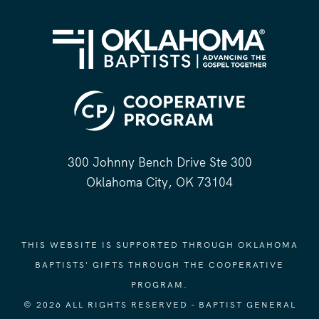
300 Johnny Bench Drive Ste 300
Oklahoma City, OK 73104
THIS WEBSITE IS SUPPORTED THROUGH OKLAHOMA
BAPTISTS' GIFTS THROUGH THE COOPERATIVE
PROGRAM.
© 2026 ALL RIGHTS RESERVED - BAPTIST GENERAL