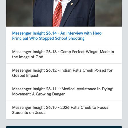
Messenger Insight 26.14 – An Interview with Hero
Principal Who Stopped School Shooting
Messenger Insight 26.13 – Camp Perfect Wings: Made in
the Image of God
Messenger Insight 26.12 – Indian Falls Creek Poised for
Gospel Impact
Messenger Insight 26.11 – ‘Medical Assistance in Dying’
Movement A Growing Danger
Messenger Insight 26.10 – 2026 Falls Creek to Focus
Students on Jesus