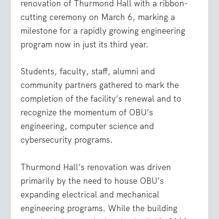
renovation of Thurmond Hall with a ribbon-
cutting ceremony on March 6, marking a
milestone for a rapidly growing engineering
program now in just its third year.
Students, faculty, staff, alumni and
community partners gathered to mark the
completion of the facility’s renewal and to
recognize the momentum of OBU’s
engineering, computer science and
cybersecurity programs.
Thurmond Hall’s renovation was driven
primarily by the need to house OBU’s
expanding electrical and mechanical
engineering programs. While the building