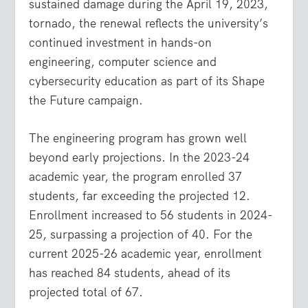
sustained damage during the April 19, 2023,
tornado, the renewal reflects the university’s
continued investment in hands-on
engineering, computer science and
cybersecurity education as part of its Shape
the Future campaign.
The engineering program has grown well
beyond early projections. In the 2023-24
academic year, the program enrolled 37
students, far exceeding the projected 12.
Enrollment increased to 56 students in 2024-
25, surpassing a projection of 40. For the
current 2025-26 academic year, enrollment
has reached 84 students, ahead of its
projected total of 67.