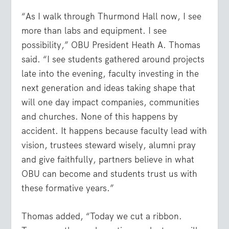
“As I walk through Thurmond Hall now, I see
more than labs and equipment. I see
possibility,” OBU President Heath A. Thomas
said. “I see students gathered around projects
late into the evening, faculty investing in the
next generation and ideas taking shape that
will one day impact companies, communities
and churches. None of this happens by
accident. It happens because faculty lead with
vision, trustees steward wisely, alumni pray
and give faithfully, partners believe in what
OBU can become and students trust us with
these formative years.”
Thomas added, “Today we cut a ribbon.