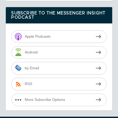
SUBSCRIBE TO THE MESSENGER INSIGHT
PODCAST
Apple Podcasts
Android
by Email
RSS
More Subscribe Options