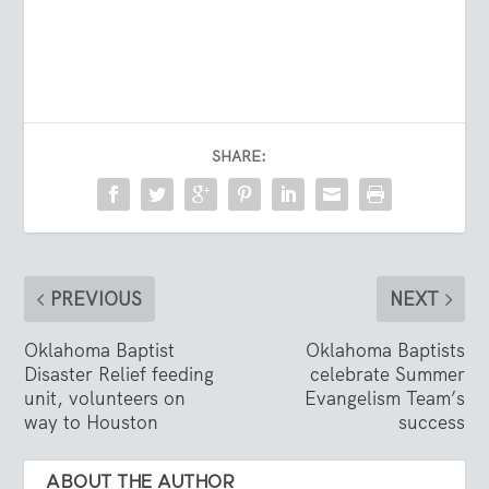
SHARE:
PREVIOUS
NEXT
Oklahoma Baptist
Oklahoma Baptists
Disaster Relief feeding
celebrate Summer
unit, volunteers on
Evangelism Team’s
way to Houston
success
ABOUT THE AUTHOR