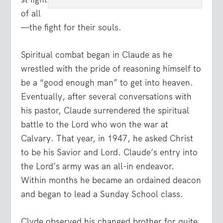
of all
—the fight for their souls.
Spiritual combat began in Claude as he
wrestled with the pride of reasoning himself to
be a “good enough man” to get into heaven.
Eventually, after several conversations with
his pastor, Claude surrendered the spiritual
battle to the Lord who won the war at
Calvary. That year, in 1947, he asked Christ
to be his Savior and Lord. Claude’s entry into
the Lord’s army was an all-in endeavor.
Within months he became an ordained deacon
and began to lead a Sunday School class.
Clyde observed his changed brother for quite