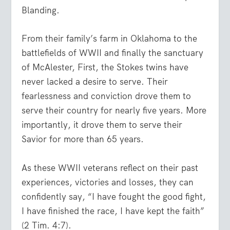
Blanding.
From their family’s farm in Oklahoma to the
battlefields of WWII and finally the sanctuary
of McAlester, First, the Stokes twins have
never lacked a desire to serve. Their
fearlessness and conviction drove them to
serve their country for nearly five years. More
importantly, it drove them to serve their
Savior for more than 65 years.
As these WWII veterans reflect on their past
experiences, victories and losses, they can
confidently say, “
I have fought the good fight,
I have finished the race, I have kept the faith
”
(2 Tim. 4:7).