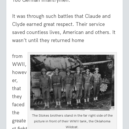
180 German infantrymen.
It was through such battles that Claude and
Clyde earned great respect. Their service
saved countless lives, American and others. It
wasn’t until they returned home
from
WWII,
howev
er,
that
they
faced
the
The Stokes brothers stand in the far right side of the
greate
picture in front of their WWII tank, the Oklahoma
Wildcat.
st fight