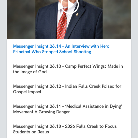
Messenger Insight 26.14 – An Interview with Hero
Principal Who Stopped School Shooting
Messenger Insight 26.13 – Camp Perfect Wings: Made in
the Image of God
Messenger Insight 26.12 – Indian Falls Creek Poised for
Gospel Impact
Messenger Insight 26.11 – ‘Medical Assistance in Dying’
Movement A Growing Danger
Messenger Insight 26.10 – 2026 Falls Creek to Focus
Students on Jesus