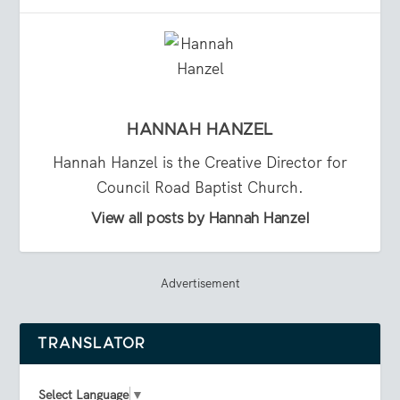
HANNAH HANZEL
Hannah Hanzel is the Creative Director for
Council Road Baptist Church.
View all posts by Hannah Hanzel
Advertisement
TRANSLATOR
Select Language
▼