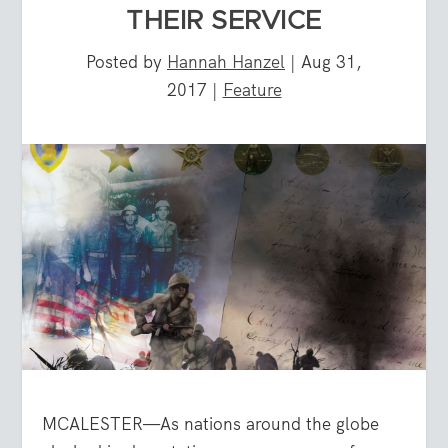
THEIR SERVICE
Posted by
Hannah Hanzel
|
Aug 31,
2017
|
Feature
MCALESTER—As nations around the globe