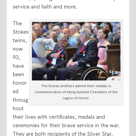
service and faith and more.
The
Stokes
twins,
now
93,
have
been
honor
The Stokes brothers admire their medals in
ed
commemoration of being dubbed Chevaliers of the
Legion of Honor.
throug
hout
their lives with certificates, medals and
ceremonies for their brave service in the war.
They are both recipients of the Silver Star,