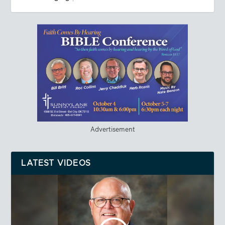
Advertisement
LATEST VIDEOS