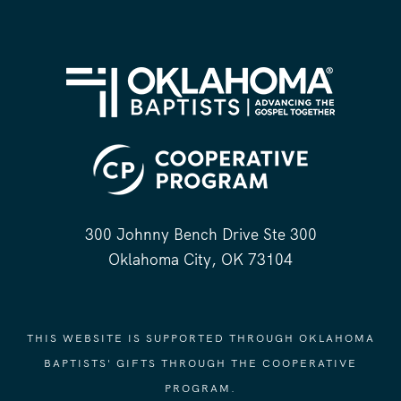
300 Johnny Bench Drive Ste 300
Oklahoma City, OK 73104
THIS WEBSITE IS SUPPORTED THROUGH OKLAHOMA
BAPTISTS' GIFTS THROUGH THE COOPERATIVE
PROGRAM.