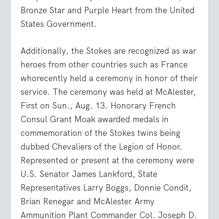
Bronze Star and Purple Heart from the United
States Government.
Additionally, the Stokes are recognized as war
heroes from other countries such as France
whorecently held a ceremony in honor of their
service. The ceremony was held at McAlester,
First on Sun., Aug. 13. Honorary French
Consul Grant Moak awarded medals in
commemoration of the Stokes twins being
dubbed Chevaliers of the Legion of Honor.
Represented or present at the ceremony were
U.S. Senator James Lankford, State
Representatives Larry Boggs, Donnie Condit,
Brian Renegar and McAlester Army
Ammunition Plant Commander Col. Joseph D.