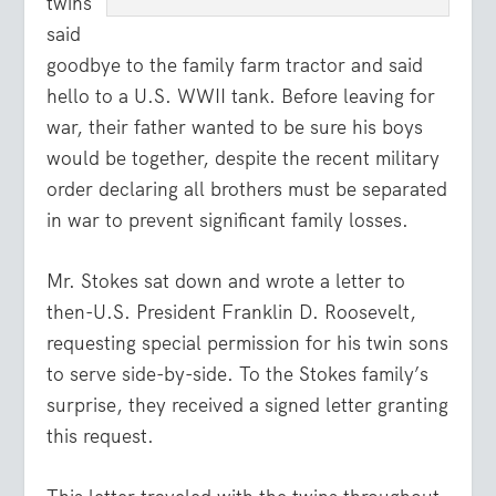
twins
said
goodbye to the family farm tractor and said
hello to a U.S. WWII tank. Before leaving for
war, their father wanted to be sure his boys
would be together, despite the recent military
order declaring all brothers must be separated
in war to prevent significant family losses.
Mr. Stokes sat down and wrote a letter to
then-U.S. President Franklin D. Roosevelt,
requesting special permission for his twin sons
to serve side-by-side. To the Stokes family’s
surprise, they received a signed letter granting
this request.