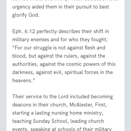
urgency aided them in their pursuit to best
glorify God.
Eph. 6:12 perfectly describes their shift in
military enemies and for who they fought;
“
For our struggle is not against flesh and
blood, but against the rulers, against the
authorities, against the cosmic powers of this
darkness, against evil, spiritual forces in the
heavens.
”
Their service to the Lord included becoming
deacons in their church, McAlester, First,
starting a lasting nursing home ministry,
teaching Sunday School, leading church
events, speaking at schools of their military