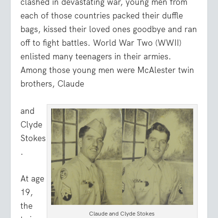
clashed in devastating war, young men from
each of those countries packed their duffle
bags, kissed their loved ones goodbye and ran
off to fight battles. World War Two (WWII)
enlisted many teenagers in their armies.
Among those young men were McAlester twin
brothers, Claude
and
Clyde
Stokes
.
At age
19,
the
Claude and Clyde Stokes