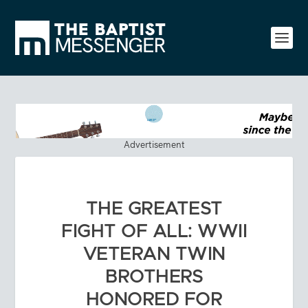
Advertisement
THE GREATEST
FIGHT OF ALL: WWII
VETERAN TWIN
BROTHERS
HONORED FOR