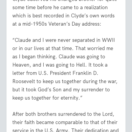
some time before he came to a realization
which is best recorded in Clyde’s own words
at a mid-1950s Veteran’s Day address:
“Claude and I were never separated in WWII
or in our lives at that time. That worried me
as I began thinking. Claude was going to
Heaven, and I was going to Hell. It took a
letter from U.S. President Franklin D.
Roosevelt to keep us together during the war,
but it took God’s Son and my surrender to
keep us together for eternity.”
After both brothers surrendered to the Lord,
their faith became comparable to that of their
service in the U.S. Army. Their dedication and