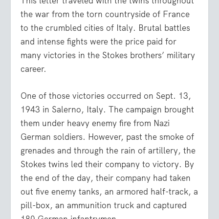
This letter traveled with the twins throughout
the war from the torn countryside of France
to the crumbled cities of Italy. Brutal battles
and intense fights were the price paid for
many victories in the Stokes brothers’ military
career.
One of those victories occurred on Sept. 13,
1943 in Salerno, Italy. The campaign brought
them under heavy enemy fire from Nazi
German soldiers. However, past the smoke of
grenades and through the rain of artillery, the
Stokes twins led their company to victory. By
the end of the day, their company had taken
out five enemy tanks, an armored half-track, a
pill-box, an ammunition truck and captured