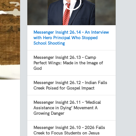
Messenger Insight 26.14 – An Interview
with Hero Principal Who Stopped
School Shooting
Messenger Insight 26.13 – Camp
Perfect Wings: Made in the Image of
God
Messenger Insight 26.12 – Indian Falls
Creek Poised for Gospel Impact
Messenger Insight 26.11 – ‘Medical
Assistance in Dying’ Movement A
Growing Danger
Messenger Insight 26.10 – 2026 Falls
Creek to Focus Students on Jesus