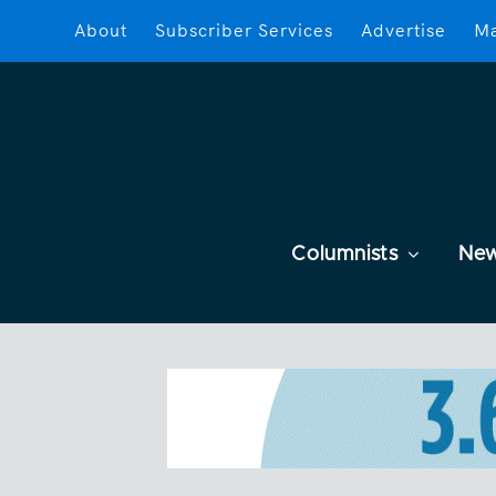
About
Subscriber Services
Advertise
Ma
Columnists
Ne