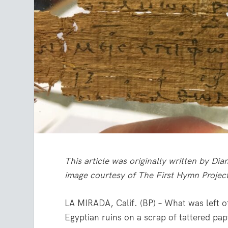
This article was originally written by D
image courtesy of The First Hymn Projec
LA MIRADA, Calif. (BP) – What was left o
Egyptian ruins on a scrap of tattered pa