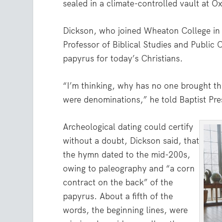
sealed in a climate-controlled vault at O
Dickson, who joined Wheaton College in
Professor of Biblical Studies and Public C
papyrus for today’s Christians.
“I’m thinking, why has no one brought thi
were denominations,” he told Baptist Pre
Archeological dating could certify
without a doubt, Dickson said, that
the hymn dated to the mid-200s,
owing to paleography and “a corn
contract on the back” of the
papyrus. About a fifth of the
words, the beginning lines, were