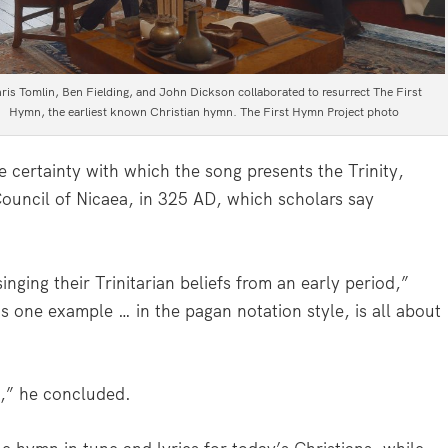
ris Tomlin, Ben Fielding, and John Dickson collaborated to resurrect The First
Hymn, the earliest known Christian hymn. The First Hymn Project photo
e certainty with which the song presents the Trinity,
Council of Nicaea, in 325 AD, which scholars say
inging their Trinitarian beliefs from an early period,”
is one example … in the pagan notation style, is all about
h,” he concluded.