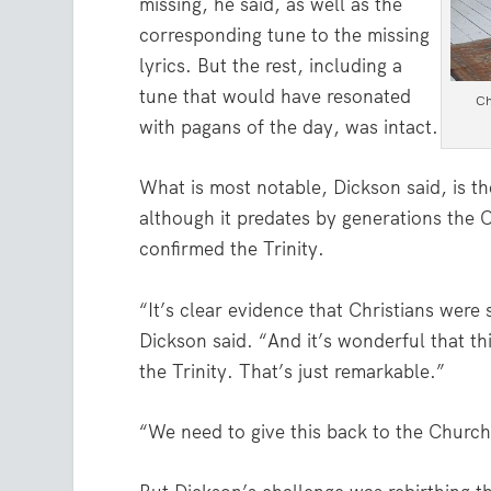
missing, he said, as well as the
corresponding tune to the missing
lyrics. But the rest, including a
tune that would have resonated
Ch
with pagans of the day, was intact.
What is most notable, Dickson said, is th
although it predates by generations the 
confirmed the Trinity.
“It’s clear evidence that Christians were s
Dickson said. “And it’s wonderful that th
the Trinity. That’s just remarkable.”
“We need to give this back to the Churc