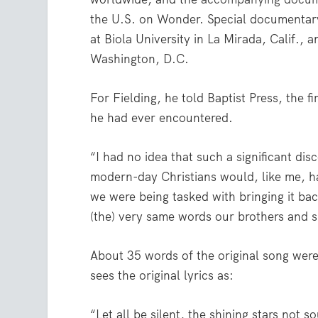
the U.S. on Wonder. Special documentar
at Biola University in La Mirada, Calif.,
Washington, D.C.
For Fielding, he told Baptist Press, the 
he had ever encountered.
“I had no idea that such a significant dis
modern-day Christians would, like me, ha
we were being tasked with bringing it bac
(the) very same words our brothers and si
About 35 words of the original song were
sees the original lyrics as:
“Let all be silent, the shining stars not s