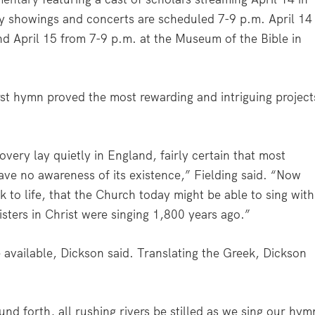
y showings and concerts are scheduled 7-9 p.m. April 14
 and April 15 from 7-9 p.m. at the Museum of the Bible in
first hymn proved the most rewarding and intriguing project
covery lay quietly in England, fairly certain that most
ve no awareness of its existence,” Fielding said. “Now
k to life, that the Church today might be able to sing with
sters in Christ were singing 1,800 years ago.”
 available, Dickson said. Translating the Greek, Dickson
ound forth, all rushing rivers be stilled as we sing our hym