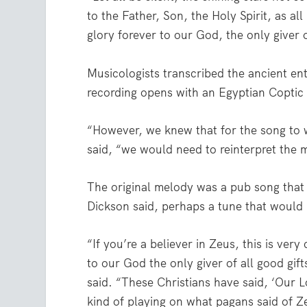
to the Father, Son, the Holy Spirit, as a
glory forever to our God, the only giver 
Musicologists transcribed the ancient ent
recording opens with an Egyptian Coptic C
“However, we knew that for the song to w
said, “we would need to reinterpret the m
The original melody was a pub song that 
Dickson said, perhaps a tune that would 
“If you’re a believer in Zeus, this is ver
to our God the only giver of all good gif
said. “These Christians have said, ‘Our Lo
kind of playing on what pagans said of Ze