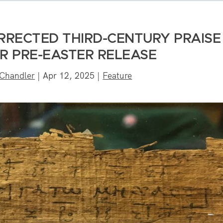
URRECTED THIRD-CENTURY PRAISE
R PRE-EASTER RELEASE
 Chandler
|
Apr 12, 2025
|
Feature