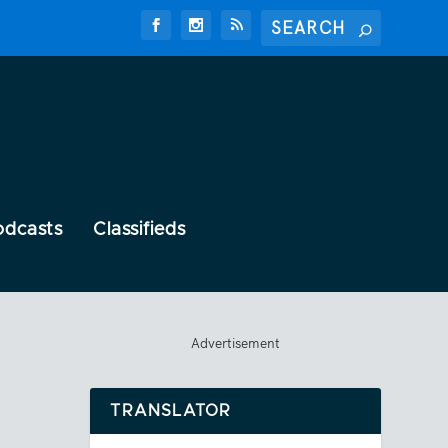
odcasts
Classifieds
Advertisement
TRANSLATOR