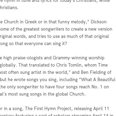
e hymn in tune and lyrics for today’s Christians, while
hristians.
he Church in Greek or in that funny melody,” Dickson
ome of the greatest songwriters to create a new version
original words, and tries to use as much of that original
ong so that everyone can sing it?
 the high praise-ologists and Grammy-winning worship
 globally. That translated to Chris Tomlin, whom Time
ost often sung artist in the world,” and Ben Fielding of
but he wrote songs you sing, including “What A Beautiful
the only songwriter to have four songs reach No. 1 on
nal’s most sung songs in the global Church.
 in a song, The First Hymn Project, releasing April 11
mentary
featuring a cast of scholars streaming April 14 in