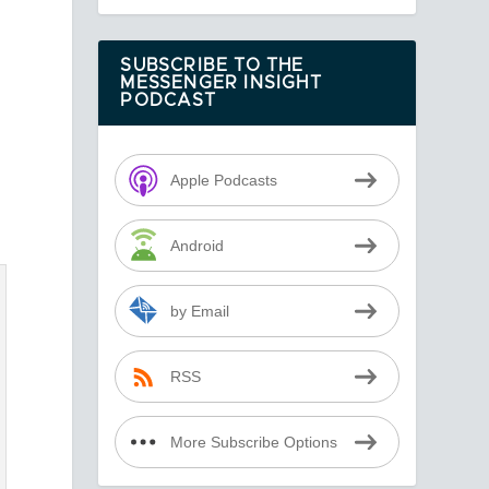
SUBSCRIBE TO THE
MESSENGER INSIGHT
PODCAST
Apple Podcasts
Android
by Email
RSS
More Subscribe Options