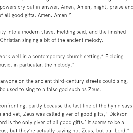
ll powers cry out in answer, Amen, Amen, might, praise an
of all good gifts. Amen. Amen.”
ity into a modern stave, Fielding said, and the finished
hristian singing a bit of the ancient melody.
ork well in a contemporary church setting,” Fielding
usic, in particular, the melody.”
anyone on the ancient third-century streets could sing,
be used to sing to a false god such as Zeus.
y confronting, partly because the last line of the hymn says
ts and yet, Zeus was called giver of good gifts,” Dickson
rd is the only giver of all good gifts.’ It seems to be a
us, but they’re actually saying not Zeus, but our Lord.”