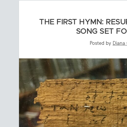
THE FIRST HYMN: RES
SONG SET FO
Posted by
Diana