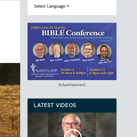
Select Language
▼
Advertisement
LATEST VIDEOS