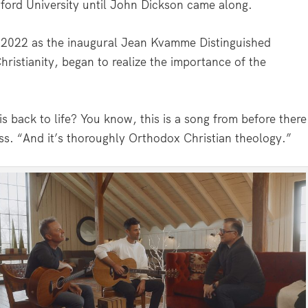
xford University until John Dickson came along.
 2022 as the inaugural Jean Kvamme Distinguished
hristianity, began to realize the importance of the
s back to life? You know, this is a song from before there
ss. “And it’s thoroughly Orthodox Christian theology.”