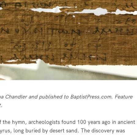
iana Chandler and published to BaptistPress.com. Feature
t.
f the hymn, archeologists found 100 years ago in ancient
pyrus, long buried by desert sand. The discovery was