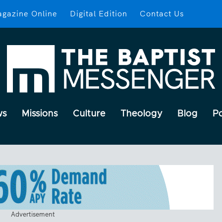
gazine Online
Digital Edition
Contact Us
ws
Missions
Culture
Theology
Blog
P
Advertisement