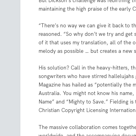
But Dickson’s challenge was rebirthing th
maintaining the high praise of the early C
“There’s no way we can give it back to t
reasoned. “So why don’t we try and get s
of it that uses my translation, all of the 
melody as possible … but creates a new s
His solution? Call in the heavy-hitters,
songwriters who have stirred hallelujahs
Magazine has hailed as “potentially the m
Australia. You might not know his name, 
Name” and “Mighty to Save.” Fielding is 
Christian Copyright Licensing Internatio
The massive collaboration comes together
worldwide, and the
accompanying docu