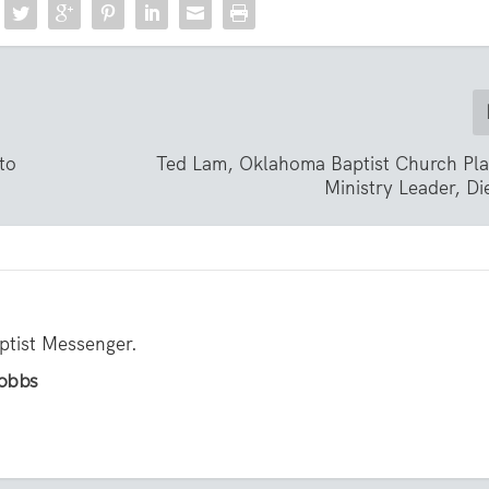
to
Ted Lam, Oklahoma Baptist Church Pla
Ministry Leader, Di
aptist Messenger.
Hobbs