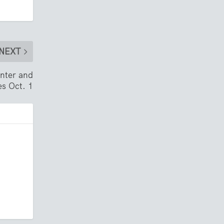
NEXT
nter and
es Oct. 1