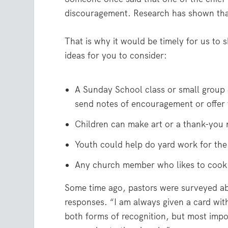
discouragement. Research has shown that
That is why it would be timely for us to 
ideas for you to consider:
A Sunday School class or small group 
send notes of encouragement or offer t
Children can make art or a thank-you n
Youth could help do yard work for the
Any church member who likes to cook 
Some time ago, pastors were surveyed a
responses. “I am always given a card with 
both forms of recognition, but most imp