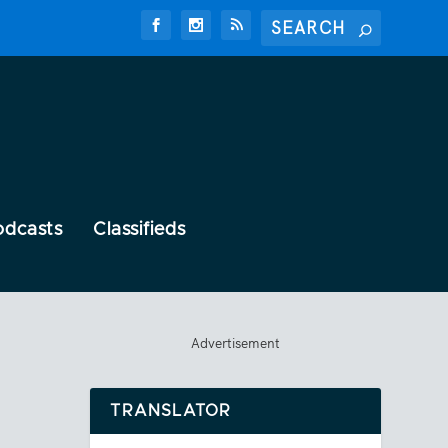
odcasts
Classifieds
Advertisement
TRANSLATOR