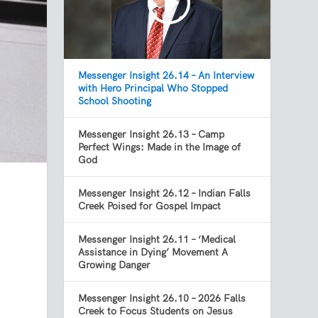
Messenger Insight 26.14 – An Interview
with Hero Principal Who Stopped
School Shooting
Messenger Insight 26.13 – Camp
Perfect Wings: Made in the Image of
God
Messenger Insight 26.12 – Indian Falls
Creek Poised for Gospel Impact
Messenger Insight 26.11 – ‘Medical
Assistance in Dying’ Movement A
Growing Danger
Messenger Insight 26.10 – 2026 Falls
Creek to Focus Students on Jesus