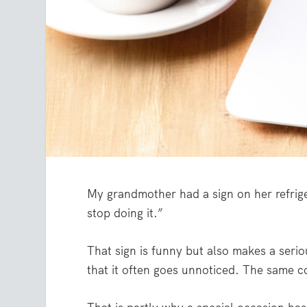
My grandmother had a sign on her refriger
stop doing it.”
That sign is funny but also makes a ser
that it often goes unnoticed. The same co