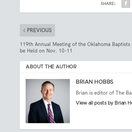
SHARE:
PREVIOUS
119th Annual Meeting of the Oklahoma Baptists 
be Held on Nov. 10-11
ABOUT THE AUTHOR
BRIAN HOBBS
Brian is editor of The B
View all posts by Brian 