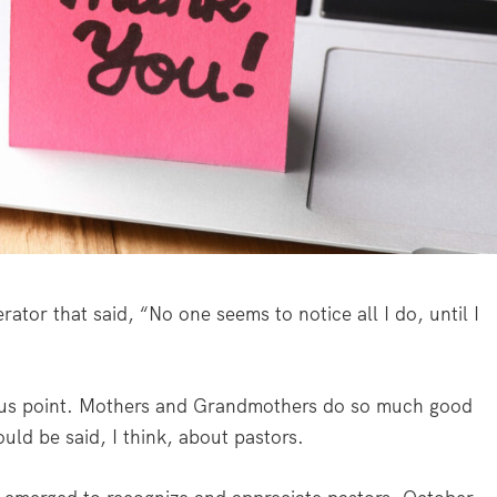
ator that said, “No one seems to notice all I do, until I
ious point. Mothers and Grandmothers do so much good
uld be said, I think, about pastors.