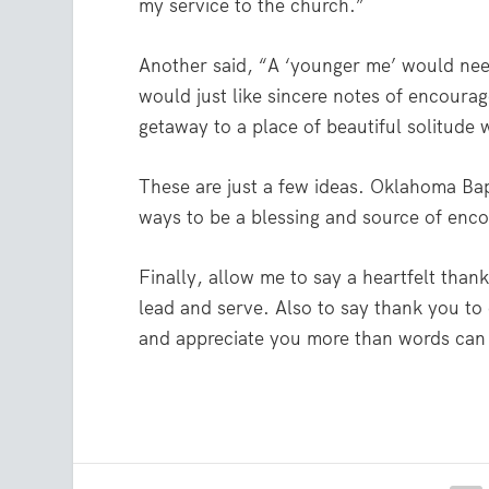
my service to the church.”
Another said, “A ‘younger me’ would nee
would just like sincere notes of encourag
getaway to a place of beautiful solitude w
These are just a few ideas. Oklahoma Bapt
ways to be a blessing and source of enc
Finally, allow me to say a heartfelt tha
lead and serve. Also to say thank you to
and appreciate you more than words can e