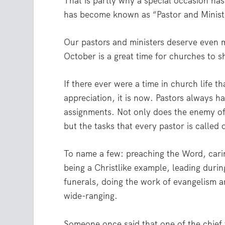
That is partly why a special occasion ha
has become known as “Pastor and Minist
Our pastors and ministers deserve even m
October is a great time for churches to s
If there ever were a time in church life 
appreciation, it is now. Pastors always hav
assignments. Not only does the enemy of
but the tasks that every pastor is called
To name a few: preaching the Word, carin
being a Christlike example, leading duri
funerals, doing the work of evangelism an
wide-ranging.
Someone once said that one of the chief 