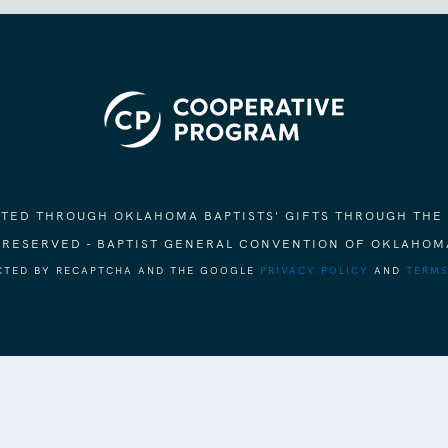
ORTED THROUGH OKLAHOMA BAPTISTS' GIFTS THROUGH THE
S RESERVED - BAPTIST GENERAL CONVENTION OF OKLAHOM
ECTED BY RECAPTCHA AND THE GOOGLE
PRIVACY POLICY
AND
TERMS