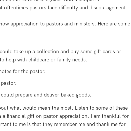
 oftentimes pastors face difficulty and discouragement.
show appreciation to pastors and ministers. Here are some
could take up a collection and buy some gift cards or
o help with childcare or family needs.
otes for the pastor.
 pastor.
could prepare and deliver baked goods.
bout what would mean the most. Listen to some of these
a financial gift on pastor appreciation. I am thankful for
ortant to me is that they remember me and thank me for