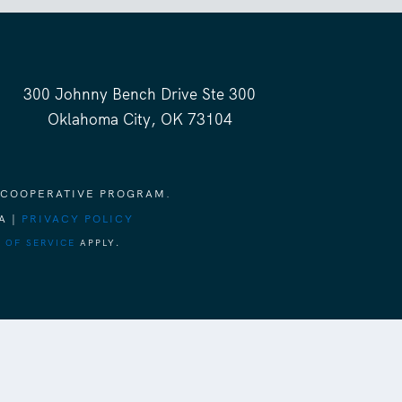
300 Johnny Bench Drive Ste 300
Oklahoma City, OK 73104
 COOPERATIVE PROGRAM.
A |
PRIVACY POLICY
 OF SERVICE
APPLY.