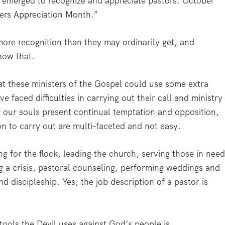
s emerged to recognize and appreciate pastors. October
ers Appreciation Month.”
ore recognition than they may ordinarily get, and
how that.
that these ministers of the Gospel could use some extra
e faced difficulties in carrying out their call and ministry
 our souls present continual temptation and opposition,
 on to carry out are multi-faceted and not easy.
g for the flock, leading the church, serving those in need
ng a crisis, pastoral counseling, performing weddings and
d discipleship. Yes, the job description of a pastor is
tools the Devil uses against God’s people is