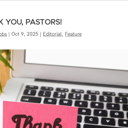
 YOU, PASTORS!
bbs
|
Oct 9, 2025
|
Editorial
,
Feature