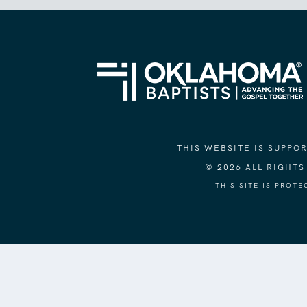
THIS WEBSITE IS SUPP
© 2026 ALL RIGHT
THIS SITE IS PROT