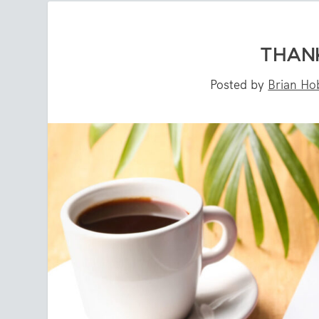
THANK
Posted by
Brian Ho