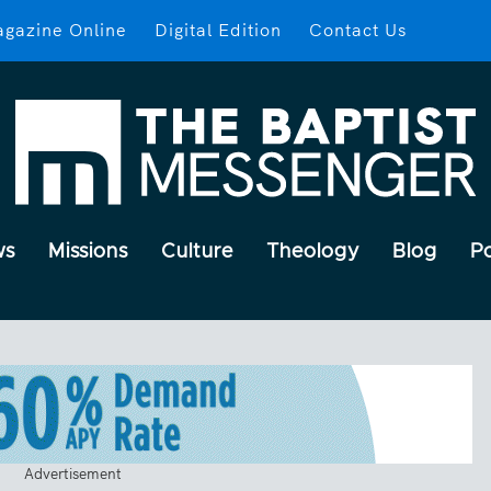
gazine Online
Digital Edition
Contact Us
ws
Missions
Culture
Theology
Blog
P
Advertisement