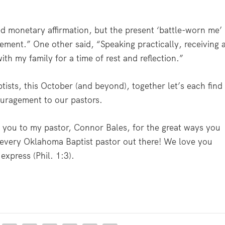
d monetary affirmation, but the present ‘battle-worn me’
ement.” One other said, “Speaking practically, receiving 
ith my family for a time of rest and reflection.”
ists, this October (and beyond), together let’s each find
ouragement to our pastors.
nk you to my pastor, Connor Bales, for the great ways you
 every Oklahoma Baptist pastor out there! We love you
xpress (Phil. 1:3).