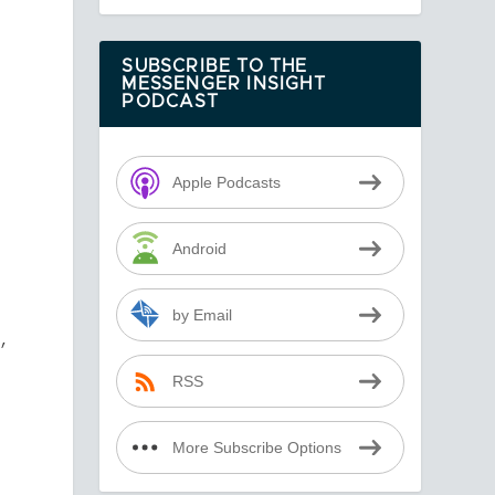
SUBSCRIBE TO THE
MESSENGER INSIGHT
PODCAST
Apple Podcasts
Android
by Email
,
RSS
More Subscribe Options