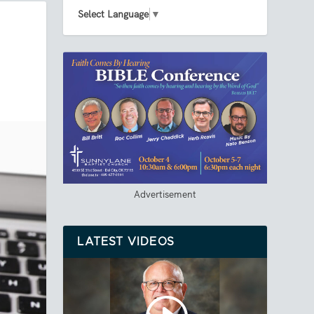
Select Language
▼
Advertisement
LATEST VIDEOS