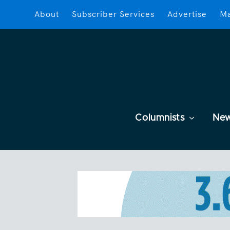
About
Subscriber Services
Advertise
Ma
Columnists
Ne