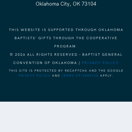
Oklahoma City, OK 73104
THIS WEBSITE IS SUPPORTED THROUGH OKLAHOMA
BAPTISTS' GIFTS THROUGH THE COOPERATIVE
PROGRAM.
© 2026 ALL RIGHTS RESERVED - BAPTIST GENERAL
CONVENTION OF OKLAHOMA |
PRIVACY POLICY
THIS SITE IS PROTECTED BY RECAPTCHA AND THE GOOGLE
PRIVACY POLICY
AND
TERMS OF SERVICE
APPLY.