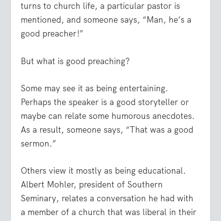
turns to church life, a particular pastor is
mentioned, and someone says, “Man, he’s a
good preacher!”
But what is good preaching?
Some may see it as being entertaining.
Perhaps the speaker is a good storyteller or
maybe can relate some humorous anecdotes.
As a result, someone says, “That was a good
sermon.”
Others view it mostly as being educational.
Albert Mohler, president of Southern
Seminary, relates a conversation he had with
a member of a church that was liberal in their