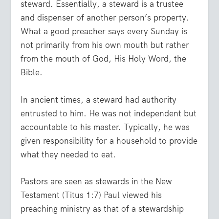
steward. Essentially, a steward is a trustee
and dispenser of another person’s property.
What a good preacher says every Sunday is
not primarily from his own mouth but rather
from the mouth of God, His Holy Word, the
Bible.
In ancient times, a steward had authority
entrusted to him. He was not independent but
accountable to his master. Typically, he was
given responsibility for a household to provide
what they needed to eat.
Pastors are seen as stewards in the New
Testament (Titus 1:7) Paul viewed his
preaching ministry as that of a stewardship