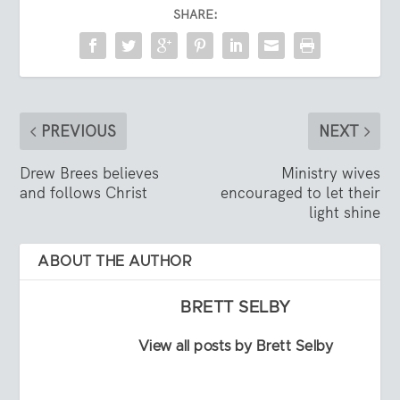
SHARE:
PREVIOUS
NEXT
Drew Brees believes
Ministry wives
and follows Christ
encouraged to let their
light shine
ABOUT THE AUTHOR
BRETT SELBY
View all posts by Brett Selby