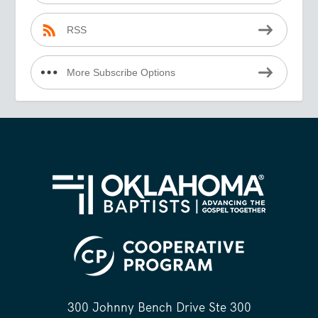
RSS
More Subscribe Options
300 Johnny Bench Drive Ste 300