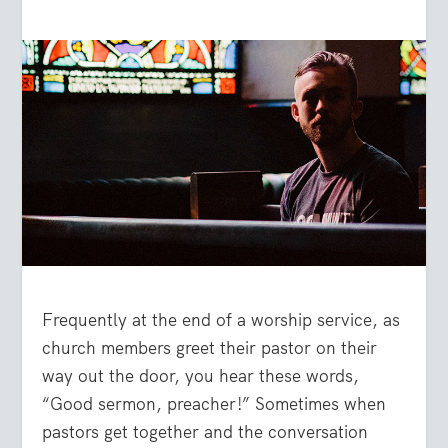
Frequently at the end of a worship service, as
church members greet their pastor on their
way out the door, you hear these words,
“Good sermon, preacher!” Sometimes when
pastors get together and the conversation