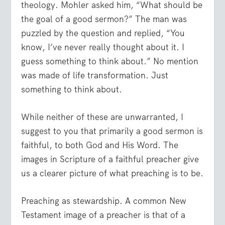
theology. Mohler asked him, “What should be
the goal of a good sermon?” The man was
puzzled by the question and replied, “You
know, I’ve never really thought about it. I
guess something to think about.” No mention
was made of life transformation. Just
something to think about.
While neither of these are unwarranted, I
suggest to you that primarily a good sermon is
faithful, to both God and His Word. The
images in Scripture of a faithful preacher give
us a clearer picture of what preaching is to be.
Preaching as stewardship. A common New
Testament image of a preacher is that of a