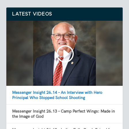
LATEST VIDEOS
Messenger Insight 26.14 – An Interview with Hero
Principal Who Stopped School Shooting
Messenger Insight 26.13 – Camp Perfect Wings: Made in
the Image of God