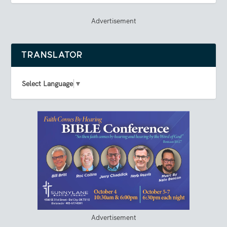
Advertisement
TRANSLATOR
Select Language
▼
Advertisement