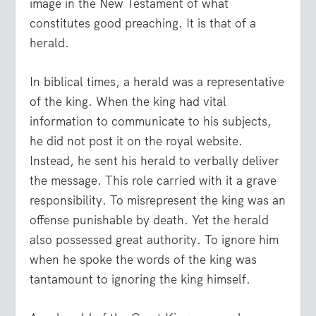
image in the New Testament of what
constitutes good preaching. It is that of a
herald.
In biblical times, a herald was a representative
of the king. When the king had vital
information to communicate to his subjects,
he did not post it on the royal website.
Instead, he sent his herald to verbally deliver
the message. This role carried with it a grave
responsibility. To misrepresent the king was an
offense punishable by death. Yet the herald
also possessed great authority. To ignore him
when he spoke the words of the king was
tantamount to ignoring the king himself.