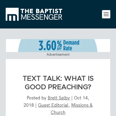
Advertisement
TEXT TALK: WHAT IS
GOOD PREACHING?
Posted by
Brett Selby
|
Oct 14,
2018
|
Guest Editorial
,
Missions &
Church