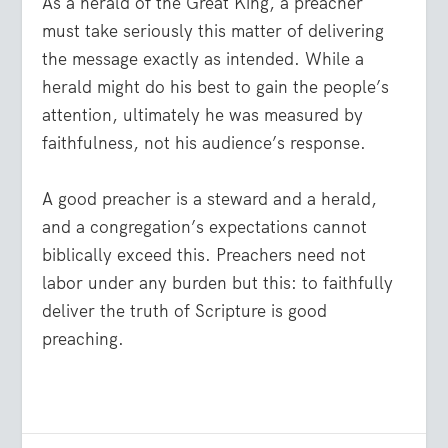
As a herald of the Great King, a preacher
must take seriously this matter of delivering
the message exactly as intended. While a
herald might do his best to gain the people’s
attention, ultimately he was measured by
faithfulness, not his audience’s response.
A good preacher is a steward and a herald,
and a congregation’s expectations cannot
biblically exceed this. Preachers need not
labor under any burden but this: to faithfully
deliver the truth of Scripture is good
preaching.