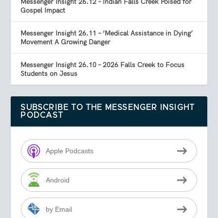
Messenger Insight 26.12 – Indian Falls Creek Poised for
Gospel Impact
Messenger Insight 26.11 – ‘Medical Assistance in Dying’
Movement A Growing Danger
Messenger Insight 26.10 – 2026 Falls Creek to Focus
Students on Jesus
SUBSCRIBE TO THE MESSENGER INSIGHT
PODCAST
Apple Podcasts
Android
by Email