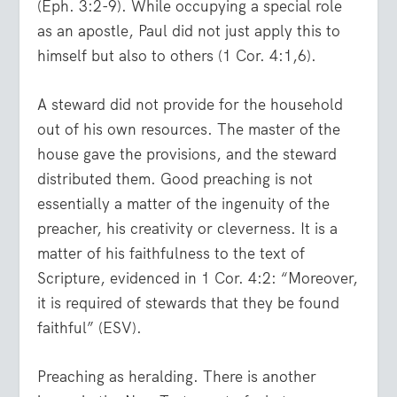
(Eph. 3:2-9). While occupying a special role
as an apostle, Paul did not just apply this to
himself but also to others (1 Cor. 4:1,6).
A steward did not provide for the household
out of his own resources. The master of the
house gave the provisions, and the steward
distributed them. Good preaching is not
essentially a matter of the ingenuity of the
preacher, his creativity or cleverness. It is a
matter of his faithfulness to the text of
Scripture, evidenced in 1 Cor. 4:2: “Moreover,
it is required of stewards that they be found
faithful” (ESV).
Preaching as heralding. There is another