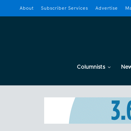
About
Subscriber Services
Advertise
Ma
Columnists
Ne