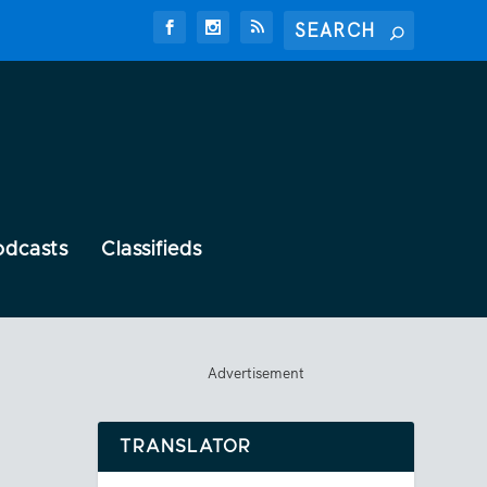
odcasts
Classifieds
Advertisement
TRANSLATOR