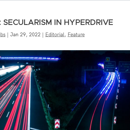
 SECULARISM IN HYPERDRIVE
bbs
|
Jan 29, 2022
|
Editorial
,
Feature