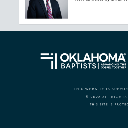
THIS WEBSITE IS SUPP
© 2026 ALL RIGHT
THIS SITE IS PROT