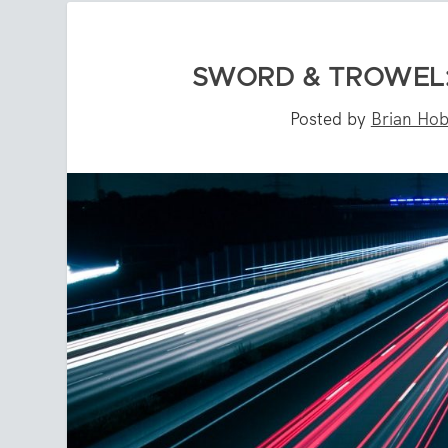
SWORD & TROWEL:
Posted by
Brian Ho