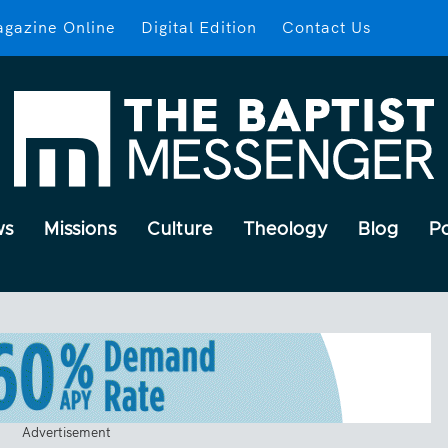
gazine Online
Digital Edition
Contact Us
ws
Missions
Culture
Theology
Blog
P
Advertisement