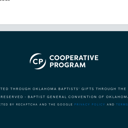
ORTED THROUGH OKLAHOMA BAPTISTS' GIFTS THROUGH THE
S RESERVED - BAPTIST GENERAL CONVENTION OF OKLAHOM
ECTED BY RECAPTCHA AND THE GOOGLE
PRIVACY POLICY
AND
TERMS