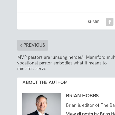
SHARE:
PREVIOUS
MVP pastors are ‘unsung heroes’: Mannford mult
vocational pastor embodies what it means to
minister, serve
ABOUT THE AUTHOR
BRIAN HOBBS
Brian is editor of The B
View all posts by Brian 