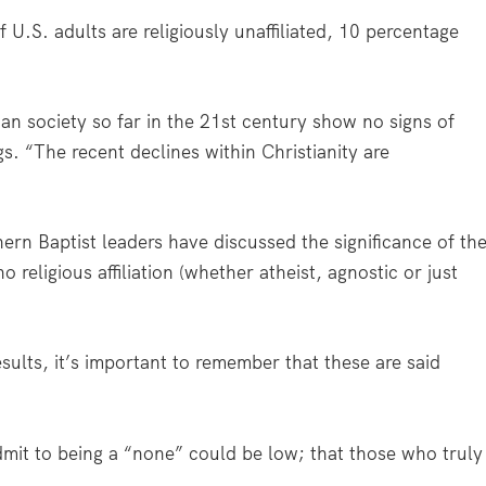
 U.S. adults are religiously unaffiliated, 10 percentage
can society so far in the 21st century show no signs of
gs. “The recent declines within Christianity are
rn Baptist leaders have discussed the significance of th
religious affiliation (whether atheist, agnostic or just
ults, it’s important to remember that these are said
it to being a “none” could be low; that those who truly