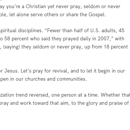
 say you’re a Christian yet never pray, seldom or never
le, let alone serve others or share the Gospel.
piritual disciplines. “Fewer than half of U.S. adults, 45
to 58 percent who said they prayed daily in 2007,” with
t, (saying) they seldom or never pray, up from 18 percent
for Jesus. Let’s pray for revival, and to let it begin in our
ppen in our churches and communities.
ization trend reversed, one person at a time. Whether tha
 pray and work toward that aim, to the glory and praise of