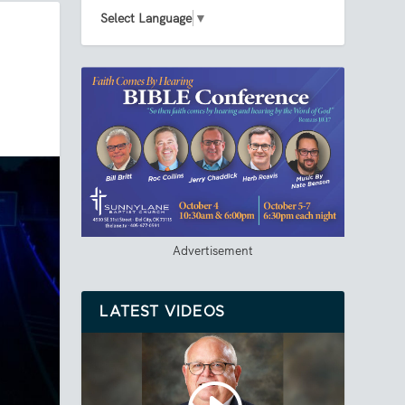
Select Language
▼
Advertisement
LATEST VIDEOS