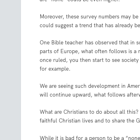
Moreover, these survey numbers may be a 
could suggest a trend that has already b
One Bible teacher has observed that in s
parts of Europe, what often follows is a
once ruled, you then start to see society
for example.
We are seeing such development in Americ
will continue upward, what follows afte
What are Christians to do about all this? 
faithful Christian lives and to share the 
While it is bad for a person to be a “non