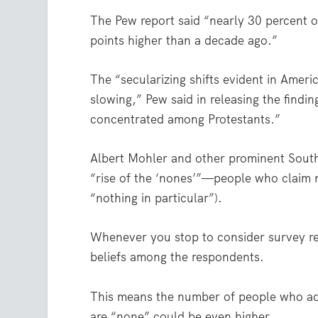
The Pew report said “nearly 30 percent of
points higher than a decade ago.”
The “secularizing shifts evident in Ameri
slowing,” Pew said in releasing the findin
concentrated among Protestants.”
Albert Mohler and other prominent Southe
“rise of the ‘nones’”—people who claim no 
“nothing in particular”).
Whenever you stop to consider survey res
beliefs among the respondents.
This means the number of people who adm
are “none” could be even higher.