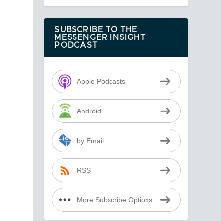
SUBSCRIBE TO THE
MESSENGER INSIGHT
PODCAST
Apple Podcasts
e
Android
by Email
RSS
More Subscribe Options