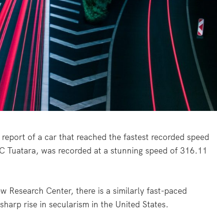
 report of a car that reached the fastest recorded speed
SC Tuatara, was recorded at a stunning speed of 316.11
w Research Center, there is a similarly fast-paced
harp rise in secularism in the United States.