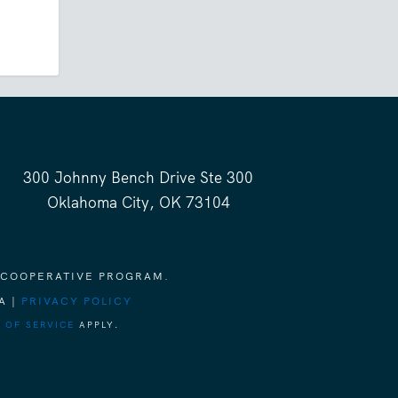
300 Johnny Bench Drive Ste 300
Oklahoma City, OK 73104
 COOPERATIVE PROGRAM.
A |
PRIVACY POLICY
 OF SERVICE
APPLY.