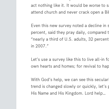
act nothing like it. It would be worse to
attend church and never crack open a Bib
Even this new survey noted a decline in s
percent, said they pray daily, compared 
“nearly a third of U.S. adults, 32 percen
in 2007.”
Let’s use a survey like this to live all-in 
own hearts and homes; for revival to ha
With God’s help, we can see this secular
trend is changed slowly or quickly, let’s
His Name and His Kingdom. Lord help…