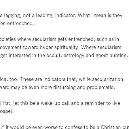
lagging, not a leading, indicator. What I mean is they
een entrenched.
ocieties where secularism gets entrenched, such as in
 movement toward hyper spirituality. Where secularism
 get interested in the occult, astrology and ghost hunting,
a, too. These are indicators that, while secularization
rward may be even more disturbing and problematic.
First, let this be a wake-up call and a reminder to live
Gospel.
e,” it would be even worse to confess to be a Christian bu