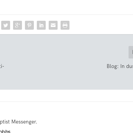
i-
Blog: In dus
aptist Messenger.
Hobbs