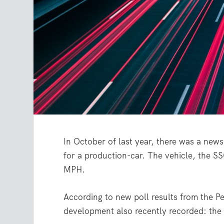
In October of last year, there was a news
for a production-car. The vehicle, the S
MPH.
According to new poll results from the Pe
development also recently recorded: the s