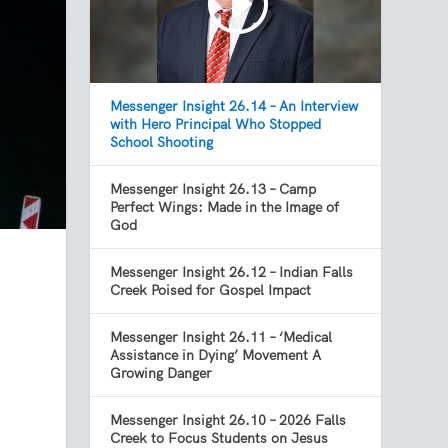
Messenger Insight 26.14 – An Interview
with Hero Principal Who Stopped
School Shooting
Messenger Insight 26.13 – Camp
Perfect Wings: Made in the Image of
God
Messenger Insight 26.12 – Indian Falls
Creek Poised for Gospel Impact
Messenger Insight 26.11 – ‘Medical
Assistance in Dying’ Movement A
Growing Danger
Messenger Insight 26.10 – 2026 Falls
Creek to Focus Students on Jesus