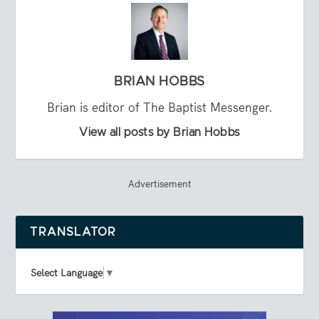
BRIAN HOBBS
Brian is editor of The Baptist Messenger.
View all posts by Brian Hobbs
Advertisement
TRANSLATOR
Select Language
▼