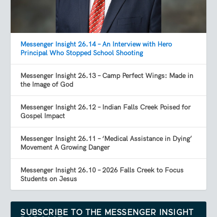
Messenger Insight 26.14 – An Interview with Hero
Principal Who Stopped School Shooting
Messenger Insight 26.13 – Camp Perfect Wings: Made in
the Image of God
Messenger Insight 26.12 – Indian Falls Creek Poised for
Gospel Impact
Messenger Insight 26.11 – ‘Medical Assistance in Dying’
Movement A Growing Danger
Messenger Insight 26.10 – 2026 Falls Creek to Focus
Students on Jesus
SUBSCRIBE TO THE MESSENGER INSIGHT