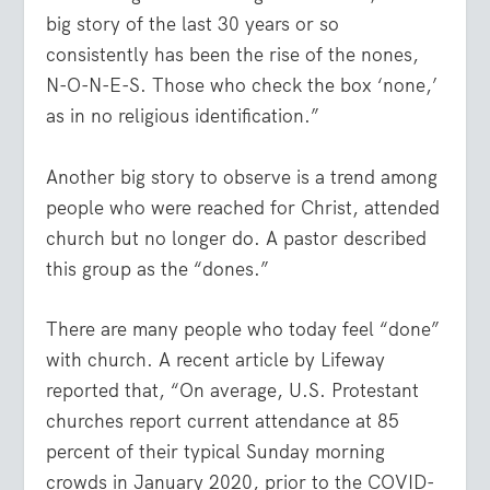
big story of the last 30 years or so
consistently has been the rise of the nones,
N-O-N-E-S. Those who check the box ‘none,’
as in no religious identification.”
Another big story to observe is a trend among
people who were reached for Christ, attended
church but no longer do. A pastor described
this group as the “dones.”
There are many people who today feel “done”
with church. A recent article by Lifeway
reported that, “On average, U.S. Protestant
churches report current attendance at 85
percent of their typical Sunday morning
crowds in January 2020, prior to the COVID-