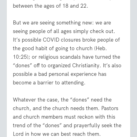
between the ages of 18 and 22.
But we are seeing something new: we are
seeing people of all ages simply check out.
It’s possible COVID closures broke people of
the good habit of going to church (Heb.
10:25); or religious scandals have turned the
“dones” off to organized Christianity. It’s also
possible a bad personal experience has
become a barrier to attending.
Whatever the case, the “dones” need the
church, and the church needs them. Pastors
and church members must reckon with this
trend of the “dones” and prayerfully seek the
Lord in how we can best reach them.