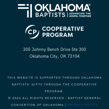
300 Johnny Bench Drive Ste 300
Oklahoma City, OK 73104
THIS WEBSITE IS SUPPORTED THROUGH OKLAHOMA
BAPTISTS' GIFTS THROUGH THE COOPERATIVE
PROGRAM.
© 2026 ALL RIGHTS RESERVED - BAPTIST GENERAL
CONVENTION OF OKLAHOMA |
PRIVACY POLICY