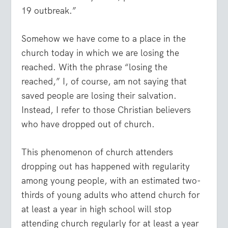
19 outbreak.”
Somehow we have come to a place in the
church today in which we are losing the
reached. With the phrase “losing the
reached,” I, of course, am not saying that
saved people are losing their salvation.
Instead, I refer to those Christian believers
who have dropped out of church.
This phenomenon of church attenders
dropping out has happened with regularity
among young people, with an estimated two-
thirds of young adults who attend church for
at least a year in high school will stop
attending church regularly for at least a year