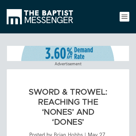
Advertisement
SWORD & TROWEL:
REACHING THE
‘NONES’ AND
‘DONES’
Posted by
Brian Hobbs
|
May 27,