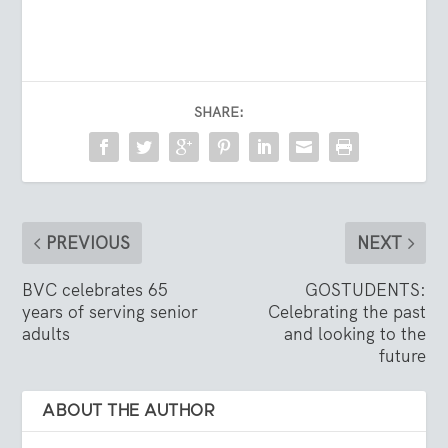
SHARE:
PREVIOUS
NEXT
BVC celebrates 65
GOSTUDENTS:
years of serving senior
Celebrating the past
adults
and looking to the
future
ABOUT THE AUTHOR