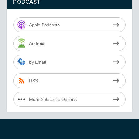
PODCAST
Apple Podcasts
Android
by Email
RSS
More Subscribe Options