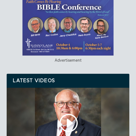
Advertisement
LATEST VIDEOS