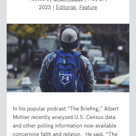
2023
|
Editorial
,
Feature
In his popular podcast “The Briefing,” Albert
Mohler recently analyzed U.S. Census data
and other polling information now available
concerning faith and religion. He said, “The