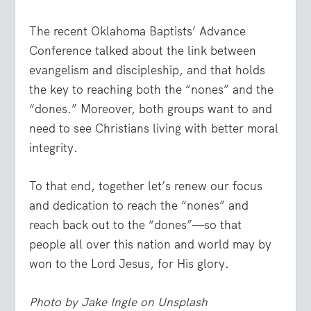
The recent Oklahoma Baptists’ Advance
Conference talked about the link between
evangelism and discipleship, and that holds
the key to reaching both the “nones” and the
“dones.” Moreover, both groups want to and
need to see Christians living with better moral
integrity.
To that end, together let’s renew our focus
and dedication to reach the “nones” and
reach back out to the “dones”—so that
people all over this nation and world may by
won to the Lord Jesus, for His glory.
Photo by Jake Ingle on Unsplash