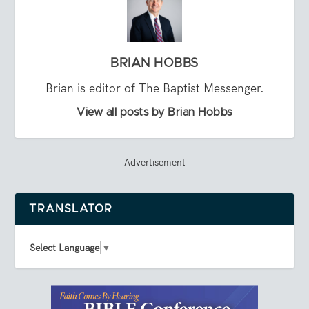
BRIAN HOBBS
Brian is editor of The Baptist Messenger.
View all posts by Brian Hobbs
Advertisement
TRANSLATOR
Select Language
▼