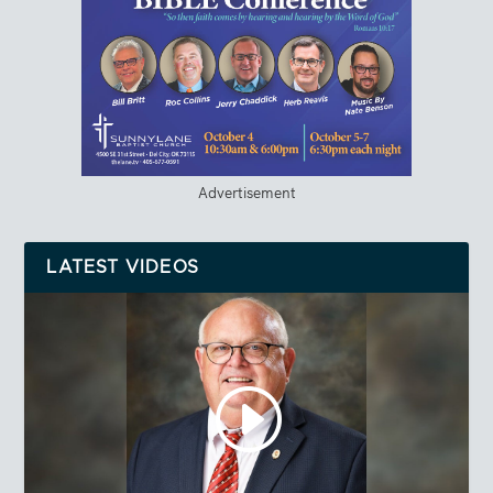
Advertisement
LATEST VIDEOS