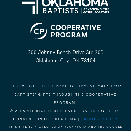
300 Johnny Bench Drive Ste 300
Oklahoma City, OK 73104
THIS WEBSITE IS SUPPORTED THROUGH OKLAHOMA
BAPTISTS' GIFTS THROUGH THE COOPERATIVE
PROGRAM.
© 2026 ALL RIGHTS RESERVED - BAPTIST GENERAL
CONVENTION OF OKLAHOMA |
PRIVACY POLICY
THIS SITE IS PROTECTED BY RECAPTCHA AND THE GOOGLE