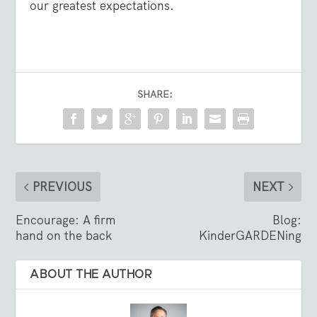
our greatest expectations.
SHARE:
PREVIOUS
NEXT
Encourage: A firm
Blog:
hand on the back
KinderGARDENing
ABOUT THE AUTHOR