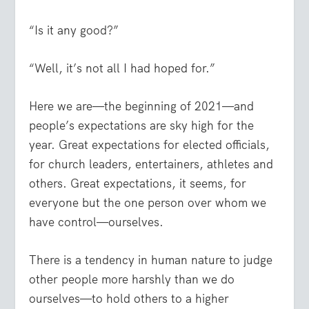
“Is it any good?”
“Well, it’s not all I had hoped for.”
Here we are—the beginning of 2021—and
people’s expectations are sky high for the
year. Great expectations for elected officials,
for church leaders, entertainers, athletes and
others. Great expectations, it seems, for
everyone but the one person over whom we
have control—ourselves.
There is a tendency in human nature to judge
other people more harshly than we do
ourselves—to hold others to a higher