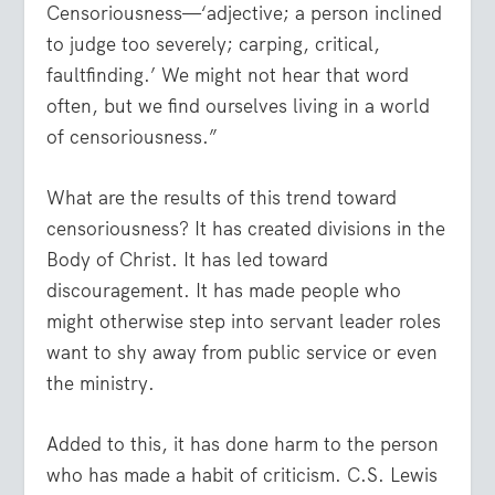
Censoriousness—‘adjective; a person inclined
to judge too severely; carping, critical,
faultfinding.’ We might not hear that word
often, but we find ourselves living in a world
of censoriousness.”
What are the results of this trend toward
censoriousness? It has created divisions in the
Body of Christ. It has led toward
discouragement. It has made people who
might otherwise step into servant leader roles
want to shy away from public service or even
the ministry.
Added to this, it has done harm to the person
who has made a habit of criticism. C.S. Lewis