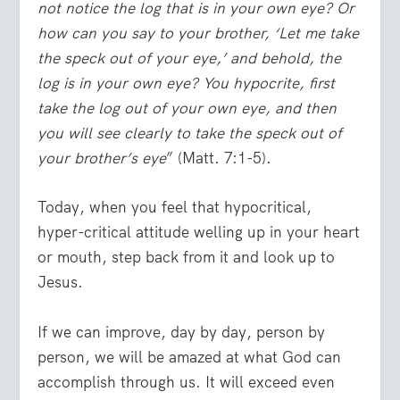
not notice the log that is in your own eye? Or
how can you say to your brother, ‘Let me take
the speck out of your eye,’ and behold, the
log is in your own eye? You hypocrite, first
take the log out of your own eye, and then
you will see clearly to take the speck out of
your brother’s eye
” (Matt. 7:1-5).
Today, when you feel that hypocritical,
hyper-critical attitude welling up in your heart
or mouth, step back from it and look up to
Jesus.
If we can improve, day by day, person by
person, we will be amazed at what God can
accomplish through us. It will exceed even