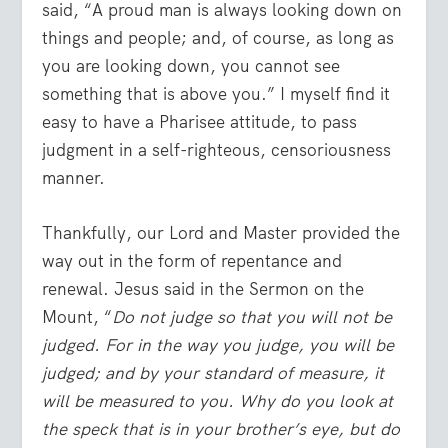
said, “A proud man is always looking down on
things and people; and, of course, as long as
you are looking down, you cannot see
something that is above you.” I myself find it
easy to have a Pharisee attitude, to pass
judgment in a self-righteous, censoriousness
manner.
Thankfully, our Lord and Master provided the
way out in the form of repentance and
renewal. Jesus said in the Sermon on the
Mount, “
Do not judge so that you will not be
judged. For in the way you judge, you will be
judged; and by your standard of measure, it
will be measured to you. Why do you look at
the speck that is in your brother’s eye, but do