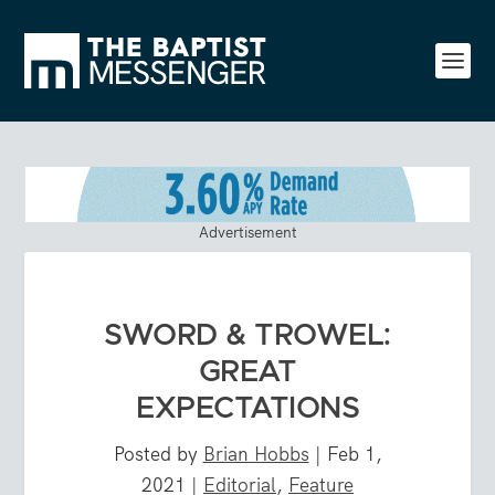
Advertisement
SWORD & TROWEL:
GREAT
EXPECTATIONS
Posted by
Brian Hobbs
|
Feb 1,
2021
|
Editorial
,
Feature