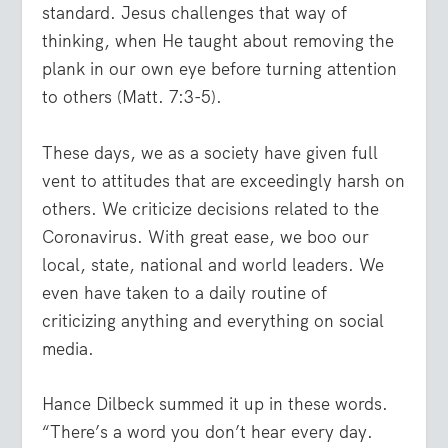
standard. Jesus challenges that way of
thinking, when He taught about removing the
plank in our own eye before turning attention
to others (Matt. 7:3-5).
These days, we as a society have given full
vent to attitudes that are exceedingly harsh on
others. We criticize decisions related to the
Coronavirus. With great ease, we boo our
local, state, national and world leaders. We
even have taken to a daily routine of
criticizing anything and everything on social
media.
Hance Dilbeck summed it up in these words.
“There’s a word you don’t hear every day.