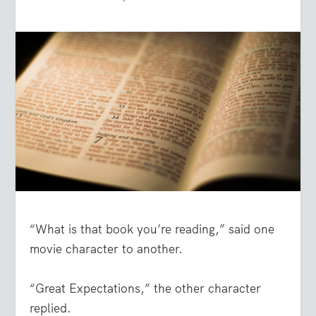
“What is that book you’re reading,” said one
movie character to another.
“Great Expectations,” the other character
replied.