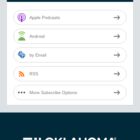
Apple Podcasts
Android
by Email
RSS
More Subscribe Options