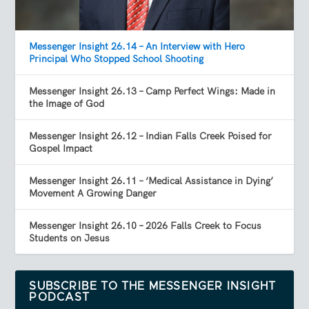
Messenger Insight 26.14 – An Interview with Hero
Principal Who Stopped School Shooting
Messenger Insight 26.13 – Camp Perfect Wings: Made in
the Image of God
Messenger Insight 26.12 – Indian Falls Creek Poised for
Gospel Impact
Messenger Insight 26.11 – ‘Medical Assistance in Dying’
Movement A Growing Danger
Messenger Insight 26.10 – 2026 Falls Creek to Focus
Students on Jesus
SUBSCRIBE TO THE MESSENGER INSIGHT
PODCAST