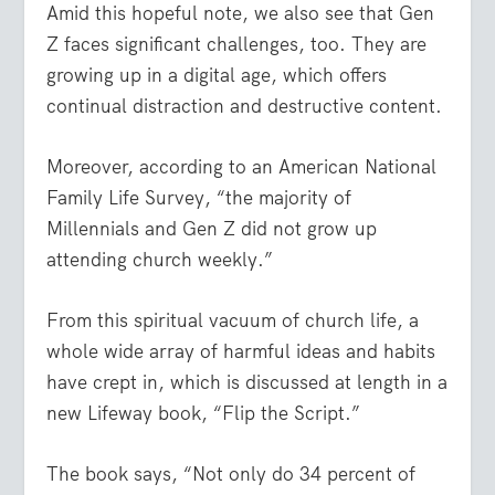
Amid this hopeful note, we also see that Gen
Z faces significant challenges, too. They are
growing up in a digital age, which offers
continual distraction and destructive content.
Moreover, according to an American National
Family Life Survey, “the majority of
Millennials and Gen Z did not grow up
attending church weekly.”
From this spiritual vacuum of church life, a
whole wide array of harmful ideas and habits
have crept in, which is discussed at length in a
new Lifeway book, “Flip the Script.”
The book says, “Not only do 34 percent of