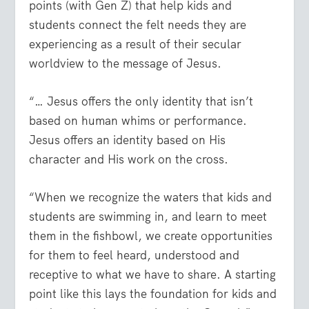
points (with Gen Z) that help kids and
students connect the felt needs they are
experiencing as a result of their secular
worldview to the message of Jesus.
“… Jesus offers the only identity that isn’t
based on human whims or performance.
Jesus offers an identity based on His
character and His work on the cross.
“When we recognize the waters that kids and
students are swimming in, and learn to meet
them in the fishbowl, we create opportunities
for them to feel heard, understood and
receptive to what we have to share. A starting
point like this lays the foundation for kids and