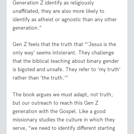
Generation Z identify as religiously
unaffiliated, they are also more likely to
identify as atheist or agnostic than any other
generation.”
Gen Z feels that the truth that “‘Jesus is the
only way’ seems intolerant. They challenge
that the biblical teaching about binary gender
is bigoted and unsafe. They refer to ‘my truth’
rather than ‘the truth.’”
The book argues we must adapt, not truth,
but our outreach to reach this Gen Z
generation with the Gospel. Like a good
missionary studies the culture in which they
serve, “we need to identify different starting