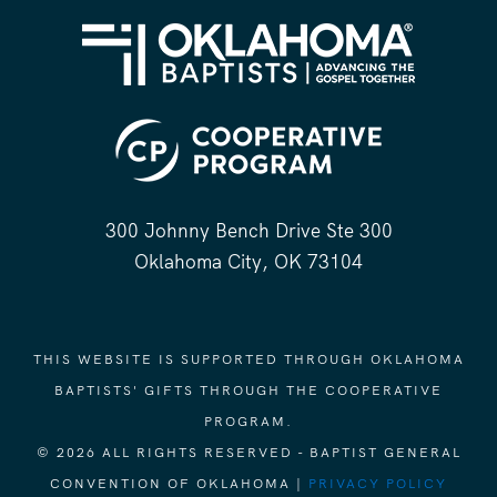
300 Johnny Bench Drive Ste 300
Oklahoma City, OK 73104
THIS WEBSITE IS SUPPORTED THROUGH OKLAHOMA
BAPTISTS' GIFTS THROUGH THE COOPERATIVE
PROGRAM.
© 2026 ALL RIGHTS RESERVED - BAPTIST GENERAL
CONVENTION OF OKLAHOMA |
PRIVACY POLICY