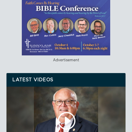
Advertisement
LATEST VIDEOS