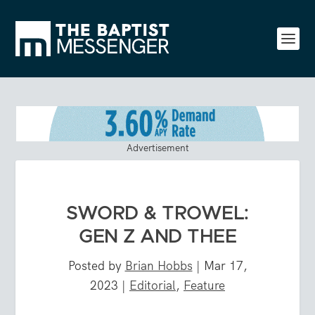
Advertisement
SWORD & TROWEL:
GEN Z AND THEE
Posted by
Brian Hobbs
|
Mar 17,
2023
|
Editorial
,
Feature