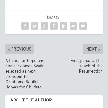
SHARE:
PREVIOUS
NEXT
A heart for hope and
First person: The
homes: James Swain
reach of the
selected as next
Resurrection
president for
Oklahoma Baptist
Homes for Children
ABOUT THE AUTHOR