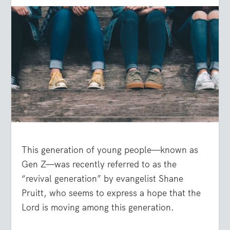
This generation of young people—known as
Gen Z—was recently referred to as the
“revival generation” by evangelist Shane
Pruitt, who seems to express a hope that the
Lord is moving among this generation.