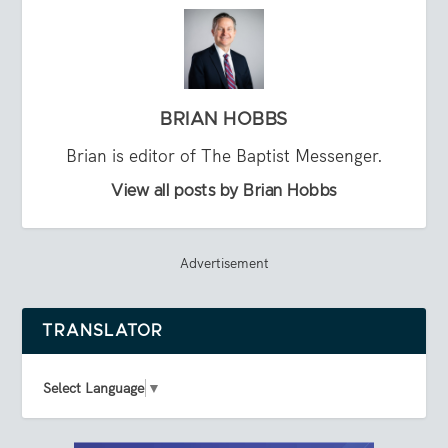
BRIAN HOBBS
Brian is editor of The Baptist Messenger.
View all posts by Brian Hobbs
Advertisement
TRANSLATOR
Select Language
▼