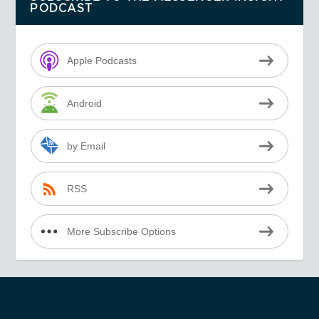
PODCAST
Apple Podcasts
Android
by Email
RSS
More Subscribe Options