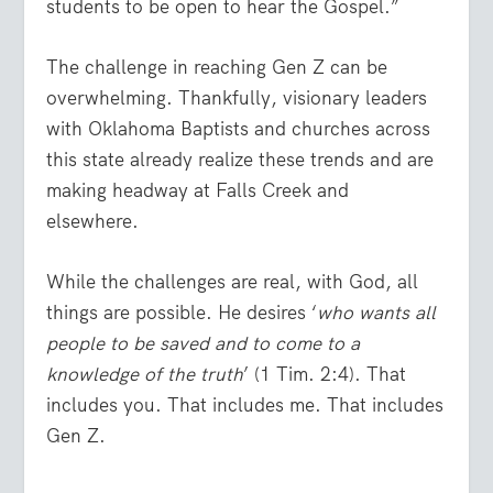
students to be open to hear the Gospel.”
The challenge in reaching Gen Z can be
overwhelming. Thankfully, visionary leaders
with Oklahoma Baptists and churches across
this state already realize these trends and are
making headway at Falls Creek and
elsewhere.
While the challenges are real, with God, all
things are possible. He desires ‘
who wants all
people to be saved and to come to a
knowledge of the truth
’ (1 Tim. 2:4). That
includes you. That includes me. That includes
Gen Z.