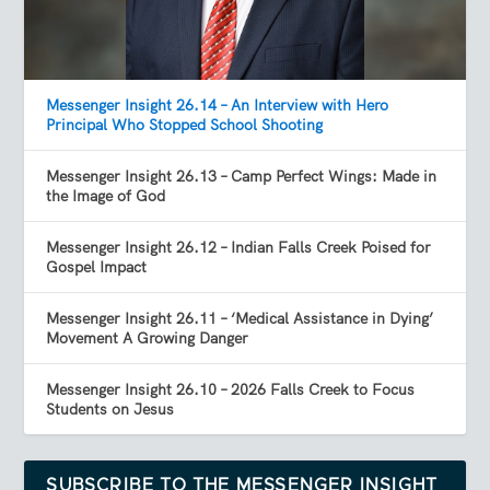
Messenger Insight 26.14 – An Interview with Hero
Principal Who Stopped School Shooting
Messenger Insight 26.13 – Camp Perfect Wings: Made in
the Image of God
Messenger Insight 26.12 – Indian Falls Creek Poised for
Gospel Impact
Messenger Insight 26.11 – ‘Medical Assistance in Dying’
Movement A Growing Danger
Messenger Insight 26.10 – 2026 Falls Creek to Focus
Students on Jesus
SUBSCRIBE TO THE MESSENGER INSIGHT