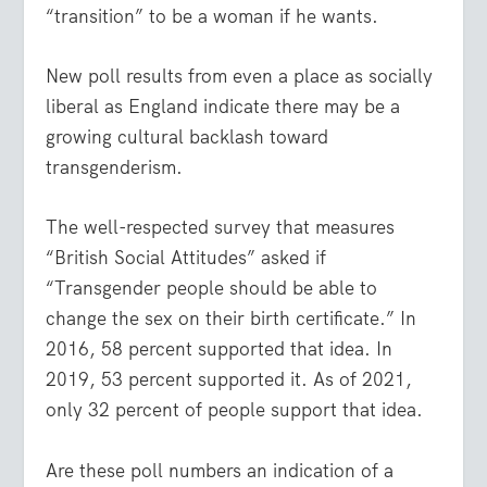
“transition” to be a woman if he wants.
New poll results from even a place as socially
liberal as England indicate there may be a
growing cultural backlash toward
transgenderism.
The well-respected survey that measures
“British Social Attitudes” asked if
“Transgender people should be able to
change the sex on their birth certificate.” In
2016, 58 percent supported that idea. In
2019, 53 percent supported it. As of 2021,
only 32 percent of people support that idea.
Are these poll numbers an indication of a