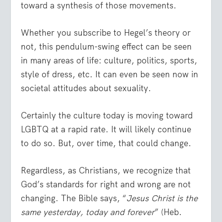
toward a synthesis of those movements.
Whether you subscribe to Hegel’s theory or
not, this pendulum-swing effect can be seen
in many areas of life: culture, politics, sports,
style of dress, etc. It can even be seen now in
societal attitudes about sexuality.
Certainly the culture today is moving toward
LGBTQ at a rapid rate. It will likely continue
to do so. But, over time, that could change.
Regardless, as Christians, we recognize that
God’s standards for right and wrong are not
changing. The Bible says, “
Jesus Christ is the
same yesterday, today and forever
” (Heb.