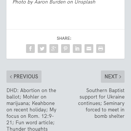
Photo by
Aaron Burden
on
Unsplash
SHARE:
PREVIOUS
NEXT
DHD: Abortion on the
Southern Baptist
ballot; Mohler on
support for Ukraine
marijuana; Keahbone
continues; Seminary
on recent holiday; My
forced to meet in
focus on Rom. 12:9-
bomb shelter
21; Fun word article;
Thunder thoughts