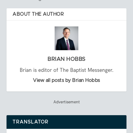
ABOUT THE AUTHOR
BRIAN HOBBS
Brian is editor of The Baptist Messenger.
View all posts by Brian Hobbs
Advertisement
TRANSLATOR