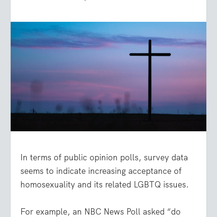
In terms of public opinion polls, survey data
seems to indicate increasing acceptance of
homosexuality and its related LGBTQ issues.
For example, an NBC News Poll asked “do