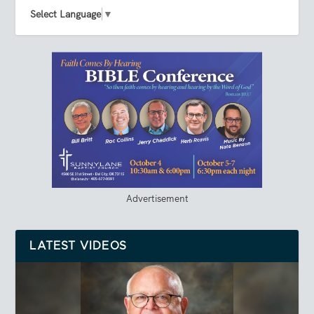
Select Language
▼
Advertisement
LATEST VIDEOS