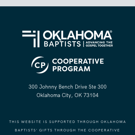
300 Johnny Bench Drive Ste 300
Oklahoma City, OK 73104
THIS WEBSITE IS SUPPORTED THROUGH OKLAHOMA
BAPTISTS' GIFTS THROUGH THE COOPERATIVE