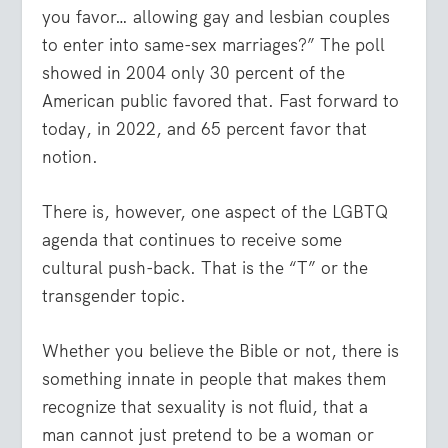
you favor… allowing gay and lesbian couples
to enter into same-sex marriages?” The poll
showed in 2004 only 30 percent of the
American public favored that. Fast forward to
today, in 2022, and 65 percent favor that
notion.
There is, however, one aspect of the LGBTQ
agenda that continues to receive some
cultural push-back. That is the “T” or the
transgender topic.
Whether you believe the Bible or not, there is
something innate in people that makes them
recognize that sexuality is not fluid, that a
man cannot just pretend to be a woman or