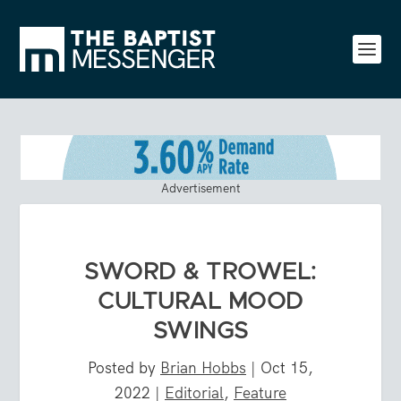
Advertisement
SWORD & TROWEL:
CULTURAL MOOD
SWINGS
Posted by
Brian Hobbs
|
Oct 15,
2022
|
Editorial
,
Feature