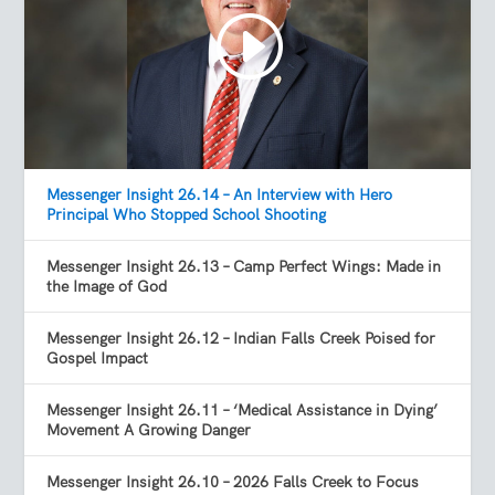
Messenger Insight 26.14 – An Interview with Hero
Principal Who Stopped School Shooting
Messenger Insight 26.13 – Camp Perfect Wings: Made in
the Image of God
Messenger Insight 26.12 – Indian Falls Creek Poised for
Gospel Impact
Messenger Insight 26.11 – ‘Medical Assistance in Dying’
Movement A Growing Danger
Messenger Insight 26.10 – 2026 Falls Creek to Focus