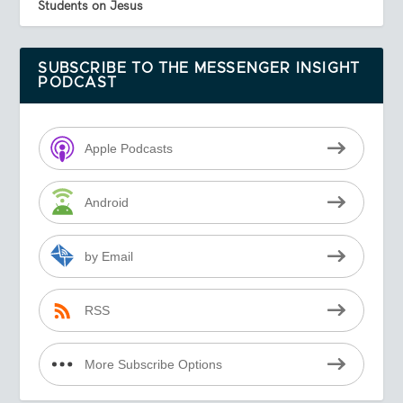
Students on Jesus
SUBSCRIBE TO THE MESSENGER INSIGHT
PODCAST
Apple Podcasts
Android
by Email
RSS
More Subscribe Options