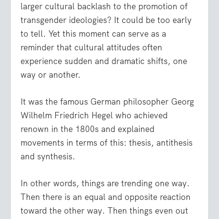
larger cultural backlash to the promotion of
transgender ideologies? It could be too early
to tell. Yet this moment can serve as a
reminder that cultural attitudes often
experience sudden and dramatic shifts, one
way or another.
It was the famous German philosopher Georg
Wilhelm Friedrich Hegel who achieved
renown in the 1800s and explained
movements in terms of this: thesis, antithesis
and synthesis.
In other words, things are trending one way.
Then there is an equal and opposite reaction
toward the other way. Then things even out