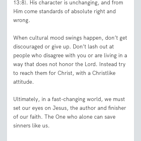
13:8). His character is unchanging, and from
Him come standards of absolute right and
wrong.
When cultural mood swings happen, don’t get
discouraged or give up. Don’t lash out at
people who disagree with you or are living in a
way that does not honor the Lord. Instead try
to reach them for Christ, with a Christlike
attitude.
Ultimately, in a fast-changing world, we must
set our eyes on Jesus, the author and finisher
of our faith. The One who alone can save
sinners like us.