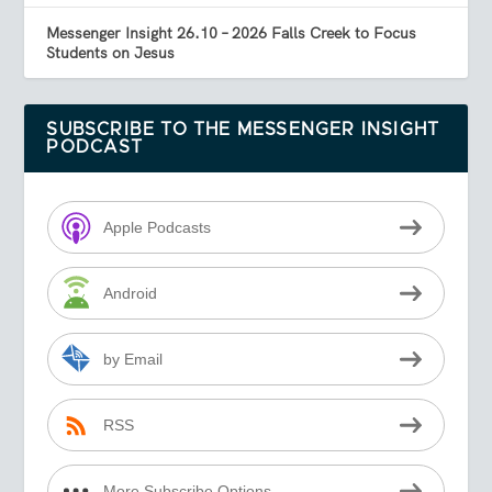
Messenger Insight 26.10 – 2026 Falls Creek to Focus
Students on Jesus
SUBSCRIBE TO THE MESSENGER INSIGHT
PODCAST
Apple Podcasts
Android
by Email
RSS
More Subscribe Options