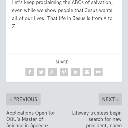
Let’s keep proclaiming the ABCs of salvation,
even while we show people that Jesus wants
all of our lives. That life in Jesus is from A to
Z!
SHARE:
PREVIOUS
NEXT
Applications Open for
Lifeway trustees begin
OBU’s Master of
search for new
Science in Speech-
president, name