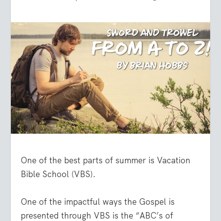
One of the best parts of summer is Vacation
Bible School (VBS).
One of the impactful ways the Gospel is
presented through VBS is the “ABC’s of