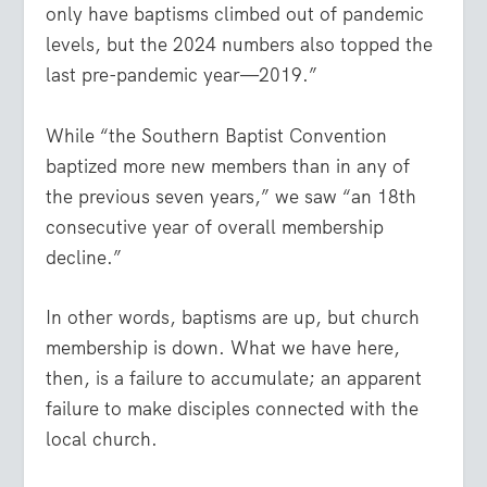
only have baptisms climbed out of pandemic
levels, but the 2024 numbers also topped the
last pre-pandemic year—2019.”
While “the Southern Baptist Convention
baptized more new members than in any of
the previous seven years,” we saw “an 18th
consecutive year of overall membership
decline.”
In other words, baptisms are up, but church
membership is down. What we have here,
then, is a failure to accumulate; an apparent
failure to make disciples connected with the
local church.