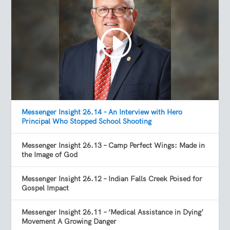
Messenger Insight 26.14 – An Interview with Hero
Principal Who Stopped School Shooting
Messenger Insight 26.13 – Camp Perfect Wings: Made in
the Image of God
Messenger Insight 26.12 – Indian Falls Creek Poised for
Gospel Impact
Messenger Insight 26.11 – ‘Medical Assistance in Dying’
Movement A Growing Danger