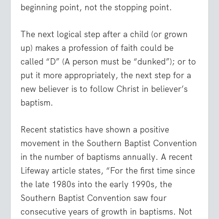
beginning point, not the stopping point.
The next logical step after a child (or grown
up) makes a profession of faith could be
called “D” (A person must be “dunked”); or to
put it more appropriately, the next step for a
new believer is to follow Christ in believer’s
baptism.
Recent statistics have shown a positive
movement in the Southern Baptist Convention
in the number of baptisms annually. A recent
Lifeway article states, “For the first time since
the late 1980s into the early 1990s, the
Southern Baptist Convention saw four
consecutive years of growth in baptisms. Not