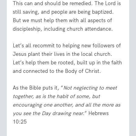
This can and should be remedied. The Lord is
still saving, and people are being baptized.
But we must help them with all aspects of
discipleship, including church attendance.
Let’s all recommit to helping new followers of
Jesus plant their lives in the local church.
Let’s help them be rooted, built up in the faith
and connected to the Body of Christ.
As the Bible puts it, “
Not neglecting to meet
together, as is the habit of some, but
encouraging one another, and all the more as
you see the Day drawing near.
” Hebrews
10:25