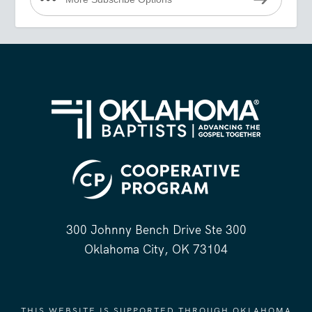
300 Johnny Bench Drive Ste 300
Oklahoma City, OK 73104
THIS WEBSITE IS SUPPORTED THROUGH OKLAHOMA