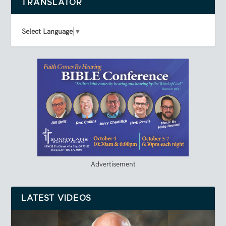
TRANSLATOR
Select Language
▼
Advertisement
LATEST VIDEOS