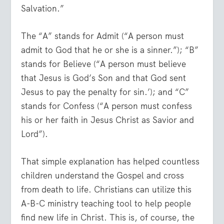
Salvation.”
The “A” stands for Admit (“A person must
admit to God that he or she is a sinner.”); “B”
stands for Believe (“A person must believe
that Jesus is God’s Son and that God sent
Jesus to pay the penalty for sin.’); and “C”
stands for Confess (“A person must confess
his or her faith in Jesus Christ as Savior and
Lord”).
That simple explanation has helped countless
children understand the Gospel and cross
from death to life. Christians can utilize this
A-B-C ministry teaching tool to help people
find new life in Christ. This is, of course, the