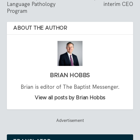
Language Pathology
interim CEO
Program
ABOUT THE AUTHOR
BRIAN HOBBS
Brian is editor of The Baptist Messenger.
View all posts by Brian Hobbs
Advertisement