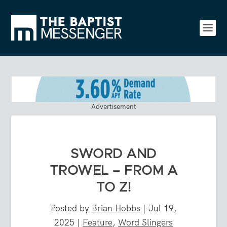
Advertisement
SWORD AND
TROWEL – FROM A
TO Z!
Posted by
Brian Hobbs
|
Jul 19,
2025
|
Feature
,
Word Slingers