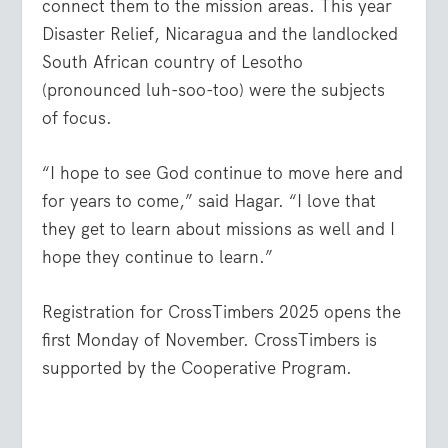
connect them to the mission areas. This year
Disaster Relief, Nicaragua and the landlocked
South African country of Lesotho
(pronounced luh-soo-too) were the subjects
of focus.
“I hope to see God continue to move here and
for years to come,” said Hagar. “I love that
they get to learn about missions as well and I
hope they continue to learn.”
Registration for CrossTimbers 2025 opens the
first Monday of November. CrossTimbers is
supported by the Cooperative Program.