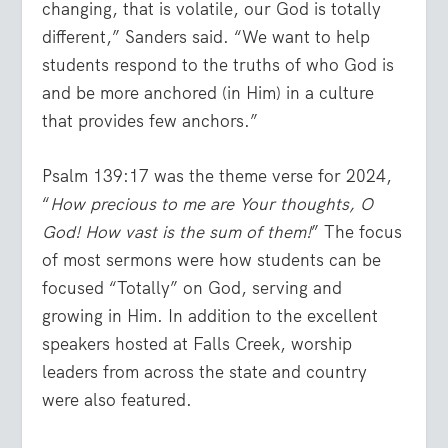
changing, that is volatile, our God is totally
different,” Sanders said. “We want to help
students respond to the truths of who God is
and be more anchored (in Him) in a culture
that provides few anchors.”
Psalm 139:17 was the theme verse for 2024,
“
How precious to me are Your thoughts, O
God! How vast is the sum of them!
” The focus
of most sermons were how students can be
focused “Totally” on God, serving and
growing in Him. In addition to the excellent
speakers hosted at Falls Creek, worship
leaders from across the state and country
were also featured.