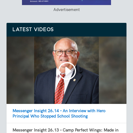
Advertisement
LATEST VIDEOS
Messenger Insight 26.14 – An Interview with Hero
Principal Who Stopped School Shooting
Messenger Insight 26.13 – Camp Perfect Wings: Made in