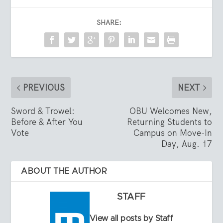
SHARE:
PREVIOUS
NEXT
Sword & Trowel:
OBU Welcomes New,
Before & After You
Returning Students to
Vote
Campus on Move-In
Day, Aug. 17
ABOUT THE AUTHOR
STAFF
View all posts by Staff