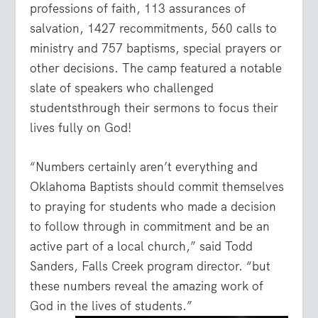
professions of faith, 113 assurances of
salvation, 1427 recommitments, 560 calls to
ministry and 757 baptisms, special prayers or
other decisions. The camp featured a notable
slate of speakers who challenged
studentsthrough their sermons to focus their
lives fully on God!
“Numbers certainly aren’t everything and
Oklahoma Baptists should commit themselves
to praying for students who made a decision
to follow through in commitment and be an
active part of a local church,” said Todd
Sanders, Falls Creek program director. “but
these numbers reveal the amazing work of
God in the lives of students.”