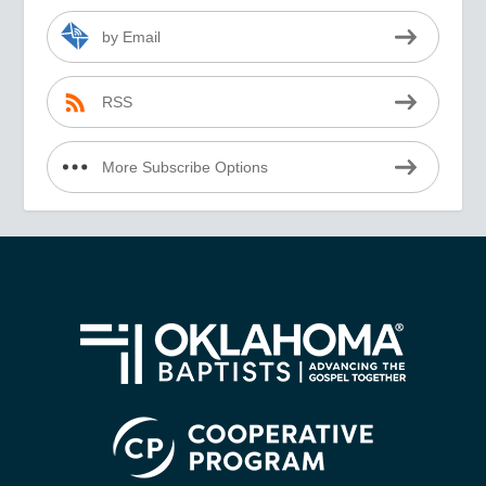
by Email
RSS
More Subscribe Options