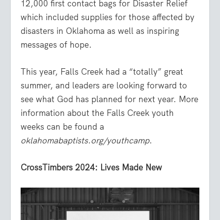
12,000 first contact bags for Disaster Relief
which included supplies for those affected by
disasters in Oklahoma as well as inspiring
messages of hope.
This year, Falls Creek had a “totally” great
summer, and leaders are looking forward to
see what God has planned for next year. More
information about the Falls Creek youth
weeks can be found a
oklahomabaptists.org/youthcamp
.
CrossTimbers 2024: Lives Made New