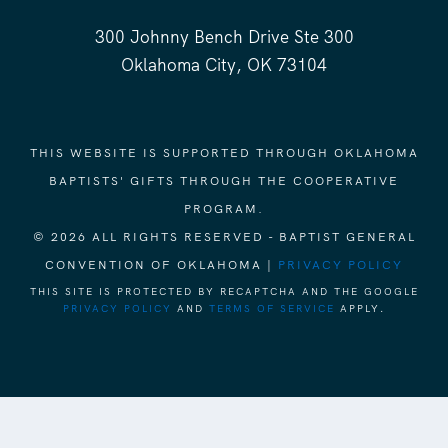
300 Johnny Bench Drive Ste 300
Oklahoma City, OK 73104
THIS WEBSITE IS SUPPORTED THROUGH OKLAHOMA
BAPTISTS' GIFTS THROUGH THE COOPERATIVE
PROGRAM.
© 2026 ALL RIGHTS RESERVED - BAPTIST GENERAL
CONVENTION OF OKLAHOMA |
PRIVACY POLICY
THIS SITE IS PROTECTED BY RECAPTCHA AND THE GOOGLE
PRIVACY POLICY
AND
TERMS OF SERVICE
APPLY.