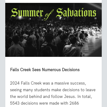
Falls Creek Sees Numerous Decisions
2024 Falls Creek was a massive success,
seeing many students make decisions to leave
the world behind and follow Jesus. In total,
5543 decisions were made with 2686