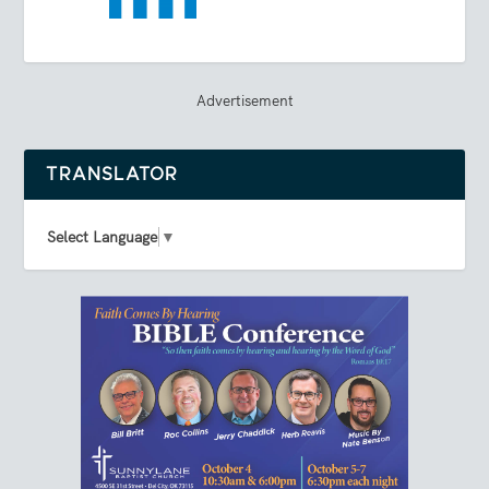
Advertisement
TRANSLATOR
Select Language
▼