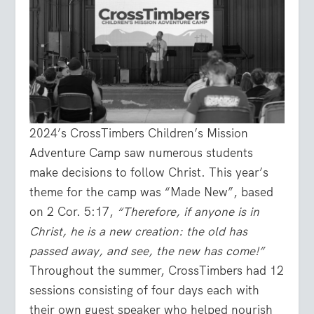
2024’s CrossTimbers Children’s Mission
Adventure Camp saw numerous students
make decisions to follow Christ. This year’s
theme for the camp was “Made New”, based
on 2 Cor. 5:17,
“Therefore, if anyone is in
Christ, he is a new creation: the old has
passed away, and see, the new has come!”
Throughout the summer, CrossTimbers had 12
sessions consisting of four days each with
their own guest speaker who helped nourish