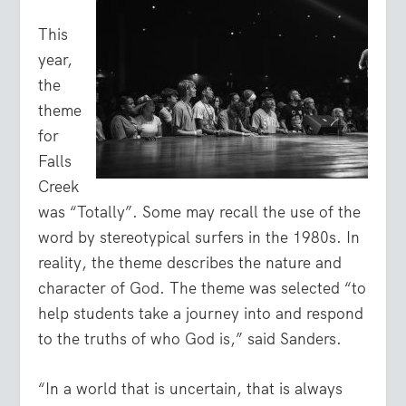
This
year,
the
theme
for
Falls
Creek
was “Totally”. Some may recall the use of the
word by stereotypical surfers in the 1980s. In
reality, the theme describes the nature and
character of God. The theme was selected “to
help students take a journey into and respond
to the truths of who God is,” said Sanders.
“In a world that is uncertain, that is always