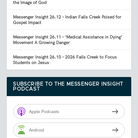
the Image of God
Messenger Insight 26.12 – Indian Falls Creek Poised for
Gospel Impact
Messenger Insight 26.11 – ‘Medical Assistance in Dying’
Movement A Growing Danger
Messenger Insight 26.10 – 2026 Falls Creek to Focus
Students on Jesus
SUBSCRIBE TO THE MESSENGER INSIGHT
PODCAST
Apple Podcasts
Android