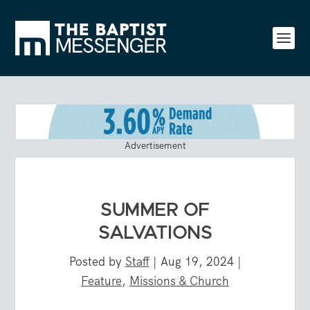
Advertisement
SUMMER OF
SALVATIONS
Posted by
Staff
|
Aug 19, 2024
|
Feature
,
Missions & Church