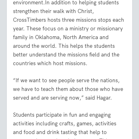
environment.In addition to helping students
strengthen their walk with Christ,
CrossTimbers hosts three missions stops each
year. These focus on a ministry or missionary
family in Oklahoma, North America and
around the world. This helps the students
better understand the missions field and the
countries which host missions.
“If we want to see people serve the nations,
we have to teach them about those who have
served and are serving now,” said Hagar.
Students participate in fun and engaging
activities including crafts, games, activities
and food and drink tasting that help to