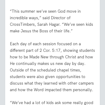
“This summer we’ve seen God move in
incredible ways,” said Director of
CrossTimbers, Sarah Hagar. “We’ve seen kids
make Jesus the Boss of their life.”
Each day of each session focused on a
different part of 2 Cor. 5:17, showing students
how to be Made New through Christ and how
He continually makes us new day by day.
Outside of the scheduled chapel times,
students were also given opportunities to
discuss what they learned with other campers
and how the Word impacted them personally.
“We’ve had a lot of kids ask some really good