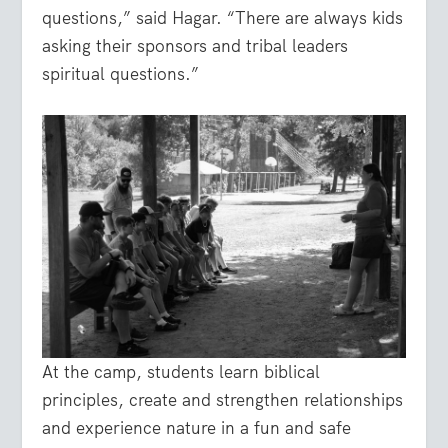
questions,” said Hagar. “There are always kids
asking their sponsors and tribal leaders
spiritual questions.”
At the camp, students learn biblical
principles, create and strengthen relationships
and experience nature in a fun and safe