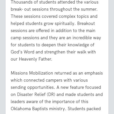
Thousands of students attended the various
break- out sessions throughout the summer.
These sessions covered complex topics and
helped students grow spiritually. Breakout
sessions are offered in addition to the main
camp sessions and they are an incredible way
for students to deepen their knowledge of
God’s Word and strengthen their walk with
our Heavenly Father.
Missions Mobilization returned as an emphasis
which connected campers with various
sending opportunities. A new feature focused
on Disaster Relief (DR) and made students and
leaders aware of the importance of this
Oklahoma Baptists ministry. Students packed