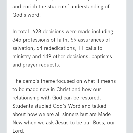
and enrich the students’ understanding of
God’s word.
In total, 628 decisions were made including
345 professions of faith, 59 assurances of
salvation, 64 rededications, 11 calls to
ministry and 149 other decisions, baptisms
and prayer requests.
The camp’s theme focused on what it means
to be made new in Christ and how our
relationship with God can be restored.
Students studied God’s Word and talked
about how we are all sinners but are Made
New when we ask Jesus to be our Boss, our
Lord.