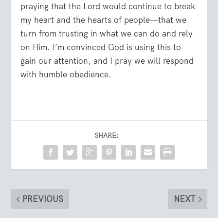
praying that the Lord would continue to break
my heart and the hearts of people—that we
turn from trusting in what we can do and rely
on Him. I’m convinced God is using this to
gain our attention, and I pray we will respond
with humble obedience.
SHARE:
PREVIOUS
NEXT