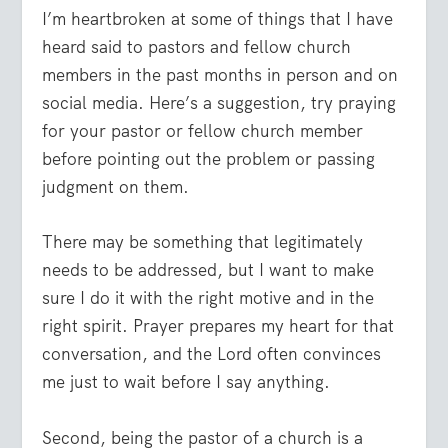
I’m heartbroken at some of things that I have
heard said to pastors and fellow church
members in the past months in person and on
social media. Here’s a suggestion, try praying
for your pastor or fellow church member
before pointing out the problem or passing
judgment on them.
There may be something that legitimately
needs to be addressed, but I want to make
sure I do it with the right motive and in the
right spirit. Prayer prepares my heart for that
conversation, and the Lord often convinces
me just to wait before I say anything.
Second, being the pastor of a church is a