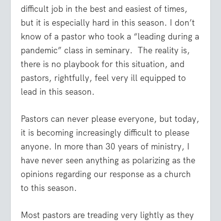
difficult job in the best and easiest of times,
but it is especially hard in this season. I don’t
know of a pastor who took a “leading during a
pandemic” class in seminary. The reality is,
there is no playbook for this situation, and
pastors, rightfully, feel very ill equipped to
lead in this season.
Pastors can never please everyone, but today,
it is becoming increasingly difficult to please
anyone. In more than 30 years of ministry, I
have never seen anything as polarizing as the
opinions regarding our response as a church
to this season.
Most pastors are treading very lightly as they