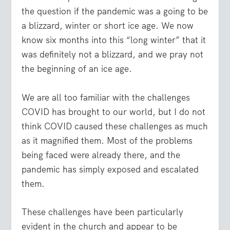
the question if the pandemic was a going to be
a blizzard, winter or short ice age. We now
know six months into this “long winter” that it
was definitely not a blizzard, and we pray not
the beginning of an ice age.
We are all too familiar with the challenges
COVID has brought to our world, but I do not
think COVID caused these challenges as much
as it magnified them. Most of the problems
being faced were already there, and the
pandemic has simply exposed and escalated
them.
These challenges have been particularly
evident in the church and appear to be