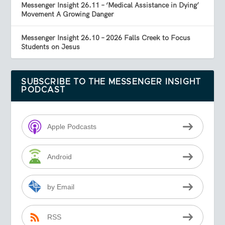
Messenger Insight 26.11 – ‘Medical Assistance in Dying’
Movement A Growing Danger
Messenger Insight 26.10 – 2026 Falls Creek to Focus
Students on Jesus
SUBSCRIBE TO THE MESSENGER INSIGHT
PODCAST
Apple Podcasts
Android
by Email
RSS