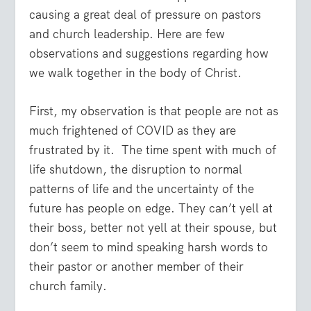
causing a great deal of pressure on pastors
and church leadership. Here are few
observations and suggestions regarding how
we walk together in the body of Christ.
First, my observation is that people are not as
much frightened of COVID as they are
frustrated by it. The time spent with much of
life shutdown, the disruption to normal
patterns of life and the uncertainty of the
future has people on edge. They can’t yell at
their boss, better not yell at their spouse, but
don’t seem to mind speaking harsh words to
their pastor or another member of their
church family.