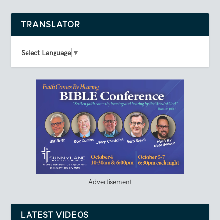
TRANSLATOR
Select Language
▼
Advertisement
LATEST VIDEOS