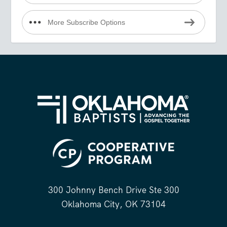
More Subscribe Options
300 Johnny Bench Drive Ste 300
Oklahoma City, OK 73104