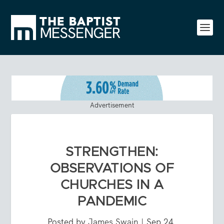
Advertisement
STRENGTHEN:
OBSERVATIONS OF
CHURCHES IN A
PANDEMIC
Posted by
James Swain
|
Sep 24,