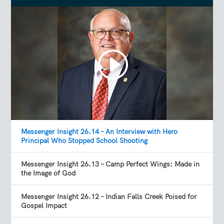
Messenger Insight 26.14 – An Interview with Hero
Principal Who Stopped School Shooting
Messenger Insight 26.13 – Camp Perfect Wings: Made in
the Image of God
Messenger Insight 26.12 – Indian Falls Creek Poised for
Gospel Impact