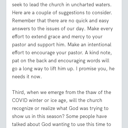
seek to lead the church in uncharted waters.
Here are a couple of suggestions to consider.
Remember that there are no quick and easy
answers to the issues of our day. Make every
effort to extend grace and mercy to your
pastor and support him. Make an intentional
effort to encourage your pastor. A kind note,
pat on the back and encouraging words will
go a long way to lift him up. I promise you, he
needs it now.
Third, when we emerge from the thaw of the
COVID winter or ice age, will the church
recognize or realize what God was trying to
show us in this season? Some people have
talked about God wanting to use this time to