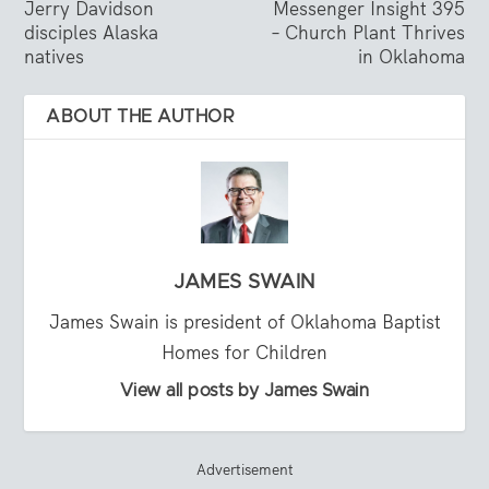
Jerry Davidson
Messenger Insight 395
disciples Alaska
– Church Plant Thrives
natives
in Oklahoma
ABOUT THE AUTHOR
JAMES SWAIN
James Swain is president of Oklahoma Baptist
Homes for Children
View all posts by James Swain
Advertisement