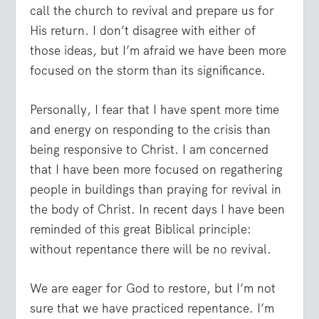
call the church to revival and prepare us for
His return. I don’t disagree with either of
those ideas, but I’m afraid we have been more
focused on the storm than its significance.
Personally, I fear that I have spent more time
and energy on responding to the crisis than
being responsive to Christ. I am concerned
that I have been more focused on regathering
people in buildings than praying for revival in
the body of Christ. In recent days I have been
reminded of this great Biblical principle:
without repentance there will be no revival.
We are eager for God to restore, but I’m not
sure that we have practiced repentance. I’m