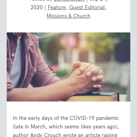
2020
|
Feature
,
Guest Editorial
,
Missions & Church
In the early days of the COVID-19 pandemic
(late in March, which seems likes years ago),
author Andy Crouch wrote an article raising