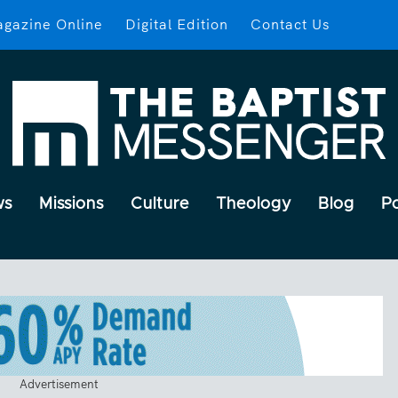
gazine Online
Digital Edition
Contact Us
ws
Missions
Culture
Theology
Blog
P
Advertisement