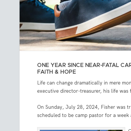
ONE YEAR SINCE NEAR-FATAL CAR
FAITH & HOPE
Life can change dramatically in mere mo
executive director-treasurer, his life wa
On Sunday, July 28, 2024, Fisher was tr
scheduled to be camp pastor for a week a