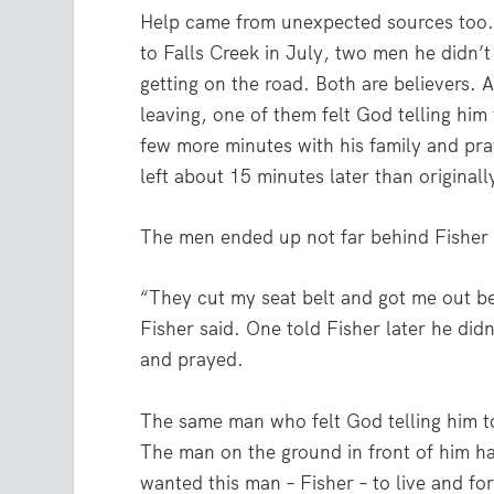
Help came from unexpected sources too. 
to Falls Creek in July, two men he didn’
getting on the road. Both are believers. 
leaving, one of them felt God telling hi
few more minutes with his family and pr
left about 15 minutes later than originall
The men ended up not far behind Fisher a
“They cut my seat belt and got me out be
Fisher said. One told Fisher later he didn
and prayed.
The same man who felt God telling him to
The man on the ground in front of him h
wanted this man – Fisher – to live and f