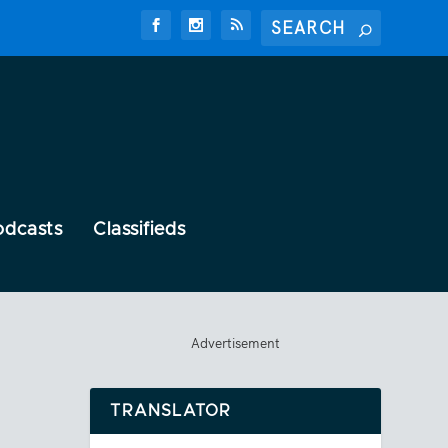
odcasts
Classifieds
Advertisement
TRANSLATOR