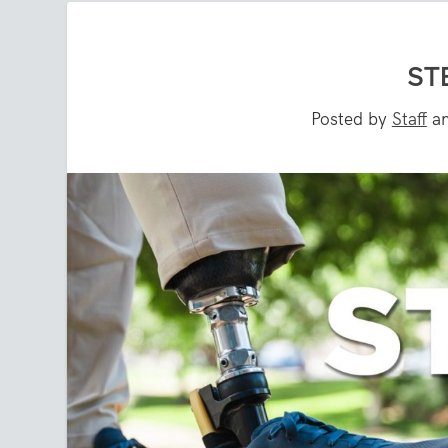
ST
Posted by
Staff
a