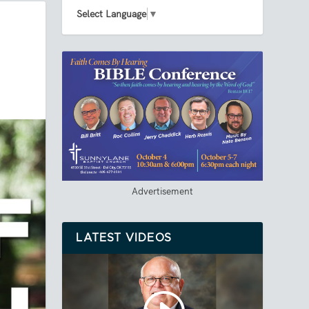
Select Language
▼
Advertisement
LATEST VIDEOS