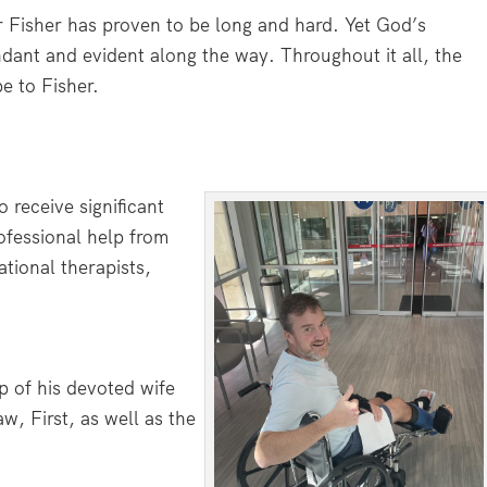
r Fisher has proven to be long and hard. Yet God’s
dant and evident along the way. Throughout it all, the
e to Fisher.
 receive significant
ofessional help from
tional therapists,
p of his devoted wife
w, First, as well as the