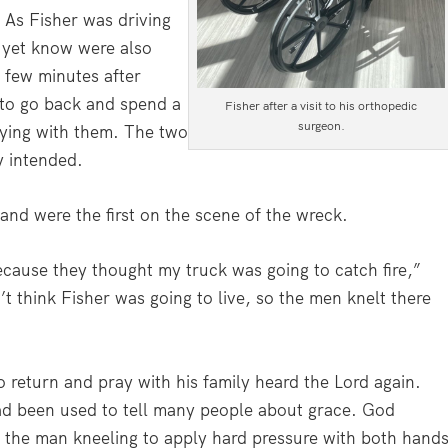
As Fisher was driving
t yet know were also
A few minutes after
m to go back and spend a
Fisher after a visit to his orthopedic
surgeon.
aying with them. The two
y intended.
nd were the first on the scene of the wreck.
cause they thought my truck was going to catch fire,”
’t think Fisher was going to live, so the men knelt there
 return and pray with his family heard the Lord again.
ad been used to tell many people about grace. God
or the man kneeling to apply hard pressure with both hand