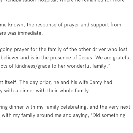
ame known, the response of prayer and support from
ers was immediate.
oing prayer for the family of the other driver who lost
 believer and is in the presence of Jesus. We are grateful
cts of kindness/grace to her wonderful family.”
nt itself. The day prior, he and his wife Jamy had
y with a dinner with their whole family.
ing dinner with my family celebrating, and the very next
U with my family around me and saying, ‘Did something