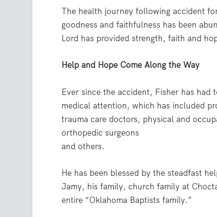
The health journey following accident fo
goodness and faithfulness has been abun
Lord has provided strength, faith and hop
Help and Hope Come Along the Way
Ever since the accident, Fisher has had to
medical attention, which has included pr
trauma care doctors, physical and occupa
orthopedic surgeons
and others.
He has been blessed by the steadfast hel
Jamy, his family, church family at Chocta
entire “Oklahoma Baptists family.”