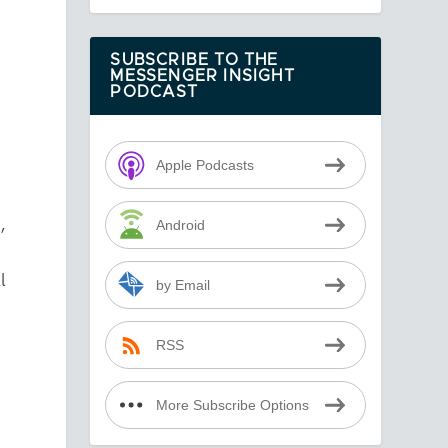
SUBSCRIBE TO THE
MESSENGER INSIGHT
PODCAST
Apple Podcasts
h
,
Android
l
by Email
RSS
More Subscribe Options