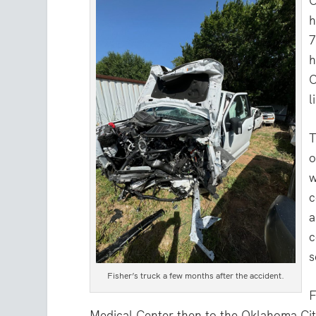
O
h
7
h
O
l
T
o
w
c
a
c
s
Fisher’s truck a few months after the accident.
F
Medical Center then to the Oklahoma Cit