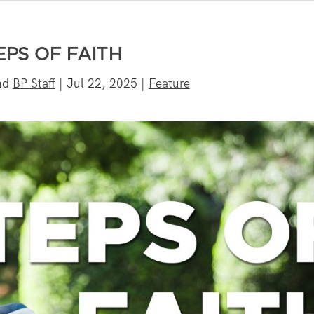
EPS OF FAITH
nd
BP Staff
|
Jul 22, 2025
|
Feature