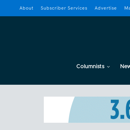
About
Subscriber Services
Advertise
Ma
Columnists
Ne