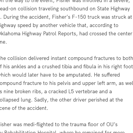
n the way to the event, Fisher was involved in a severe,
ead-on collision traveling southbound on State Highway
. During the accident, Fisher’s F-150 truck was struck at
ighway speed by another vehicle that, according to
klahoma Highway Patrol Reports, had crossed the center
ine.
he collision delivered instant compound fractures to bot
f his ankles and a crushed tibia and fibula in his right foot
hich would later have to be amputated. He suffered
ompound fracture to his pelvis and upper left arm, as wel
s nine broken ribs, a cracked L5 vertebrae and a
ollapsed lung. Sadly, the other driver perished at the
cene of the accident.
isher was medi-flighted to the trauma floor of OU’s
y Rehabilitation Hospital, where he remained for more