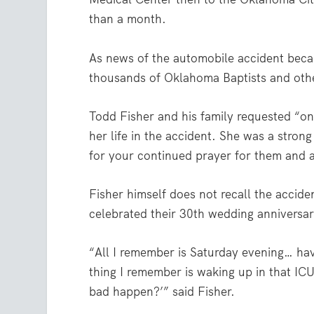
than a month.
As news of the automobile accident bec
thousands of Oklahoma Baptists and oth
Todd Fisher and his family requested “ong
her life in the accident. She was a strong
for your continued prayer for them and a
Fisher himself does not recall the accide
celebrated their 30th wedding anniversar
“All I remember is Saturday evening… hav
thing I remember is waking up in that IC
bad happen?’” said Fisher.