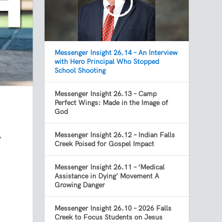
Messenger Insight 26.14 – An Interview
with Hero Principal Who Stopped
School Shooting
Messenger Insight 26.13 – Camp
Perfect Wings: Made in the Image of
God
Messenger Insight 26.12 – Indian Falls
’
Creek Poised for Gospel Impact
Messenger Insight 26.11 – ‘Medical
Assistance in Dying’ Movement A
Growing Danger
Messenger Insight 26.10 – 2026 Falls
Creek to Focus Students on Jesus