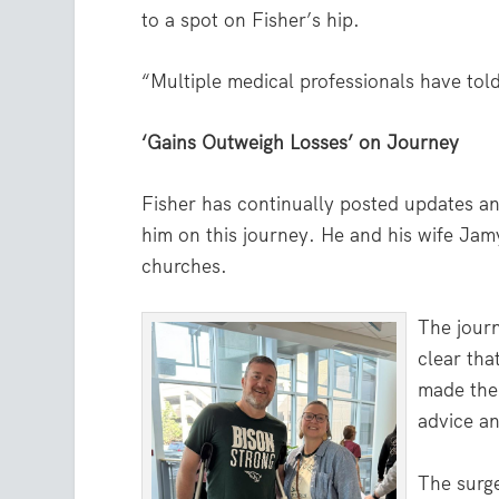
to a spot on Fisher’s hip.
“Multiple medical professionals have told 
‘Gains Outweigh Losses’ on Journey
Fisher has continually posted updates a
him on this journey. He and his wife Jamy
churches.
The jour
clear tha
made the 
advice an
The surge