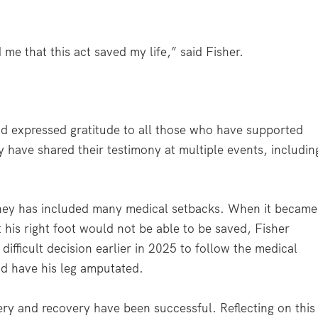
me that this act saved my life,” said Fisher.
nd expressed gratitude to all those who have supported
 have shared their testimony at multiple events, includin
ney has included many medical setbacks. When it became
t his right foot would not be able to be saved, Fisher
difficult decision earlier in 2025 to follow the medical
d have his leg amputated.
ry and recovery have been successful. Reflecting on this