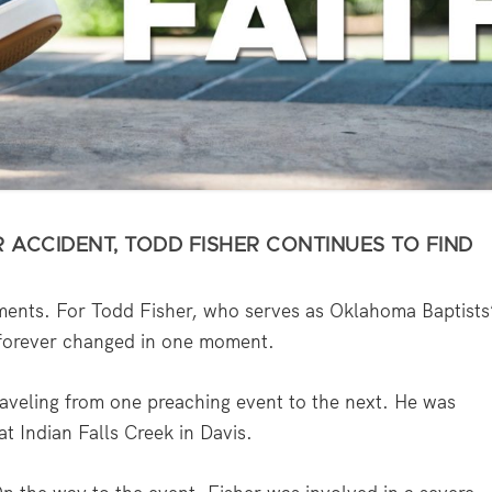
 ACCIDENT, TODD FISHER CONTINUES TO FIND
ments. For Todd Fisher, who serves as Oklahoma Baptists
s forever changed in one moment.
aveling from one preaching event to the next. He was
t Indian Falls Creek in Davis.