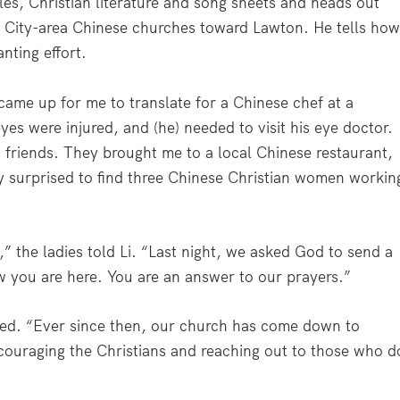
les, Christian literature and song sheets and heads out
 City-area Chinese churches toward Lawton. He tells ho
nting effort.
ame up for me to translate for a Chinese chef at a
eyes were injured, and (he) needed to visit his eye doctor.
ch friends. They brought me to a local Chinese restaurant,
ly surprised to find three Chinese Christian women workin
,” the ladies told Li. “Last night, we asked God to send a
w you are here. You are an answer to our prayers.”
amed. “Ever since then, our church has come down to
couraging the Christians and reaching out to those who d