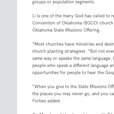
groups or population segments.
Li is one of the many God has called to
Convention of Oklahoma (BGCO) church p
Oklahoma State Missions Offering.
“Most churches have ministries and desir
church planting strategiest. “But not ev
same way or speaks the same language. B
people who speak a different language and
opportunities for people to hear the Go
“When you give to the State Missions Off
the places you may never go, and you ca
Forbes added.