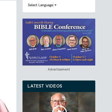
Select Language
▼
Advertisement
LATEST VIDEOS