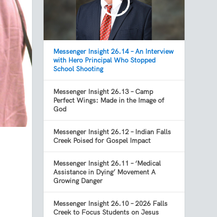
Messenger Insight 26.14 – An Interview
with Hero Principal Who Stopped
School Shooting
Messenger Insight 26.13 – Camp
Perfect Wings: Made in the Image of
God
Messenger Insight 26.12 – Indian Falls
Creek Poised for Gospel Impact
Messenger Insight 26.11 – ‘Medical
Assistance in Dying’ Movement A
Growing Danger
s
Messenger Insight 26.10 – 2026 Falls
Creek to Focus Students on Jesus