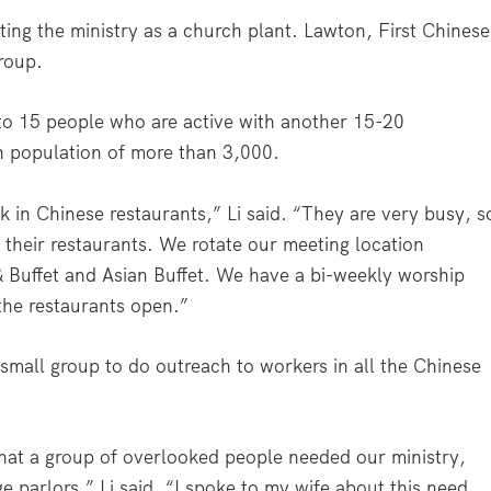
ng the ministry as a church plant. Lawton, First Chinese
group.
 to 15 people who are active with another 15-20
n population of more than 3,000.
in Chinese restaurants,” Li said. “They are very busy, s
n their restaurants. We rotate our meeting location
 Buffet and Asian Buffet. We have a bi-weekly worship
the restaurants open.”
a small group to do outreach to workers in all the Chinese
d that a group of overlooked people needed our ministry,
parlors,” Li said. “I spoke to my wife about this need,