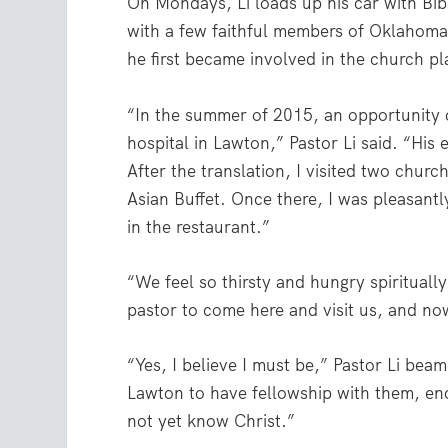
On Mondays, Li loads up his car with Bib
with a few faithful members of Oklahoma
he first became involved in the church pla
“In the summer of 2015, an opportunity c
hospital in Lawton,” Pastor Li said. “His 
After the translation, I visited two chur
Asian Buffet. Once there, I was pleasant
in the restaurant.”
“We feel so thirsty and hungry spiritually
pastor to come here and visit us, and no
“Yes, I believe I must be,” Pastor Li be
Lawton to have fellowship with them, en
not yet know Christ.”