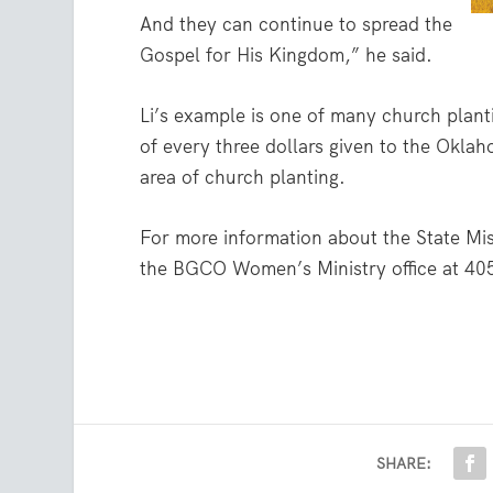
And they can continue to spread the
Gospel for His Kingdom,” he said.
Li’s example is one of many church plant
of every three dollars given to the Oklah
area of church planting.
For more information about the State Miss
the BGCO Women’s Ministry office at 40
SHARE: