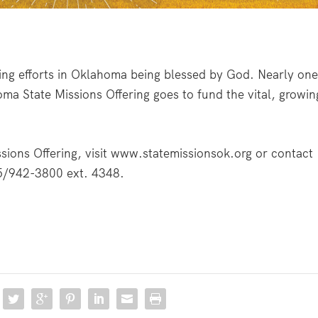
ing efforts in Oklahoma being blessed by God. Nearly on
oma State Missions Offering goes to fund the vital, growin
ions Offering, visit
www.statemissionsok.org
or contact
5/942-3800 ext. 4348.