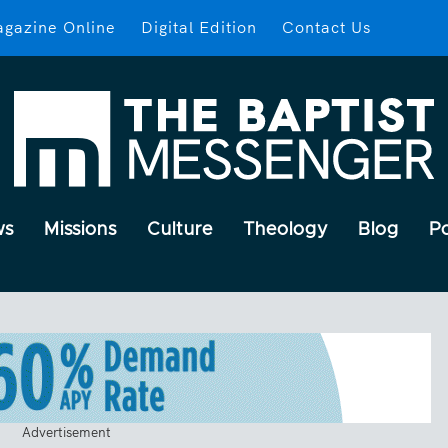
gazine Online
Digital Edition
Contact Us
ws
Missions
Culture
Theology
Blog
P
Advertisement