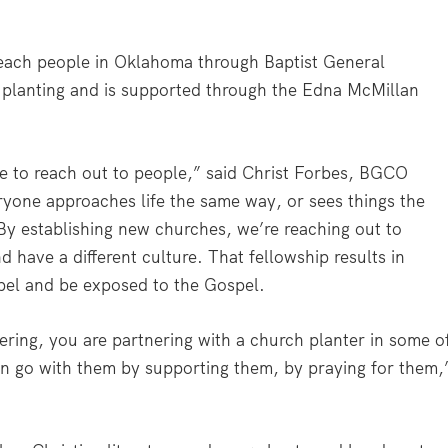
 reach people in Oklahoma through Baptist General
lanting and is supported through the Edna McMillan
e to reach out to people,” said Christ Forbes, BGCO
eryone approaches life the same way, or sees things the
y establishing new churches, we’re reaching out to
 have a different culture. That fellowship results in
spel and be exposed to the Gospel.
ering, you are partnering with a church planter in some o
n go with them by supporting them, by praying for them,