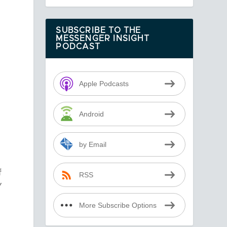
SUBSCRIBE TO THE
MESSENGER INSIGHT
PODCAST
Apple Podcasts
Android
by Email
f
RSS
”
More Subscribe Options