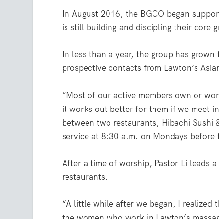
In August 2016, the BGCO began supporti
is still building and discipling their core 
In less than a year, the group has grown
prospective contacts from Lawton’s Asia
“Most of our active members own or work 
it works out better for them if we meet i
between two restaurants, Hibachi Sushi &
service at 8:30 a.m. on Mondays before 
After a time of worship, Pastor Li leads 
restaurants.
“A little while after we began, I realize
the women who work in Lawton’s massage 