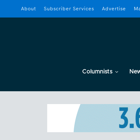
About
Subscriber Services
Advertise
Ma
Columnists
Ne