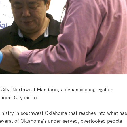
ity, Northwest Mandarin, a dynamic congregation
ahoma City metro.
ministry in southwest Oklahoma that reaches into what ha
several of Oklahoma’s under-served, overlooked people