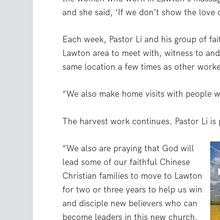
and she said, ‘If we don’t show the love
Each week, Pastor Li and his group of fait
Lawton area to meet with, witness to and
same location a few times as other worke
“We also make home visits with people w
The harvest work continues. Pastor Li is 
“We also are praying that God will
lead some of our faithful Chinese
Christian families to move to Lawton
for two or three years to help us win
and disciple new believers who can
become leaders in this new church.