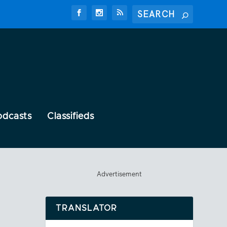
odcasts
Classifieds
Advertisement
TRANSLATOR