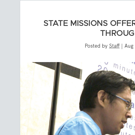
STATE MISSIONS OFFE
THROUG
Posted by
Staff
|
Aug