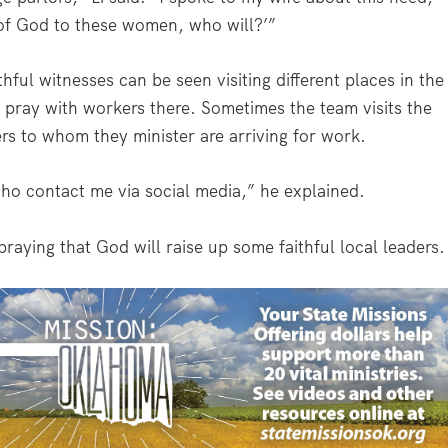
 of God to these women, who will?’”
hful witnesses can be seen visiting different places in the
 pray with workers there. Sometimes the team visits the
rs to whom they minister are arriving for work.
ho contact me via social media,” he explained.
praying that God will raise up some faithful local leaders.