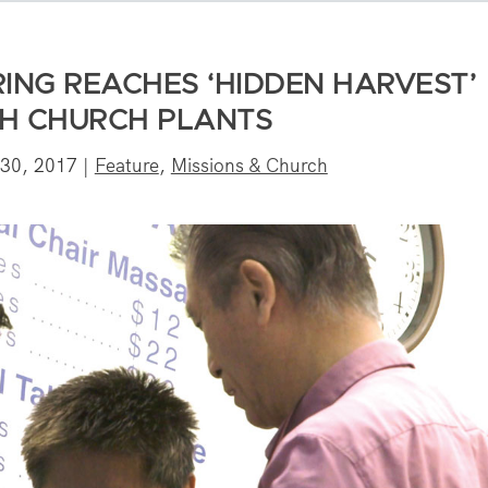
RING REACHES ‘HIDDEN HARVEST’
H CHURCH PLANTS
 30, 2017
|
Feature
,
Missions & Church