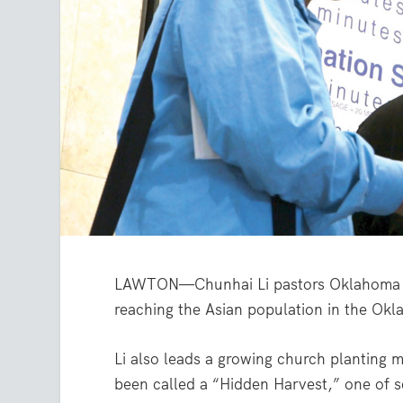
LAWTON—Chunhai Li pastors Oklahoma C
reaching the Asian population in the Okl
Li also leads a growing church planting 
been called a “Hidden Harvest,” one of 