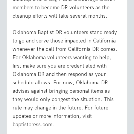
members to become DR volunteers as the
cleanup efforts will take several months.
Oklahoma Baptist DR volunteers stand ready
to go and serve those impacted in California
whenever the call from California DR comes.
For Oklahoma volunteers wanting to help,
first make sure you are credentialed with
Oklahoma DR and then respond as your
schedule allows. For now, Oklahoma DR
advises against bringing personal items as
they would only congest the situation. This
rule may change in the future. For future
updates or more information, visit
baptistpress.com
.