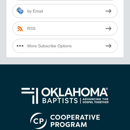
by Email
RSS
More Subscribe Options