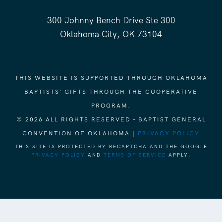
300 Johnny Bench Drive Ste 300
Oklahoma City, OK 73104
THIS WEBSITE IS SUPPORTED THROUGH OKLAHOMA
BAPTISTS' GIFTS THROUGH THE COOPERATIVE
PROGRAM.
© 2026 ALL RIGHTS RESERVED - BAPTIST GENERAL
CONVENTION OF OKLAHOMA |
PRIVACY POLICY
THIS SITE IS PROTECTED BY RECAPTCHA AND THE GOOGLE
PRIVACY POLICY
AND
TERMS OF SERVICE
APPLY.