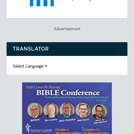
Advertisement
TRANSLATOR
Select Language
▼