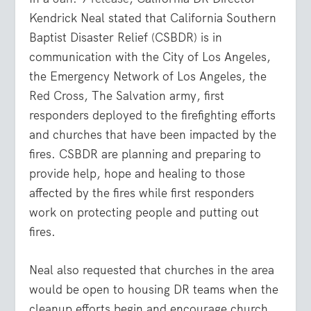
Kendrick Neal stated that California Southern
Baptist Disaster Relief (CSBDR) is in
communication with the City of Los Angeles,
the Emergency Network of Los Angeles, the
Red Cross, The Salvation army, first
responders deployed to the firefighting efforts
and churches that have been impacted by the
fires. CSBDR are planning and preparing to
provide help, hope and healing to those
affected by the fires while first responders
work on protecting people and putting out
fires.
Neal also requested that churches in the area
would be open to housing DR teams when the
cleanup efforts begin and encourage church