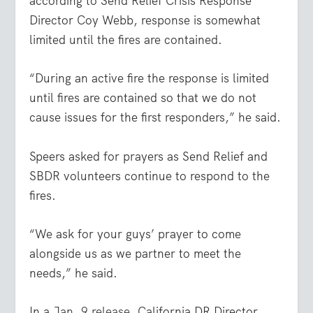
according to Send Relief Crisis Response
Director Coy Webb, response is somewhat
limited until the fires are contained.
“During an active fire the response is limited
until fires are contained so that we do not
cause issues for the first responders,” he said.
Speers asked for prayers as Send Relief and
SBDR volunteers continue to respond to the
fires.
“We ask for your guys’ prayer to come
alongside us as we partner to meet the
needs,” he said.
In a
Jan. 9 release
, California DR Director