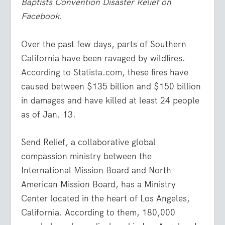
Baptists Convention Disaster Relief on
Facebook.
Over the past few days, parts of Southern
California have been ravaged by wildfires.
According to Statista.com
, these fires have
caused between $135 billion and $150 billion
in damages and have killed at least 24 people
as of Jan. 13.
Send Relief, a collaborative global
compassion ministry between the
International Mission Board and North
American Mission Board, has a Ministry
Center located in the heart of Los Angeles,
California. According to them, 180,000