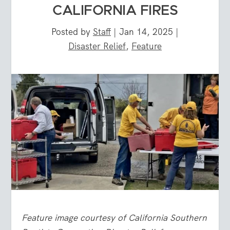
CALIFORNIA FIRES
Posted by
Staff
|
Jan 14, 2025
|
Disaster Relief
,
Feature
Feature image courtesy of California Southern