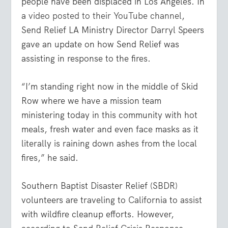
people have been displaced in Los Angeles. In
a
video posted to their YouTube channel
,
Send Relief LA Ministry Director Darryl Speers
gave an update on how Send Relief was
assisting in response to the fires.
“I’m standing right now in the middle of Skid
Row where we have a mission team
ministering today in this community with hot
meals, fresh water and even face masks as it
literally is raining down ashes from the local
fires,” he said.
Southern Baptist Disaster Relief (SBDR)
volunteers are traveling to California to assist
with wildfire cleanup efforts. However,