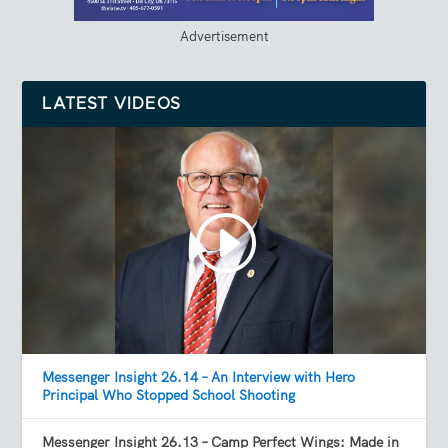
Advertisement
LATEST VIDEOS
Messenger Insight 26.14 – An Interview with Hero
Principal Who Stopped School Shooting
Messenger Insight 26.13 – Camp Perfect Wings: Made in