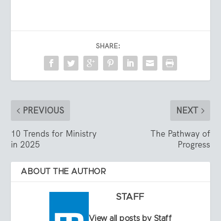
SHARE:
PREVIOUS
NEXT
10 Trends for Ministry
The Pathway of
in 2025
Progress
ABOUT THE AUTHOR
STAFF
View all posts by Staff