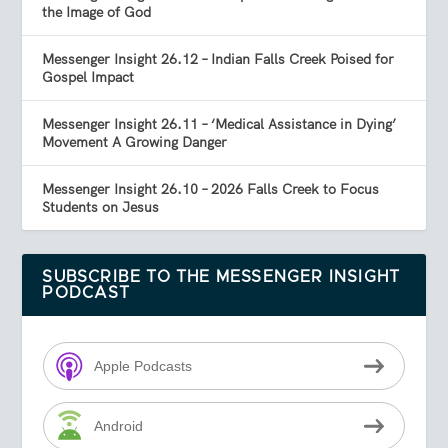
the Image of God
Messenger Insight 26.12 – Indian Falls Creek Poised for
Gospel Impact
Messenger Insight 26.11 – ‘Medical Assistance in Dying’
Movement A Growing Danger
Messenger Insight 26.10 – 2026 Falls Creek to Focus
Students on Jesus
SUBSCRIBE TO THE MESSENGER INSIGHT
PODCAST
Apple Podcasts
Android