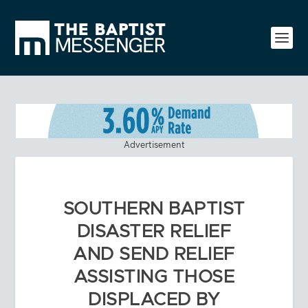
Advertisement
SOUTHERN BAPTIST
DISASTER RELIEF
AND SEND RELIEF
ASSISTING THOSE
DISPLACED BY