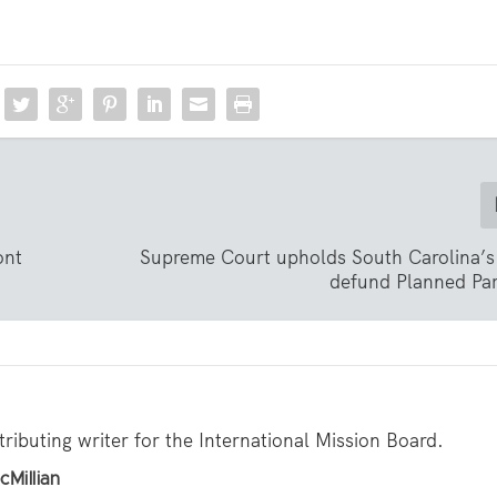
ont
Supreme Court upholds South Carolina’s 
defund Planned Pa
tributing writer for the International Mission Board.
cMillian