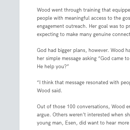
Wood went through training
that equippe
people with meaningful access to the go
engagement outreach. Her goal was to pr
expecting to make many genuine connecti
God had bigger plans, however. Wood ha
her simple message asking “God came to 
He help you?”
“I think that message resonated with peo
Wood said.
Out of those 100 conversations, Wood e
argue. Others weren’t interested when s
young man, Esen, did want to hear more