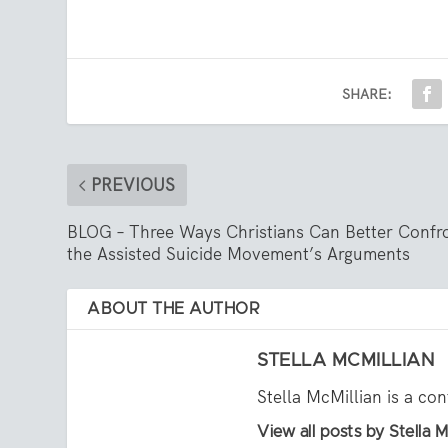
SHARE:
PREVIOUS
BLOG – Three Ways Christians Can Better Confr
the Assisted Suicide Movement’s Arguments
ABOUT THE AUTHOR
STELLA MCMILLIAN
Stella McMillian is a con
View all posts by Stella M