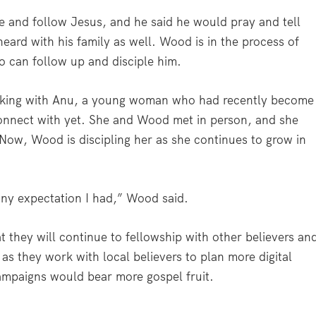
e and follow Jesus, and he said he would pray and tell
eard with his family as well. Wood is in the process of
o can follow up and disciple him.
lking with Anu, a young woman who had recently become
connect with yet. She and Wood met in person, and she
Now, Wood is discipling her as she continues to grow in
ny expectation I had,” Wood said.
 they will continue to fellowship with other believers an
 as they work with local believers to plan more digital
campaigns would bear more gospel fruit.