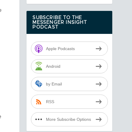
e
SUBSCRIBE TO THE
MESSENGER INSIGHT
PODCAST
.
Apple Podcasts
Android
by Email
RSS
e
More Subscribe Options