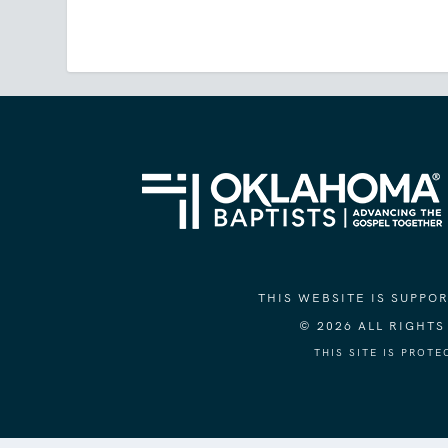
THIS WEBSITE IS SUPP
© 2026 ALL RIGHT
THIS SITE IS PROT