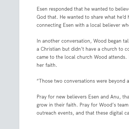
Esen responded that he wanted to believ
God that. He wanted to share what he’d h
connecting Esen with a local believer wh
In another conversation, Wood began ta
a Christian but didn’t have a church to 
came to the local church Wood attends. 
her faith.
“Those two conversations were beyond a
Pray for new believers Esen and Anu, that
grow in their faith. Pray for Wood’s team
outreach events, and that these digital 