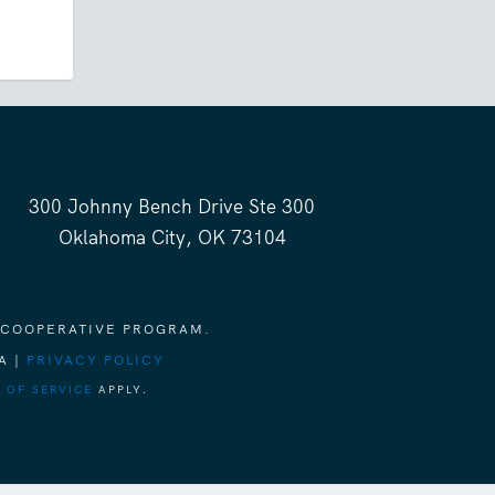
300 Johnny Bench Drive Ste 300
Oklahoma City, OK 73104
 COOPERATIVE PROGRAM.
A |
PRIVACY POLICY
 OF SERVICE
APPLY.