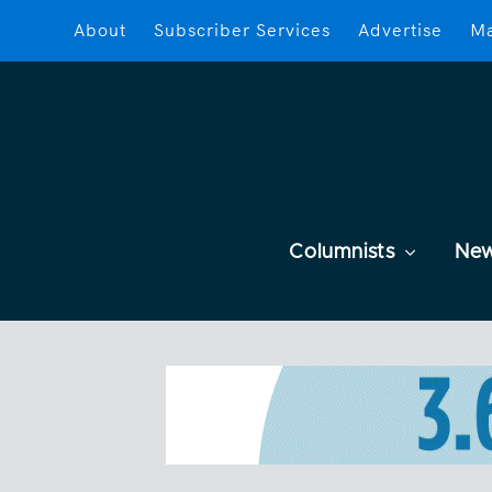
About
Subscriber Services
Advertise
Ma
Columnists
Ne