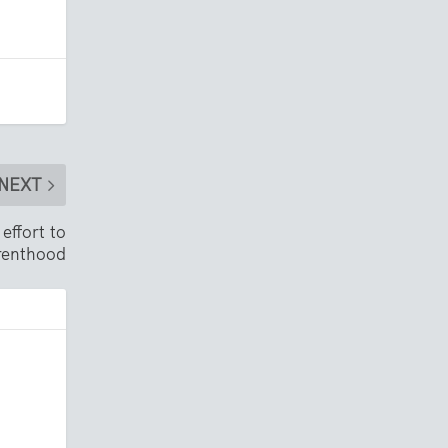
NEXT
effort to
renthood