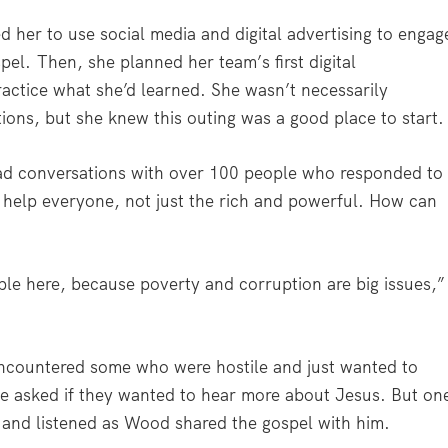
d her to use social media and digital advertising to engag
spel.
Then, she planned her team’s first digital
actice what she’d learned. She wasn’t necessarily
ons, but she knew this outing was a good place to start
d conversations with over 100 people who responded to
help everyone, not just the rich and powerful. How can
ple here, because poverty and corruption are big issues,”
ncountered some who were hostile and just wanted to
he asked if they wanted to hear more about Jesus. But on
 and listened as Wood shared the gospel with him.