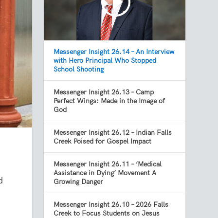
Messenger Insight 26.14 – An Interview
with Hero Principal Who Stopped
School Shooting
Messenger Insight 26.13 – Camp
Perfect Wings: Made in the Image of
God
Messenger Insight 26.12 – Indian Falls
Creek Poised for Gospel Impact
Messenger Insight 26.11 – ‘Medical
Assistance in Dying’ Movement A
d
Growing Danger
Messenger Insight 26.10 – 2026 Falls
Creek to Focus Students on Jesus