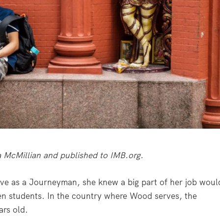
lla McMillian and published to IMB.org.
e as a Journeyman, she knew a big part of her job woul
n students. In the country where Wood serves, the
ars old.