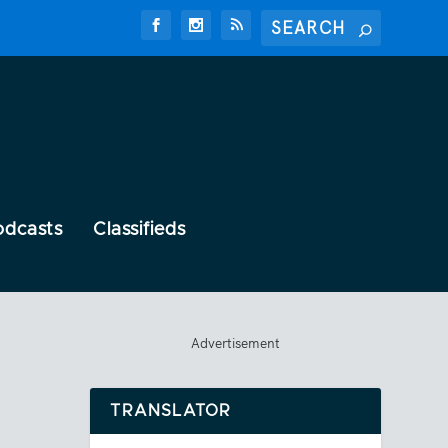
odcasts
Classifieds
Advertisement
TRANSLATOR