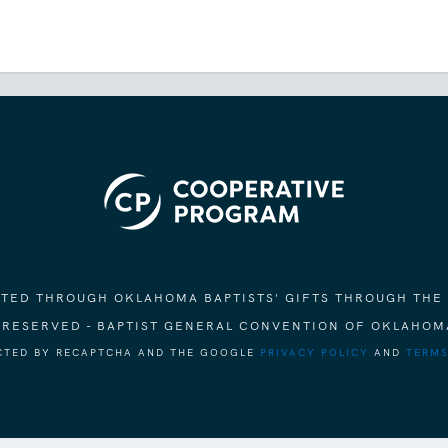
ORTED THROUGH OKLAHOMA BAPTISTS' GIFTS THROUGH THE
S RESERVED - BAPTIST GENERAL CONVENTION OF OKLAHOM
ECTED BY RECAPTCHA AND THE GOOGLE
PRIVACY POLICY
AND
TERMS