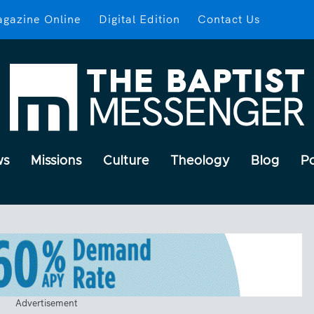
gazine Online
Digital Edition
Contact Us
ws
Missions
Culture
Theology
Blog
P
Advertisement