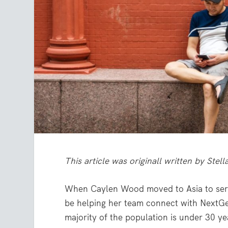
This article was originall written by Ste
When Caylen Wood moved to Asia to serv
be helping her team connect with NextGe
majority of the population is under 30 ye