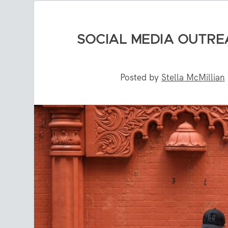
SOCIAL MEDIA OUTRE
Posted by
Stella McMillian