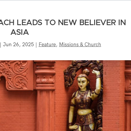
ACH LEADS TO NEW BELIEVER IN
ASIA
|
Jun 26, 2025
|
Feature
,
Missions & Church