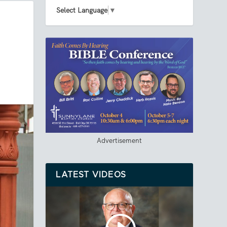
Select Language
▼
Advertisement
LATEST VIDEOS