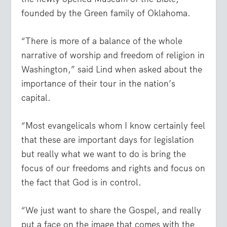
founded by the Green family of Oklahoma.
“There is more of a balance of the whole
narrative of worship and freedom of religion in
Washington,” said Lind when asked about the
importance of their tour in the nation’s
capital.
“Most evangelicals whom I know certainly feel
that these are important days for legislation
but really what we want to do is bring the
focus of our freedoms and rights and focus on
the fact that God is in control.
“We just want to share the Gospel, and really
put a face on the image that comes with the