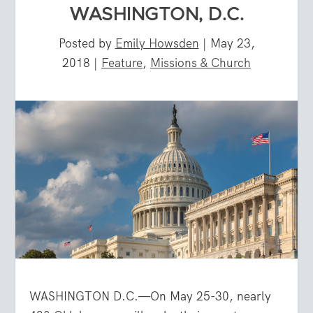
WASHINGTON, D.C.
Posted by
Emily Howsden
|
May 23,
2018
|
Feature
,
Missions & Church
WASHINGTON D.C.—On May 25-30, nearly