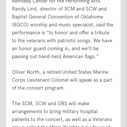
Kennedy Center for the Performing Arts.
Randy Lind, director of SCM and SCW and
Baptist General Convention of Oklahoma
(BGCO) worship and music specialist, said the
performance is “to honor and offer a tribute
to the veterans with patriotic songs. We have
an honor guard coming in, and we’ll be
passing out hand-held American flags.”
Oliver North, a retired United States Marine
Corps Lieutenant Colonel will speak as a part
of the concert program.
The SCM, SCW and OBS will make
arrangements to bring military hospital
patients to the concert, as well as a Veterans