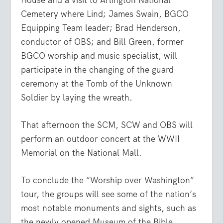
Cemetery where Lind; James Swain, BGCO
Equipping Team leader; Brad Henderson,
conductor of OBS; and Bill Green, former
BGCO worship and music specialist, will
participate in the changing of the guard
ceremony at the Tomb of the Unknown
Soldier by laying the wreath.
That afternoon the SCM, SCW and OBS will
perform an outdoor concert at the WWII
Memorial on the National Mall.
To conclude the “Worship over Washington”
tour, the groups will see some of the nation’s
most notable monuments and sights, such as
the newly opened Museum of the Bible,