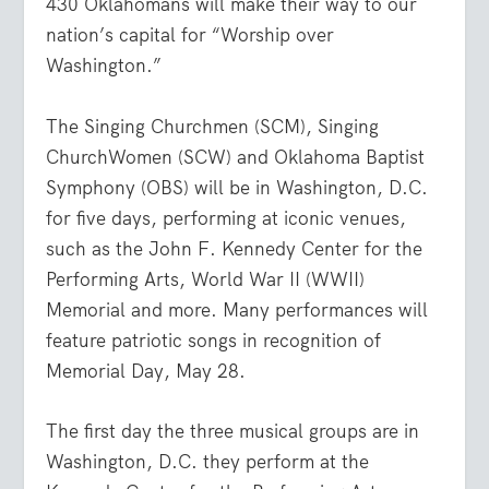
430 Oklahomans will make their way to our
nation’s capital for “Worship over
Washington.”
The Singing Churchmen (SCM), Singing
ChurchWomen (SCW) and Oklahoma Baptist
Symphony (OBS) will be in Washington, D.C.
for five days, performing at iconic venues,
such as the John F. Kennedy Center for the
Performing Arts, World War II (WWII)
Memorial and more. Many performances will
feature patriotic songs in recognition of
Memorial Day, May 28.
The first day the three musical groups are in
Washington, D.C. they perform at the