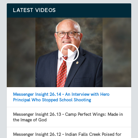
LATEST VIDEOS
Messenger Insight 26.14 – An Interview with Hero
Principal Who Stopped School Shooting
Messenger Insight 26.13 – Camp Perfect Wings: Made in
the Image of God
Messenger Insight 26.12 – Indian Falls Creek Poised for