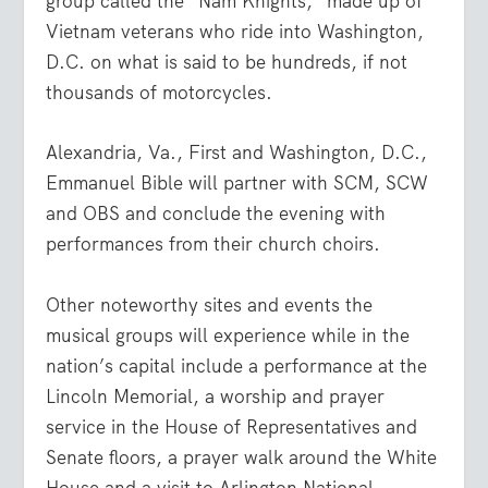
group called the “Nam Knights,” made up of
Vietnam veterans who ride into Washington,
D.C. on what is said to be hundreds, if not
thousands of motorcycles.
Alexandria, Va., First and Washington, D.C.,
Emmanuel Bible will partner with SCM, SCW
and OBS and conclude the evening with
performances from their church choirs.
Other noteworthy sites and events the
musical groups will experience while in the
nation’s capital include a performance at the
Lincoln Memorial, a worship and prayer
service in the House of Representatives and
Senate floors, a prayer walk around the White
House and a visit to Arlington National