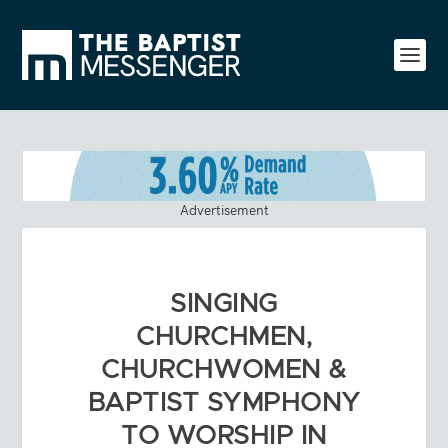
Advertisement
SINGING
CHURCHMEN,
CHURCHWOMEN &
BAPTIST SYMPHONY
TO WORSHIP IN