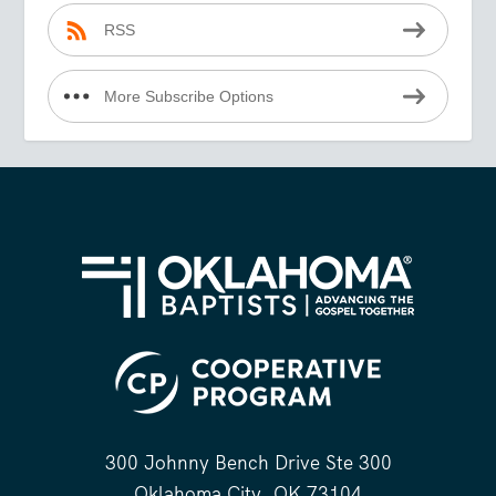
RSS
More Subscribe Options
300 Johnny Bench Drive Ste 300
Oklahoma City, OK 73104