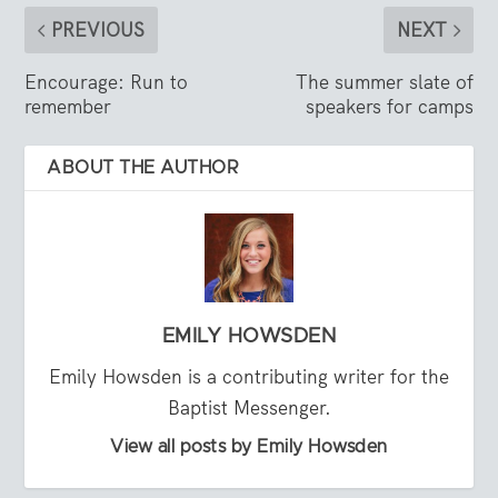
PREVIOUS
NEXT
Encourage: Run to
The summer slate of
remember
speakers for camps
ABOUT THE AUTHOR
EMILY HOWSDEN
Emily Howsden is a contributing writer for the
Baptist Messenger.
View all posts by Emily Howsden