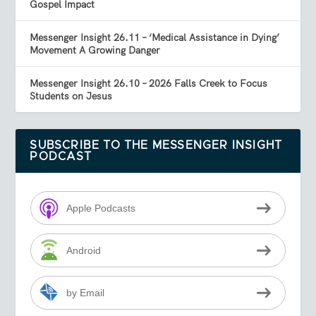
Gospel Impact
Messenger Insight 26.11 – ‘Medical Assistance in Dying’
Movement A Growing Danger
Messenger Insight 26.10 – 2026 Falls Creek to Focus
Students on Jesus
SUBSCRIBE TO THE MESSENGER INSIGHT
PODCAST
Apple Podcasts
Android
by Email