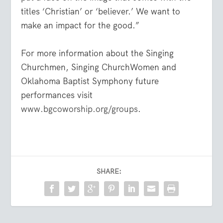
titles ‘Christian’ or ‘believer.’ We want to
make an impact for the good.”
For more information about the Singing
Churchmen, Singing ChurchWomen and
Oklahoma Baptist Symphony future
performances visit
www.bgcoworship.org/groups
.
SHARE: