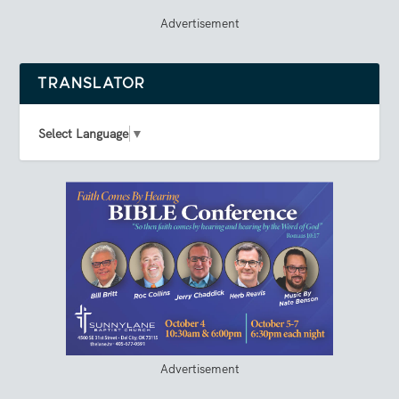
Advertisement
TRANSLATOR
Select Language
▼
Advertisement