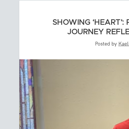
SHOWING ‘HEART’:
JOURNEY REFLE
Posted by
Kael