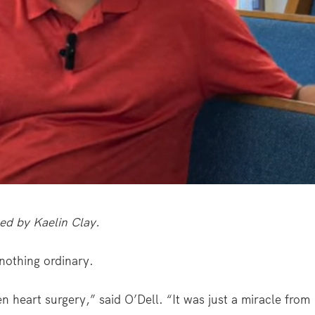
ced by Kaelin Clay.
 nothing ordinary.
 heart surgery,” said O’Dell. “It was just a miracle from