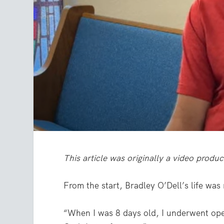
This article was originally a video produ
From the start, Bradley O’Dell’s life was
“When I was 8 days old, I underwent open