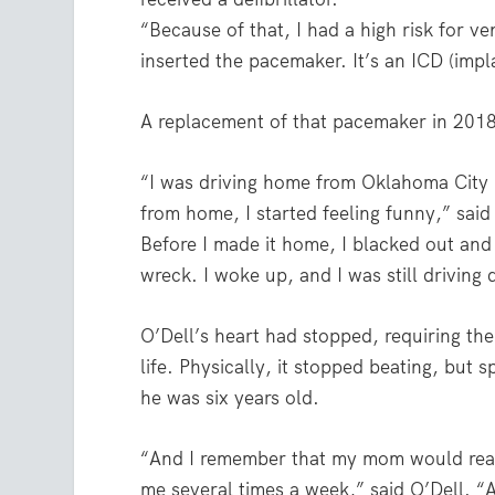
“Because of that, I had a high risk for ve
inserted the pacemaker. It’s an ICD (impl
A replacement of that pacemaker in 2018 l
“I was driving home from Oklahoma City 
from home, I started feeling funny,” said O
Before I made it home, I blacked out and m
wreck. I woke up, and I was still driving
O’Dell’s heart had stopped, requiring the 
life. Physically, it stopped beating, but s
he was six years old.
“And I remember that my mom would read
me several times a week,” said O’Dell. “An