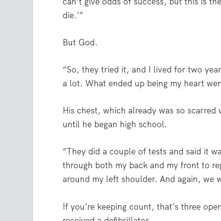
can’t give odds of success, but this is th
die.’”
But God.
“So, they tried it, and I lived for two yea
a lot. What ended up being my heart went
His chest, which already was so scarred 
until he began high school.
“They did a couple of tests and said it w
through both my back and my front to rep
around my left shoulder. And again, we w
If you’re keeping count, that’s three ope
received a defibrillator.