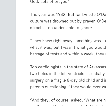
God. Lots of prayer.”
The year was 1982. But for Lynette O’Del
culture was drowned out by prayer. O’Dell
miracles too undeniable to ignore.
“They knew right away something was… of
what it was, but I wasn’t what you would
barrage of tests and within a week, they
Top cardiologists in the state of Arkansa
two holes in the left ventricle essential
surgery on a fragile 8-day old child and i
parents questioning if they would ever wa
“And they, of course, asked, ‘What are hi