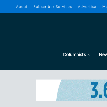
About
Subscriber Services
Advertise
Ma
Columnists
Ne