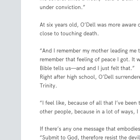
under conviction.”
At six years old, O’Dell was more aware 
close to touching death.
“And I remember my mother leading me thr
remember that feeling of peace I got. It 
Bible tells us—and and I just felt that.”
Right after high school, O’Dell surrendere
Trinity.
“I feel like, because of all that I’ve been 
other people, because in a lot of ways, I
If there’s any one message that embodies 
“Submit to God, therefore resist the devi