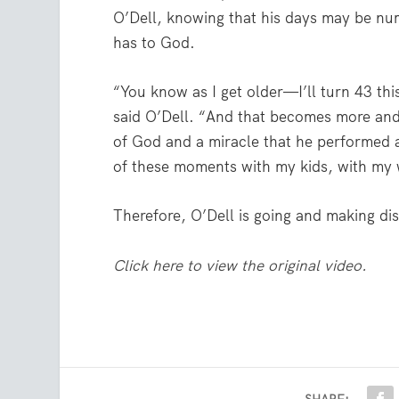
O’Dell, knowing that his days may be num
has to God.
“You know as I get older—I’ll turn 43 thi
said O’Dell. “And that becomes more and mo
of God and a miracle that he performed all
of these moments with my kids, with my w
Therefore, O’Dell is going and making disc
Click here to view the original video.
SHARE: