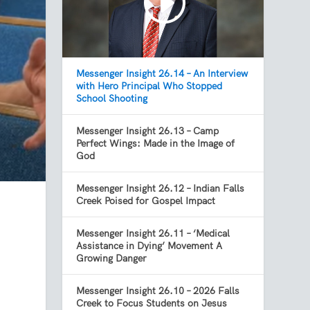
Messenger Insight 26.14 – An Interview
with Hero Principal Who Stopped
School Shooting
Messenger Insight 26.13 – Camp
Perfect Wings: Made in the Image of
God
Messenger Insight 26.12 – Indian Falls
Creek Poised for Gospel Impact
Messenger Insight 26.11 – ‘Medical
Assistance in Dying’ Movement A
Growing Danger
Messenger Insight 26.10 – 2026 Falls
Creek to Focus Students on Jesus