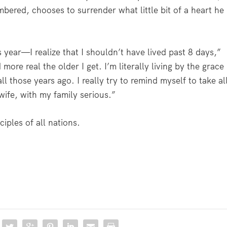
bered, chooses to surrender what little bit of a heart he
s year—I realize that I shouldn’t have lived past 8 days,”
re real the older I get. I’m literally living by the grace
 those years ago. I really try to remind myself to take al
ife, with my family serious.”
iples of all nations.