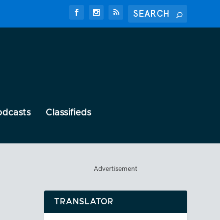
odcasts
Classifieds
Advertisement
TRANSLATOR