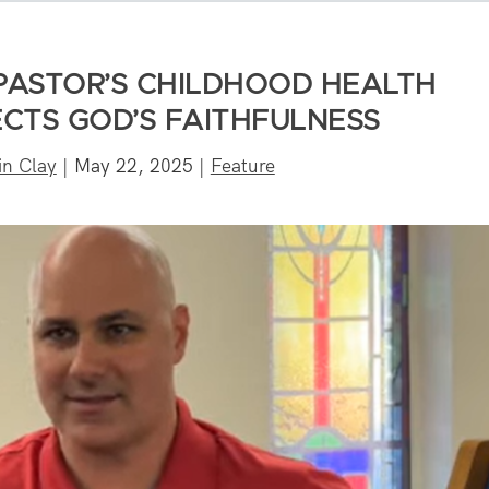
 PASTOR’S CHILDHOOD HEALTH
CTS GOD’S FAITHFULNESS
in Clay
|
May 22, 2025
|
Feature