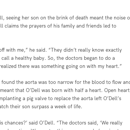
l, seeing her son on the brink of death meant the noise o
 claims the prayers of his family and friends led to
f with me,” he said. “They didn’t really know exactly
 call a healthy baby. So, the doctors began to do a
 realized there was something going on with my heart.”
s found the aorta was too narrow for the blood to flow an
ly meant that O’Dell was born with half a heart. Open heart
mplanting a pig valve to replace the aorta left O’Dell’s
tch their son surpass a week of life.
s chances?’ said O’Dell. “The doctors said, ‘We really