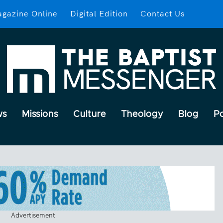
gazine Online
Digital Edition
Contact Us
ws
Missions
Culture
Theology
Blog
P
Advertisement