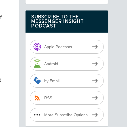
f
SUBSCRIBE TO THE
MESSENGER INSIGHT
PODCAST
Apple Podcasts
Android
d
by Email
RSS
More Subscribe Options