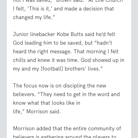
I felt, ‘This is it,’ and made a decision that
changed my life.”
Junior linebacker Kobe Butts said he’d felt
God leading him to be saved, but “hadn’t
heard the right message. That morning I felt
chills and knew it was time. God showed up in
my and my [football] brothers’ lives.”
The focus now is on discipling the new
believers. “They need to get in the word and
know what that looks like in
life,”
Morrison
said.
Morrison
added that the entire community of
believers is gathering around the players to