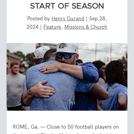
START OF SEASON
Posted by
Henry Durand
|
Sep 28,
2024
|
Feature
,
Missions & Church
ROME, Ga. — Close to 50 football players on