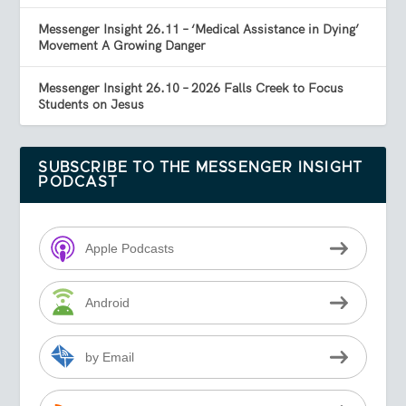
Messenger Insight 26.11 – ‘Medical Assistance in Dying’
Movement A Growing Danger
Messenger Insight 26.10 – 2026 Falls Creek to Focus
Students on Jesus
SUBSCRIBE TO THE MESSENGER INSIGHT
PODCAST
Apple Podcasts
Android
by Email