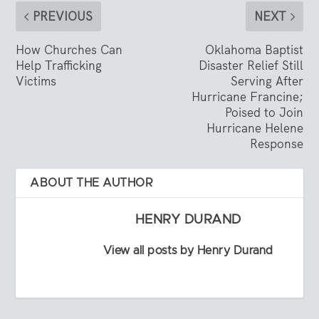
PREVIOUS
NEXT
How Churches Can
Oklahoma Baptist
Help Trafficking
Disaster Relief Still
Victims
Serving After
Hurricane Francine;
Poised to Join
Hurricane Helene
Response
ABOUT THE AUTHOR
HENRY DURAND
View all posts by Henry Durand