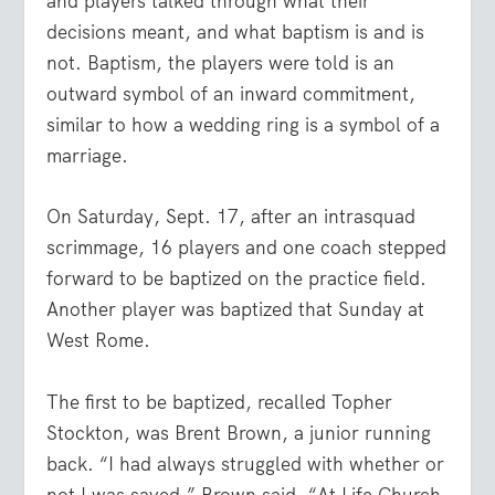
and players talked through what their
decisions meant, and what baptism is and is
not. Baptism, the players were told is an
outward symbol of an inward commitment,
similar to how a wedding ring is a symbol of a
marriage.
On Saturday, Sept. 17, after an intrasquad
scrimmage, 16 players and one coach stepped
forward to be baptized on the practice field.
Another player was baptized that Sunday at
West Rome.
The first to be baptized, recalled Topher
Stockton, was Brent Brown, a junior running
back. “I had always struggled with whether or
not I was saved,” Brown said. “At Life Church