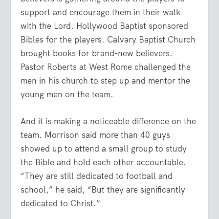
support and encourage them in their walk
with the Lord. Hollywood Baptist sponsored
Bibles for the players. Calvary Baptist Church
brought books for brand-new believers.
Pastor Roberts at West Rome challenged the
men in his church to step up and mentor the
young men on the team.
And it is making a noticeable difference on the
team.
Morrison
said more than 40 guys
showed up to attend a small group to study
the Bible and hold each other accountable.
“They are still dedicated to football and
school,” he said, “But they are significantly
dedicated to Christ.”