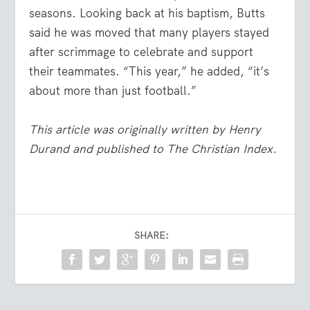
seasons. Looking back at his baptism, Butts
said he was moved that many players stayed
after scrimmage to celebrate and support
their teammates. “This year,” he added, “it’s
about more than just football.”
This article was originally written by Henry
Durand and published to The Christian Index.
SHARE: