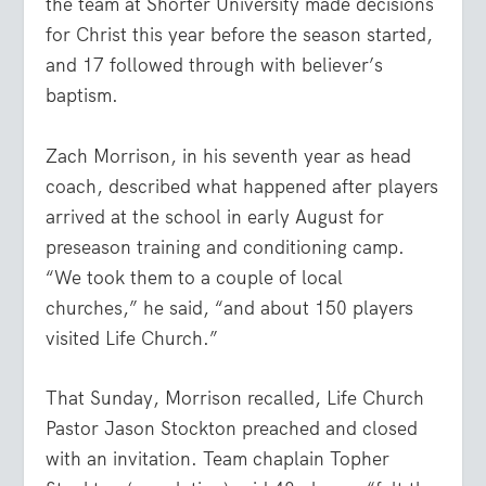
the team at Shorter University made decisions
for Christ this year before the season started,
and 17 followed through with believer’s
baptism.
Zach
Morrison
, in his seventh year as head
coach, described what happened after players
arrived at the school in early August for
preseason training and conditioning camp.
“We took them to a couple of local
churches,” he said, “and about 150 players
visited Life Church.”
That Sunday,
Morrison
recalled, Life Church
Pastor Jason Stockton preached and closed
with an invitation. Team chaplain Topher