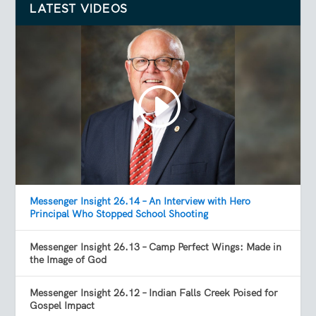
LATEST VIDEOS
Messenger Insight 26.14 – An Interview with Hero
Principal Who Stopped School Shooting
Messenger Insight 26.13 – Camp Perfect Wings: Made in
the Image of God
Messenger Insight 26.12 – Indian Falls Creek Poised for
Gospel Impact