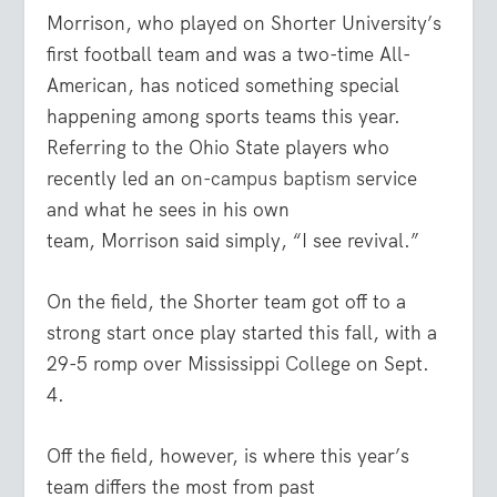
Morrison
, who played on Shorter University’s
first football team and was a two-time All-
American, has noticed something special
happening among sports teams this year.
Referring to the Ohio State players who
recently led an
on-campus baptism
service
and what he sees in his own
team,
Morrison
said simply, “I see revival.”
On the field, the Shorter team got off to a
strong start once play started this fall, with a
29-5 romp over Mississippi College on Sept.
4.
Off the field, however, is where this year’s
team differs the most from past