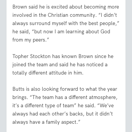
Brown said he is excited about becoming more
involved in the Christian community. “I didn’t
always surround myself with the best people,”
he said, “but now I am learning about God
from my peers.”
Topher Stockton has known Brown since he
joined the team and said he has noticed a
totally different attitude in him.
Butts is also looking forward to what the year
brings. “The team has a different atmosphere,
it’s a different type of team” he said. “We’ve
always had each other’s backs, but it didn’t
always have a family aspect.”