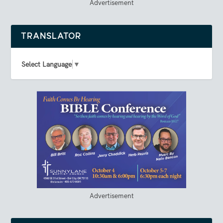
Advertisement
TRANSLATOR
Select Language
▼
Advertisement