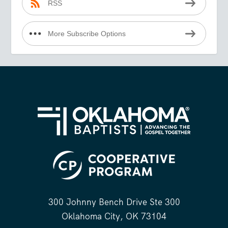
RSS
More Subscribe Options
300 Johnny Bench Drive Ste 300
Oklahoma City, OK 73104