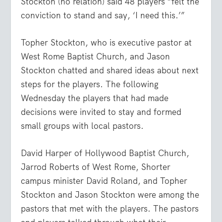
Stockton (no relation) said 48 players “felt the
conviction to stand and say, ‘I need this.’”
Topher Stockton, who is executive pastor at
West Rome Baptist Church, and Jason
Stockton chatted and shared ideas about next
steps for the players. The following
Wednesday the players that had made
decisions were invited to stay and formed
small groups with local pastors.
David Harper of Hollywood Baptist Church,
Jarrod Roberts of West Rome, Shorter
campus minister David Roland, and Topher
Stockton and Jason Stockton were among the
pastors that met with the players. The pastors