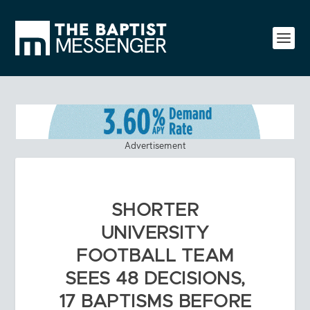
Advertisement
SHORTER
UNIVERSITY
FOOTBALL TEAM
SEES 48 DECISIONS,
17 BAPTISMS BEFORE