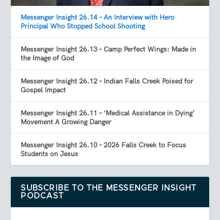
Messenger Insight 26.14 – An Interview with Hero
Principal Who Stopped School Shooting
Messenger Insight 26.13 – Camp Perfect Wings: Made in
the Image of God
Messenger Insight 26.12 – Indian Falls Creek Poised for
Gospel Impact
Messenger Insight 26.11 – ‘Medical Assistance in Dying’
Movement A Growing Danger
Messenger Insight 26.10 – 2026 Falls Creek to Focus
Students on Jesus
SUBSCRIBE TO THE MESSENGER INSIGHT
PODCAST