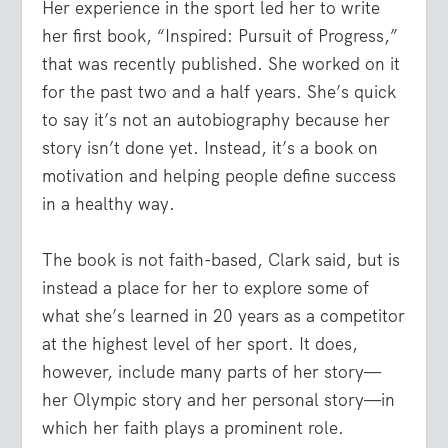
Her experience in the sport led her to write
her first book, “Inspired: Pursuit of Progress,”
that was recently published. She worked on it
for the past two and a half years. She’s quick
to say it’s not an autobiography because her
story isn’t done yet. Instead, it’s a book on
motivation and helping people define success
in a healthy way.
The book is not faith-based, Clark said, but is
instead a place for her to explore some of
what she’s learned in 20 years as a competitor
at the highest level of her sport. It does,
however, include many parts of her story—
her Olympic story and her personal story—in
which her faith plays a prominent role.