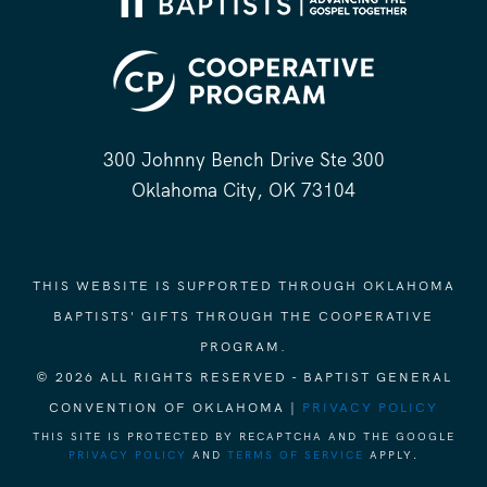
300 Johnny Bench Drive Ste 300
Oklahoma City, OK 73104
THIS WEBSITE IS SUPPORTED THROUGH OKLAHOMA
BAPTISTS' GIFTS THROUGH THE COOPERATIVE
PROGRAM.
© 2026 ALL RIGHTS RESERVED - BAPTIST GENERAL
CONVENTION OF OKLAHOMA |
PRIVACY POLICY
THIS SITE IS PROTECTED BY RECAPTCHA AND THE GOOGLE
PRIVACY POLICY
AND
TERMS OF SERVICE
APPLY.