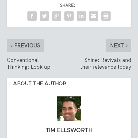
SHARE:
PREVIOUS
NEXT
Conventional
Shine: Revivals and
Thinking: Look up
their relevance today
ABOUT THE AUTHOR
TIM ELLSWORTH