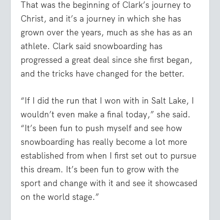
That was the beginning of Clark’s journey to
Christ, and it’s a journey in which she has
grown over the years, much as she has as an
athlete. Clark said snowboarding has
progressed a great deal since she first began,
and the tricks have changed for the better.
“If I did the run that I won with in Salt Lake, I
wouldn’t even make a final today,” she said.
“It’s been fun to push myself and see how
snowboarding has really become a lot more
established from when I first set out to pursue
this dream. It’s been fun to grow with the
sport and change with it and see it showcased
on the world stage.”