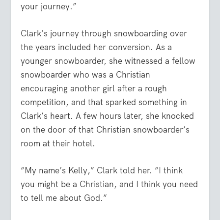
your journey.”
Clark’s journey through snowboarding over
the years included her conversion. As a
younger snowboarder, she witnessed a fellow
snowboarder who was a Christian
encouraging another girl after a rough
competition, and that sparked something in
Clark’s heart. A few hours later, she knocked
on the door of that Christian snowboarder’s
room at their hotel.
“My name’s Kelly,” Clark told her. “I think
you might be a Christian, and I think you need
to tell me about God.”