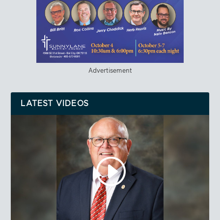
Advertisement
LATEST VIDEOS