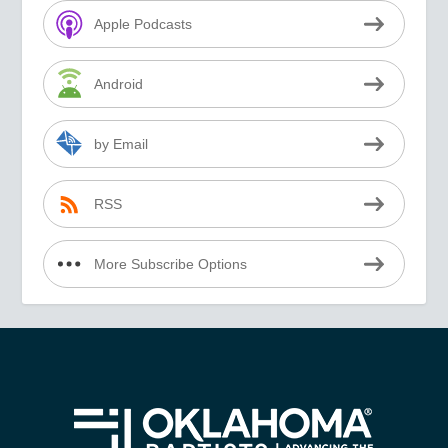
Apple Podcasts
Android
by Email
RSS
More Subscribe Options