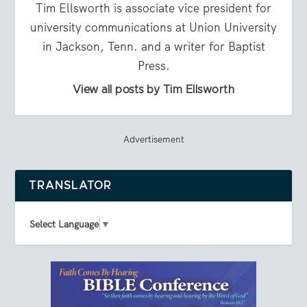
Tim Ellsworth is associate vice president for
university communications at Union University
in Jackson, Tenn. and a writer for Baptist
Press.
View all posts by Tim Ellsworth
Advertisement
TRANSLATOR
Select Language
▼