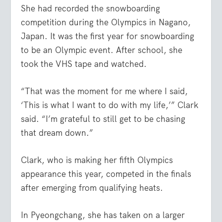
She had recorded the snowboarding
competition during the Olympics in Nagano,
Japan. It was the first year for snowboarding
to be an Olympic event. After school, she
took the VHS tape and watched.
“That was the moment for me where I said,
‘This is what I want to do with my life,’” Clark
said. “I’m grateful to still get to be chasing
that dream down.”
Clark, who is making her fifth Olympics
appearance this year, competed in the finals
after emerging from qualifying heats.
In Pyeongchang, she has taken on a larger