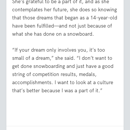
She’s grateful to be a part of it, and as she
contemplates her future, she does so knowing
that those dreams that began as a 14-year-old
have been fulfilled—and not just because of
what she has done on a snowboard.
“If your dream only involves you, it’s too
small of a dream,” she said. “I don’t want to
get done snowboarding and just have a good
string of competition results, medals,
accomplishments. I want to look at a culture
that’s better because I was a part of it.”