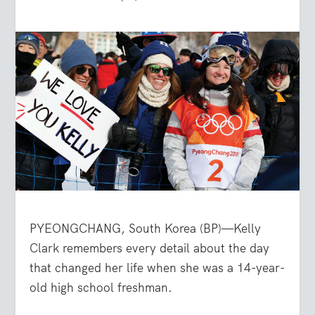
PYEONGCHANG, South Korea (BP)—Kelly
Clark remembers every detail about the day
that changed her life when she was a 14-year-
old high school freshman.