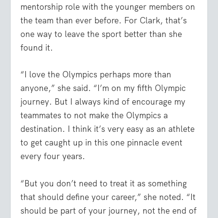
mentorship role with the younger members on
the team than ever before. For Clark, that’s
one way to leave the sport better than she
found it.
“I love the Olympics perhaps more than
anyone,” she said. “I’m on my fifth Olympic
journey. But I always kind of encourage my
teammates to not make the Olympics a
destination. I think it’s very easy as an athlete
to get caught up in this one pinnacle event
every four years.
“But you don’t need to treat it as something
that should define your career,” she noted. “It
should be part of your journey, not the end of