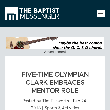
Advertisement
FIVE-TIME OLYMPIAN
CLARK EMBRACES
MENTOR ROLE
Posted by
Tim Ellsworth
|
Feb 24,
2018
|
Sports & Activities