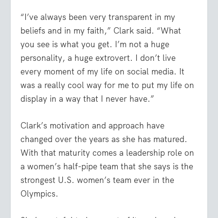
“I’ve always been very transparent in my
beliefs and in my faith,” Clark said. “What
you see is what you get. I’m not a huge
personality, a huge extrovert. I don’t live
every moment of my life on social media. It
was a really cool way for me to put my life on
display in a way that I never have.”
Clark’s motivation and approach have
changed over the years as she has matured.
With that maturity comes a leadership role on
a women’s half-pipe team that she says is the
strongest U.S. women’s team ever in the
Olympics.