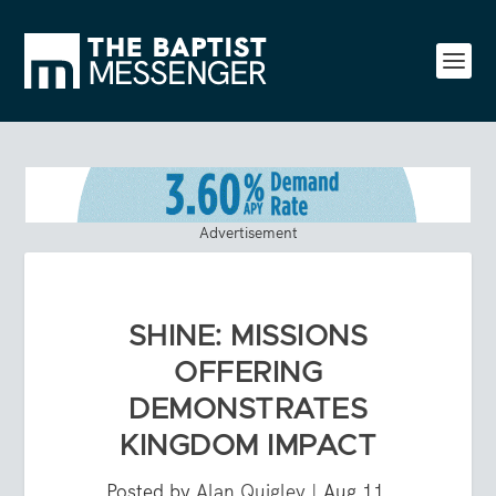
Advertisement
SHINE: MISSIONS
OFFERING
DEMONSTRATES
KINGDOM IMPACT
Posted by
Alan Quigley
|
Aug 11,