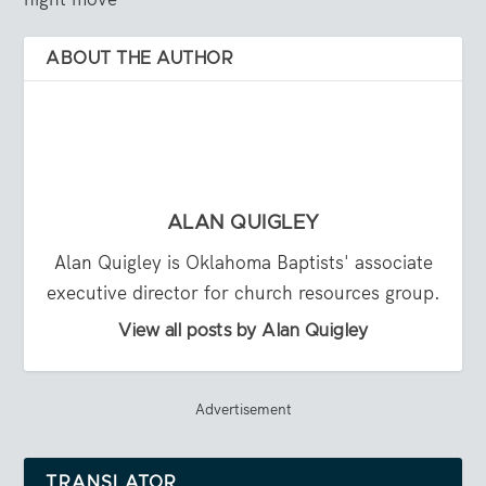
ABOUT THE AUTHOR
ALAN QUIGLEY
Alan Quigley is Oklahoma Baptists' associate
executive director for church resources group.
View all posts by Alan Quigley
Advertisement
TRANSLATOR