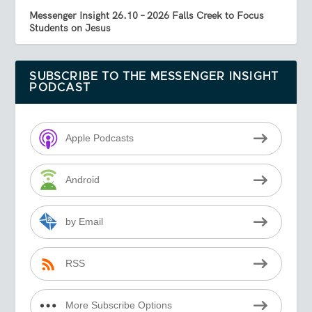
Messenger Insight 26.10 – 2026 Falls Creek to Focus
Students on Jesus
SUBSCRIBE TO THE MESSENGER INSIGHT
PODCAST
Apple Podcasts
Android
by Email
RSS
More Subscribe Options