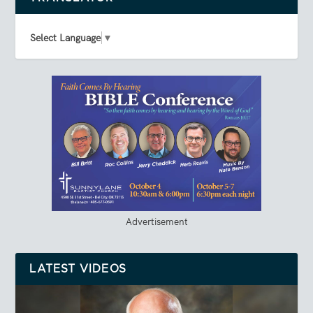
Select Language
▼
Advertisement
LATEST VIDEOS