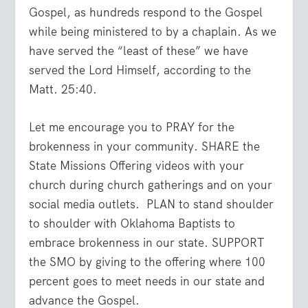
Gospel, as hundreds respond to the Gospel
while being ministered to by a chaplain. As we
have served the “least of these” we have
served the Lord Himself, according to the
Matt. 25:40.
Let me encourage you to PRAY for the
brokenness in your community. SHARE the
State Missions Offering videos with your
church during church gatherings and on your
social media outlets. PLAN to stand shoulder
to shoulder with Oklahoma Baptists to
embrace brokenness in our state. SUPPORT
the SMO by giving to the offering where 100
percent goes to meet needs in our state and
advance the Gospel.