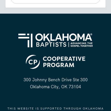
300 Johnny Bench Drive Ste 300
Oklahoma City, OK 73104
THIS WEBSITE IS SUPPORTED THROUGH OKLAHOMA