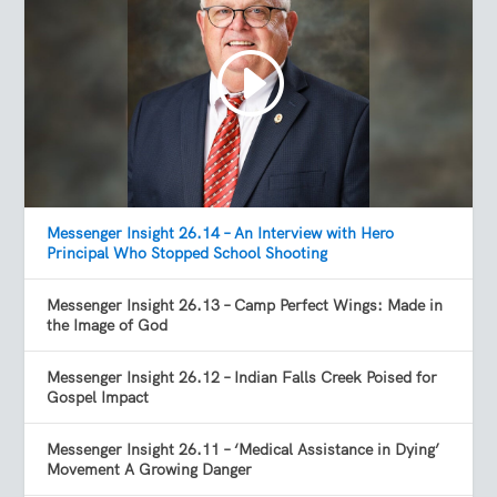
Messenger Insight 26.14 – An Interview with Hero
Principal Who Stopped School Shooting
Messenger Insight 26.13 – Camp Perfect Wings: Made in
the Image of God
Messenger Insight 26.12 – Indian Falls Creek Poised for
Gospel Impact
Messenger Insight 26.11 – ‘Medical Assistance in Dying’
Movement A Growing Danger