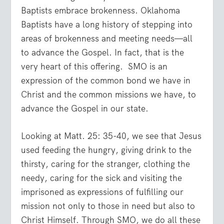
Baptists embrace brokenness. Oklahoma
Baptists have a long history of stepping into
areas of brokenness and meeting needs—all
to advance the Gospel. In fact, that is the
very heart of this offering. SMO is an
expression of the common bond we have in
Christ and the common missions we have, to
advance the Gospel in our state.
Looking at Matt. 25: 35-40, we see that Jesus
used feeding the hungry, giving drink to the
thirsty, caring for the stranger, clothing the
needy, caring for the sick and visiting the
imprisoned as expressions of fulfilling our
mission not only to those in need but also to
Christ Himself. Through SMO, we do all these