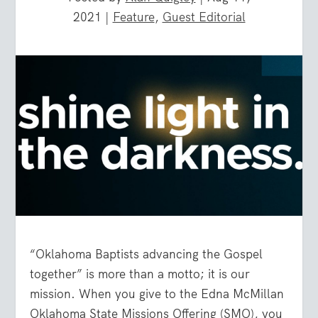
2021
|
Feature
,
Guest Editorial
“Oklahoma Baptists advancing the Gospel
together” is more than a motto; it is our
mission. When you give to the Edna McMillan
Oklahoma State Missions Offering (SMO), you