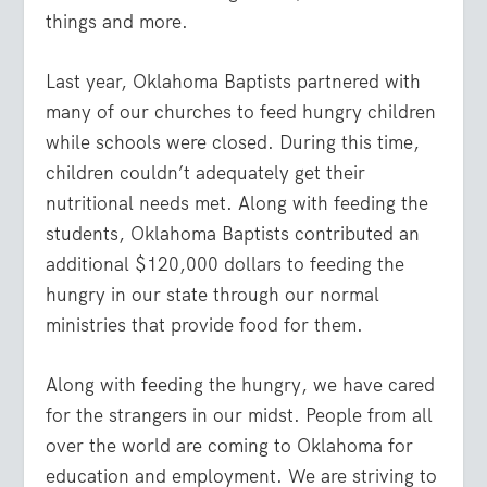
things and more.
Last year, Oklahoma Baptists partnered with
many of our churches to feed hungry children
while schools were closed. During this time,
children couldn’t adequately get their
nutritional needs met. Along with feeding the
students, Oklahoma Baptists contributed an
additional $120,000 dollars to feeding the
hungry in our state through our normal
ministries that provide food for them.
Along with feeding the hungry, we have cared
for the strangers in our midst. People from all
over the world are coming to Oklahoma for
education and employment. We are striving to