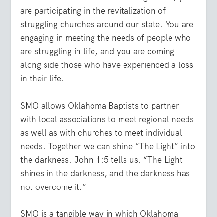
are participating in the revitalization of
struggling churches around our state. You are
engaging in meeting the needs of people who
are struggling in life, and you are coming
along side those who have experienced a loss
in their life.
SMO allows Oklahoma Baptists to partner
with local associations to meet regional needs
as well as with churches to meet individual
needs. Together we can shine “The Light” into
the darkness. John 1:5 tells us, “The Light
shines in the darkness, and the darkness has
not overcome it.”
SMO is a tangible way in which Oklahoma