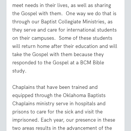
meet needs in their lives, as well as sharing
the Gospel with them. One way we do that is
through our Baptist Collegiate Ministries, as
they serve and care for international students
on their campuses. Some of these students
will return home after their education and will
take the Gospel with them because they
responded to the Gospel at a BCM Bible
study.
Chaplains that have been trained and
equipped through the Oklahoma Baptists
Chaplains ministry serve in hospitals and
prisons to care for the sick and visit the
imprisoned. Each year, our presence in these
two areas results in the advancement of the