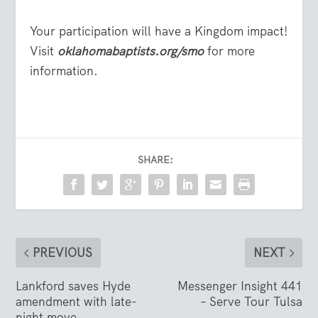
Your participation will have a Kingdom impact!
Visit
oklahomabaptists.org/smo
for more
information.
SHARE:
PREVIOUS
NEXT
Lankford saves Hyde
Messenger Insight 441
amendment with late-
– Serve Tour Tulsa
night move