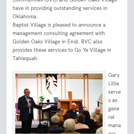
have in providing outstanding services in
Oklahoma.
Baptist Village is pleased to announce a
management consulting agreement with
Golden Oaks Village in Enid. BVC also
provides these services to Go Ye Village in
Tahlequah.
Gary
Lillie
serve
s as
gene
ral
mana
ger