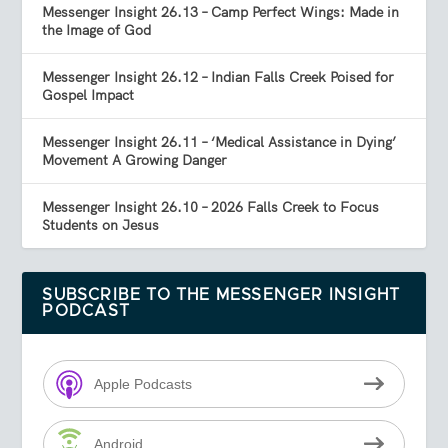
Messenger Insight 26.13 – Camp Perfect Wings: Made in
the Image of God
Messenger Insight 26.12 – Indian Falls Creek Poised for
Gospel Impact
Messenger Insight 26.11 – ‘Medical Assistance in Dying’
Movement A Growing Danger
Messenger Insight 26.10 – 2026 Falls Creek to Focus
Students on Jesus
SUBSCRIBE TO THE MESSENGER INSIGHT
PODCAST
Apple Podcasts
Android