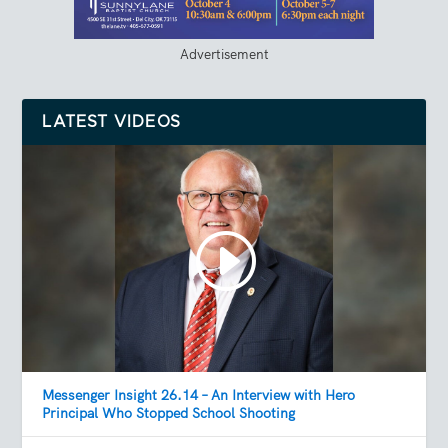
Advertisement
LATEST VIDEOS
Messenger Insight 26.14 – An Interview with Hero
Principal Who Stopped School Shooting