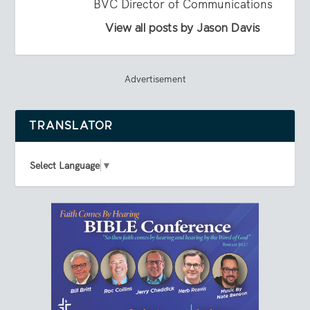
BVC Director of Communications
View all posts by Jason Davis
Advertisement
TRANSLATOR
Select Language
▼