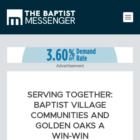
Advertisement
SERVING TOGETHER:
BAPTIST VILLAGE
COMMUNITIES AND
GOLDEN OAKS A
WIN-WIN