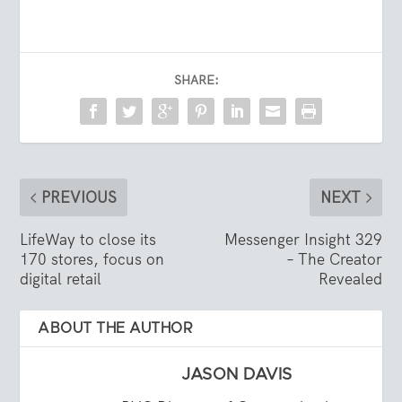
SHARE:
PREVIOUS
NEXT
LifeWay to close its
Messenger Insight 329
170 stores, focus on
– The Creator
digital retail
Revealed
ABOUT THE AUTHOR
JASON DAVIS