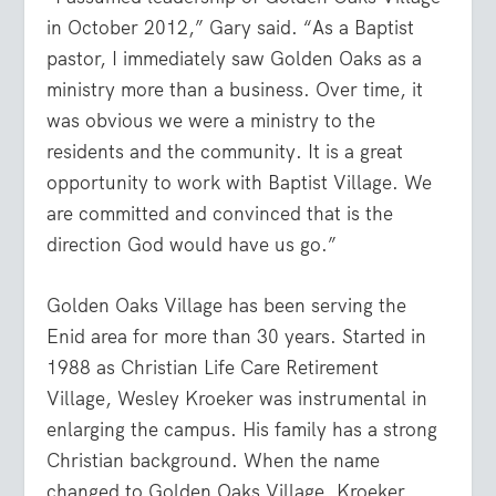
in October 2012,” Gary said. “As a Baptist
pastor, I immediately saw Golden Oaks as a
ministry more than a business. Over time, it
was obvious we were a ministry to the
residents and the community. It is a great
opportunity to work with Baptist Village. We
are committed and convinced that is the
direction God would have us go.”
Golden Oaks Village has been serving the
Enid area for more than 30 years. Started in
1988 as Christian Life Care Retirement
Village, Wesley Kroeker was instrumental in
enlarging the campus. His family has a strong
Christian background. When the name
changed to Golden Oaks Village, Kroeker