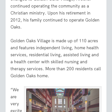
continued operating the community as a
Christian ministry. Upon his retirement in
2012, his family continued to operate Golden
Oaks.
Golden Oaks Village is made up of 110 acres
and features independent living, home health
services, residential living, assisted living and
a health center with skilled nursing and
therapy services. More than 200 residents call
Golden Oaks home.
“We
are
very
excite