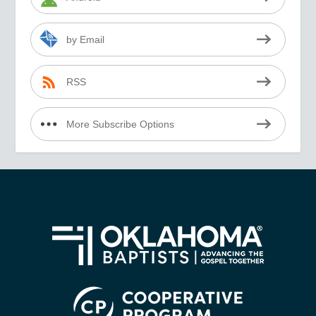
by Email
RSS
More Subscribe Options