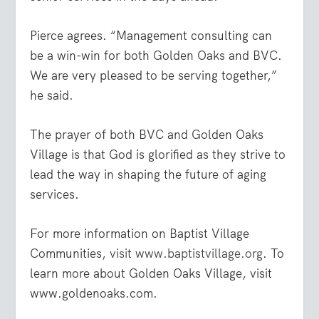
Pierce agrees. “Management consulting can
be a win-win for both Golden Oaks and BVC.
We are very pleased to be serving together,”
he said.
The prayer of both BVC and Golden Oaks
Village is that God is glorified as they strive to
lead the way in shaping the future of aging
services.
For more information on Baptist Village
Communities,
visit www.baptistvillage.org
. To
learn more about Golden Oaks Village, visit
www.goldenoaks.com.