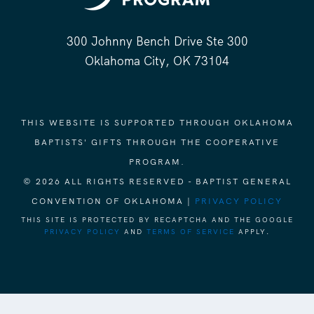
300 Johnny Bench Drive Ste 300
Oklahoma City, OK 73104
THIS WEBSITE IS SUPPORTED THROUGH OKLAHOMA
BAPTISTS' GIFTS THROUGH THE COOPERATIVE
PROGRAM.
© 2026 ALL RIGHTS RESERVED - BAPTIST GENERAL
CONVENTION OF OKLAHOMA |
PRIVACY POLICY
THIS SITE IS PROTECTED BY RECAPTCHA AND THE GOOGLE
PRIVACY POLICY
AND
TERMS OF SERVICE
APPLY.