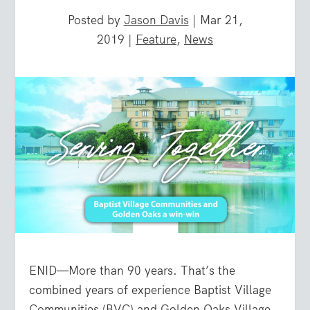
Posted by
Jason Davis
|
Mar 21,
2019
|
Feature
,
News
ENID—More than 90 years. That’s the
combined years of experience Baptist Village
Communities (BVC) and Golden Oaks Village