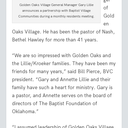
Golden Oaks Village General Manager Gary Lillie
of
announces a partnership with Baptist Village
Gold
Communities during a monthly residents meeting.
en
Oaks Village. He has been the pastor of Nash,
Bethel Hawley for more than 41 years.
“We are so impressed with Golden Oaks and
the Lillie/Kroeker families. They have been my
friends for many years,” said Bill Pierce, BVC
president. “Gary and Annette Lillie and their
family have such a heart for ministry. Gary is
a pastor, and Annette serves on the board of
directors of The Baptist Foundation of
Oklahoma.”
“I assumed leadership of Golden Oaks Village