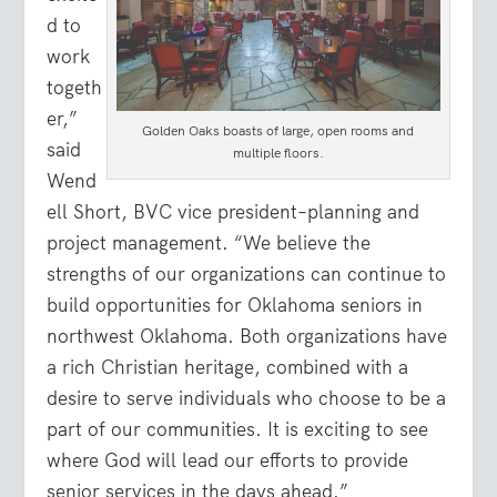
d to
work
togeth
er,”
Golden Oaks boasts of large, open rooms and
said
multiple floors.
Wend
ell Short, BVC vice president–planning and
project management. “We believe the
strengths of our organizations can continue to
build opportunities for Oklahoma seniors in
northwest Oklahoma. Both organizations have
a rich Christian heritage, combined with a
desire to serve individuals who choose to be a
part of our communities. It is exciting to see
where God will lead our efforts to provide
senior services in the days ahead.”