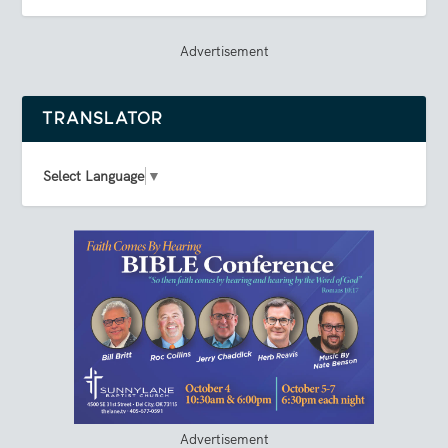
Advertisement
TRANSLATOR
Select Language
▼
Advertisement