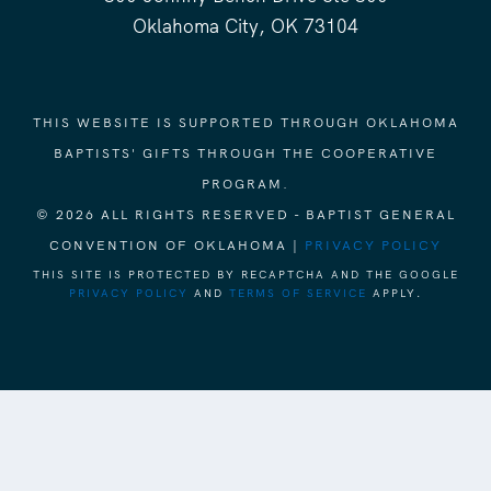
Oklahoma City, OK 73104
THIS WEBSITE IS SUPPORTED THROUGH OKLAHOMA
BAPTISTS' GIFTS THROUGH THE COOPERATIVE
PROGRAM.
© 2026 ALL RIGHTS RESERVED - BAPTIST GENERAL
CONVENTION OF OKLAHOMA |
PRIVACY POLICY
THIS SITE IS PROTECTED BY RECAPTCHA AND THE GOOGLE
PRIVACY POLICY
AND
TERMS OF SERVICE
APPLY.