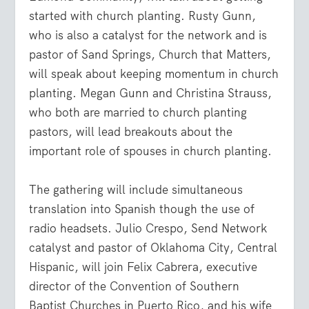
started with church planting. Rusty Gunn,
who is also a catalyst for the network and is
pastor of Sand Springs, Church that Matters,
will speak about keeping momentum in church
planting. Megan Gunn and Christina Strauss,
who both are married to church planting
pastors, will lead breakouts about the
important role of spouses in church planting.
The gathering will include simultaneous
translation into Spanish though the use of
radio headsets. Julio Crespo, Send Network
catalyst and pastor of Oklahoma City, Central
Hispanic, will join Felix Cabrera, executive
director of the Convention of Southern
Baptist Churches in Puerto Rico, and his wife