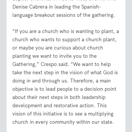
Denise Cabrera in leading the Spanish-
language breakout sessions of the gathering.
“If you are a church who is wanting to plant, a
church who wants to support a church plant,
or maybe you are curious about church
planting we want to invite you to the
Gathering,” Crespo said. “We want to help
take the next step in the vision of what God is
doing in and through us. Therefore, a main
objective is to lead people to a decision point
about their next steps in both leadership
development and restorative action. This
vision of this initiative is to see a multiplying
church in every community within our state.