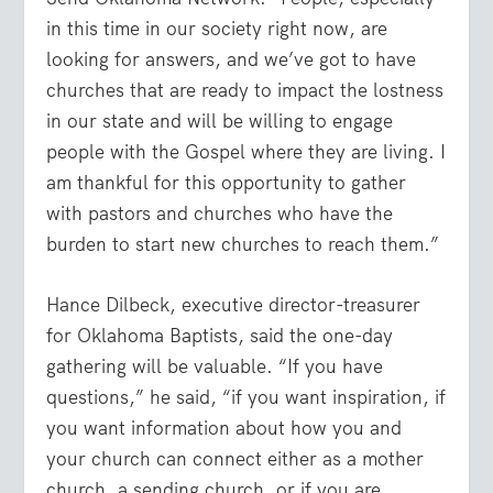
in this time in our society right now, are
looking for answers, and we’ve got to have
churches that are ready to impact the lostness
in our state and will be willing to engage
people with the Gospel where they are living. I
am thankful for this opportunity to gather
with pastors and churches who have the
burden to start new churches to reach them.”
Hance Dilbeck, executive director-treasurer
for Oklahoma Baptists, said the one-day
gathering will be valuable. “If you have
questions,” he said, “if you want inspiration, if
you want information about how you and
your church can connect either as a mother
church, a sending church, or if you are