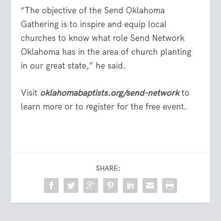
“The objective of the Send Oklahoma
Gathering is to inspire and equip local
churches to know what role Send Network
Oklahoma has in the area of church planting
in our great state,” he said.
Visit
oklahomabaptists.org/send-network
to
learn more or to register for the free event.
SHARE: