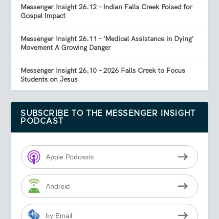
Messenger Insight 26.12 – Indian Falls Creek Poised for
Gospel Impact
Messenger Insight 26.11 – ‘Medical Assistance in Dying’
Movement A Growing Danger
Messenger Insight 26.10 – 2026 Falls Creek to Focus
Students on Jesus
SUBSCRIBE TO THE MESSENGER INSIGHT
PODCAST
Apple Podcasts
Android
by Email