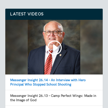
LATEST VIDEOS
Messenger Insight 26.14 – An Interview with Hero
Principal Who Stopped School Shooting
Messenger Insight 26.13 – Camp Perfect Wings: Made in
the Image of God