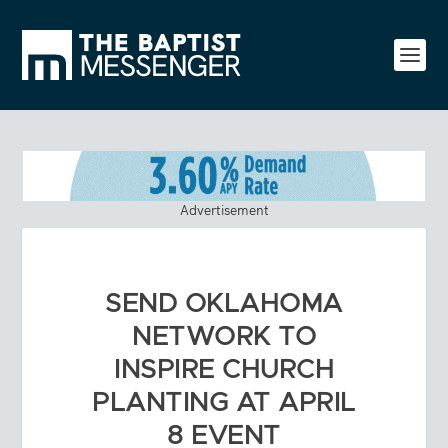
Advertisement
SEND OKLAHOMA
NETWORK TO
INSPIRE CHURCH
PLANTING AT APRIL
8 EVENT