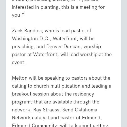
interested in planting, this is a meeting for
you.”
Zack Randles, who is lead pastor of
Washington D.C., Waterfront, will be
preaching, and Denver Duncan, worship
pastor at Waterfront, will lead worship at the
event.
Melton will be speaking to pastors about the
calling to church multiplication and leading a
breakout session about the residency
programs that are available through the
network. Ray Strauss, Send Oklahoma
Network catalyst and pastor of Edmond,
Edmond Community, will talk about getting