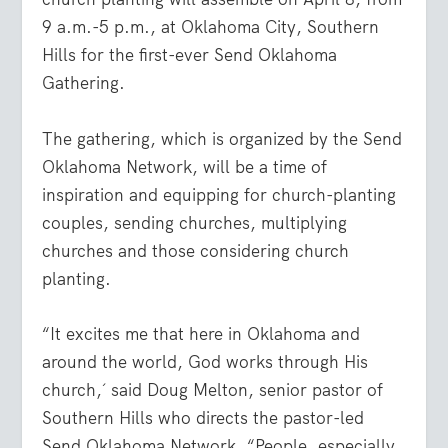
9 a.m.-5 p.m., at Oklahoma City, Southern
Hills for the first-ever Send Oklahoma
Gathering.
The gathering, which is organized by the Send
Oklahoma Network, will be a time of
inspiration and equipping for church-planting
couples, sending churches, multiplying
churches and those considering church
planting.
“It excites me that here in Oklahoma and
around the world, God works through His
church,´ said Doug Melton, senior pastor of
Southern Hills who directs the pastor-led
Send Oklahoma Network. “People, especially