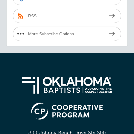
RSS
More Subscribe Options
300 Johnny Bench Drive Ste 300