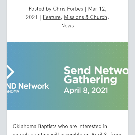
Posted by
Chris Forbes
|
Mar 12,
2021
|
Feature
,
Missions & Church
,
News
Oklahoma Baptists who are interested in
church planting will assemble on April 8, from