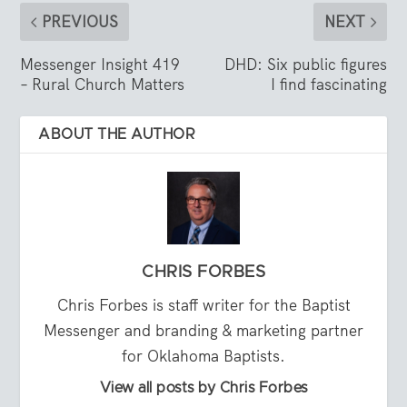
PREVIOUS
NEXT
Messenger Insight 419
DHD: Six public figures
– Rural Church Matters
I find fascinating
ABOUT THE AUTHOR
CHRIS FORBES
Chris Forbes is staff writer for the Baptist
Messenger and branding & marketing partner
for Oklahoma Baptists.
View all posts by Chris Forbes