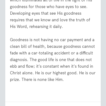
which illuminates all of life in the light of His
goodness for those who have eyes to see.
Developing eyes that see His goodness
requires that we know and love the truth of
His Word, rehearsing it daily.
Goodness is not having no car payment and a
clean bill of health, because goodness cannot
fade with a car-totaling accident or a difficult
diagnosis. The good life is one that does not
ebb and flow; it’s constant when it’s found in
Christ alone. He is our highest good. He is our
prize. There is none like Him.