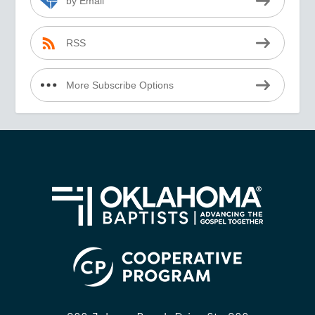
by Email
RSS
More Subscribe Options