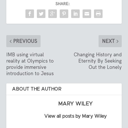
SHARE:
PREVIOUS
NEXT
IMB using virtual
Changing History and
reality at Olympics to
Eternity By Seeking
provide immersive
Out the Lonely
introduction to Jesus
ABOUT THE AUTHOR
MARY WILEY
View all posts by Mary Wiley