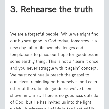
3. Rehearse the truth
We are a forgetful people. While we might find
our highest good in God today, tomorrow is a
new day full of its own challenges and
temptations to place our hope for goodness in
some earthly thing. This is not a “learn it once
and you never struggle with it again” concept.
We must continually preach the gospel to
ourselves, reminding both ourselves and each
other of the ultimate goodness we’ve been
shown in Christ. There is no goodness outside
of God, but He has invited us into the light,