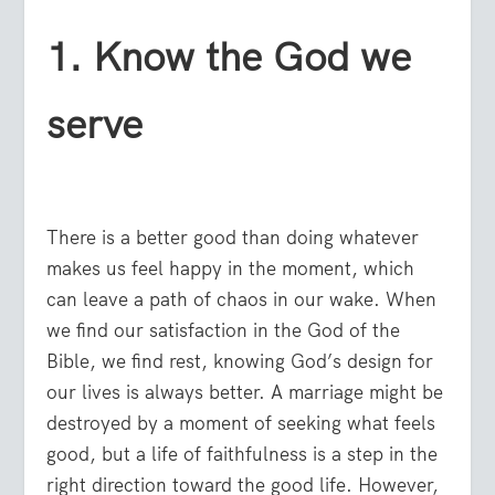
1. Know the God we
serve
There is a better good than doing whatever
makes us feel happy in the moment, which
can leave a path of chaos in our wake. When
we find our satisfaction in the God of the
Bible, we find rest, knowing God’s design for
our lives is always better. A marriage might be
destroyed by a moment of seeking what feels
good, but a life of faithfulness is a step in the
right direction toward the good life. However,