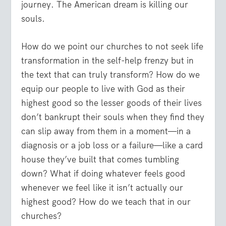
journey. The American dream is killing our
souls.
How do we point our churches to not seek life
transformation in the self-help frenzy but in
the text that can truly transform? How do we
equip our people to live with God as their
highest good so the lesser goods of their lives
don’t bankrupt their souls when they find they
can slip away from them in a moment—in a
diagnosis or a job loss or a failure—like a card
house they’ve built that comes tumbling
down? What if doing whatever feels good
whenever we feel like it isn’t actually our
highest good? How do we teach that in our
churches?