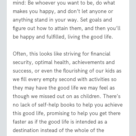
mind: Be whoever you want to be, do what
makes you happy, and don’t let anyone or
anything stand in your way. Set goals and
figure out how to attain them, and then you’ll
be happy and fulfilled, living the good life.
Often, this looks like striving for financial
security, optimal health, achievements and
success, or even the flourishing of our kids as
we fill every empty second with activities so
they may have the good life we may feel as
though we missed out on as children. There’s
no lack of self-help books to help you achieve
this good life, promising to help you get there
faster as if the good life is intended as a
destination instead of the whole of the