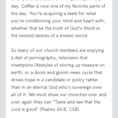
day. Coffee is now one of my favorite parts of
the day. You’re acquiring a taste for what
you’re conditioning your mind and heart with,
whether that be the truth of God’s Word or
the twisted desires of a broken world.
So many of our church members are enjoying
a diet of pornography, television that
champions lifestyles of storing up treasure on
earth, or a doom and gloom news cycle that
drives hope in a candidate or policy rather
than in an eternal God who’s sovereign over
all of it. We must show our churches over and
over again they can “Taste and see that the
Lord is good” (Psalms 34:8, CSB).