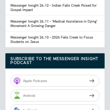
Messenger Insight 26.12 – Indian Falls Creek Poised for
Gospel Impact
Messenger Insight 26.11 – ‘Medical Assistance in Dying’
Movement A Growing Danger
Messenger Insight 26.10 – 2026 Falls Creek to Focus
Students on Jesus
SUBSCRIBE TO THE MESSENGER INSIGHT
PODCAST
Apple Podcasts
Android