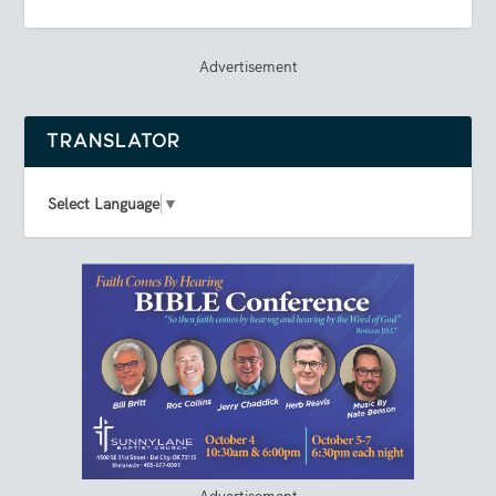
Advertisement
TRANSLATOR
Select Language
▼
Advertisement