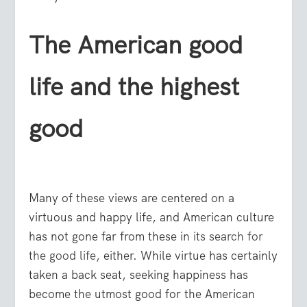
The American good
life and the highest
good
Many of these views are centered on a
virtuous and happy life, and American culture
has not gone far from these in
its search for
the good life
, either. While virtue has certainly
taken a back seat, seeking happiness has
become the utmost good for the American