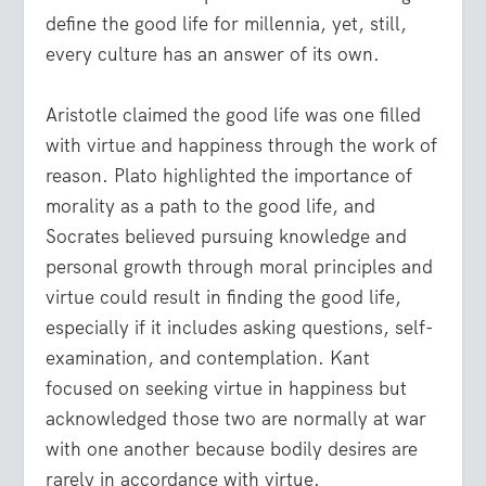
define the good life for millennia, yet, still,
every culture has an answer of its own.
Aristotle claimed the good life was one filled
with virtue and happiness through the work of
reason. Plato highlighted the importance of
morality as a path to the good life, and
Socrates believed pursuing knowledge and
personal growth through moral principles and
virtue could result in finding the good life,
especially if it includes asking questions, self-
examination, and contemplation. Kant
focused on seeking virtue in happiness but
acknowledged those two are normally at war
with one another because bodily desires are
rarely in accordance with virtue.