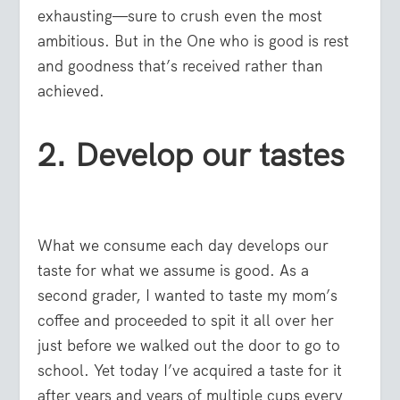
exhausting—sure to crush even the most
ambitious. But in the One who is good is rest
and goodness that’s received rather than
achieved.
2. Develop our tastes
What we consume each day develops our
taste for what we assume is good. As a
second grader, I wanted to taste my mom’s
coffee and proceeded to spit it all over her
just before we walked out the door to go to
school. Yet today I’ve acquired a taste for it
after years and years of multiple cups every