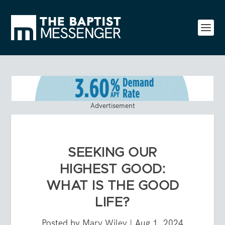
Advertisement
SEEKING OUR
HIGHEST GOOD:
WHAT IS THE GOOD
LIFE?
Posted by
Mary Wiley
|
Aug 1, 2024