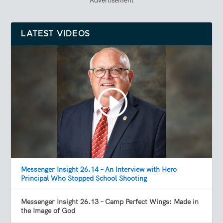
LATEST VIDEOS
Messenger Insight 26.14 – An Interview with Hero
Principal Who Stopped School Shooting
Messenger Insight 26.13 – Camp Perfect Wings: Made in
the Image of God