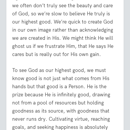
we often don’t truly see the beauty and care
of God, so we’re slow to believe He truly is
our highest good. We’re quick to create God
in our own image rather than acknowledging
we are created in His. We might think He will
ghost us if we frustrate Him, that He says He
cares but is really out for His own gain.
To see God as our highest good, we must
know good is not just what comes from His
hands but that good is a Person. He is the
prize because He is infinitely good, drawing
not from a pool of resources but holding
goodness as its source, with goodness that
never runs dry. Cultivating virtue, reaching
goals, and seeking happiness is absolutely