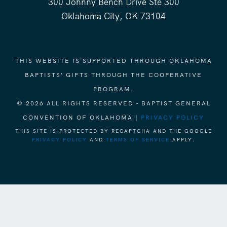
300 Johnny Bench Drive Ste 300
Oklahoma City, OK 73104
THIS WEBSITE IS SUPPORTED THROUGH OKLAHOMA
BAPTISTS' GIFTS THROUGH THE COOPERATIVE
PROGRAM.
© 2026 ALL RIGHTS RESERVED - BAPTIST GENERAL
CONVENTION OF OKLAHOMA |
PRIVACY POLICY
THIS SITE IS PROTECTED BY RECAPTCHA AND THE GOOGLE
PRIVACY POLICY
AND
TERMS OF SERVICE
APPLY.