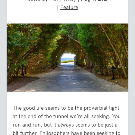
|
Feature
The good life seems to be the proverbial light
at the end of the tunnel we’re all seeking. You
run and run, but it always seems to be just a
bit further. Philosophers have been seeking to