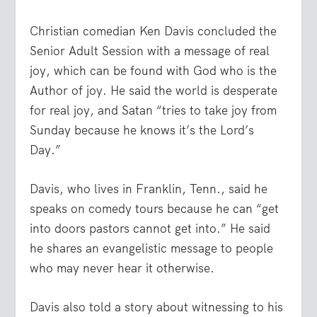
Christian comedian Ken Davis concluded the
Senior Adult Session with a message of real
joy, which can be found with God who is the
Author of joy. He said the world is desperate
for real joy, and Satan “tries to take joy from
Sunday because he knows it’s the Lord’s
Day.”
Davis, who lives in Franklin, Tenn., said he
speaks on comedy tours because he can “get
into doors pastors cannot get into.” He said
he shares an evangelistic message to people
who may never hear it otherwise.
Davis also told a story about witnessing to his