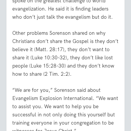
spoke on the greatest challenge to world
evangelization. He said it is finding leaders
who don’t just talk the evangelism but do it.
Other problems Sorenson shared on why
Christians don’t share the Gospel is they don’t
believe it (Matt. 28:17), they don’t want to
share it (Luke 10:30-32), they don’t like lost
people (Luke 15:28-30) and they don’t know
how to share (2 Tim. 2:2).
“We are for you,” Sorenson said about
Evangelism Explosion International. “We want
to assist you. We want to help you be
successful in not only doing this yourself but
training everyone in your congregation to be