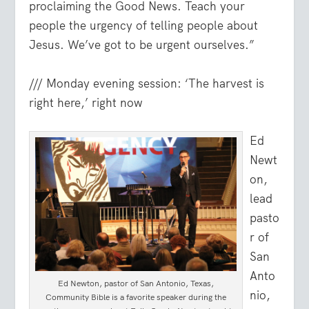
proclaiming the Good News. Teach your
people the urgency of telling people about
Jesus. We’ve got to be urgent ourselves.”
/// Monday evening session: ‘The harvest is
right here,’ right now
Ed
Newt
on,
lead
pasto
r of
San
Anto
Ed Newton, pastor of San Antonio, Texas,
nio,
Community Bible is a favorite speaker during the