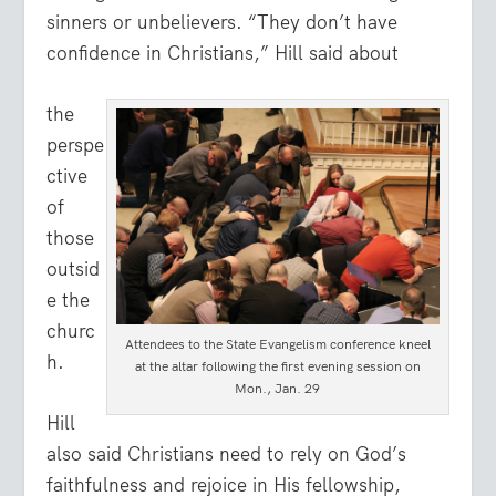
sinners or unbelievers. “They don’t have
confidence in Christians,” Hill said about
the
perspe
ctive
of
those
outsid
e the
churc
Attendees to the State Evangelism conference kneel
h.
at the altar following the first evening session on
Mon., Jan. 29
Hill
also said Christians need to rely on God’s
faithfulness and rejoice in His fellowship,