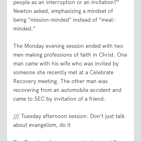
people as an interruption or an invitation?”
Newton asked, emphasizing a mindset of
being “mission-minded” instead of “meal-
minded.”
The Monday evening session ended with two
men making professions of faith in Christ. One
man came with his wife who was invited by
someone she recently met at a Celebrate
Recovery meeting. The other man was
recovering from an automobile accident and
came to SEC by invitation of a friend.
/// Tuesday afternoon session: Don’t just talk
about evangelism, do it