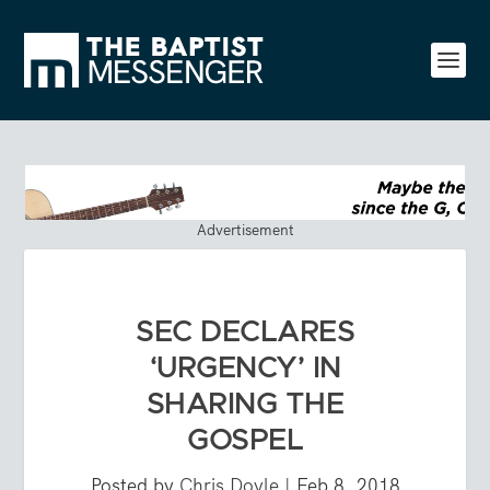
Advertisement
SEC DECLARES
‘URGENCY’ IN
SHARING THE
GOSPEL
Posted by
Chris Doyle
|
Feb 8, 2018