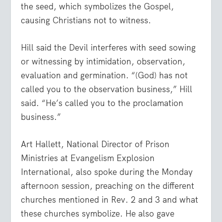
the seed, which symbolizes the Gospel,
causing Christians not to witness.
Hill said the Devil interferes with seed sowing
or witnessing by intimidation, observation,
evaluation and germination. “(God) has not
called you to the observation business,” Hill
said. “He’s called you to the proclamation
business.”
Art Hallett, National Director of Prison
Ministries at Evangelism Explosion
International, also spoke during the Monday
afternoon session, preaching on the different
churches mentioned in Rev. 2 and 3 and what
these churches symbolize. He also gave