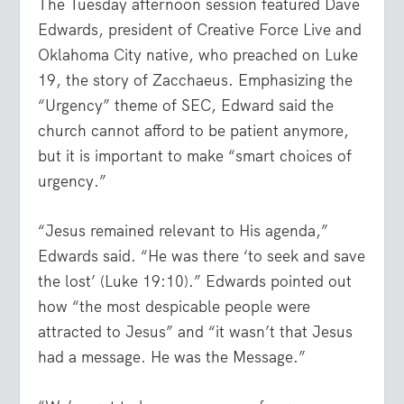
The Tuesday afternoon session featured Dave
Edwards, president of Creative Force Live and
Oklahoma City native, who preached on Luke
19, the story of Zacchaeus. Emphasizing the
“Urgency” theme of SEC, Edward said the
church cannot afford to be patient anymore,
but it is important to make “smart choices of
urgency.”
“Jesus remained relevant to His agenda,”
Edwards said. “He was there
‘to seek and save
the lost’
(Luke 19:10).” Edwards pointed out
how “the most despicable people were
attracted to Jesus” and “it wasn’t that Jesus
had a message. He was the Message.”