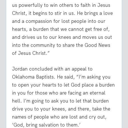
us powerfully to win others to faith in Jesus
Christ, it begins to stir in us. He brings a love
and a compassion for lost people into our
hearts, a burden that we cannot get free of,
and drives us to our knees and moves us out
into the community to share the Good News
of Jesus Christ.”
Jordan concluded with an appeal to
Oklahoma Baptists. He said, “I’m asking you
to open your hearts to let God place a burden
in you for those who are facing an eternal
hell. I’m going to ask you to let that burden
drive you to your knees, and there, take the
names of people who are lost and cry out,
‘God, bring salvation to them.’