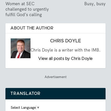
Women at SEC
Busy, busy
challenged to urgently
fulfill God’s calling
ABOUT THE AUTHOR
CHRIS DOYLE
Chris Doyle is a writer with the IMB.
View all posts by Chris Doyle
Advertisement
TRANSLATOR
Select Language
▼