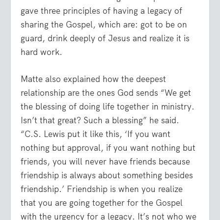
gave three principles of having a legacy of
sharing the Gospel, which are: got to be on
guard, drink deeply of Jesus and realize it is
hard work.
Matte also explained how the deepest
relationship are the ones God sends “We get
the blessing of doing life together in ministry.
Isn’t that great? Such a blessing” he said.
“C.S. Lewis put it like this, ‘If you want
nothing but approval, if you want nothing but
friends, you will never have friends because
friendship is always about something besides
friendship.’ Friendship is when you realize
that you are going together for the Gospel
with the urgency for a legacy. It’s not who we