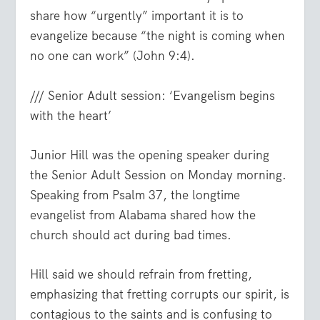
share how “urgently” important it is to
evangelize because
“the night is coming when
no one can work”
(John 9:4).
/// Senior Adult session: ‘Evangelism begins
with the heart’
Junior Hill was the opening speaker during
the Senior Adult Session on Monday morning.
Speaking from Psalm 37, the longtime
evangelist from Alabama shared how the
church should act during bad times.
Hill said we should refrain from fretting,
emphasizing that fretting corrupts our spirit, is
contagious to the saints and is confusing to