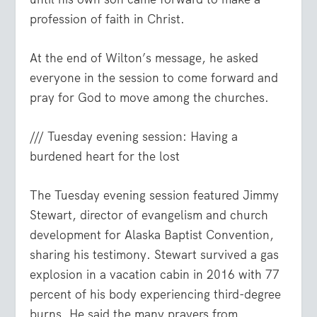
profession of faith in Christ.
At the end of Wilton’s message, he asked
everyone in the session to come forward and
pray for God to move among the churches.
/// Tuesday evening session: Having a
burdened heart for the lost
The Tuesday evening session featured Jimmy
Stewart, director of evangelism and church
development for Alaska Baptist Convention,
sharing his testimony. Stewart survived a gas
explosion in a vacation cabin in 2016 with 77
percent of his body experiencing third-degree
burns. He said the many prayers from