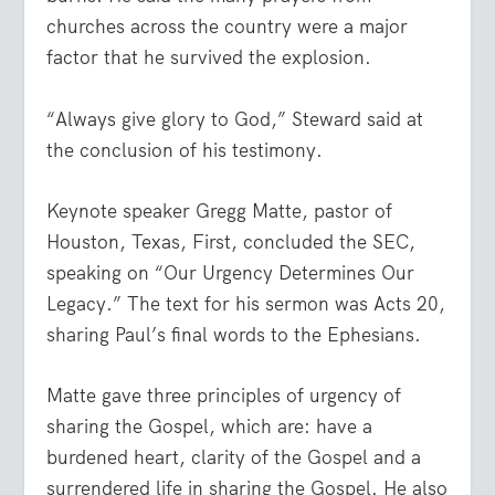
churches across the country were a major
factor that he survived the explosion.
“Always give glory to God,” Steward said at
the conclusion of his testimony.
Keynote speaker Gregg Matte, pastor of
Houston, Texas, First, concluded the SEC,
speaking on “Our Urgency Determines Our
Legacy.” The text for his sermon was Acts 20,
sharing Paul’s final words to the Ephesians.
Matte gave three principles of urgency of
sharing the Gospel, which are: have a
burdened heart, clarity of the Gospel and a
surrendered life in sharing the Gospel. He also