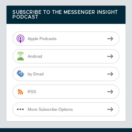
SUBSCRIBE TO THE MESSENGER INSIGHT
PODCAST
Apple Podcasts
Android
by Email
RSS
More Subscribe Options