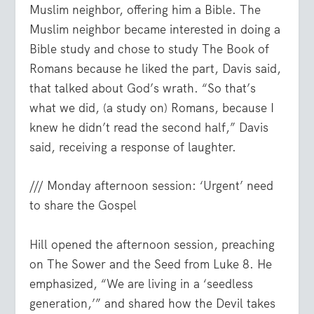
Muslim neighbor, offering him a Bible. The
Muslim neighbor became interested in doing a
Bible study and chose to study The Book of
Romans because he liked the part, Davis said,
that talked about God’s wrath. “So that’s
what we did, (a study on) Romans, because I
knew he didn’t read the second half,” Davis
said, receiving a response of laughter.
/// Monday afternoon session: ‘Urgent’ need
to share the Gospel
Hill opened the afternoon session, preaching
on The Sower and the Seed from Luke 8. He
emphasized, “We are living in a ‘seedless
generation,’” and shared how the Devil takes