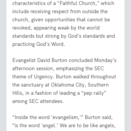
characteristics of a “Faithful Church,” which
include receiving respect from outside the
church, given opportunities that cannot be
revoked, appearing weak by the world
standards but strong by God’s standards and
practicing God’s Word.
Evangelist David Burton concluded Monday’s
afternoon session, emphasizing the SEC
theme of Urgency. Burton walked throughout
the sanctuary at Oklahoma City, Southern
Hills, in a fashion of leading a “pep rally”
among SEC attendees.
“Inside the word ‘evangelism,’” Burton said,
“is the word ‘angel.’ We are to be like angels,