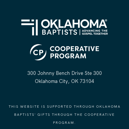
300 Johnny Bench Drive Ste 300
Oklahoma City, OK 73104
THIS WEBSITE IS SUPPORTED THROUGH OKLAHOMA
BAPTISTS' GIFTS THROUGH THE COOPERATIVE
PROGRAM.