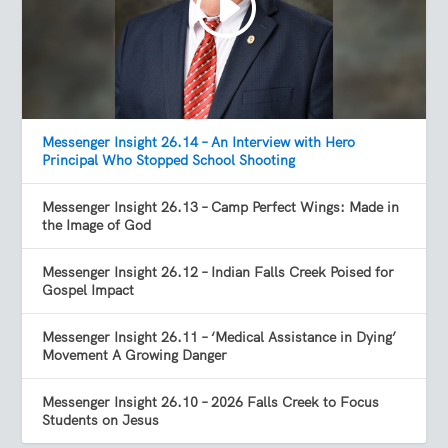
Messenger Insight 26.14 – An Interview with Hero
Principal Who Stopped School Shooting
Messenger Insight 26.13 – Camp Perfect Wings: Made in
the Image of God
Messenger Insight 26.12 – Indian Falls Creek Poised for
Gospel Impact
Messenger Insight 26.11 – ‘Medical Assistance in Dying’
Movement A Growing Danger
Messenger Insight 26.10 – 2026 Falls Creek to Focus
Students on Jesus