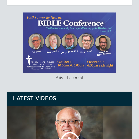
Advertisement
LATEST VIDEOS