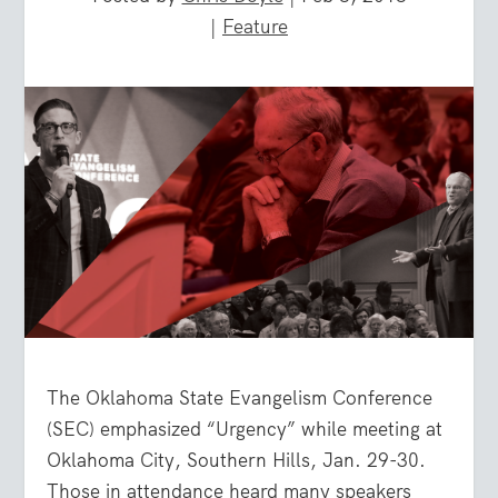
|
Feature
The Oklahoma State Evangelism Conference
(SEC) emphasized “Urgency” while meeting at
Oklahoma City, Southern Hills, Jan. 29-30.
Those in attendance heard many speakers