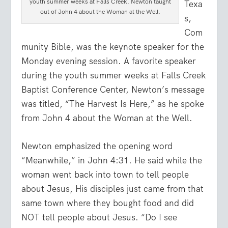
youth summer weeks at Falls Creek. Newton taught
Texa
out of John 4 about the Woman at the Well.
s,
Com
munity Bible, was the keynote speaker for the
Monday evening session. A favorite speaker
during the youth summer weeks at Falls Creek
Baptist Conference Center, Newton’s message
was titled, “The Harvest Is Here,” as he spoke
from John 4 about the Woman at the Well.
Newton emphasized the opening word
“Meanwhile,” in John 4:31. He said while the
woman went back into town to tell people
about Jesus, His disciples just came from that
same town where they bought food and did
NOT tell people about Jesus. “Do I see