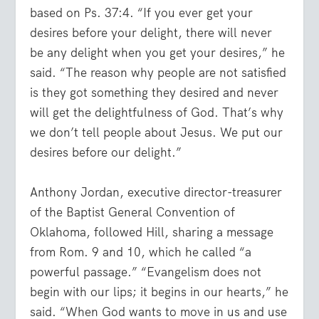
based on Ps. 37:4. “If you ever get your
desires before your delight, there will never
be any delight when you get your desires,” he
said. “The reason why people are not satisfied
is they got something they desired and never
will get the delightfulness of God. That’s why
we don’t tell people about Jesus. We put our
desires before our delight.”
Anthony Jordan, executive director-treasurer
of the Baptist General Convention of
Oklahoma, followed Hill, sharing a message
from Rom. 9 and 10, which he called “a
powerful passage.” “Evangelism does not
begin with our lips; it begins in our hearts,” he
said. “When God wants to move in us and use