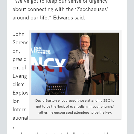
“We’ve got to keep our sense of urgency
about connecting with the ‘Zacchaeuses’
around our life,” Edwards said.
John
Sorens
on,
presid
ent of
Evang
elism
Explos
ion
David Burton encouraged those attending SEC to
not to be the ‘lock of evangelism in your church,’
Intern
rather, he encouraged attendees to be the key.
ational
,