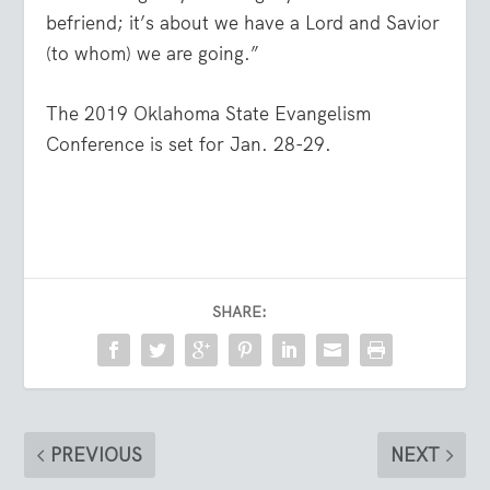
befriend; it’s about we have a Lord and Savior
(to whom) we are going.”
The 2019 Oklahoma State Evangelism
Conference is set for Jan. 28-29.
SHARE:
PREVIOUS
NEXT