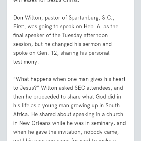
witnesses for Jesus Christ.”
Don Wilton, pastor of Spartanburg, S.C.,
First, was going to speak on Heb. 6, as the
final speaker of the Tuesday afternoon
session, but he changed his sermon and
spoke on Gen. 12, sharing his personal
testimony.
“What happens when one man gives his heart
to Jesus?” Wilton asked SEC attendees, and
then he proceeded to share what God did in
his life as a young man growing up in South
Africa. He shared about speaking in a church
in New Orleans while he was in seminary, and
when he gave the invitation, nobody came,
until his own son came forward to make a