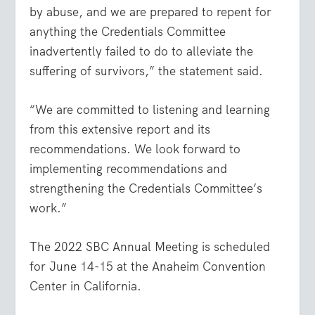
by abuse, and we are prepared to repent for
anything the Credentials Committee
inadvertently failed to do to alleviate the
suffering of survivors,” the statement said.
“We are committed to listening and learning
from this extensive report and its
recommendations. We look forward to
implementing recommendations and
strengthening the Credentials Committee’s
work.”
The 2022 SBC Annual Meeting is scheduled
for June 14-15 at the Anaheim Convention
Center in California.