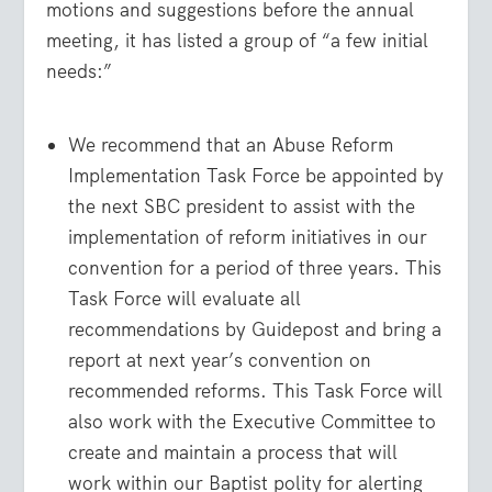
motions and suggestions before the annual
meeting, it has listed a group of “a few initial
needs:”
We recommend that an Abuse Reform
Implementation Task Force be appointed by
the next SBC president to assist with the
implementation of reform initiatives in our
convention for a period of three years. This
Task Force will evaluate all
recommendations by Guidepost and bring a
report at next year’s convention on
recommended reforms. This Task Force will
also work with the Executive Committee to
create and maintain a process that will
work within our Baptist polity for alerting