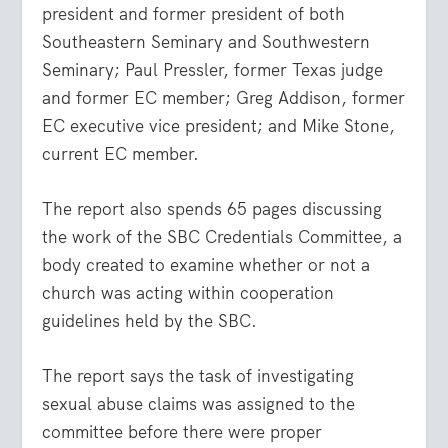
president and former president of both
Southeastern Seminary and Southwestern
Seminary; Paul Pressler, former Texas judge
and former EC member; Greg Addison, former
EC executive vice president; and Mike Stone,
current EC member.
The report also spends 65 pages discussing
the work of the SBC Credentials Committee, a
body created to examine whether or not a
church was acting within cooperation
guidelines held by the SBC.
The report says the task of investigating
sexual abuse claims was assigned to the
committee before there were proper