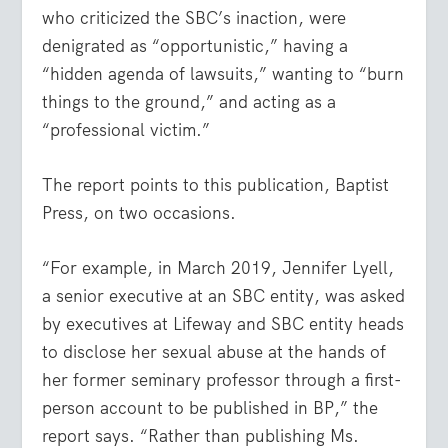
who criticized the SBC’s inaction, were
denigrated as “opportunistic,” having a
“hidden agenda of lawsuits,” wanting to “burn
things to the ground,” and acting as a
“professional victim.”
The report points to this publication, Baptist
Press, on two occasions.
“For example, in March 2019, Jennifer Lyell,
a senior executive at an SBC entity, was asked
by executives at Lifeway and SBC entity heads
to disclose her sexual abuse at the hands of
her former seminary professor through a first-
person account to be published in BP,” the
report says. “Rather than publishing Ms.