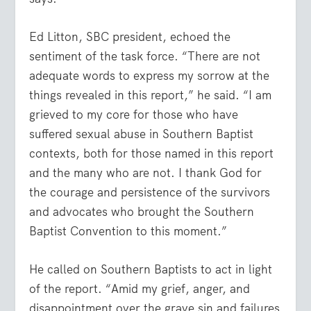
Ed Litton, SBC president, echoed the
sentiment of the task force. “There are not
adequate words to express my sorrow at the
things revealed in this report,” he said. “I am
grieved to my core for those who have
suffered sexual abuse in Southern Baptist
contexts, both for those named in this report
and the many who are not. I thank God for
the courage and persistence of the survivors
and advocates who brought the Southern
Baptist Convention to this moment.”
He called on Southern Baptists to act in light
of the report. “Amid my grief, anger, and
disappointment over the grave sin and failures