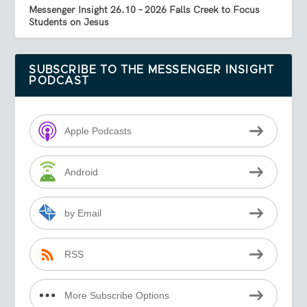
Messenger Insight 26.10 – 2026 Falls Creek to Focus
Students on Jesus
SUBSCRIBE TO THE MESSENGER INSIGHT
PODCAST
Apple Podcasts
Android
by Email
RSS
More Subscribe Options