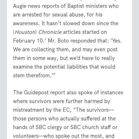
Augie news reports of Baptist ministers who
are arrested for sexual abuse, for his
awareness. It hasn’t slowed down since the
(
Houston
)
Chronicle
articles started on
February 10.’ Mr. Boto responded that: ‘Yes.
We are collecting them, and may even post
them in some way, but we’d have to really
examine the potential liabilities that would
stem therefrom.’”
The Guidepost report also spoke of instances
where survivors were further harmed by
mistreatment by the EC, “The survivors—
those persons who actually suffered at the
hands of SBC clergy or SBC church staff or
volunteers—who spoke out the most, and