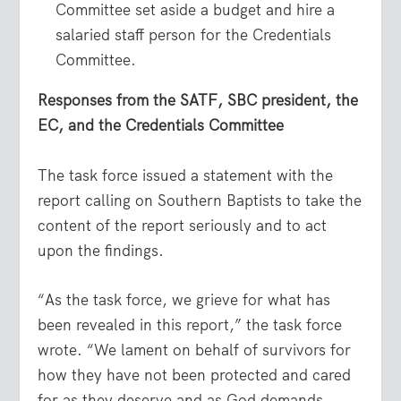
Committee set aside a budget and hire a
salaried staff person for the Credentials
Committee.
Responses from the SATF, SBC president, the
EC, and the Credentials Committee
The task force issued a statement with the
report calling on Southern Baptists to take the
content of the report seriously and to act
upon the findings.
“As the task force, we grieve for what has
been revealed in this report,” the task force
wrote. “We lament on behalf of survivors for
how they have not been protected and cared
for as they deserve and as God demands.