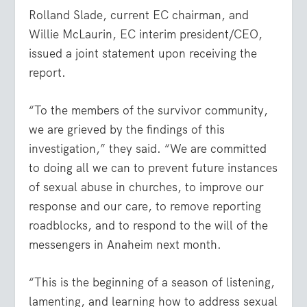
Rolland Slade, current EC chairman, and
Willie McLaurin, EC interim president/CEO,
issued a joint statement upon receiving the
report.
“To the members of the survivor community,
we are grieved by the findings of this
investigation,” they said. “We are committed
to doing all we can to prevent future instances
of sexual abuse in churches, to improve our
response and our care, to remove reporting
roadblocks, and to respond to the will of the
messengers in Anaheim next month.
“This is the beginning of a season of listening,
lamenting, and learning how to address sexual