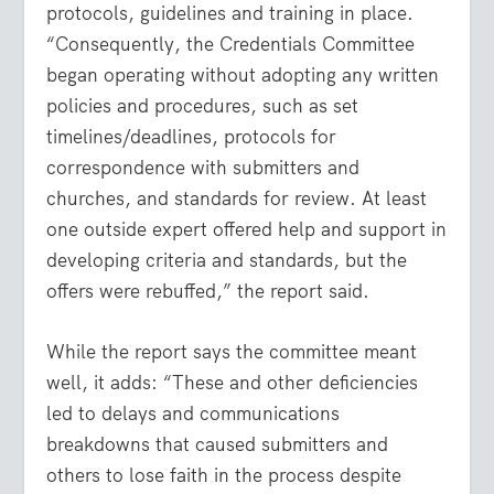
protocols, guidelines and training in place.
“Consequently, the Credentials Committee
began operating without adopting any written
policies and procedures, such as set
timelines/deadlines, protocols for
correspondence with submitters and
churches, and standards for review. At least
one outside expert offered help and support in
developing criteria and standards, but the
offers were rebuffed,” the report said.
While the report says the committee meant
well, it adds: “These and other deficiencies
led to delays and communications
breakdowns that caused submitters and
others to lose faith in the process despite