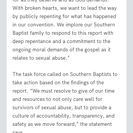
With broken hearts, we want to lead the way
by publicly repenting for what has happened
in our convention. We implore our Southern
Baptist family to respond to this report with
deep repentance and a commitment to the
ongoing moral demands of the gospel as it
relates to sexual abuse.”
The task force called on Southern Baptists to
take action based on the findings of the
report. “We must resolve to give of our time
and resources to not only care well for
survivors of sexual abuse, but to provide a
culture of accountability, transparency, and
safety as we move forward,” the statement
says.