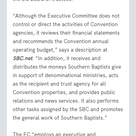
“Although the Executive Committee does not
control or direct the activities of Convention
agencies, it reviews their financial statements
and recommends the Convention annual
operating budget,” says a description at
SBC.net
. “In addition, it receives and
distributes the moneys Southern Baptists give
in support of denominational ministries, acts
as the recipient and trust agency for all
Convention properties, and provides public
relations and news services. It also performs
other tasks assigned by the SBC and promotes
the general work of Southern Baptists.”
The EC “employs an executive and