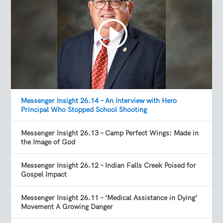
Messenger Insight 26.14 – An Interview with Hero
Principal Who Stopped School Shooting
Messenger Insight 26.13 – Camp Perfect Wings: Made in
the Image of God
Messenger Insight 26.12 – Indian Falls Creek Poised for
Gospel Impact
Messenger Insight 26.11 – ‘Medical Assistance in Dying’
Movement A Growing Danger