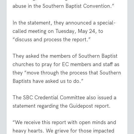
abuse in the Southern Baptist Convention.”
In the statement, they announced a special-
called meeting on Tuesday, May 24, to
“discuss and process the report.”
They asked the members of Southern Baptist
churches to pray for EC members and staff as
they “move through the process that Southern
Baptists have asked us to do.”
The SBC Credential Committee also issued a
statement regarding the Guidepost report.
“We receive this report with open minds and
heavy hearts. We grieve for those impacted