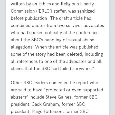
written by an Ethics and Religious Liberty
Commission (‘ERLC’) staffer, was sanitized
before publication. The draft article had
contained quotes from two survivor advocates
who had spoken critically at the conference
about the SBC’s handling of sexual abuse
allegations. When the article was published,
some of the story had been deleted, including
all references to one of the advocates and all
claims that the SBC had failed survivors.”
Other SBC leaders named in the report who
are said to have “protected or even supported
abusers” include Steve Gaines, former SBC
president; Jack Graham, former SBC
president; Paige Patterson, former SBC