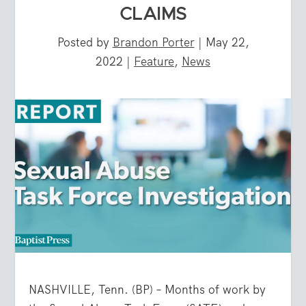
CLAIMS
Posted by
Brandon Porter
|
May 22,
2022
|
Feature
,
News
NASHVILLE, Tenn. (BP) – Months of work by