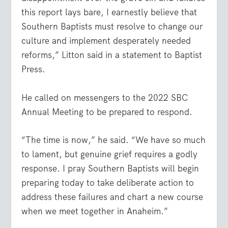
this report lays bare, I earnestly believe that
Southern Baptists must resolve to change our
culture and implement desperately needed
reforms,” Litton said in a statement to Baptist
Press.
He called on messengers to the 2022 SBC
Annual Meeting to be prepared to respond.
“The time is now,” he said. “We have so much
to lament, but genuine grief requires a godly
response. I pray Southern Baptists will begin
preparing today to take deliberate action to
address these failures and chart a new course
when we meet together in Anaheim.”