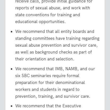
receive calls, provide initial guidance for
reports of sexual abuse, and work with
state conventions for training and
educational opportunities.
We recommend that all entity boards and
standing committees have training regarding
sexual abuse prevention and survivor care,
as well as background checks as part of
their orientation and selection.
We recommend that IMB, NAMB, and our
six SBC seminaries require formal
preparation for their denominational
workers and students in regard to
prevention, training, and survivor care.
We recommend that the Executive