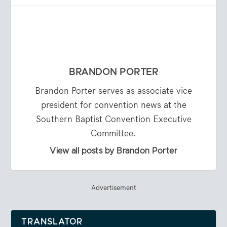
BRANDON PORTER
Brandon Porter serves as associate vice
president for convention news at the
Southern Baptist Convention Executive
Committee.
View all posts by Brandon Porter
Advertisement
TRANSLATOR