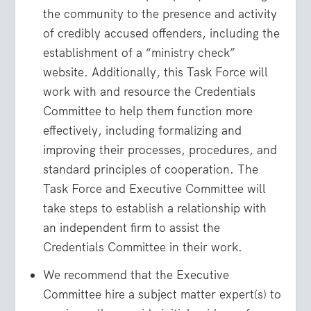
the community to the presence and activity
of credibly accused offenders, including the
establishment of a “ministry check”
website. Additionally, this Task Force will
work with and resource the Credentials
Committee to help them function more
effectively, including formalizing and
improving their processes, procedures, and
standard principles of cooperation. The
Task Force and Executive Committee will
take steps to establish a relationship with
an independent firm to assist the
Credentials Committee in their work.
We recommend that the Executive
Committee hire a subject matter expert(s) to