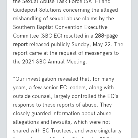
the Sexual Abuse Task Force (SATF) and
Guidepost Solutions concerning the alleged
mishandling of sexual abuse claims by the
Southern Baptist Convention Executive
Committee (SBC EC) resulted in a
288-page
report
released publicly Sunday, May 22. The
report came at the request of messengers to
the 2021 SBC Annual Meeting.
“Our investigation revealed that, for many
years, a few senior EC leaders, along with
outside counsel, largely controlled the EC’s
response to these reports of abuse. They
closely guarded information about abuse
allegations and lawsuits, which were not
shared with EC Trustees, and were singularly