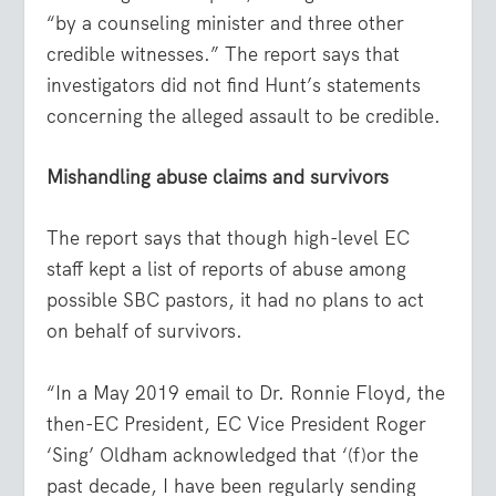
“by a counseling minister and three other
credible witnesses.” The report says that
investigators did not find Hunt’s statements
concerning the alleged assault to be credible.
Mishandling abuse claims and survivors
The report says that though high-level EC
staff kept a list of reports of abuse among
possible SBC pastors, it had no plans to act
on behalf of survivors.
“In a May 2019 email to Dr. Ronnie Floyd, the
then-EC President, EC Vice President Roger
‘Sing’ Oldham acknowledged that ‘(f)or the
past decade, I have been regularly sending