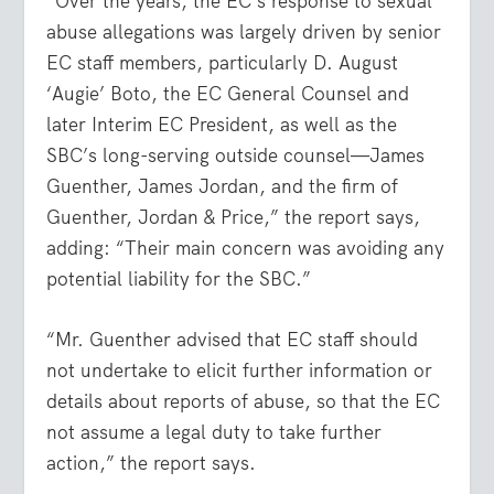
“Over the years, the EC’s response to sexual
abuse allegations was largely driven by senior
EC staff members, particularly D. August
‘Augie’ Boto, the EC General Counsel and
later Interim EC President, as well as the
SBC’s long-serving outside counsel—James
Guenther, James Jordan, and the firm of
Guenther, Jordan & Price,” the report says,
adding: “Their main concern was avoiding any
potential liability for the SBC.”
“Mr. Guenther advised that EC staff should
not undertake to elicit further information or
details about reports of abuse, so that the EC
not assume a legal duty to take further
action,” the report says.