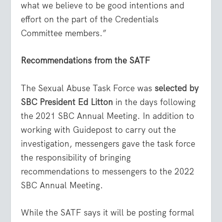
what we believe to be good intentions and
effort on the part of the Credentials
Committee members.”
Recommendations from the SATF
The Sexual Abuse Task Force was
selected by
SBC President Ed Litton
in the days following
the 2021 SBC Annual Meeting. In addition to
working with Guidepost to carry out the
investigation, messengers gave the task force
the responsibility of bringing
recommendations to messengers to the 2022
SBC Annual Meeting.
While the SATF says it will be posting formal