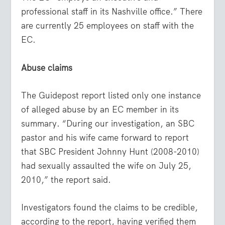
professional staff in its Nashville office.” There
are currently 25 employees on staff with the
EC.
Abuse claims
The Guidepost report listed only one instance
of alleged abuse by an EC member in its
summary. “During our investigation, an SBC
pastor and his wife came forward to report
that SBC President Johnny Hunt (2008-2010)
had sexually assaulted the wife on July 25,
2010,” the report said.
Investigators found the claims to be credible,
according to the report, having verified them