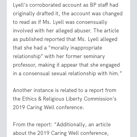
Lyell’s corroborated account as BP staff had
originally drafted it, the account was changed
to read as if Ms. Lyell was consensually
involved with her alleged abuser. The article
as published reported that Ms. Lyell alleged
that she had a “morally inappropriate
relationship” with her former seminary
professor, making it appear that she engaged
in a consensual sexual relationship with him.”
Another instance is related to a report from
the Ethics & Religious Liberty Commission’s
2019 Caring Well conference.
From the report: “Additionally, an article
about the 2019 Caring Well conference,