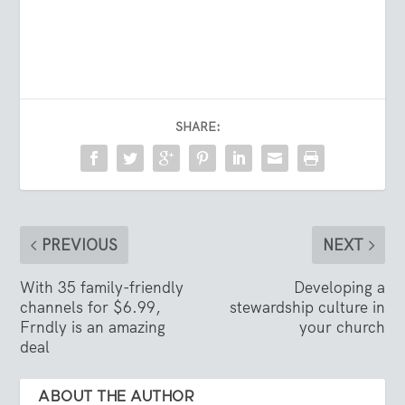
SHARE:
PREVIOUS
NEXT
With 35 family-friendly
Developing a
channels for $6.99,
stewardship culture in
Frndly is an amazing
your church
deal
ABOUT THE AUTHOR