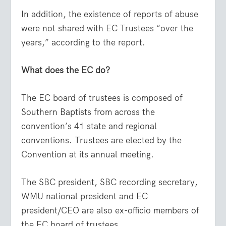
In addition, the existence of reports of abuse
were not shared with EC Trustees “over the
years,” according to the report.
What does the EC do?
The EC board of trustees is composed of
Southern Baptists from across the
convention’s 41 state and regional
conventions. Trustees are elected by the
Convention at its annual meeting.
The SBC president, SBC recording secretary,
WMU national president and EC
president/CEO are also ex-officio members of
the EC board of trustees.