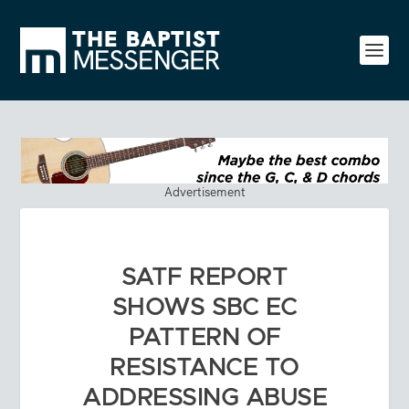
Advertisement
SATF REPORT
SHOWS SBC EC
PATTERN OF
RESISTANCE TO
ADDRESSING ABUSE