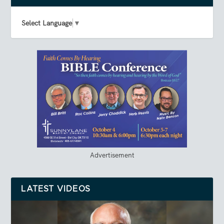
Select Language
▼
Advertisement
LATEST VIDEOS