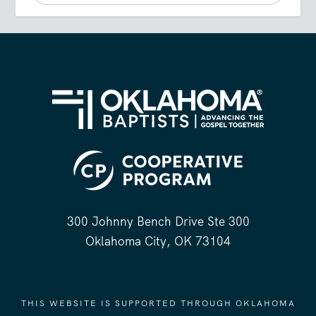
300 Johnny Bench Drive Ste 300
Oklahoma City, OK 73104
THIS WEBSITE IS SUPPORTED THROUGH OKLAHOMA