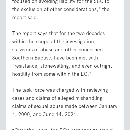
focused on avoiding liability for the SBC to
the exclusion of other considerations,” the
report said.
The report says that for the two decades
within the scope of the investigation,
survivors of abuse and other concerned
Southern Baptists have been met with
“resistance, stonewalling, and even outright
hostility from some within the EC.”
The task force was charged with reviewing
cases and claims of alleged mishandling
claims of sexual abuse made between January
1, 2000, and June 14, 2021.