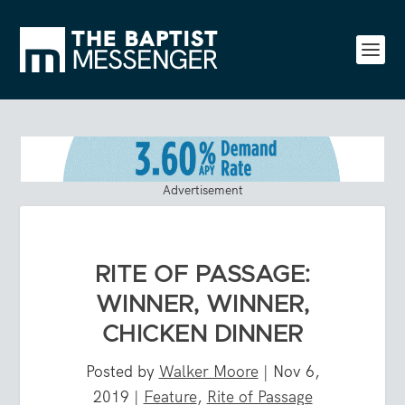
Advertisement
RITE OF PASSAGE:
WINNER, WINNER,
CHICKEN DINNER
Posted by
Walker Moore
|
Nov 6,
2019
|
Feature
,
Rite of Passage