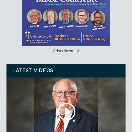
Advertisement
LATEST VIDEOS