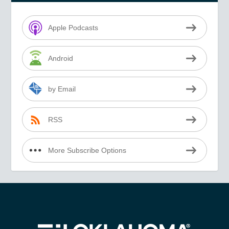
Apple Podcasts
Android
by Email
RSS
More Subscribe Options