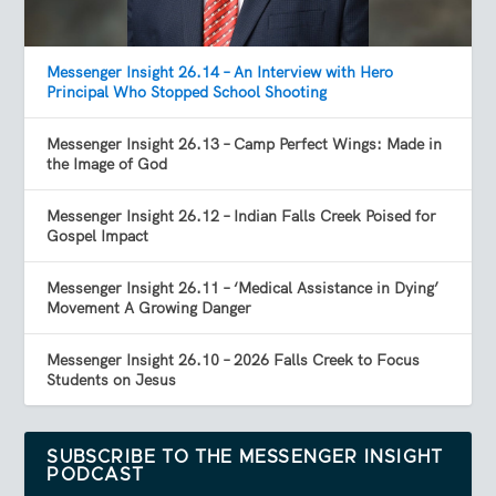
Messenger Insight 26.14 – An Interview with Hero
Principal Who Stopped School Shooting
Messenger Insight 26.13 – Camp Perfect Wings: Made in
the Image of God
Messenger Insight 26.12 – Indian Falls Creek Poised for
Gospel Impact
Messenger Insight 26.11 – ‘Medical Assistance in Dying’
Movement A Growing Danger
Messenger Insight 26.10 – 2026 Falls Creek to Focus
Students on Jesus
SUBSCRIBE TO THE MESSENGER INSIGHT
PODCAST