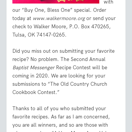
with
our “Buy One, Bless One” special. Order
today at
www.walkermoore.org
or send your
check to Walker Moore, P.O. Box 470265,
Tulsa, OK 74147-0265.
Did you miss out on submitting your favorite
recipe? No problem. The Second Annual
Baptist Messenger
Recipe Contest will be
coming in 2020. We are looking for your
submissions to “The Old Country Church
Cookbook Contest.”
Thanks to all of you who submitted your
favorite recipes. As far as I am concerned,
you are all winners, and so are those with