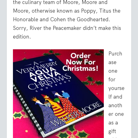
the culinary team of Moore, Moore and
Moore, otherwise known as Poppy, Titus the
Honorable and Cohen the Goodhearted.
Sorry, River the Peacemaker didn’t make this
edition.
Purch
ase
one
for
yourse
lf and
anoth
er one
as a
gift