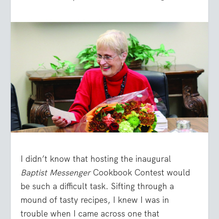
I didn’t know that hosting the inaugural
Baptist Messenger
Cookbook Contest would
be such a difficult task. Sifting through a
mound of tasty recipes, I knew I was in
trouble when I came across one that