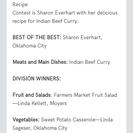
Recipe
Contest is Sharon Everhart with her delicious
recipe for Indian Beef Curry.
BEST OF THE BEST:
Sharon Everhart,
Oklahoma City
Meats and Main Dishes:
Indian Beef Curry
DIVISION WINNERS:
Fruit and Salads
: Farmers Market Fruit Salad
—Linda Kellett, Moyers
Vegetables:
Sweet Potato Casserole—Linda
Sageser, Oklahoma City