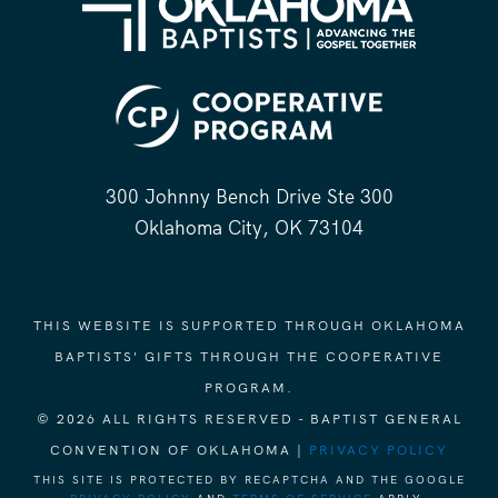
300 Johnny Bench Drive Ste 300
Oklahoma City, OK 73104
THIS WEBSITE IS SUPPORTED THROUGH OKLAHOMA
BAPTISTS' GIFTS THROUGH THE COOPERATIVE
PROGRAM.
© 2026 ALL RIGHTS RESERVED - BAPTIST GENERAL
CONVENTION OF OKLAHOMA |
PRIVACY POLICY
THIS SITE IS PROTECTED BY RECAPTCHA AND THE GOOGLE