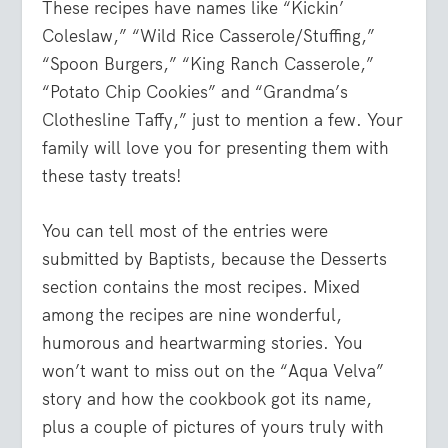
These recipes have names like “Kickin’
Coleslaw,” “Wild Rice Casserole/Stuffing,”
“Spoon Burgers,” “King Ranch Casserole,”
“Potato Chip Cookies” and “Grandma’s
Clothesline Taffy,” just to mention a few. Your
family will love you for presenting them with
these tasty treats!
You can tell most of the entries were
submitted by Baptists, because the Desserts
section contains the most recipes. Mixed
among the recipes are nine wonderful,
humorous and heartwarming stories. You
won’t want to miss out on the “Aqua Velva”
story and how the cookbook got its name,
plus a couple of pictures of yours truly with