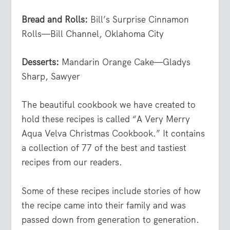
Bread and Rolls:
Bill’s Surprise Cinnamon
Rolls—Bill Channel, Oklahoma City
Desserts:
Mandarin Orange Cake—Gladys
Sharp, Sawyer
The beautiful cookbook we have created to
hold these recipes is called “A Very Merry
Aqua Velva Christmas Cookbook.” It contains
a collection of 77 of the best and tastiest
recipes from our readers.
Some of these recipes include stories of how
the recipe came into their family and was
passed down from generation to generation.