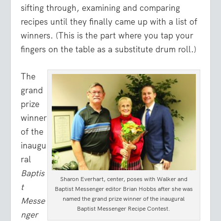
sifting through, examining and comparing
recipes until they finally came up with a list of
winners. (This is the part where you tap your
fingers on the table as a substitute drum roll.)
The
grand
prize
winner
of the
inaugu
ral
Baptis
Sharon Everhart, center, poses with Walker and
t
Baptist Messenger editor Brian Hobbs after she was
named the grand prize winner of the inaugural
Messe
Baptist Messenger Recipe Contest.
nger