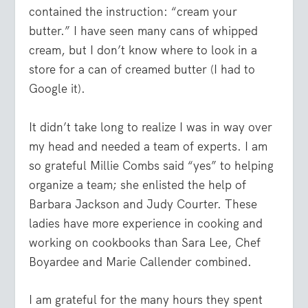
contained the instruction: “cream your
butter.” I have seen many cans of whipped
cream, but I don’t know where to look in a
store for a can of creamed butter (I had to
Google it).
It didn’t take long to realize I was in way over
my head and needed a team of experts. I am
so grateful Millie Combs said “yes” to helping
organize a team; she enlisted the help of
Barbara Jackson and Judy Courter. These
ladies have more experience in cooking and
working on cookbooks than Sara Lee, Chef
Boyardee and Marie Callender combined.
I am grateful for the many hours they spent