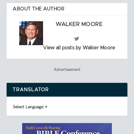
ABOUT THE AUTHOR
WALKER MOORE
View all posts by Walker Moore
Advertisement
TRANSLATOR
Select Language
▼