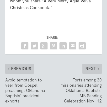
whom you share “A Very Merry Aqua Velva
Christmas Cookbook.”
SHARE:
PREVIOUS
NEXT
Avoid temptation to
Forts among 30
veer from Gospel
missionaries attending
preaching, Oklahoma
Oklahoma Baptists’
Baptists’ president
IMB Sending
exhorts
Celebration Nov. 12