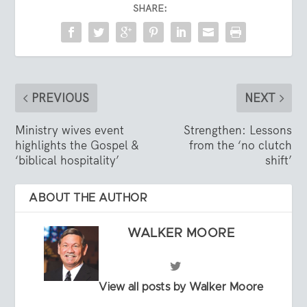
SHARE:
PREVIOUS
NEXT
Ministry wives event
Strengthen: Lessons
highlights the Gospel &
from the ‘no clutch
‘biblical hospitality’
shift’
ABOUT THE AUTHOR
WALKER MOORE
View all posts by Walker Moore