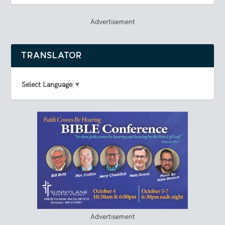
Advertisement
TRANSLATOR
Select Language
▼
Advertisement