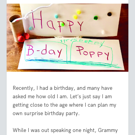
Recently, I had a birthday, and many have
asked me how old I am. Let’s just say I am
getting close to the age where I can plan my
own surprise birthday party.
While I was out speaking one night, Grammy