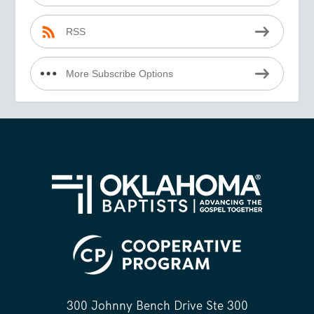
RSS
More Subscribe Options
300 Johnny Bench Drive Ste 300