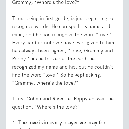
Grammy, “Where’s the love?”
Titus, being in first grade, is just beginning to
recognize words. He can spell his name and
mine, and he can recognize the word “love.”
Every card or note we have ever given to him
has always been signed, “Love, Grammy and
Poppy.” As he looked at the card, he
recognized my name and his, but he couldn’t
find the word “love.” So he kept asking,
“Grammy, where’s the love?”
Titus, Cohen and River, let Poppy answer the
question, “Where’s the love?”
1. The love is in every prayer we pray for