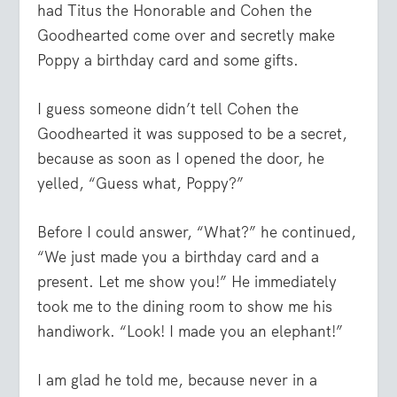
had Titus the Honorable and Cohen the
Goodhearted come over and secretly make
Poppy a birthday card and some gifts.
I guess someone didn’t tell Cohen the
Goodhearted it was supposed to be a secret,
because as soon as I opened the door, he
yelled, “Guess what, Poppy?”
Before I could answer, “What?” he continued,
“We just made you a birthday card and a
present. Let me show you!” He immediately
took me to the dining room to show me his
handiwork. “Look! I made you an elephant!”
I am glad he told me, because never in a