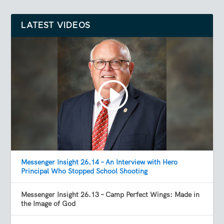
LATEST VIDEOS
Messenger Insight 26.14 – An Interview with Hero
Principal Who Stopped School Shooting
Messenger Insight 26.13 – Camp Perfect Wings: Made in
the Image of God