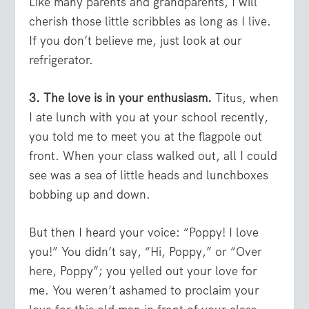
Like many parents and grandparents, I will
cherish those little scribbles as long as I live.
If you don’t believe me, just look at our
refrigerator.
3. The love is in your enthusiasm.
Titus, when
I ate lunch with you at your school recently,
you told me to meet you at the flagpole out
front. When your class walked out, all I could
see was a sea of little heads and lunchboxes
bobbing up and down.
But then I heard your voice: “Poppy! I love
you!” You didn’t say, “Hi, Poppy,” or “Over
here, Poppy”; you yelled out your love for
me. You weren’t ashamed to proclaim your