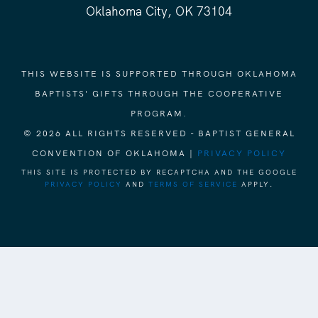
Oklahoma City, OK 73104
THIS WEBSITE IS SUPPORTED THROUGH OKLAHOMA
BAPTISTS' GIFTS THROUGH THE COOPERATIVE
PROGRAM.
© 2026 ALL RIGHTS RESERVED - BAPTIST GENERAL
CONVENTION OF OKLAHOMA |
PRIVACY POLICY
THIS SITE IS PROTECTED BY RECAPTCHA AND THE GOOGLE
PRIVACY POLICY
AND
TERMS OF SERVICE
APPLY.