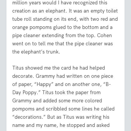
million years would I have recognized this
creation as an elephant. It was an empty toilet
tube roll standing on its end, with two red and
orange pompoms glued to the bottom and a
pipe cleaner extending from the top. Cohen
went on to tell me that the pipe cleaner was
the elephant’s trunk.
Titus showed me the card he had helped
decorate. Grammy had written on one piece
of paper, “Happy” and on another one, “B-
Day Poppy.” Titus took the paper from
Grammy and added some more colored
pompoms and scribbled some lines he called
“decorations.” But as Titus was writing his
name and my name, he stopped and asked