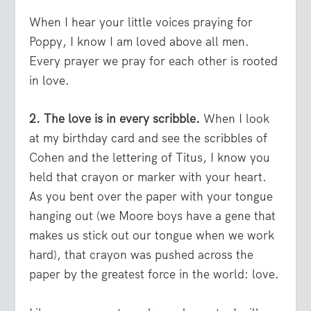
When I hear your little voices praying for
Poppy, I know I am loved above all men.
Every prayer we pray for each other is rooted
in love.
2. The love is in every scribble.
When I look
at my birthday card and see the scribbles of
Cohen and the lettering of Titus, I know you
held that crayon or marker with your heart.
As you bent over the paper with your tongue
hanging out (we Moore boys have a gene that
makes us stick out our tongue when we work
hard), that crayon was pushed across the
paper by the greatest force in the world: love.