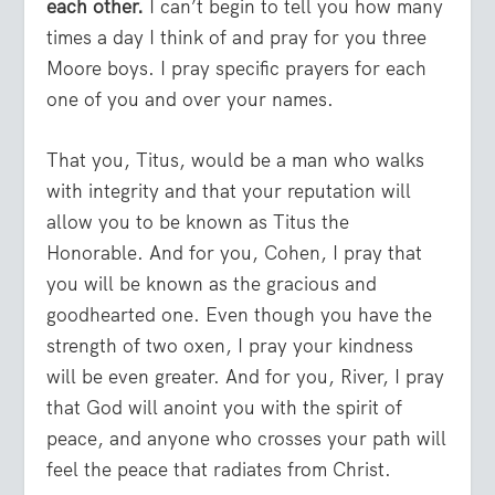
each other.
I can’t begin to tell you how many
times a day I think of and pray for you three
Moore boys. I pray specific prayers for each
one of you and over your names.
That you, Titus, would be a man who walks
with integrity and that your reputation will
allow you to be known as Titus the
Honorable. And for you, Cohen, I pray that
you will be known as the gracious and
goodhearted one. Even though you have the
strength of two oxen, I pray your kindness
will be even greater. And for you, River, I pray
that God will anoint you with the spirit of
peace, and anyone who crosses your path will
feel the peace that radiates from Christ.