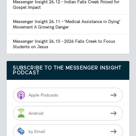
Messenger Insight 26.12 – Indian Falls Creek Poised for
Gospel Impact
Messenger Insight 26.11 – ‘Medical Assistance in Dying’
Movement A Growing Danger
Messenger Insight 26.10 – 2026 Falls Creek to Focus
Students on Jesus
SUBSCRIBE TO THE MESSENGER INSIGHT
PODCAST
Apple Podcasts
Android
by Email