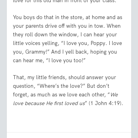
love for this old man in front of your class.
You boys do that in the store, at home and as
your parents drive off with you in tow. When
they roll down the window, I can hear your
little voices yelling, “I love you, Poppy. I love
you, Grammy!” And I yell back, hoping you
can hear me, “I love you too!”
That, my little friends, should answer your
question, “Where’s the love?” But don’t
forget, as much as we love each other, “
We
love because He first loved us
” (1 John 4:19).