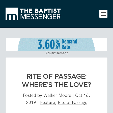
Advertisement
RITE OF PASSAGE:
WHERE’S THE LOVE?
Posted by
Walker Moore
|
Oct 16,
2019
|
Feature
,
Rite of Passage