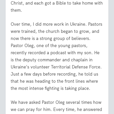
Christ, and each got a Bible to take home with
them.
Over time, I did more work in Ukraine. Pastors
were trained, the church began to grow, and
now there is a strong group of believers.
Pastor Oleg, one of the young pastors,
recently recorded a podcast with my son. He
is the deputy commander and chaplain in
Ukraine’s volunteer Territorial Defense Force.
Just a few days before recording, he told us
that he was heading to the front lines where
the most intense fighting is taking place.
We have asked Pastor Oleg several times how
we can pray for him. Every time, he answered