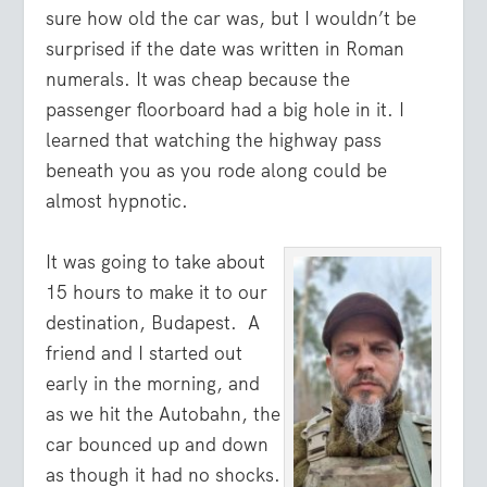
sure how old the car was, but I wouldn’t be
surprised if the date was written in Roman
numerals. It was cheap because the
passenger floorboard had a big hole in it. I
learned that watching the highway pass
beneath you as you rode along could be
almost hypnotic.
It was going to take about
15 hours to make it to our
destination, Budapest. A
friend and I started out
early in the morning, and
as we hit the Autobahn, the
car bounced up and down
as though it had no shocks.