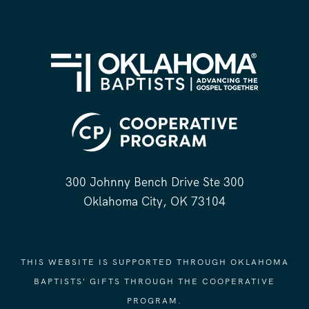
300 Johnny Bench Drive Ste 300
Oklahoma City, OK 73104
THIS WEBSITE IS SUPPORTED THROUGH OKLAHOMA
BAPTISTS' GIFTS THROUGH THE COOPERATIVE
PROGRAM.