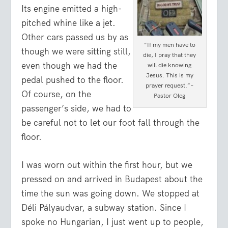
Its engine emitted a high-
pitched whine like a jet.
Other cars passed us by as
“If my men have to
though we were sitting still,
die, I pray that they
even though we had the
will die knowing
Jesus. This is my
pedal pushed to the floor.
prayer request.”–
Of course, on the
Pastor Oleg
passenger’s side, we had to
be careful not to let our foot fall through the
floor.
I was worn out within the first hour, but we
pressed on and arrived in Budapest about the
time the sun was going down. We stopped at
Déli Pályaudvar, a subway station. Since I
spoke no Hungarian, I just went up to people,