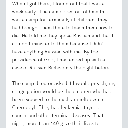
When I got there, I found out that I was a
week early. The camp director told me this
was a camp for terminally ill children; they
had brought them there to teach them how to
die. He told me they spoke Russian and that I
couldn’t minister to them because I didn’t
have anything Russian with me. By the
providence of God, I had ended up with a
case of Russian Bibles only the night before.
The camp director asked if I would preach; my
congregation would be the children who had
been exposed to the nuclear meltdown in
Chernobyl. They had leukemia, thyroid
cancer and other terminal diseases. That
night, more than 140 gave their lives to