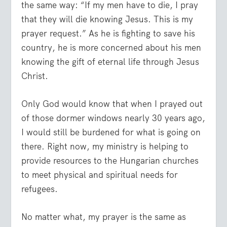
the same way: “If my men have to die, I pray
that they will die knowing Jesus. This is my
prayer request.” As he is fighting to save his
country, he is more concerned about his men
knowing the gift of eternal life through Jesus
Christ.
Only God would know that when I prayed out
of those dormer windows nearly 30 years ago,
I would still be burdened for what is going on
there. Right now, my ministry is helping to
provide resources to the Hungarian churches
to meet physical and spiritual needs for
refugees.
No matter what, my prayer is the same as