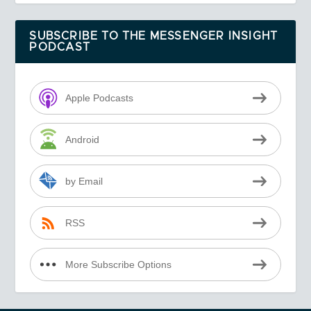
SUBSCRIBE TO THE MESSENGER INSIGHT
PODCAST
Apple Podcasts
Android
by Email
RSS
More Subscribe Options