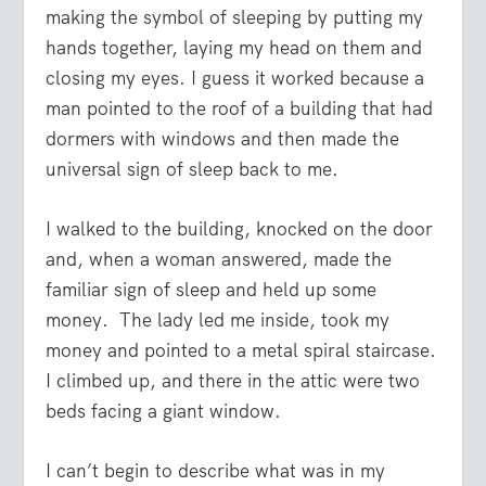
making the symbol of sleeping by putting my
hands together, laying my head on them and
closing my eyes. I guess it worked because a
man pointed to the roof of a building that had
dormers with windows and then made the
universal sign of sleep back to me.
I walked to the building, knocked on the door
and, when a woman answered, made the
familiar sign of sleep and held up some
money. The lady led me inside, took my
money and pointed to a metal spiral staircase.
I climbed up, and there in the attic were two
beds facing a giant window.
I can’t begin to describe what was in my