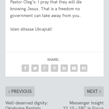
Pastor Oleg’s: I pray that they will die
knowing Jesus. That is a freedom no
government can take away from you.
Isten éltesse Ukrajnát!
SHARE:
PREVIOUS
NEXT
Well-deserved dignity:
Messenger Insight
Oklahoma Baptists
22.10 – SBC in Focus