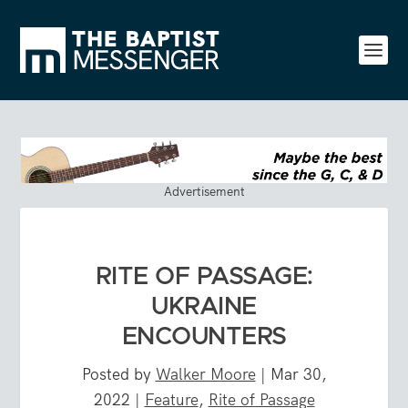
Advertisement
RITE OF PASSAGE:
UKRAINE
ENCOUNTERS
Posted by
Walker Moore
|
Mar 30,
2022
|
Feature
,
Rite of Passage