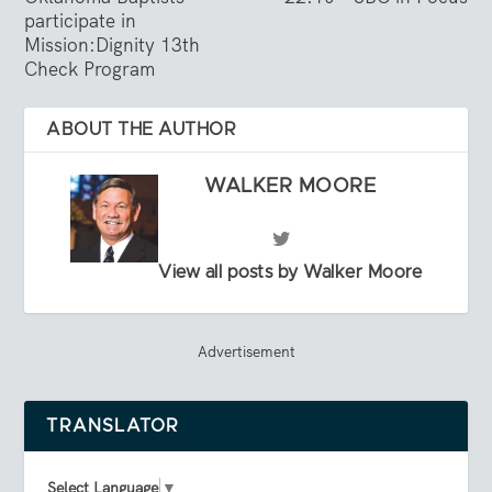
participate in
Mission:Dignity 13th
Check Program
ABOUT THE AUTHOR
WALKER MOORE
View all posts by Walker Moore
Advertisement
TRANSLATOR
Select Language
▼