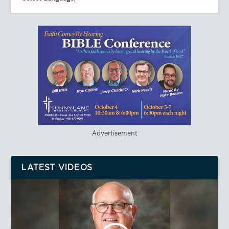
Advertisement
LATEST VIDEOS