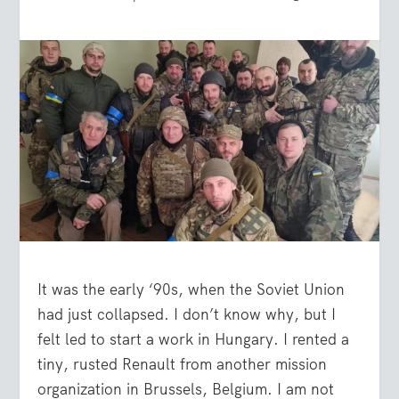
It was the early ‘90s, when the Soviet Union
had just collapsed. I don’t know why, but I
felt led to start a work in Hungary. I rented a
tiny, rusted Renault from another mission
organization in Brussels, Belgium. I am not