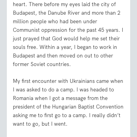
heart. There before my eyes laid the city of
Budapest, the Danube River and more than 2
million people who had been under
Communist oppression for the past 45 years. I
just prayed that God would help me set their
souls free. Within a year, I began to work in
Budapest and then moved on out to other
former Soviet countries.
My first encounter with Ukrainians came when
I was asked to do a camp. I was headed to
Romania when I got a message from the
president of the Hungarian Baptist Convention
asking me to first go to a camp. I really didn’t
want to go, but I went.