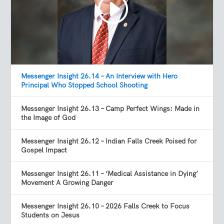
Messenger Insight 26.14 – An Interview with Hero
Principal Who Stopped School Shooting
Messenger Insight 26.13 – Camp Perfect Wings: Made in
the Image of God
Messenger Insight 26.12 – Indian Falls Creek Poised for
Gospel Impact
Messenger Insight 26.11 – ‘Medical Assistance in Dying’
Movement A Growing Danger
Messenger Insight 26.10 – 2026 Falls Creek to Focus
Students on Jesus