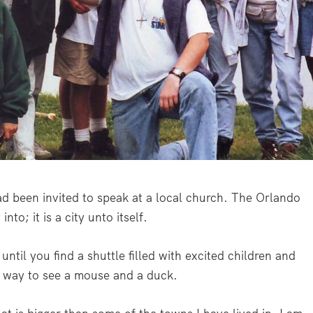
had been invited to speak at a local church. The Orlando
into; it is a city unto itself.
until you find a shuttle filled with excited children and
r way to see a mouse and a duck.