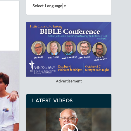
Select Language
▼
Advertisement
LATEST VIDEOS