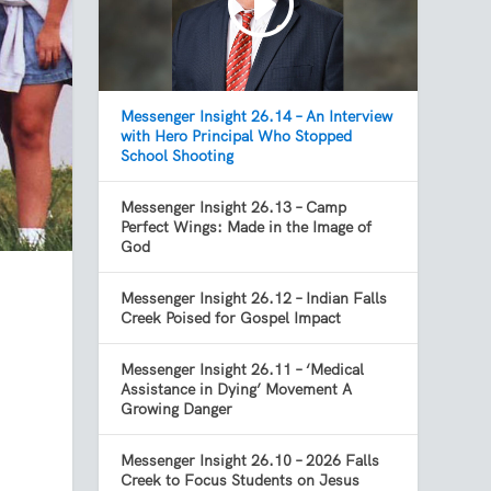
Messenger Insight 26.14 – An Interview
with Hero Principal Who Stopped
School Shooting
Messenger Insight 26.13 – Camp
Perfect Wings: Made in the Image of
God
Messenger Insight 26.12 – Indian Falls
Creek Poised for Gospel Impact
Messenger Insight 26.11 – ‘Medical
Assistance in Dying’ Movement A
Growing Danger
Messenger Insight 26.10 – 2026 Falls
Creek to Focus Students on Jesus