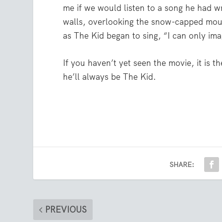
me if we would listen to a song he had wri
walls, overlooking the snow-capped mou
as The Kid began to sing, “I can only im
If you haven’t yet seen the movie, it is t
he’ll always be The Kid.
SHARE:
PREVIOUS