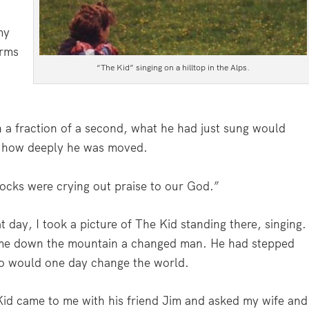
my
arms
“The Kid” singing on a hilltop in the Alps.
n a fraction of a second, what he had just sung would
e how deeply he was moved.
rocks were crying out praise to our God.”
 day, I took a picture of The Kid standing there, singing.
ame down the mountain a changed man. He had stepped
ho would one day change the world.
id came to me with his friend Jim and asked my wife and