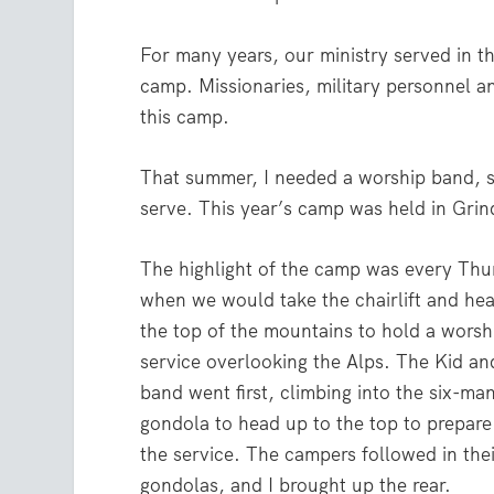
For many years, our ministry served in t
camp. Missionaries, military personnel a
this camp.
That summer, I needed a worship band, s
serve. This year’s camp was held in Grind
The highlight of the camp was every Thu
when we would take the chairlift and he
the top of the mountains to hold a worsh
service overlooking the Alps. The Kid an
band went first, climbing into the six-ma
gondola to head up to the top to prepare
the service. The campers followed in the
gondolas, and I brought up the rear.