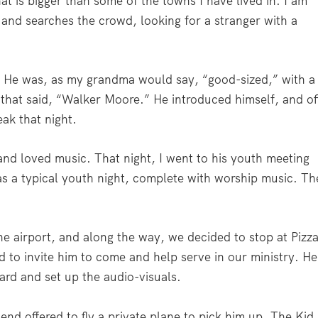
at is bigger than some of the towns I have lived in. I am
 and searches the crowd, looking for a stranger with a
” He was, as my grandma would say, “good-sized,” with a
 that said, “Walker Moore.” He introduced himself, and of
ak that night.
nd loved music. That night, I went to his youth meeting
as a typical youth night, complete with worship music. Th
e airport, and along the way, we decided to stop at Pizz
led to invite him to come and help serve in our ministry. He
rd and set up the audio-visuals.
end offered to fly a private plane to pick him up. The Kid