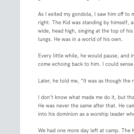
As I exited my gondola, I saw him off to 
right. The Kid was standing by himself, 
wide, head high, singing at the top of his
lungs. He was in a world of his own.
Every little while, he would pause, and i
come echoing back to him. I could sens
Later, he told me, “It was as though the 
I don’t know what made me do it, but that
He was never the same after that. He c
into his dominion as a worship leader w
We had one more day left at camp. The K