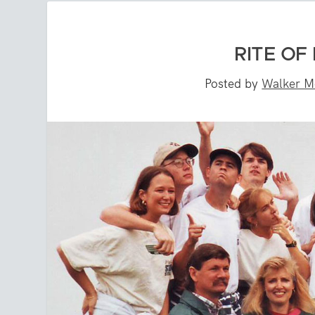
RITE OF 
Posted by
Walker M