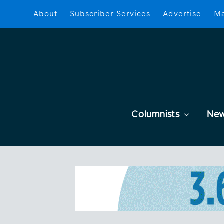
About
Subscriber Services
Advertise
Ma
Columnists
Ne