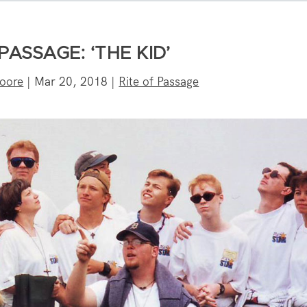
PASSAGE: ‘THE KID’
oore
|
Mar 20, 2018
|
Rite of Passage