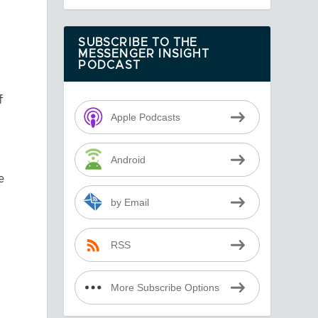
SUBSCRIBE TO THE
MESSENGER INSIGHT
PODCAST
f
Apple Podcasts
Android
e
by Email
a
RSS
More Subscribe Options