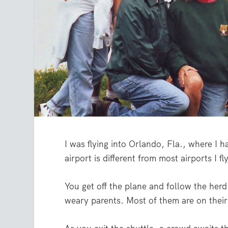
I was flying into Orlando, Fla., where I 
airport is different from most airports I fly 
You get off the plane and follow the herd 
weary parents. Most of them are on thei