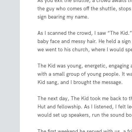
As you exit the shuttle, a crowd awaits th
the guy who comes off the shuttle, stops
sign bearing my name.
As I scanned the crowd, I saw “The Kid.
baby face and messy hair. He held a sign
we went to his church, where I would spe
The Kid was young, energetic, engaging a
with a small group of young people. It w
Kid sang, and I brought the message.
The next day, The Kid took me back to th
Hut and fellowship. As I listened, I felt 
would set up speakers, run the sound boa
The first weekend he served with us, a fri