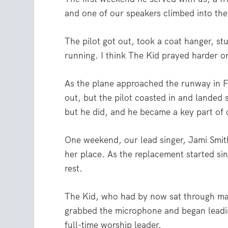
and one of our speakers climbed into the 
The pilot got out, took a coat hanger, stu
running. I think The Kid prayed harder on
As the plane approached the runway in Fo
out, but the pilot coasted in and landed s
but he did, and he became a key part of 
One weekend, our lead singer, Jami Smith,
her place. As the replacement started si
rest.
The Kid, who had by now sat through man
grabbed the microphone and began leadin
full-time worship leader.