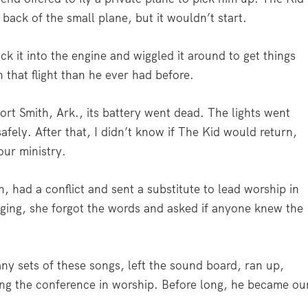
back of the small plane, but it wouldn’t start.
ck it into the engine and wiggled it around to get things
 that flight than he ever had before.
rt Smith, Ark., its battery went dead. The lights went
afely. After that, I didn’t know if The Kid would return,
our ministry.
 had a conflict and sent a substitute to lead worship in
nging, she forgot the words and asked if anyone knew the
y sets of these songs, left the sound board, ran up,
g the conference in worship. Before long, he became ou