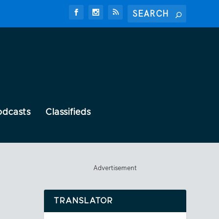
odcasts
Classifieds
Advertisement
TRANSLATOR