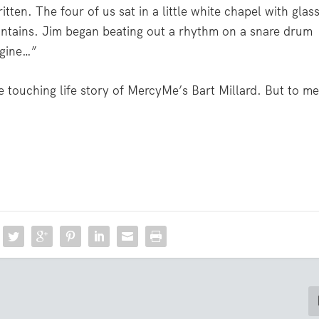
tten. The four of us sat in a little white chapel with glas
ntains. Jim began beating out a rhythm on a snare drum
agine…”
he touching life story of MercyMe’s Bart Millard. But to me