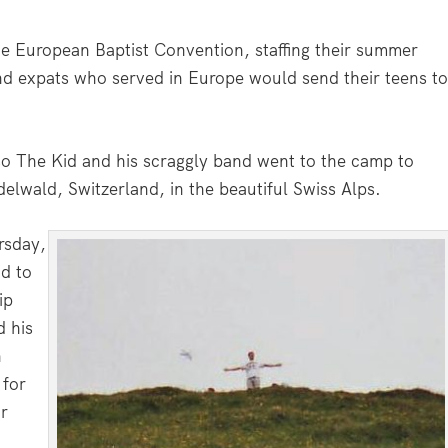
he European Baptist Convention, staffing their summer
nd expats who served in Europe would send their teens t
o The Kid and his scraggly band went to the camp to
elwald, Switzerland, in the beautiful Swiss Alps.
rsday,
ad to
ip
d his
n
 for
ir