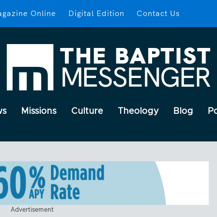
gazine Online
Digital Edition
Contact Us
ws
Missions
Culture
Theology
Blog
P
Advertisement