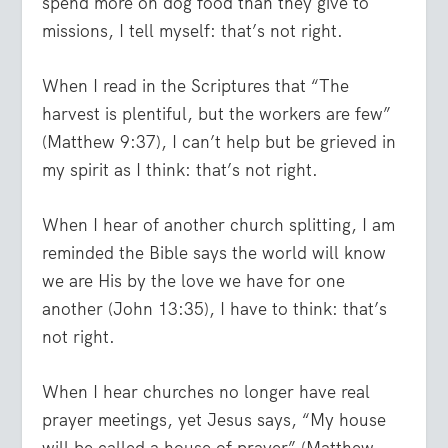
spend more on dog food than they give to
missions, I tell myself: that’s not right.
When I read in the Scriptures that “The
harvest is plentiful, but the workers are few”
(Matthew 9:37), I can’t help but be grieved in
my spirit as I think: that’s not right.
When I hear of another church splitting, I am
reminded the Bible says the world will know
we are His by the love we have for one
another (John 13:35), I have to think: that’s
not right.
When I hear churches no longer have real
prayer meetings, yet Jesus says, “My house