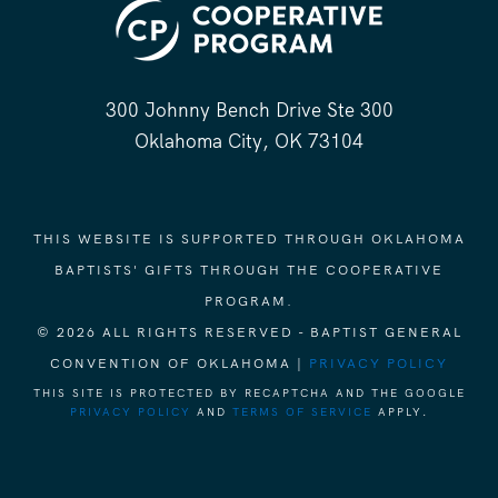
300 Johnny Bench Drive Ste 300
Oklahoma City, OK 73104
THIS WEBSITE IS SUPPORTED THROUGH OKLAHOMA
BAPTISTS' GIFTS THROUGH THE COOPERATIVE
PROGRAM.
© 2026 ALL RIGHTS RESERVED - BAPTIST GENERAL
CONVENTION OF OKLAHOMA |
PRIVACY POLICY
THIS SITE IS PROTECTED BY RECAPTCHA AND THE GOOGLE
PRIVACY POLICY
AND
TERMS OF SERVICE
APPLY.