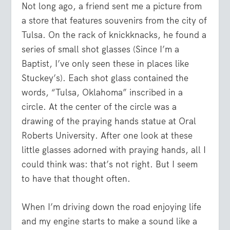
Not long ago, a friend sent me a picture from
a store that features souvenirs from the city of
Tulsa. On the rack of knickknacks, he found a
series of small shot glasses (Since I’m a
Baptist, I’ve only seen these in places like
Stuckey’s). Each shot glass contained the
words, “Tulsa, Oklahoma” inscribed in a
circle. At the center of the circle was a
drawing of the praying hands statue at Oral
Roberts University. After one look at these
little glasses adorned with praying hands, all I
could think was: that’s not right. But I seem
to have that thought often.
When I’m driving down the road enjoying life
and my engine starts to make a sound like a