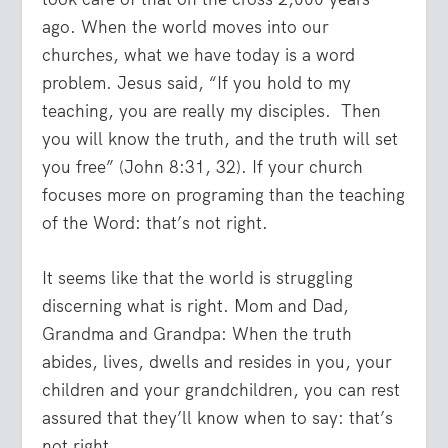
ago. When the world moves into our
churches, what we have today is a word
problem. Jesus said, “If you hold to my
teaching, you are really my disciples. Then
you will know the truth, and the truth will set
you free” (John 8:31, 32). If your church
focuses more on programing than the teaching
of the Word: that’s not right.
It seems like that the world is struggling
discerning what is right. Mom and Dad,
Grandma and Grandpa: When the truth
abides, lives, dwells and resides in you, your
children and your grandchildren, you can rest
assured that they’ll know when to say: that’s
not right.