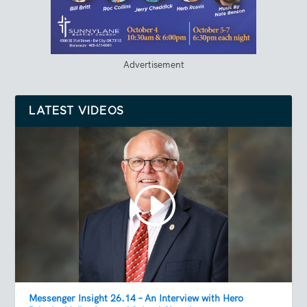
Advertisement
LATEST VIDEOS
Messenger Insight 26.14 – An Interview with Hero