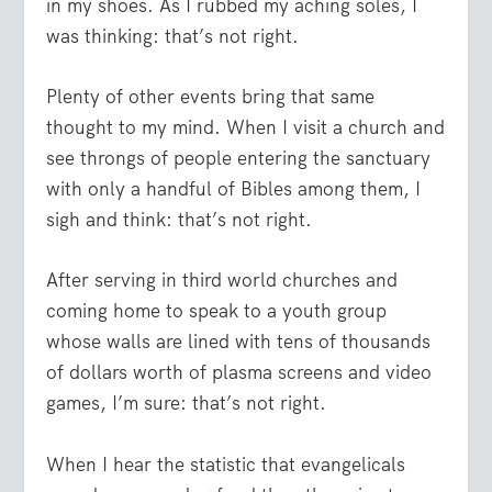
in my shoes. As I rubbed my aching soles, I
was thinking: that’s not right.
Plenty of other events bring that same
thought to my mind. When I visit a church and
see throngs of people entering the sanctuary
with only a handful of Bibles among them, I
sigh and think: that’s not right.
After serving in third world churches and
coming home to speak to a youth group
whose walls are lined with tens of thousands
of dollars worth of plasma screens and video
games, I’m sure: that’s not right.
When I hear the statistic that evangelicals