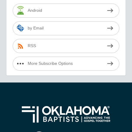
Android
by Email
RSS
More Subscribe Options