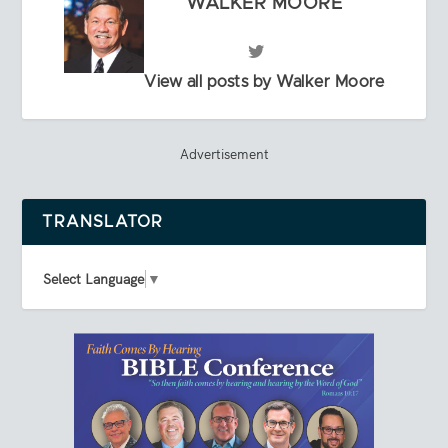
WALKER MOORE
View all posts by Walker Moore
Advertisement
TRANSLATOR
Select Language
▼