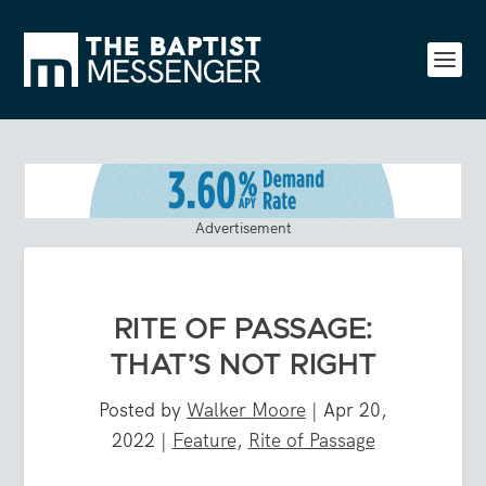
Advertisement
RITE OF PASSAGE:
THAT’S NOT RIGHT
Posted by
Walker Moore
|
Apr 20,
2022
|
Feature
,
Rite of Passage