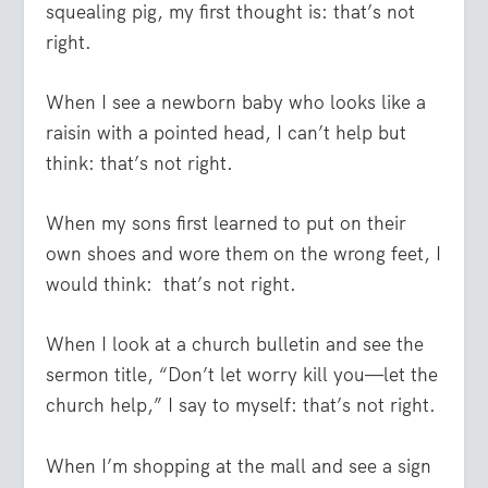
squealing pig, my first thought is: that’s not
right.
When I see a newborn baby who looks like a
raisin with a pointed head, I can’t help but
think: that’s not right.
When my sons first learned to put on their
own shoes and wore them on the wrong feet, I
would think: that’s not right.
When I look at a church bulletin and see the
sermon title, “Don’t let worry kill you—let the
church help,” I say to myself: that’s not right.
When I’m shopping at the mall and see a sign