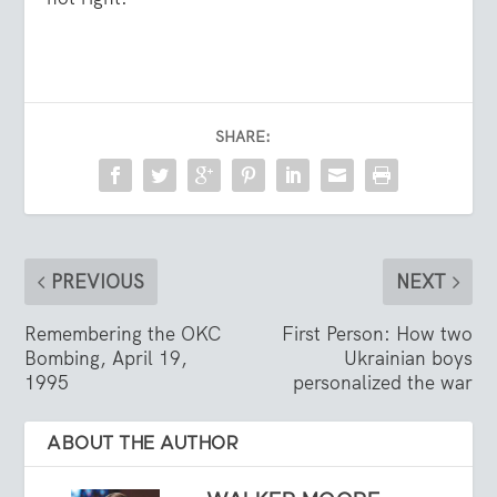
SHARE:
PREVIOUS
NEXT
Remembering the OKC
First Person: How two
Bombing, April 19,
Ukrainian boys
1995
personalized the war
ABOUT THE AUTHOR