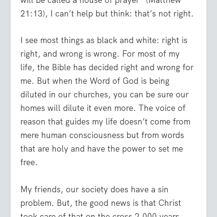
will be called a house of prayer” (Matthew
21:13), I can’t help but think: that’s not right.
I see most things as black and white: right is
right, and wrong is wrong. For most of my
life, the Bible has decided right and wrong for
me. But when the Word of God is being
diluted in our churches, you can be sure our
homes will dilute it even more. The voice of
reason that guides my life doesn’t come from
mere human consciousness but from words
that are holy and have the power to set me
free.
My friends, our society does have a sin
problem. But, the good news is that Christ
took care of that on the cross 2,000 years