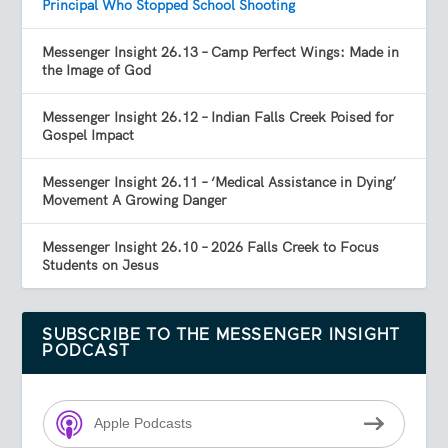
Principal Who Stopped School Shooting
Messenger Insight 26.13 – Camp Perfect Wings: Made in
the Image of God
Messenger Insight 26.12 – Indian Falls Creek Poised for
Gospel Impact
Messenger Insight 26.11 – ‘Medical Assistance in Dying’
Movement A Growing Danger
Messenger Insight 26.10 – 2026 Falls Creek to Focus
Students on Jesus
SUBSCRIBE TO THE MESSENGER INSIGHT
PODCAST
Apple Podcasts