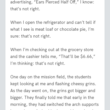
advertising, “Ears Pierced Half Off,” I know:
that’s not right.
When I open the refrigerator and can’t tell if
what I see is meat loaf or chocolate pie, I’m
sure: that’s not right.
When I’m checking out at the grocery store
and the cashier tells me, “That’ll be $6.66,”
I’m thinking: that’s not right.
One day on the mission field, the students
kept looking at me and flashing cheesy grins.
As the day went on, the grins got bigger and
bigger. They finally told me that early in the
morning, they had switched the arch supports