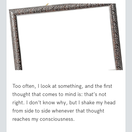
Too often, I look at something, and the first
thought that comes to mind is: that’s not
right. I don’t know why, but I shake my head
from side to side whenever that thought
reaches my consciousness.