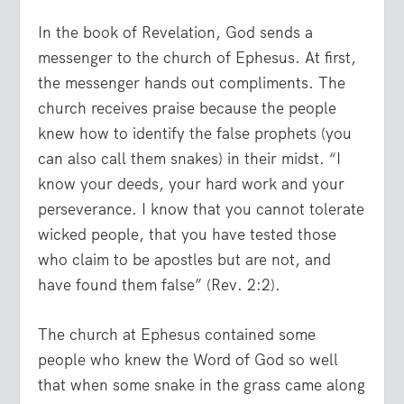
In the book of Revelation, God sends a
messenger to the church of Ephesus. At first,
the messenger hands out compliments. The
church receives praise because the people
knew how to identify the false prophets (you
can also call them snakes) in their midst.
“I
know your deeds, your hard work and your
perseverance. I know that you cannot tolerate
wicked people, that you have tested those
who claim to be apostles but are not, and
have found them false”
(Rev. 2:2).
The church at Ephesus contained some
people who knew the Word of God so well
that when some snake in the grass came along