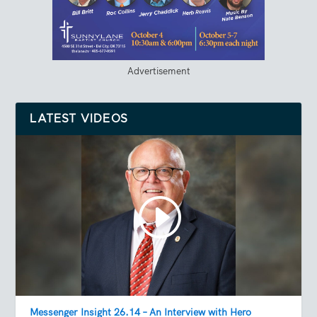
Advertisement
LATEST VIDEOS
Messenger Insight 26.14 – An Interview with Hero