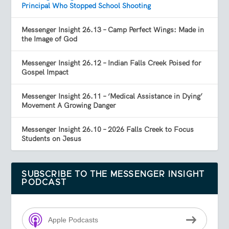
Principal Who Stopped School Shooting
Messenger Insight 26.13 – Camp Perfect Wings: Made in
the Image of God
Messenger Insight 26.12 – Indian Falls Creek Poised for
Gospel Impact
Messenger Insight 26.11 – ‘Medical Assistance in Dying’
Movement A Growing Danger
Messenger Insight 26.10 – 2026 Falls Creek to Focus
Students on Jesus
SUBSCRIBE TO THE MESSENGER INSIGHT
PODCAST
Apple Podcasts