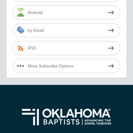
Android
by Email
RSS
More Subscribe Options