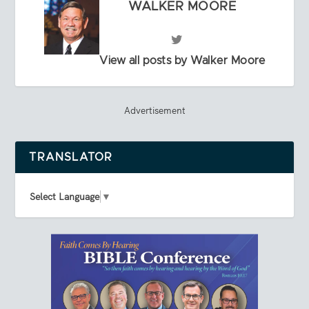
WALKER MOORE
View all posts by Walker Moore
Advertisement
TRANSLATOR
Select Language
▼