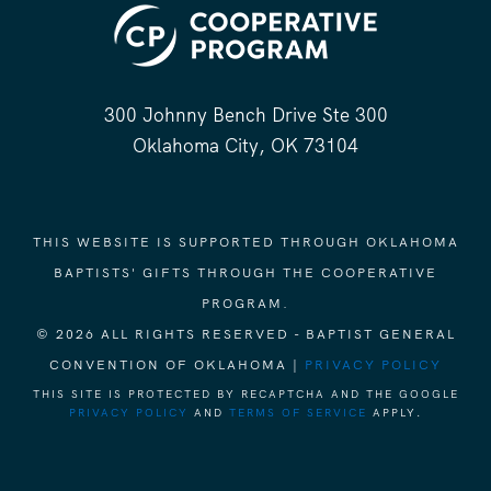
300 Johnny Bench Drive Ste 300
Oklahoma City, OK 73104
THIS WEBSITE IS SUPPORTED THROUGH OKLAHOMA
BAPTISTS' GIFTS THROUGH THE COOPERATIVE
PROGRAM.
© 2026 ALL RIGHTS RESERVED - BAPTIST GENERAL
CONVENTION OF OKLAHOMA |
PRIVACY POLICY
THIS SITE IS PROTECTED BY RECAPTCHA AND THE GOOGLE
PRIVACY POLICY
AND
TERMS OF SERVICE
APPLY.