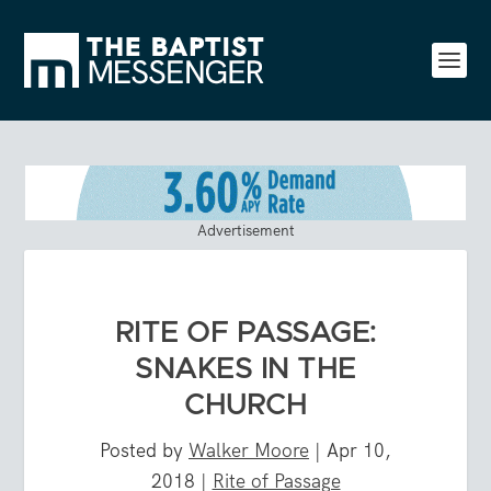
Advertisement
RITE OF PASSAGE:
SNAKES IN THE
CHURCH
Posted by
Walker Moore
|
Apr 10,
2018
|
Rite of Passage