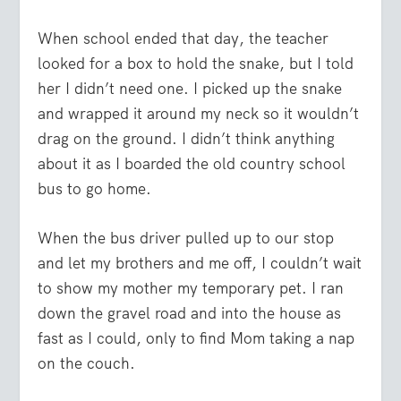
When school ended that day, the teacher
looked for a box to hold the snake, but I told
her I didn’t need one. I picked up the snake
and wrapped it around my neck so it wouldn’t
drag on the ground. I didn’t think anything
about it as I boarded the old country school
bus to go home.
When the bus driver pulled up to our stop
and let my brothers and me off, I couldn’t wait
to show my mother my temporary pet. I ran
down the gravel road and into the house as
fast as I could, only to find Mom taking a nap
on the couch.