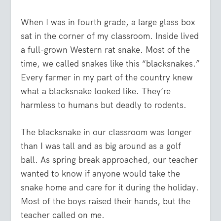
When I was in fourth grade, a large glass box
sat in the corner of my classroom. Inside lived
a full-grown Western rat snake. Most of the
time, we called snakes like this “blacksnakes.”
Every farmer in my part of the country knew
what a blacksnake looked like. They’re
harmless to humans but deadly to rodents.
The blacksnake in our classroom was longer
than I was tall and as big around as a golf
ball. As spring break approached, our teacher
wanted to know if anyone would take the
snake home and care for it during the holiday.
Most of the boys raised their hands, but the
teacher called on me.