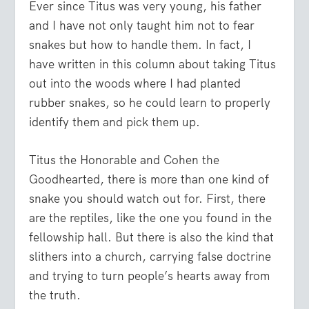
Ever since Titus was very young, his father
and I have not only taught him not to fear
snakes but how to handle them. In fact, I
have written in this column about taking Titus
out into the woods where I had planted
rubber snakes, so he could learn to properly
identify them and pick them up.
Titus the Honorable and Cohen the
Goodhearted, there is more than one kind of
snake you should watch out for. First, there
are the reptiles, like the one you found in the
fellowship hall. But there is also the kind that
slithers into a church, carrying false doctrine
and trying to turn people’s hearts away from
the truth.