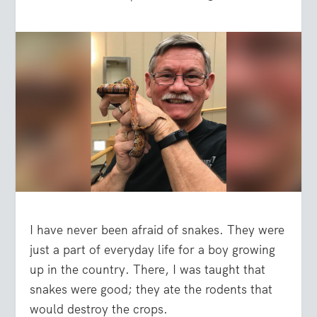
I have never been afraid of snakes. They were
just a part of everyday life for a boy growing
up in the country. There, I was taught that
snakes were good; they ate the rodents that
would destroy the crops.