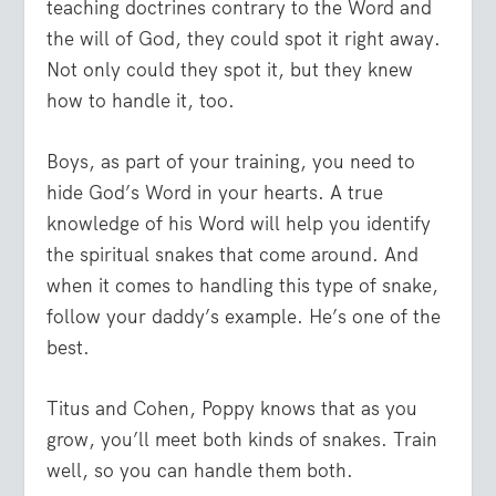
teaching doctrines contrary to the Word and
the will of God, they could spot it right away.
Not only could they spot it, but they knew
how to handle it, too.
Boys, as part of your training, you need to
hide God’s Word in your hearts. A true
knowledge of his Word will help you identify
the spiritual snakes that come around. And
when it comes to handling this type of snake,
follow your daddy’s example. He’s one of the
best.
Titus and Cohen, Poppy knows that as you
grow, you’ll meet both kinds of snakes. Train
well, so you can handle them both.