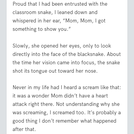
Proud that I had been entrusted with the
classroom snake, I leaned down and
whispered in her ear, “Mom, Mom, I got
something to show you.”
Slowly, she opened her eyes, only to look
directly into the face of the blacksnake. About
the time her vision came into focus, the snake
shot its tongue out toward her nose.
Never in my life had I heard a scream like that:
it was a wonder Mom didn’t have a heart
attack right there. Not understanding why she
was screaming, I screamed too. It’s probably a
good thing I don’t remember what happened
after that.