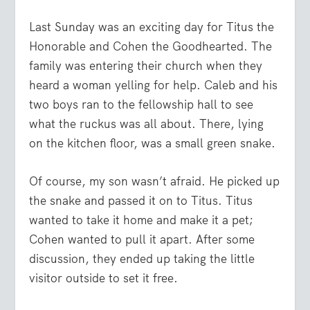
Last Sunday was an exciting day for Titus the
Honorable and Cohen the Goodhearted. The
family was entering their church when they
heard a woman yelling for help. Caleb and his
two boys ran to the fellowship hall to see
what the ruckus was all about. There, lying
on the kitchen floor, was a small green snake.
Of course, my son wasn’t afraid. He picked up
the snake and passed it on to Titus. Titus
wanted to take it home and make it a pet;
Cohen wanted to pull it apart. After some
discussion, they ended up taking the little
visitor outside to set it free.