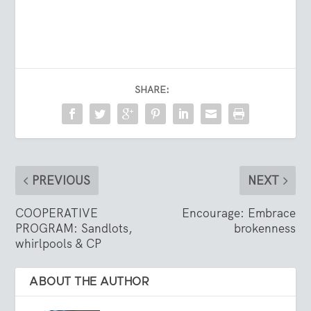
SHARE:
PREVIOUS
NEXT
COOPERATIVE
Encourage: Embrace
PROGRAM: Sandlots,
brokenness
whirlpools & CP
ABOUT THE AUTHOR