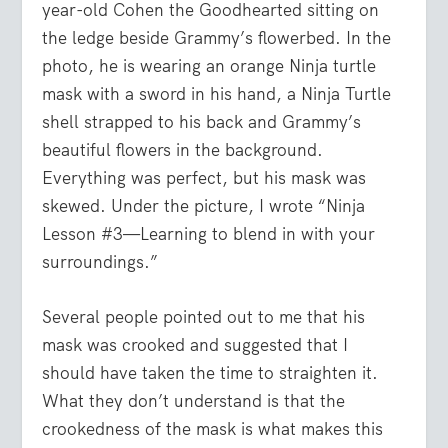
year-old Cohen the Goodhearted sitting on
the ledge beside Grammy’s flowerbed. In the
photo, he is wearing an orange Ninja turtle
mask with a sword in his hand, a Ninja Turtle
shell strapped to his back and Grammy’s
beautiful flowers in the background.
Everything was perfect, but his mask was
skewed. Under the picture, I wrote “Ninja
Lesson #3—Learning to blend in with your
surroundings.”
Several people pointed out to me that his
mask was crooked and suggested that I
should have taken the time to straighten it.
What they don’t understand is that the
crookedness of the mask is what makes this