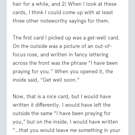
hair for a while, and 2) When I look at these
cards, I think I could come up with at least
three other noteworthy sayings for them.
The first card I picked up was a get-well card.
On the outside was a picture of an out-of-
focus rose, and written in fancy lettering
across the front was the phrase “I have been
praying for you.” When you opened it, the
inside said, “Get well soon.”
Now, that is a nice card, but I would have
written it differently. I would have left the
outside the same “I have been praying for
you,” but on the inside, I would have written
“…that you would leave me something in your