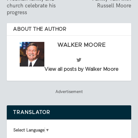
church celebrate his
Russell Moore
progress
ABOUT THE AUTHOR
WALKER MOORE
View all posts by Walker Moore
Advertisement
TRANSLATOR
Select Language
▼