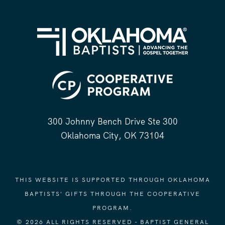
300 Johnny Bench Drive Ste 300
Oklahoma City, OK 73104
THIS WEBSITE IS SUPPORTED THROUGH OKLAHOMA
BAPTISTS' GIFTS THROUGH THE COOPERATIVE
PROGRAM.
© 2026 ALL RIGHTS RESERVED - BAPTIST GENERAL