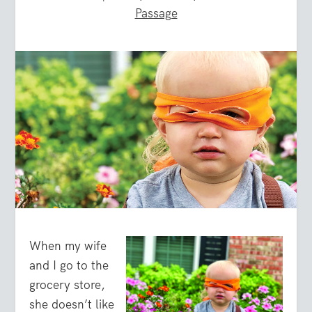
Passage
When my wife
and I go to the
grocery store,
she doesn’t like