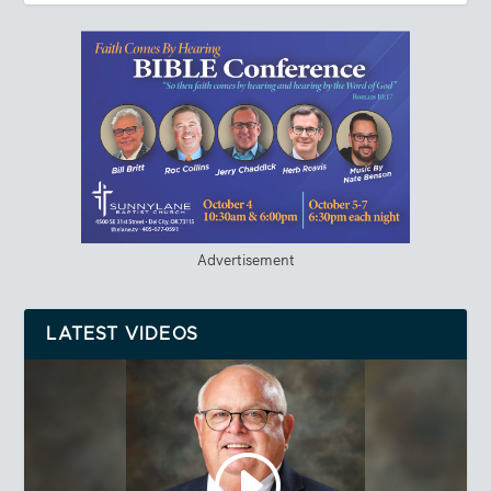
Advertisement
LATEST VIDEOS