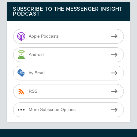
SUBSCRIBE TO THE MESSENGER INSIGHT
PODCAST
Apple Podcasts
Android
by Email
RSS
More Subscribe Options