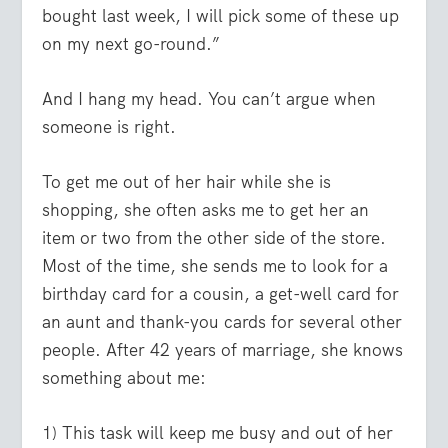
bought last week, I will pick some of these up
on my next go-round.”
And I hang my head. You can’t argue when
someone is right.
To get me out of her hair while she is
shopping, she often asks me to get her an
item or two from the other side of the store.
Most of the time, she sends me to look for a
birthday card for a cousin, a get-well card for
an aunt and thank-you cards for several other
people. After 42 years of marriage, she knows
something about me:
1) This task will keep me busy and out of her