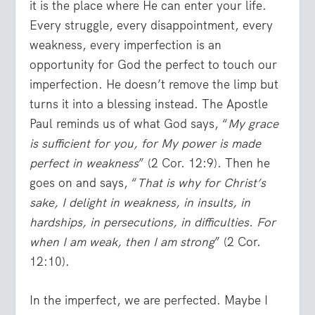
it is the place where He can enter your life.
Every struggle, every disappointment, every
weakness, every imperfection is an
opportunity for God the perfect to touch our
imperfection. He doesn’t remove the limp but
turns it into a blessing instead. The Apostle
Paul reminds us of what God says, “
My grace
is sufficient for you, for My power is made
perfect in weakness
” (2 Cor. 12:9). Then he
goes on and says, “
That is why for Christ’s
sake, I delight in weakness, in insults, in
hardships, in persecutions, in difficulties. For
when I am weak, then I am strong
” (2 Cor.
12:10).
In the imperfect, we are perfected. Maybe I