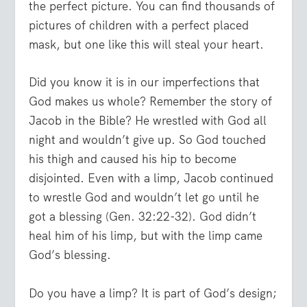
the perfect picture. You can find thousands of
pictures of children with a perfect placed
mask, but one like this will steal your heart.
Did you know it is in our imperfections that
God makes us whole? Remember the story of
Jacob in the Bible? He wrestled with God all
night and wouldn’t give up. So God touched
his thigh and caused his hip to become
disjointed. Even with a limp, Jacob continued
to wrestle God and wouldn’t let go until he
got a blessing (Gen. 32:22-32). God didn’t
heal him of his limp, but with the limp came
God’s blessing.
Do you have a limp? It is part of God’s design;