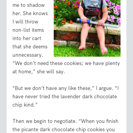
me to shadow
her. She knows
I will throw
non-list items
into her cart
that she deems
unnecessary.
“We don’t need these cookies; we have plenty
at home,” she will say.
“But we don’t have any like these,” I argue. “I
have never tried the lavender dark chocolate
chip kind.”
Then we begin to negotiate. “When you finish
the picante dark chocolate chip cookies you