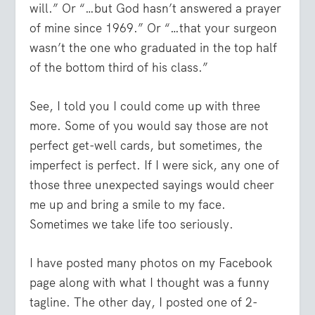
will.” Or “…but God hasn’t answered a prayer
of mine since 1969.” Or “…that your surgeon
wasn’t the one who graduated in the top half
of the bottom third of his class.”
See, I told you I could come up with three
more. Some of you would say those are not
perfect get-well cards, but sometimes, the
imperfect is perfect. If I were sick, any one of
those three unexpected sayings would cheer
me up and bring a smile to my face.
Sometimes we take life too seriously.
I have posted many photos on my Facebook
page along with what I thought was a funny
tagline. The other day, I posted one of 2-