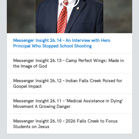
Messenger Insight 26.14 – An Interview with Hero
Principal Who Stopped School Shooting
Messenger Insight 26.13 – Camp Perfect Wings: Made in
the Image of God
Messenger Insight 26.12 – Indian Falls Creek Poised for
Gospel Impact
Messenger Insight 26.11 – ‘Medical Assistance in Dying’
Movement A Growing Danger
Messenger Insight 26.10 – 2026 Falls Creek to Focus
Students on Jesus