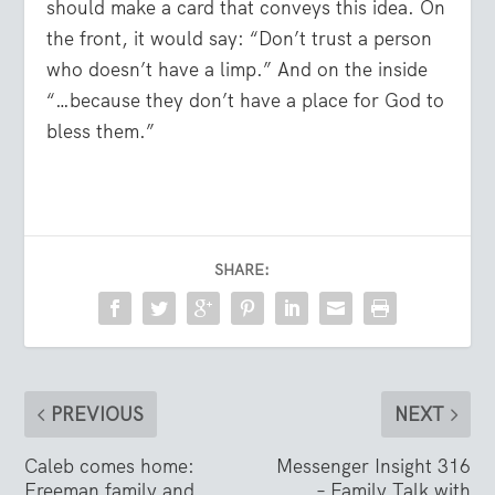
should make a card that conveys this idea. On
the front, it would say: “Don’t trust a person
who doesn’t have a limp.” And on the inside
“…because they don’t have a place for God to
bless them.”
SHARE:
PREVIOUS
NEXT
Caleb comes home:
Messenger Insight 316
Freeman family and
– Family Talk with