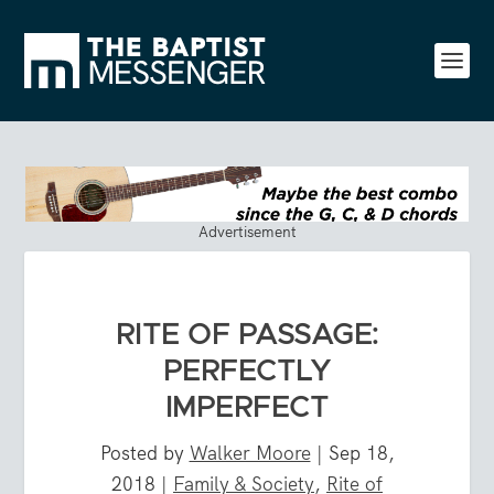
Advertisement
RITE OF PASSAGE:
PERFECTLY
IMPERFECT
Posted by
Walker Moore
|
Sep 18,
2018
|
Family & Society
,
Rite of