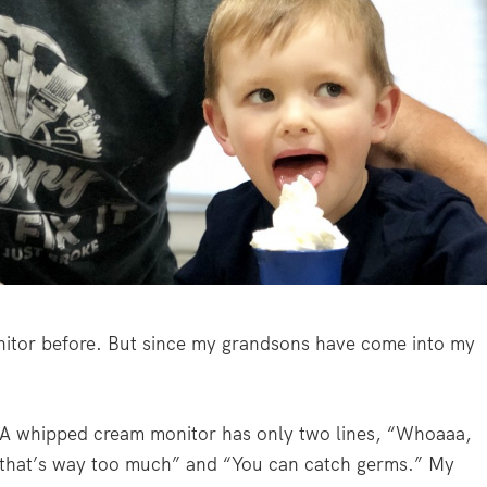
nitor before. But since my grandsons have come into my
A whipped cream monitor has only two lines, “Whoaaa,
that’s way too much” and “You can catch germs.” My