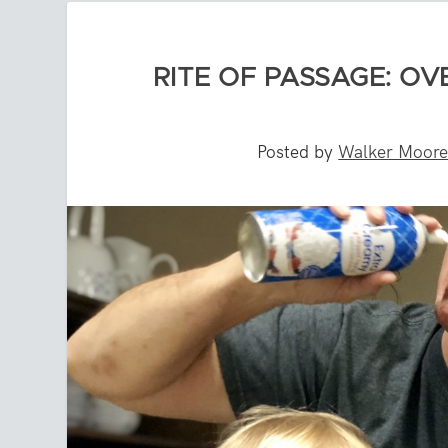
RITE OF PASSAGE: O
Posted by
Walker Moor