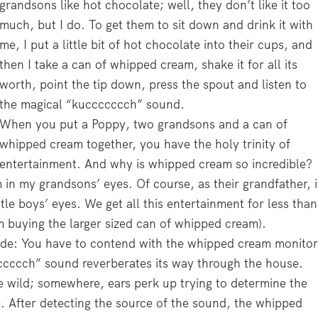
grandsons like hot chocolate; well, they don’t like it too
much, but I do. To get them to sit down and drink it with
me, I put a little bit of hot chocolate into their cups, and
then I take a can of whipped cream, shake it for all its
worth, point the tip down, press the spout and listen to
the magical “kuccccccch” sound.
When you put a Poppy, two grandsons and a can of
whipped cream together, you have the holy trinity of
entertainment. And why is whipped cream so incredible?
m in my grandsons’ eyes. Of course, as their grandfather, i
ttle boys’ eyes. We get all this entertainment for less than
m buying the larger sized can of whipped cream).
de: You have to contend with the whipped cream monitor
ccccccch” sound reverberates its way through the house.
the wild; somewhere, ears perk up trying to determine the
. After detecting the source of the sound, the whipped