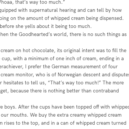
“Whoaa, that’s way too much.”
quipped with supernatural hearing and can tell by how
oing on the amount of whipped cream being dispensed.
before she yells about it being too much.
hen the Goodhearted’s world, there is no such things as
ream on hot chocolate, its original intent was to fill the
e cup, with a minimum of one inch of cream, ending in a
verachiever, I prefer the German measurement of four
d cream monitor, who is of Norwegian descent and dispute
hesitates to tell us, “That’s way too much!” The more
 get, because there is nothing better than contraband
e boys. After the cups have been topped off with whippe
to our mouths. We buy the extra creamy whipped cream
am rises to the top, and in a can of whipped cream turned