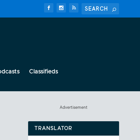
odcasts
Classifieds
Advertisement
TRANSLATOR