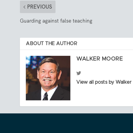
PREVIOUS
Guarding against false teaching
ABOUT THE AUTHOR
WALKER MOORE
View all posts by Walke