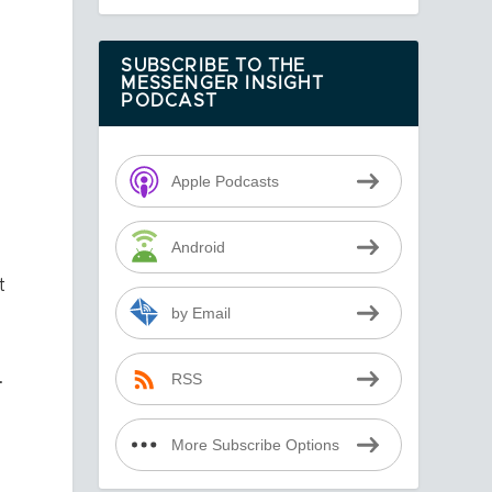
SUBSCRIBE TO THE
MESSENGER INSIGHT
PODCAST
Apple Podcasts
Android
t
by Email
.
RSS
More Subscribe Options