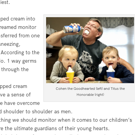
iest.
pped cream into
creamed monitor
nsferred from one
sneezing,
 According to the
No. 1 way germs
 through the
hipped cream
Cohen the Goodhearted (left) and Titus the
ave a sense of
Honorable (right)
 we have overcome
d shoulder to shoulder as men.
thing we should monitor when it comes to our children’s
e the ultimate guardians of their young hearts.