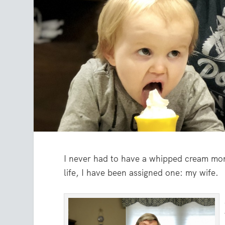
I never had to have a whipped cream mo
life, I have been assigned one: my wife.