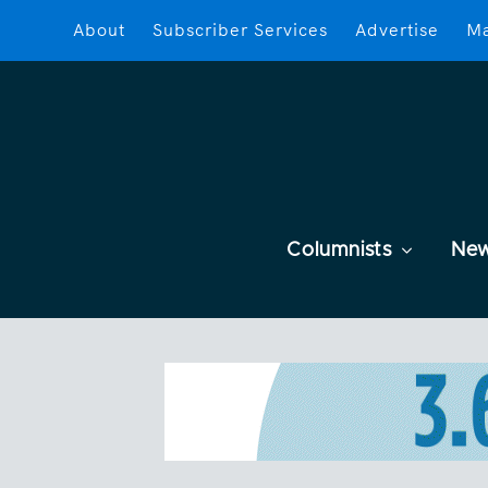
About
Subscriber Services
Advertise
Ma
Columnists
Ne