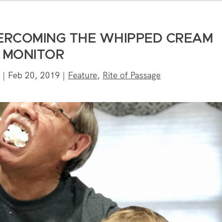
VERCOMING THE WHIPPED CREAM
MONITOR
e
|
Feb 20, 2019
|
Feature
,
Rite of Passage