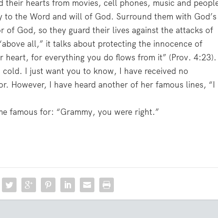
ard their hearts from movies, cell phones, music and peopl
ry to the Word and will of God. Surround them with God’s
r of God, so they guard their lives against the attacks of
ove all,” it talks about protecting the innocence of
r heart, for everything you do flows from it” (Prov. 4:23).
a cold. I just want you to know, I have received no
. However, I have heard another of her famous lines, “I
ome famous for: “Grammy, you were right.”