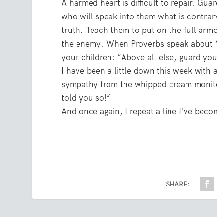
A harmed heart is difficult to repair. Gu
who will speak into them what is contra
truth. Teach them to put on the full armo
the enemy. When Proverbs speak about “ab
your children: “Above all else, guard you
I have been a little down this week with 
sympathy from the whipped cream monitor
told you so!”
And once again, I repeat a line I’ve bec
SHARE: