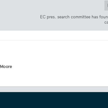
EC pres. search committee has fou
c
r Moore