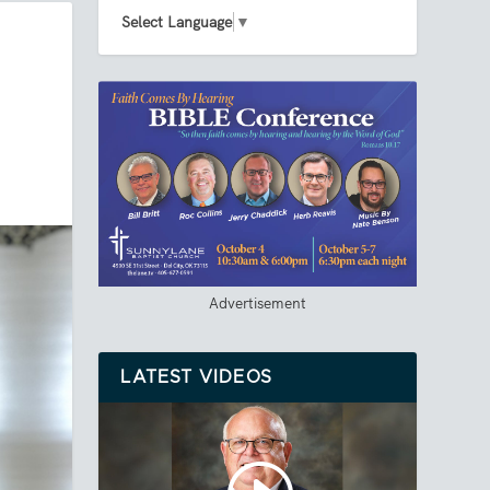
Select Language
▼
Advertisement
LATEST VIDEOS