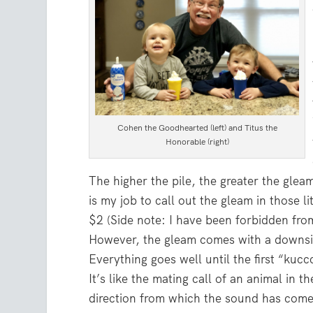
Cohen the Goodhearted (left) and Titus the
Honorable (right)
The higher the pile, the greater the glea
is my job to call out the gleam in those li
$2 (Side note: I have been forbidden fro
However, the gleam comes with a downsi
Everything goes well until the first “ku
It’s like the mating call of an animal in 
direction from which the sound has come