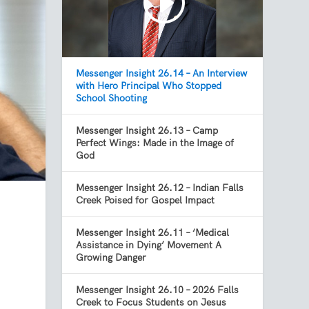
Messenger Insight 26.14 – An Interview
with Hero Principal Who Stopped
School Shooting
Messenger Insight 26.13 – Camp
Perfect Wings: Made in the Image of
God
Messenger Insight 26.12 – Indian Falls
Creek Poised for Gospel Impact
Messenger Insight 26.11 – ‘Medical
Assistance in Dying’ Movement A
Growing Danger
Messenger Insight 26.10 – 2026 Falls
Creek to Focus Students on Jesus