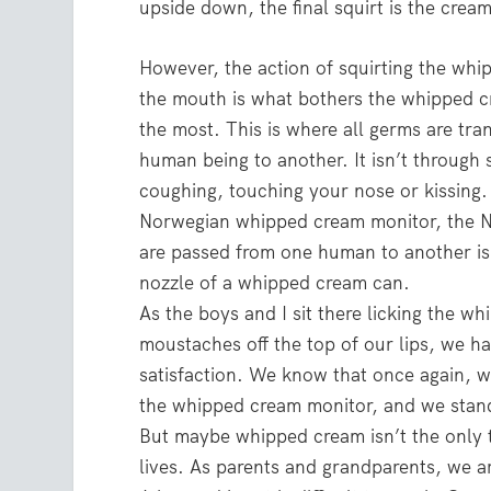
upside down, the final squirt is the cream
However, the action of squirting the whi
the mouth is what bothers the whipped 
the most. This is where all germs are tra
human being to another. It isn’t through 
coughing, touching your nose or kissing.
Norwegian whipped cream monitor, the 
are passed from one human to another is
nozzle of a whipped cream can.
As the boys and I sit there licking the w
moustaches off the top of our lips, we h
satisfaction. We know that once again,
the whipped cream monitor, and we stan
But maybe whipped cream isn’t the only 
lives. As parents and grandparents, we ar