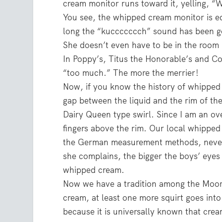
cream monitor runs toward it, yelling, 
You see, the whipped cream monitor is e
long the “kuccccccch” sound has been g
She doesn’t even have to be in the room 
In Poppy’s, Titus the Honorable’s and Co
“too much.” The more the merrier!
Now, if you know the history of whipped c
gap between the liquid and the rim of th
Dairy Queen type swirl. Since I am an o
fingers above the rim. Our local whippe
the German measurement methods, never 
she complains, the bigger the boys’ eyes
whipped cream.
Now we have a tradition among the Moor
cream, at least one more squirt goes in
because it is universally known that cre