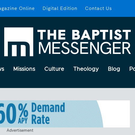
gazine Online
Digital Edition
Contact Us
ws
Missions
Culture
Theology
Blog
P
Advertisement