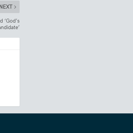
NEXT
nd ‘God’s
andidate’