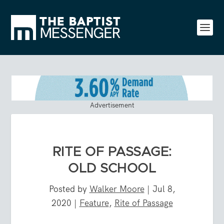
Advertisement
RITE OF PASSAGE:
OLD SCHOOL
Posted by
Walker Moore
|
Jul 8,
2020
|
Feature
,
Rite of Passage