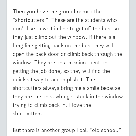
Then you have the group I named the
“shortcutters.” These are the students who
don’t like to wait in line to get off the bus, so
they just climb out the window. If there is a
long line getting back on the bus, they will
open the back door or climb back through the
window. They are on a mission, bent on
getting the job done, so they will find the
quickest way to accomplish it. The
shortcutters always bring me a smile because
they are the ones who get stuck in the window
trying to climb back in. I love the
shortcutters.
But there is another group I call “old school.”