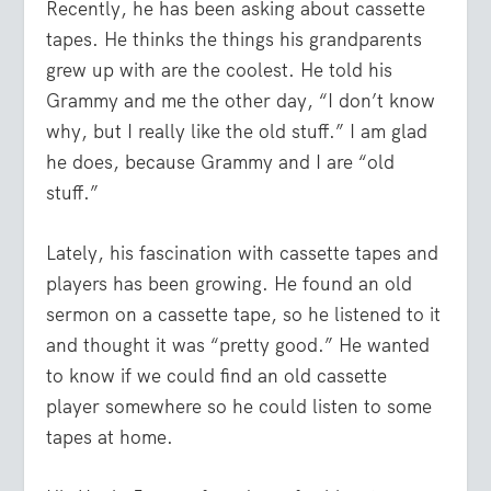
Recently, he has been asking about cassette
tapes. He thinks the things his grandparents
grew up with are the coolest. He told his
Grammy and me the other day, “I don’t know
why, but I really like the old stuff.” I am glad
he does, because Grammy and I are “old
stuff.”
Lately, his fascination with cassette tapes and
players has been growing. He found an old
sermon on a cassette tape, so he listened to it
and thought it was “pretty good.” He wanted
to know if we could find an old cassette
player somewhere so he could listen to some
tapes at home.