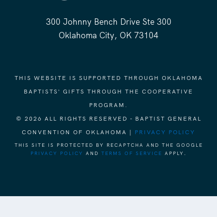
300 Johnny Bench Drive Ste 300
Oklahoma City, OK 73104
THIS WEBSITE IS SUPPORTED THROUGH OKLAHOMA
BAPTISTS' GIFTS THROUGH THE COOPERATIVE
PROGRAM.
© 2026 ALL RIGHTS RESERVED - BAPTIST GENERAL
CONVENTION OF OKLAHOMA |
PRIVACY POLICY
THIS SITE IS PROTECTED BY RECAPTCHA AND THE GOOGLE
PRIVACY POLICY
AND
TERMS OF SERVICE
APPLY.