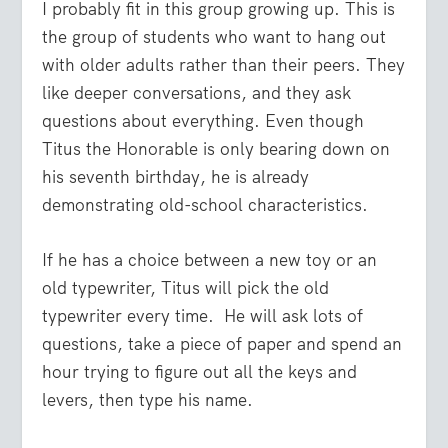
I probably fit in this group growing up. This is
the group of students who want to hang out
with older adults rather than their peers. They
like deeper conversations, and they ask
questions about everything. Even though
Titus the Honorable is only bearing down on
his seventh birthday, he is already
demonstrating old-school characteristics.
If he has a choice between a new toy or an
old typewriter, Titus will pick the old
typewriter every time. He will ask lots of
questions, take a piece of paper and spend an
hour trying to figure out all the keys and
levers, then type his name.