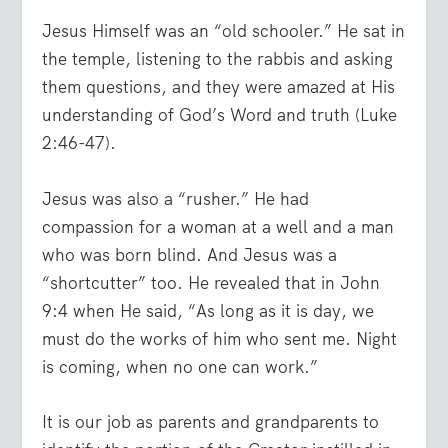
Jesus Himself was an “old schooler.” He sat in
the temple, listening to the rabbis and asking
them questions, and they were amazed at His
understanding of God’s Word and truth (Luke
2:46-47).
Jesus was also a “rusher.” He had
compassion for a woman at a well and a man
who was born blind. And Jesus was a
“shortcutter” too. He revealed that in John
9:4 when He said, “As long as it is day, we
must do the works of him who sent me. Night
is coming, when no one can work.”
It is our job as parents and grandparents to