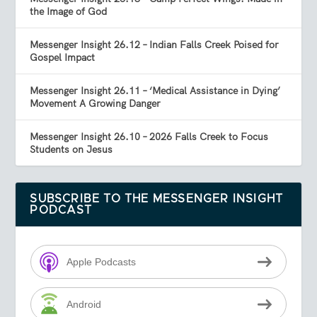
the Image of God
Messenger Insight 26.12 – Indian Falls Creek Poised for
Gospel Impact
Messenger Insight 26.11 – ‘Medical Assistance in Dying’
Movement A Growing Danger
Messenger Insight 26.10 – 2026 Falls Creek to Focus
Students on Jesus
SUBSCRIBE TO THE MESSENGER INSIGHT
PODCAST
Apple Podcasts
Android