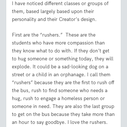
I have noticed different classes or groups of
them, based largely based upon their
personality and their Creator’s design.
First are the “rushers.” These are the
students who have more compassion than
they know what to do with. If they don’t get
to hug someone or something today, they will
explode. It could be a sad-looking dog on a
street or a child in an orphanage. I call them
“rushers” because they are the first to rush off
the bus, rush to find someone who needs a
hug, rush to engage a homeless person or
someone in need. They are also the last group
to get on the bus because they take more than
an hour to say goodbye. I love the rushers.