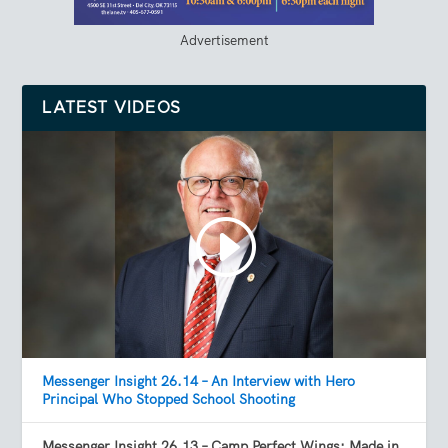
Advertisement
LATEST VIDEOS
Messenger Insight 26.14 – An Interview with Hero
Principal Who Stopped School Shooting
Messenger Insight 26.13 – Camp Perfect Wings: Made in