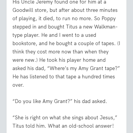
His Uncle Jeremy found one for him at a
Goodwill store, but after about three minutes
of playing, it died, to run no more. So Poppy
stepped in and bought Titus a new Walkman-
type player. He and I went to a used
bookstore, and he bought a couple of tapes. (I
think they cost more now than when they
were new.) He took his player home and
asked his dad, “Where’s my Amy Grant tape?”
He has listened to that tape a hundred times
over.
“Do you like Amy Grant?” his dad asked.
“She is right on what she sings about Jesus,”
Titus told him. What an old-school answer!