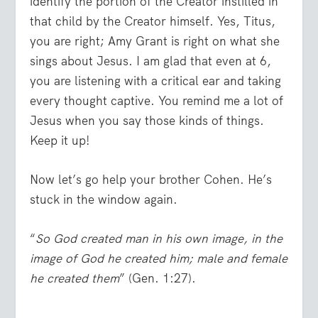
identify the portion of the Creator instilled in
that child by the Creator himself. Yes, Titus,
you are right; Amy Grant is right on what she
sings about Jesus. I am glad that even at 6,
you are listening with a critical ear and taking
every thought captive. You remind me a lot of
Jesus when you say those kinds of things.
Keep it up!
Now let’s go help your brother Cohen. He’s
stuck in the window again.
“
So God created man in his own image, in the
image of God he created him; male and female
he created them
” (Gen. 1:27).