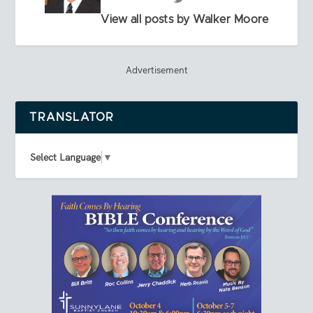
View all posts by Walker Moore
Advertisement
TRANSLATOR
Select Language
▼