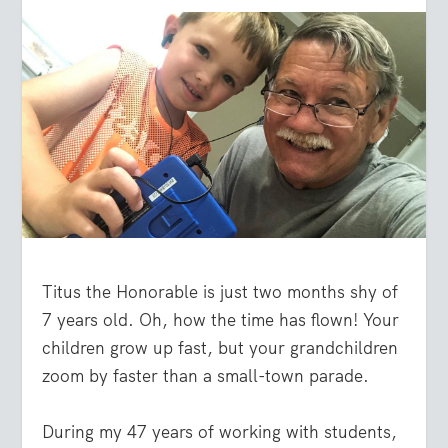
Titus the Honorable is just two months shy of
7 years old. Oh, how the time has flown! Your
children grow up fast, but your grandchildren
zoom by faster than a small-town parade.
During my 47 years of working with students,