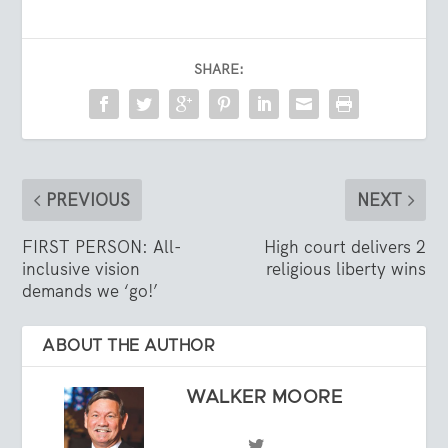
SHARE:
PREVIOUS
NEXT
FIRST PERSON: All-
High court delivers 2
inclusive vision
religious liberty wins
demands we ‘go!’
ABOUT THE AUTHOR
WALKER MOORE