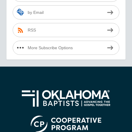
by Email
RSS
More Subscribe Options