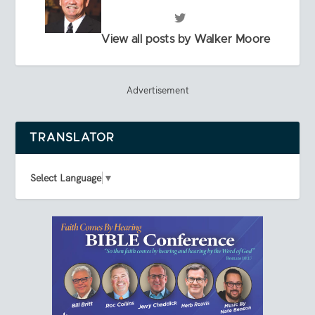
View all posts by Walker Moore
Advertisement
TRANSLATOR
Select Language
▼