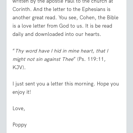
written by the apostle Paul to the church at
Corinth. And the letter to the Ephesians is
another great read. You see, Cohen, the Bible
is a love letter from God to us. It is be read
daily and downloaded into our hearts.
“
Thy word have I hid in mine heart, that I
might not sin against Thee
” (Ps. 119:11,
KJV).
I just sent you a letter this morning. Hope you
enjoy it!
Love,
Poppy