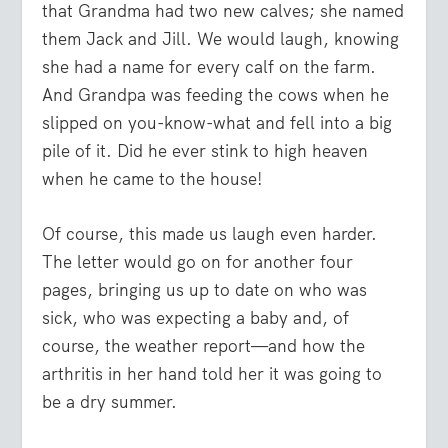
that Grandma had two new calves; she named
them Jack and Jill. We would laugh, knowing
she had a name for every calf on the farm.
And Grandpa was feeding the cows when he
slipped on you-know-what and fell into a big
pile of it. Did he ever stink to high heaven
when he came to the house!
Of course, this made us laugh even harder.
The letter would go on for another four
pages, bringing us up to date on who was
sick, who was expecting a baby and, of
course, the weather report—and how the
arthritis in her hand told her it was going to
be a dry summer.