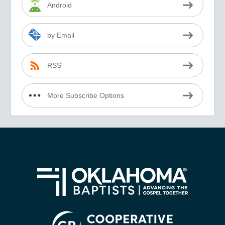
Android
by Email
RSS
More Subscribe Options