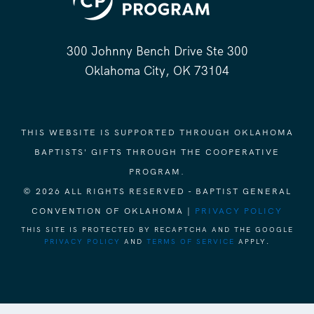
300 Johnny Bench Drive Ste 300
Oklahoma City, OK 73104
THIS WEBSITE IS SUPPORTED THROUGH OKLAHOMA
BAPTISTS' GIFTS THROUGH THE COOPERATIVE
PROGRAM.
© 2026 ALL RIGHTS RESERVED - BAPTIST GENERAL
CONVENTION OF OKLAHOMA |
PRIVACY POLICY
THIS SITE IS PROTECTED BY RECAPTCHA AND THE GOOGLE
PRIVACY POLICY
AND
TERMS OF SERVICE
APPLY.