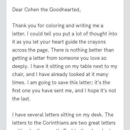
Dear Cohen the Goodhearted,
Thank you for coloring and writing me a
letter. I could tell you put a lot of thought into
it as you let your heart guide the crayons
across the page. There is nothing better than
getting a letter from someone you love so
deeply. I have it sitting on my table next to my
chair, and I have already looked at it many
times. I am going to save this letter; it’s the
first one you have sent me, and I hope it’s not
the last.
I have several letters sitting on my desk. The
letters to the Corinthians are two great letters