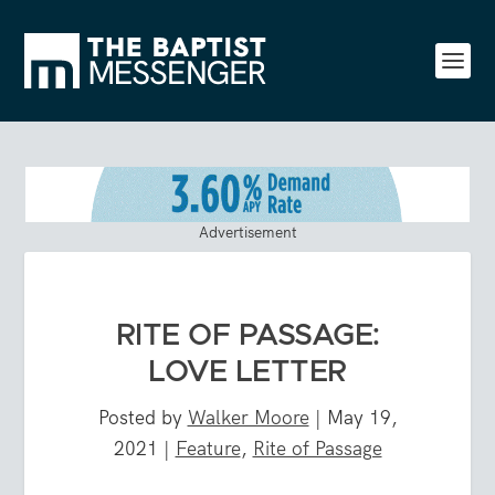
Advertisement
RITE OF PASSAGE:
LOVE LETTER
Posted by
Walker Moore
|
May 19,
2021
|
Feature
,
Rite of Passage