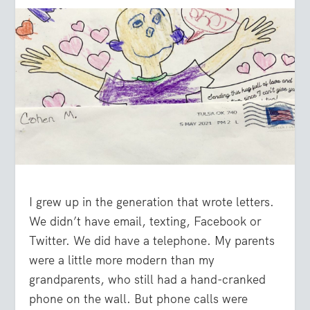
I grew up in the generation that wrote letters.
We didn’t have email, texting, Facebook or
Twitter. We did have a telephone. My parents
were a little more modern than my
grandparents, who still had a hand-cranked
phone on the wall. But phone calls were