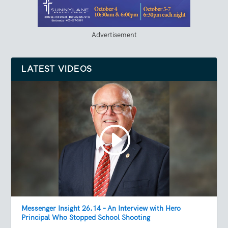
Advertisement
LATEST VIDEOS
Messenger Insight 26.14 – An Interview with Hero
Principal Who Stopped School Shooting