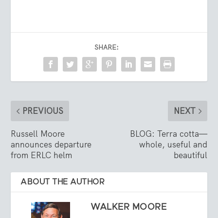
SHARE:
PREVIOUS
NEXT
Russell Moore
BLOG: Terra cotta—
announces departure
whole, useful and
from ERLC helm
beautiful
ABOUT THE AUTHOR
WALKER MOORE