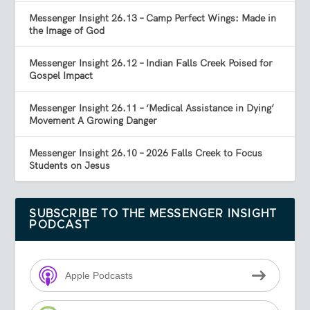
Messenger Insight 26.13 – Camp Perfect Wings: Made in
the Image of God
Messenger Insight 26.12 – Indian Falls Creek Poised for
Gospel Impact
Messenger Insight 26.11 – ‘Medical Assistance in Dying’
Movement A Growing Danger
Messenger Insight 26.10 – 2026 Falls Creek to Focus
Students on Jesus
SUBSCRIBE TO THE MESSENGER INSIGHT
PODCAST
Apple Podcasts