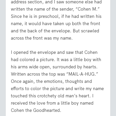
address section, and I saw someone else had
written the name of the sender, “Cohen M.”
Since he is in preschool, if he had written his
name, it would have taken up both the front
and the back of the envelope. But scrawled
across the front was my name.
I opened the envelope and saw that Cohen
had colored a picture. It was a little boy with
his arms wide open, surrounded by hearts.
Written across the top was “MAIL-A-HUG.”
Once again, the emotions, thoughts and
efforts to color the picture and write my name
touched this crotchety old man’s heart. I
received the love from a little boy named
Cohen the Goodhearted.