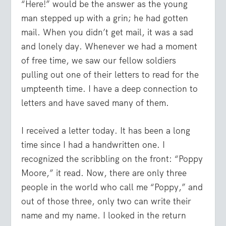
“Here!” would be the answer as the young
man stepped up with a grin; he had gotten
mail. When you didn’t get mail, it was a sad
and lonely day. Whenever we had a moment
of free time, we saw our fellow soldiers
pulling out one of their letters to read for the
umpteenth time. I have a deep connection to
letters and have saved many of them.
I received a letter today. It has been a long
time since I had a handwritten one. I
recognized the scribbling on the front: “Poppy
Moore,” it read. Now, there are only three
people in the world who call me “Poppy,” and
out of those three, only two can write their
name and my name. I looked in the return