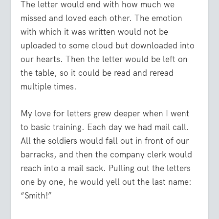
The letter would end with how much we
missed and loved each other. The emotion
with which it was written would not be
uploaded to some cloud but downloaded into
our hearts. Then the letter would be left on
the table, so it could be read and reread
multiple times.
My love for letters grew deeper when I went
to basic training. Each day we had mail call.
All the soldiers would fall out in front of our
barracks, and then the company clerk would
reach into a mail sack. Pulling out the letters
one by one, he would yell out the last name:
“Smith!”