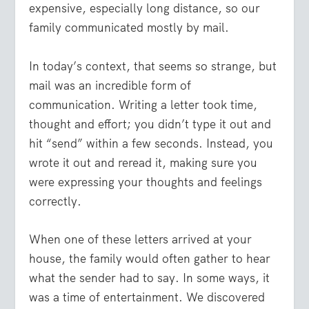
expensive, especially long distance, so our
family communicated mostly by mail.
In today’s context, that seems so strange, but
mail was an incredible form of
communication. Writing a letter took time,
thought and effort; you didn’t type it out and
hit “send” within a few seconds. Instead, you
wrote it out and reread it, making sure you
were expressing your thoughts and feelings
correctly.
When one of these letters arrived at your
house, the family would often gather to hear
what the sender had to say. In some ways, it
was a time of entertainment. We discovered