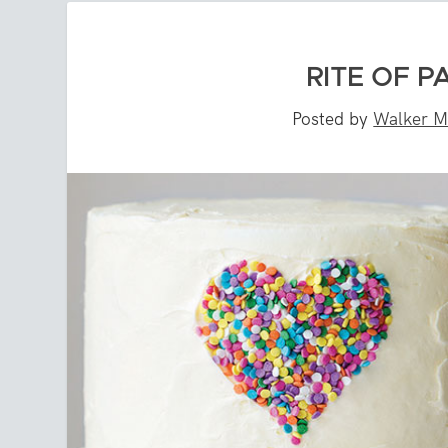
RITE OF P
Posted by
Walker M