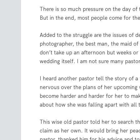
There is so much pressure on the day of 
But in the end, most people come for th
Added to the struggle are the issues of 
photographer, the best man, the maid of
don’t take up an afternoon but weeks or 
wedding itself. I am not sure many pasto
I heard another pastor tell the story of
nervous over the plans of her upcoming w
become harder and harder for her to mak
about how she was falling apart with all 
This wise old pastor told her to search 
claim as her own. It would bring her pea
pastor, thanked him for his advice and t