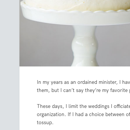
In my years as an ordained minister, I h
them, but I can’t say they’re my favorite
These days, I limit the weddings I officia
organization. If I had a choice between of
tossup.