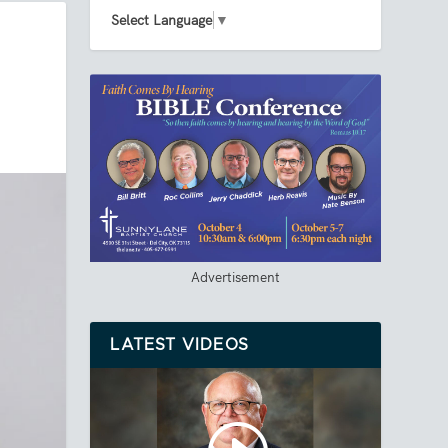
Select Language
▼
Advertisement
LATEST VIDEOS