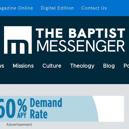
gazine Online
Digital Edition
Contact Us
ws
Missions
Culture
Theology
Blog
P
Advertisement