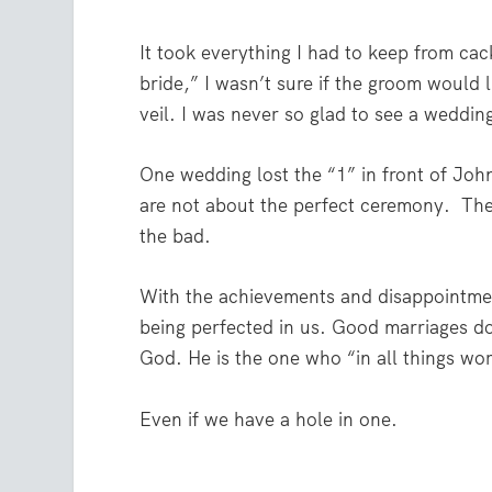
It took everything I had to keep from cac
bride,” I wasn’t sure if the groom would li
veil. I was never so glad to see a weddin
One wedding lost the “1” in front of Joh
are not about the perfect ceremony.
The
the bad.
With the achievements and disappointment
being perfected in us. Good marriages d
God. He is the one who
“in all things wo
Even if we have a hole in one.