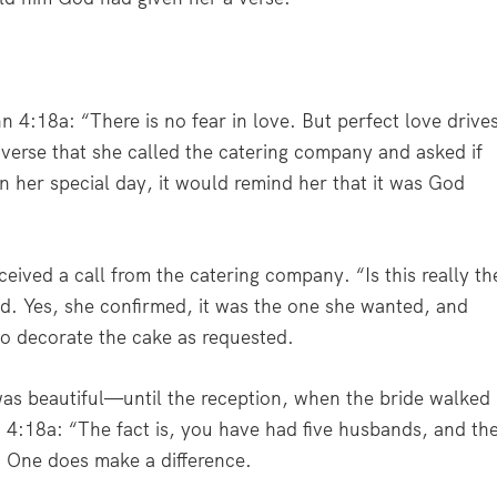
n 4:18a: “
There is no fear in love. But perfect love drive
verse that she called the catering company and asked if
n her special day, it would remind her that it was God
ived a call from the catering company. “Is this really th
d. Yes, she confirmed, it was the one she wanted, and
to decorate the cake as requested.
s beautiful—until the reception, when the bride walked
n 4:18a:
“The fact is, you have had five husbands, and th
”
One does make a difference.