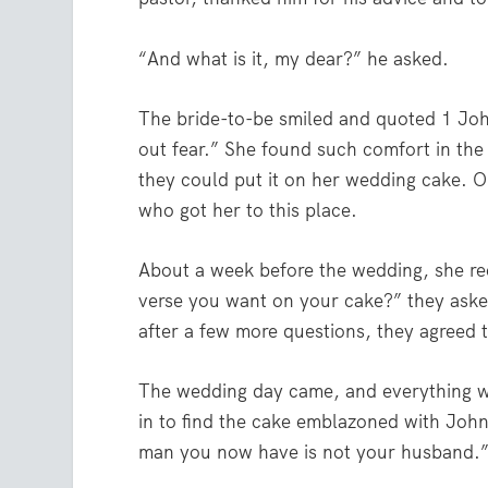
“And what is it, my dear?” he asked.
The bride-to-be smiled and quoted 1 Joh
out fear.”
She found such comfort in the 
they could put it on her wedding cake. O
who got her to this place.
About a week before the wedding, she rece
verse you want on your cake?” they aske
after a few more questions, they agreed 
The wedding day came, and everything wa
in to find the cake emblazoned with Joh
man you now have is not your husband.