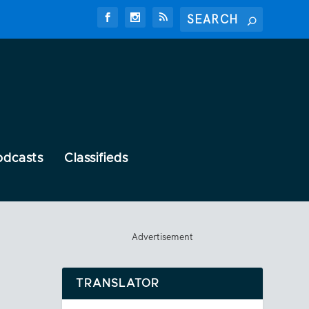
odcasts
Classifieds
Advertisement
TRANSLATOR