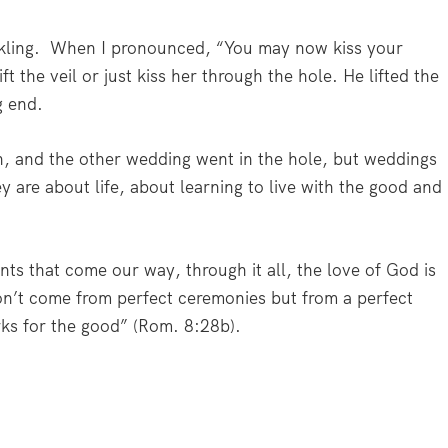
kling.
When I pronounced, “You may now kiss your
ft the veil or just kiss her through the hole. He lifted the
g end.
n, and the other wedding went in the hole, but weddings
y are about life, about learning to live with the good and
s that come our way, through it all, the love of God is
on’t come from perfect ceremonies but from a perfect
rks for the good”
(Rom. 8:28b).