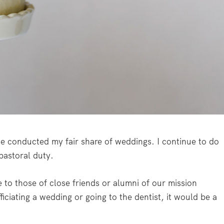
ave conducted my fair share of weddings. I continue to do
 pastoral duty.
te to those of close friends or alumni of our mission
ficiating a wedding or going to the dentist, it would be a