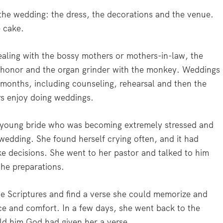
the wedding: the dress, the decorations and the venue.
e cake.
dealing with the bossy mothers or mothers-in-law, the
 honor and the organ grinder with the monkey. Weddings
months, including counseling, rehearsal and then the
rs enjoy doing weddings.
 a young bride who was becoming extremely stressed and
edding. She found herself crying often, and it had
e decisions. She went to her pastor and talked to him
the preparations.
the Scriptures and find a verse she could memorize and
ce and comfort. In a few days, she went back to the
old him God had given her a verse.