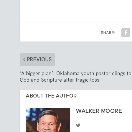
SHARE:
PREVIOUS
‘A bigger plan’: Oklahoma youth pastor clings to
God and Scripture after tragic loss
ABOUT THE AUTHOR
WALKER MOORE