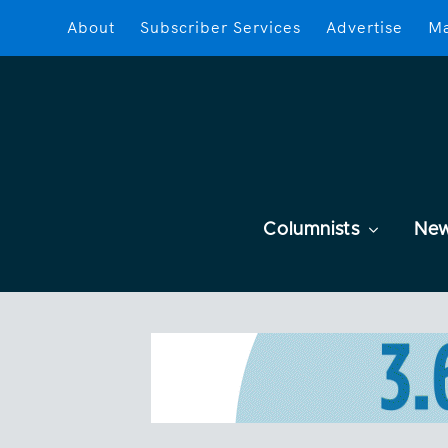
About
Subscriber Services
Advertise
Ma
Columnists
Ne