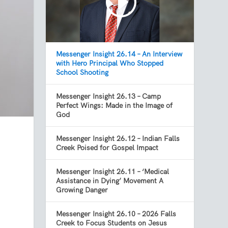
Messenger Insight 26.14 – An Interview
with Hero Principal Who Stopped
School Shooting
Messenger Insight 26.13 – Camp
Perfect Wings: Made in the Image of
God
Messenger Insight 26.12 – Indian Falls
Creek Poised for Gospel Impact
Messenger Insight 26.11 – ‘Medical
Assistance in Dying’ Movement A
Growing Danger
Messenger Insight 26.10 – 2026 Falls
Creek to Focus Students on Jesus