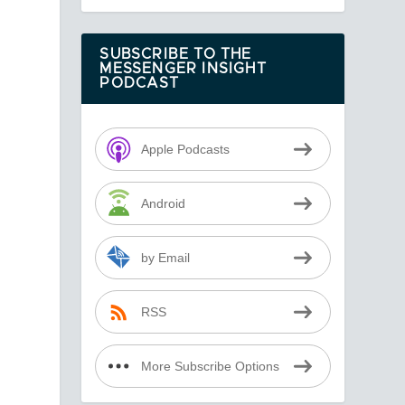
SUBSCRIBE TO THE
MESSENGER INSIGHT
PODCAST
Apple Podcasts
Android
by Email
RSS
More Subscribe Options