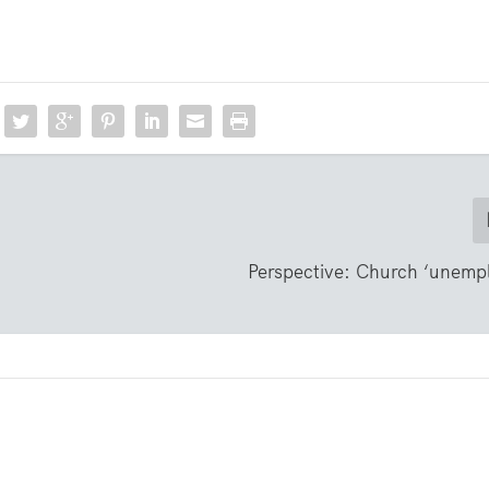
Perspective: Church ‘unemp