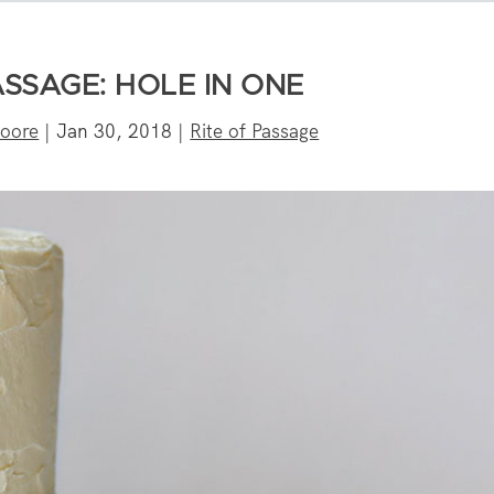
ASSAGE: HOLE IN ONE
oore
|
Jan 30, 2018
|
Rite of Passage