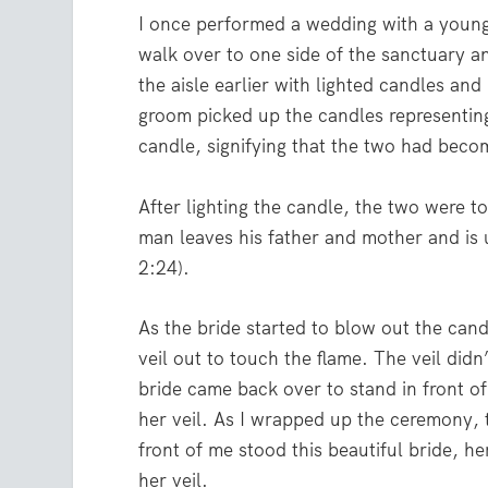
I once performed a wedding with a youn
walk over to one side of the sanctuary a
the aisle earlier with lighted candles and
groom picked up the candles representing
candle, signifying that the two had beco
After lighting the candle, the two were t
man leaves his father and mother and is 
2:24).
As the bride started to blow out the candl
veil out to touch the flame. The veil didn
bride came back over to stand in front o
her veil. As I wrapped up the ceremony, th
front of me stood this beautiful bride, he
her veil.