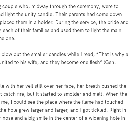
g couple who, midway through the ceremony, were to
nd light the unity candle. Their parents had come down
 placed them in a holder. During the service, the bride an
 each of their families and used them to light the main
me one.
o blow out the smaller candles while I read,
“That is why 
united to his wife, and they become one flesh”
(Gen.
e with her veil still over her face, her breath pushed the
’t catch fire, but it started to smolder and melt. When the
f me, I could see the place where the flame had touched
e hole grew larger and larger, and I got tickled. Right in
r nose and a big smile in the center of a widening hole in