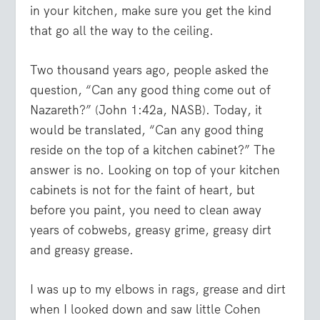
in your kitchen, make sure you get the kind
that go all the way to the ceiling.
Two thousand years ago, people asked the
question, “Can any good thing come out of
Nazareth?” (John 1:42a, NASB). Today, it
would be translated, “Can any good thing
reside on the top of a kitchen cabinet?” The
answer is no. Looking on top of your kitchen
cabinets is not for the faint of heart, but
before you paint, you need to clean away
years of cobwebs, greasy grime, greasy dirt
and greasy grease.
I was up to my elbows in rags, grease and dirt
when I looked down and saw little Cohen