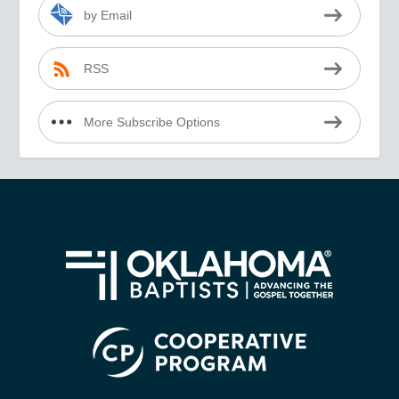
by Email
RSS
More Subscribe Options