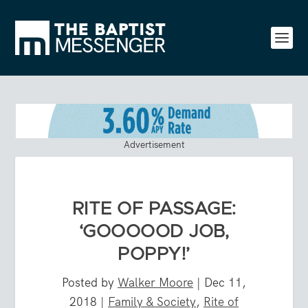
Advertisement
RITE OF PASSAGE:
‘GOOOOOD JOB,
POPPY!’
Posted by
Walker Moore
|
Dec 11,
2018
|
Family & Society
,
Rite of