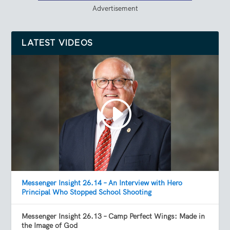
Advertisement
LATEST VIDEOS
Messenger Insight 26.14 – An Interview with Hero
Principal Who Stopped School Shooting
Messenger Insight 26.13 – Camp Perfect Wings: Made in
the Image of God