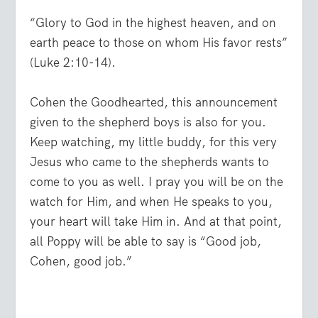
“Glory to God in the highest heaven, and on
earth peace to those on whom His favor rests”
(Luke 2:10-14).
Cohen the Goodhearted, this announcement
given to the shepherd boys is also for you.
Keep watching, my little buddy, for this very
Jesus who came to the shepherds wants to
come to you as well. I pray you will be on the
watch for Him, and when He speaks to you,
your heart will take Him in. And at that point,
all Poppy will be able to say is “Good job,
Cohen, good job.”