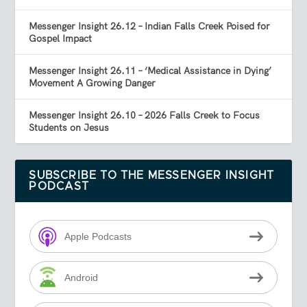
Messenger Insight 26.12 – Indian Falls Creek Poised for
Gospel Impact
Messenger Insight 26.11 – ‘Medical Assistance in Dying’
Movement A Growing Danger
Messenger Insight 26.10 – 2026 Falls Creek to Focus
Students on Jesus
SUBSCRIBE TO THE MESSENGER INSIGHT
PODCAST
Apple Podcasts
Android