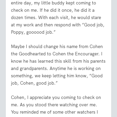
entire day, my little buddy kept coming to
check on me. If he did it once, he did it a
dozen times. With each visit, he would stare
at my work and then respond with “Good job,
Poppy, goooood job.”
Maybe I should change his name from Cohen
the Goodhearted to Cohen the Encourager. I
know he has learned this skill from his parents
and grandparents. Anytime he is working on
something, we keep letting him know, “Good
job, Cohen, good job.”
Cohen, I appreciate you coming to check on
me. As you stood there watching over me.
You reminded me of some other watchers I