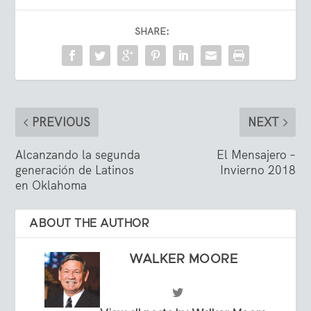
SHARE:
PREVIOUS
NEXT
Alcanzando la segunda
El Mensajero –
generación de Latinos
Invierno 2018
en Oklahoma
ABOUT THE AUTHOR
WALKER MOORE