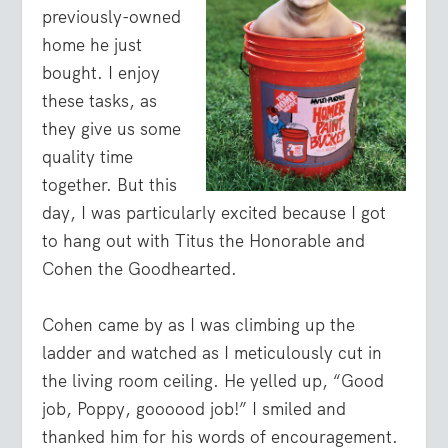
previously-owned
home he just
bought. I enjoy
these tasks, as
they give us some
quality time
together. But this
day, I was particularly excited because I got
to hang out with Titus the Honorable and
Cohen the Goodhearted.
Cohen came by as I was climbing up the
ladder and watched as I meticulously cut in
the living room ceiling. He yelled up, “Good
job, Poppy, goooood job!” I smiled and
thanked him for his words of encouragement.