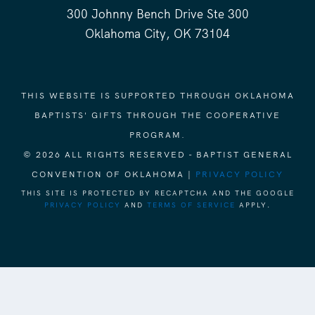
300 Johnny Bench Drive Ste 300
Oklahoma City, OK 73104
THIS WEBSITE IS SUPPORTED THROUGH OKLAHOMA
BAPTISTS' GIFTS THROUGH THE COOPERATIVE
PROGRAM.
© 2026 ALL RIGHTS RESERVED - BAPTIST GENERAL
CONVENTION OF OKLAHOMA |
PRIVACY POLICY
THIS SITE IS PROTECTED BY RECAPTCHA AND THE GOOGLE
PRIVACY POLICY
AND
TERMS OF SERVICE
APPLY.