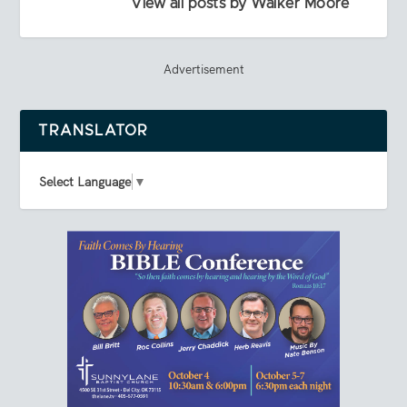
View all posts by Walker Moore
Advertisement
TRANSLATOR
Select Language
▼