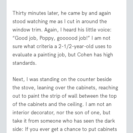
Thirty minutes later, he came by and again
stood watching me as I cut in around the
window trim. Again, I heard his little voice:
“Good job, Poppy, goooood job!” I am not
sure what criteria a 2-1/2-year-old uses to
evaluate a painting job, but Cohen has high
standards.
Next, I was standing on the counter beside
the stove, leaning over the cabinets, reaching
out to paint the strip of wall between the top
of the cabinets and the ceiling. I am not an
interior decorator, nor the son of one, but
take it from someone who has seen the dark
side: If you ever get a chance to put cabinets