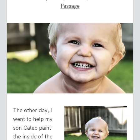
Passage
The other day, I
went to help my
son Caleb paint
the inside of the