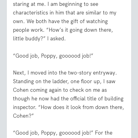
staring at me. I am beginning to see
characteristics in him that are similar to my
own. We both have the gift of watching
people work. “How’s it going down there,
little buddy?” I asked.
“Good job, Poppy, goooood job!”
Next, I moved into the two-story entryway.
Standing on the ladder, one floor up, I saw
Cohen coming again to check on me as
though he now had the official title of building
inspector. “How does it look from down there,
Cohen?”
“Good job, Poppy, goooood job!” For the