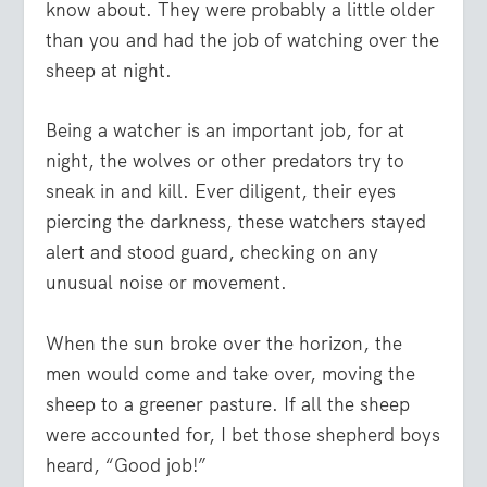
know about. They were probably a little older
than you and had the job of watching over the
sheep at night.
Being a watcher is an important job, for at
night, the wolves or other predators try to
sneak in and kill. Ever diligent, their eyes
piercing the darkness, these watchers stayed
alert and stood guard, checking on any
unusual noise or movement.
When the sun broke over the horizon, the
men would come and take over, moving the
sheep to a greener pasture. If all the sheep
were accounted for, I bet those shepherd boys
heard, “Good job!”