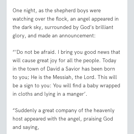
One night, as the shepherd boys were
watching over the flock, an angel appeared in
the dark sky, surrounded by God’s brilliant
glory, and made an announcement:
“’Do not be afraid. I bring you good news that
will cause great joy for all the people. Today
in the town of David a Savior has been born
to you; He is the Messiah, the Lord. This will
be a sign to you: You will find a baby wrapped
in cloths and lying in a manger’.
“Suddenly a great company of the heavenly
host appeared with the angel, praising God
and saying,