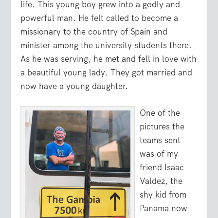
life. This young boy grew into a godly and
powerful man. He felt called to become a
missionary to the country of Spain and
minister among the university students there.
As he was serving, he met and fell in love with
a beautiful young lady. They got married and
now have a young daughter.
One of the
pictures the
teams sent
was of my
friend Isaac
Valdez, the
shy kid from
Panama now