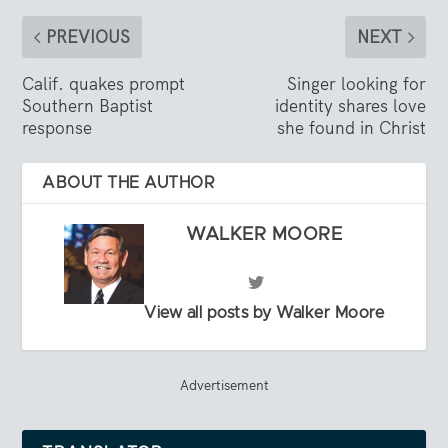
PREVIOUS
NEXT
Calif. quakes prompt
Singer looking for
Southern Baptist
identity shares love
response
she found in Christ
ABOUT THE AUTHOR
WALKER MOORE
View all posts by Walker Moore
Advertisement