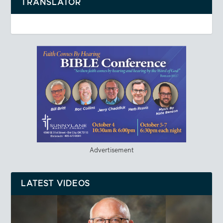
TRANSLATOR
Advertisement
LATEST VIDEOS