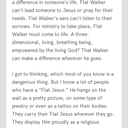
a difference in someone’s life. Flat Walker
can’t lead someone to Jesus or pray for their
needs. Flat Walker’s ears can’t listen to their
sorrows. For ministry to take place, Flat
Walker must come to life. A three-
dimensional, living, breathing being,
empowered by the living God? That Walker
can make a difference wherever he goes.
I got to thinking, which most of you know is a
dangerous thing. But I know a lot of people
who have a “Flat Jesus.” He hangs on the
wall as a pretty picture, on some type of
jewelry or even as a tattoo on their bodies.
They carry their Flat Jesus wherever they go.
They display Him proudly as a religious