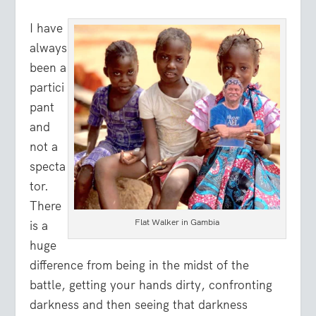
I have
always
been a
partici
pant
and
not a
specta
tor.
There
Flat Walker in Gambia
is a
huge
difference from being in the midst of the
battle, getting your hands dirty, confronting
darkness and then seeing that darkness