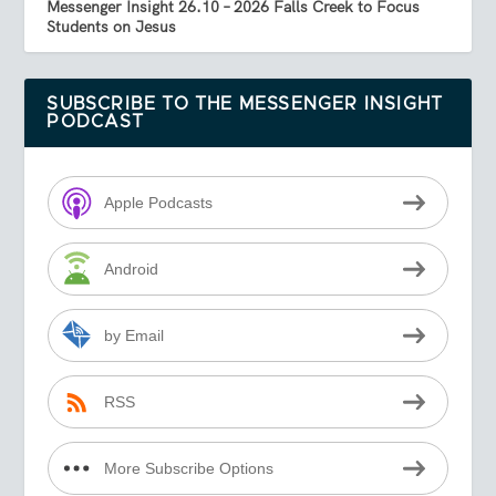
Messenger Insight 26.10 – 2026 Falls Creek to Focus
Students on Jesus
SUBSCRIBE TO THE MESSENGER INSIGHT
PODCAST
Apple Podcasts
Android
by Email
RSS
More Subscribe Options