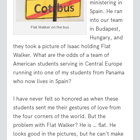
ministering in
Spain. He ran
into our team
Flat Walker on the bus
in Budapest,
Hungary, and
they took a picture of Isaac holding Flat
Walker. What are the odds of a team of
American students serving in Central Europe
running into one of my students from Panama
who now lives in Spain?
I have never felt so honored as when these
students sent me their gestures of love from
the four corners of the world. But the
problem with Flat Walker? He is … flat. He
looks good in the pictures, but he can’t make