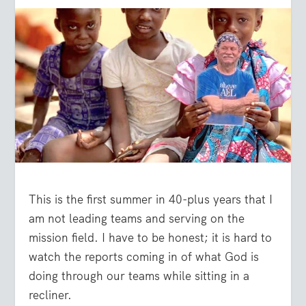
This is the first summer in 40-plus years that I
am not leading teams and serving on the
mission field. I have to be honest; it is hard to
watch the reports coming in of what God is
doing through our teams while sitting in a
recliner.