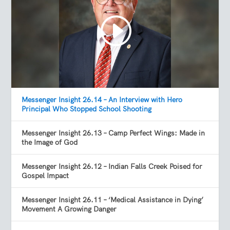
Messenger Insight 26.14 – An Interview with Hero
Principal Who Stopped School Shooting
Messenger Insight 26.13 – Camp Perfect Wings: Made in
the Image of God
Messenger Insight 26.12 – Indian Falls Creek Poised for
Gospel Impact
Messenger Insight 26.11 – ‘Medical Assistance in Dying’
Movement A Growing Danger