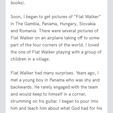
books).
Soon, I began to get pictures of “Flat Walker”
in The Gambia, Panama, Hungary, Slovakia
and Romania. There were several pictures of
Flat Walker on an airplane taking off to some
part of the four corners of the world. I loved
the one of Flat Walker playing with a group of
children in a village.
Flat Walker had many surprises. Years ago, I
met a young boy in Panama who was shy and
backwards. He rarely engaged with the team
and would keep to himself in a corner,
strumming on his guitar. I began to pour into
him and teach him about what God had for his