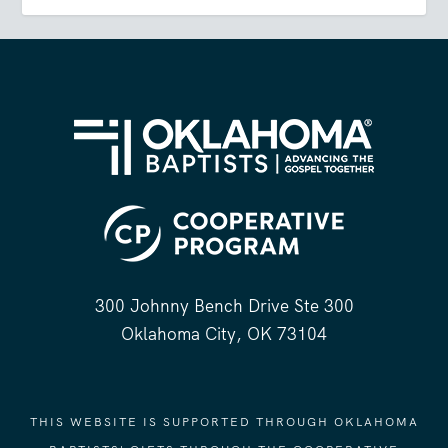
300 Johnny Bench Drive Ste 300
Oklahoma City, OK 73104
THIS WEBSITE IS SUPPORTED THROUGH OKLAHOMA