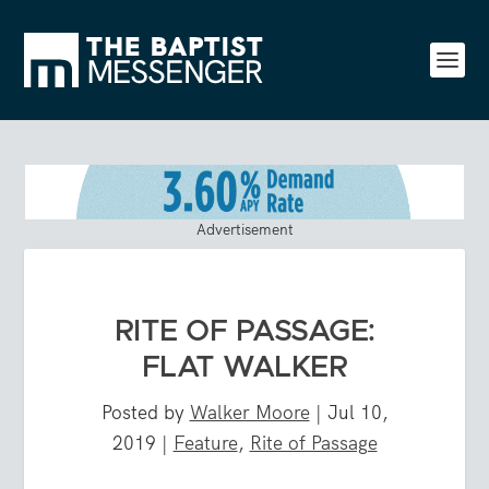
Advertisement
RITE OF PASSAGE:
FLAT WALKER
Posted by
Walker Moore
|
Jul 10,
2019
|
Feature
,
Rite of Passage