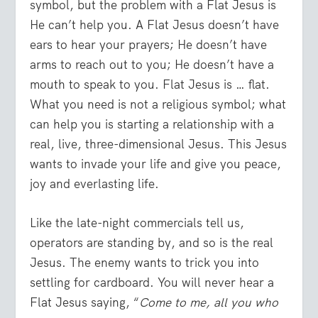
symbol, but the problem with a Flat Jesus is
He can’t help you. A Flat Jesus doesn’t have
ears to hear your prayers; He doesn’t have
arms to reach out to you; He doesn’t have a
mouth to speak to you. Flat Jesus is … flat.
What you need is not a religious symbol; what
can help you is starting a relationship with a
real, live, three-dimensional Jesus. This Jesus
wants to invade your life and give you peace,
joy and everlasting life.
Like the late-night commercials tell us,
operators are standing by, and so is the real
Jesus. The enemy wants to trick you into
settling for cardboard. You will never hear a
Flat Jesus saying, “
Come to me, all you who