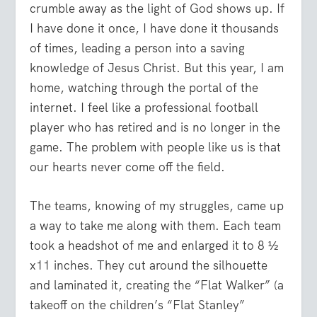
crumble away as the light of God shows up. If
I have done it once, I have done it thousands
of times, leading a person into a saving
knowledge of Jesus Christ. But this year, I am
home, watching through the portal of the
internet. I feel like a professional football
player who has retired and is no longer in the
game. The problem with people like us is that
our hearts never come off the field.
The teams, knowing of my struggles, came up
a way to take me along with them. Each team
took a headshot of me and enlarged it to 8 ½
x11 inches. They cut around the silhouette
and laminated it, creating the “Flat Walker” (a
takeoff on the children’s “Flat Stanley”