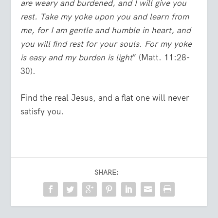
are weary and burdened, and I will give you
rest. Take my yoke upon you and learn from
me, for I am gentle and humble in heart, and
you will find rest for your souls.
For my yoke
is easy and my burden is light
” (Matt. 11:28-
30).
Find the real Jesus, and a flat one will never
satisfy you.
SHARE: