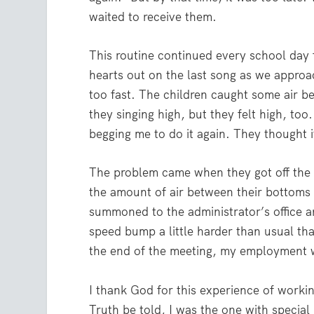
waited to receive them.
This routine continued every school day 
hearts out on the last song as we approac
too fast. The children caught some air b
they singing high, but they felt high, t
begging me to do it again. They thought i
The problem came when they got off the b
the amount of air between their bottoms 
summoned to the administrator’s office an
speed bump a little harder than usual tha
the end of the meeting, my employment w
I thank God for this experience of workin
Truth be told, I was the one with special