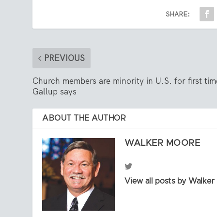
SHARE:
PREVIOUS
Church members are minority in U.S. for first tim
Gallup says
ABOUT THE AUTHOR
WALKER MOORE
View all posts by Walke