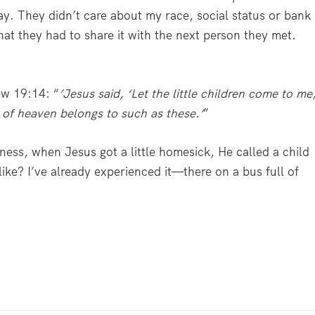
ay. They didn’t care about my race, social status or bank
at they had to share it with the next person they met.
.
w 19:14: “
’Jesus said, ‘L
et the little children come to me
 of heaven belongs to such as these.’
”
iness, when Jesus got a little homesick, He called a child
ike? I’ve already experienced it—there on a bus full of