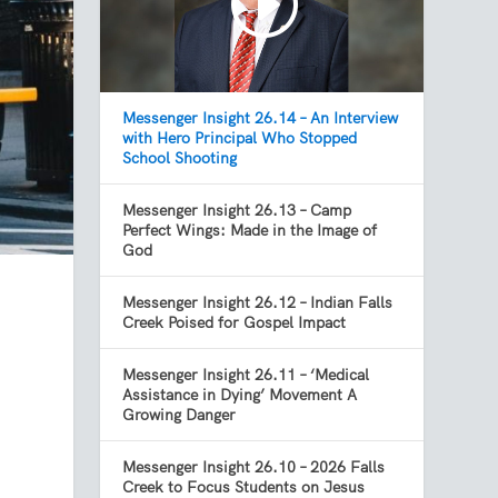
Messenger Insight 26.14 – An Interview
with Hero Principal Who Stopped
School Shooting
Messenger Insight 26.13 – Camp
Perfect Wings: Made in the Image of
God
Messenger Insight 26.12 – Indian Falls
Creek Poised for Gospel Impact
Messenger Insight 26.11 – ‘Medical
Assistance in Dying’ Movement A
Growing Danger
Messenger Insight 26.10 – 2026 Falls
Creek to Focus Students on Jesus