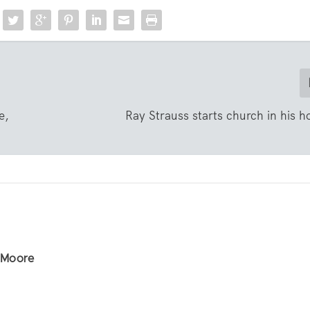
e,
Ray Strauss starts church in his
r Moore