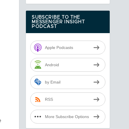
SUBSCRIBE TO THE
MESSENGER INSIGHT
PODCAST
Apple Podcasts
Android
by Email
RSS
More Subscribe Options
e