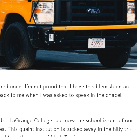
fired once. I’m not proud that I have this blemish on an
 back to me when I was asked to speak in the chapel
ibal LaGrange College, but now the school is one of our
. This quaint institution is tucked away in the hilly tri-