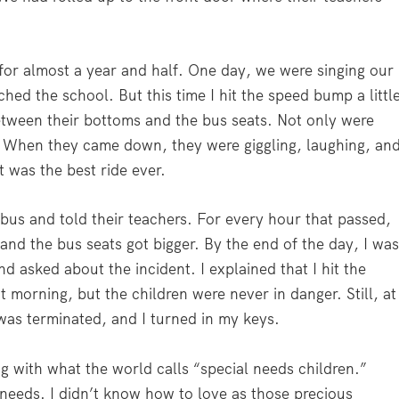
for almost a year and half. One day, we were singing our
hed the school. But this time I hit the speed bump a littl
etween their bottoms and the bus seats. Not only were
oo. When they came down, they were giggling, laughing, an
t was the best ride ever.
us and told their teachers. For every hour that passed,
and the bus seats got bigger. By the end of the day, I wa
d asked about the incident. I explained that I hit the
t morning, but the children were never in danger. Still, at
as terminated, and I turned in my keys.
g with what the world calls “special needs children.”
 needs. I didn’t know how to love as those precious