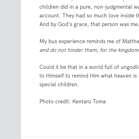
children did in a pure, non-judgmental w
account. They had so much love inside th
And by God’s grace, that person was me
My bus experience reminds me of Matthe
and do not hinder them, for the kingdom
Could it be that in a world full of ungodl
to Himself to remind Him what heaven is l
special children.
Photo credit: Kentaro Toma