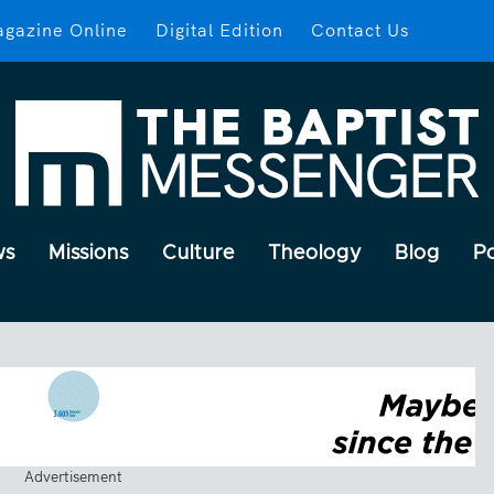
gazine Online
Digital Edition
Contact Us
ws
Missions
Culture
Theology
Blog
P
Advertisement