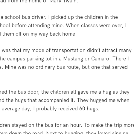
road from the home of Mark Twain.
 a school bus driver. I picked up the children in the
hool before attending mine. When classes were over, I
ed them off on my way back home.
b was that my mode of transportation didn’t attract many
 the campus parking lot in a Mustang or Camaro. There I
us. Mine was no ordinary bus route, but one that served
ned the bus door, the children all gave me a hug as they
and the hugs that accompanied it. They hugged me when
 average day, I probably received 60 hugs.
dren stayed on the bus for an hour. To make the trip mor
drove down the road. Next to hugging, they loved singing