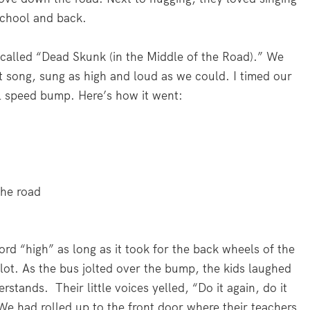
school and back.
alled “Dead Skunk (in the Middle of the Road).” We
t song, sung as high and loud as we could. I timed our
ll speed bump. Here’s how it went:
the road
ord “high” as long as it took for the back wheels of the
lot. As the bus jolted over the bump, the kids laughed
stands. Their little voices yelled, “Do it again, do it
. We had rolled up to the front door where their teachers