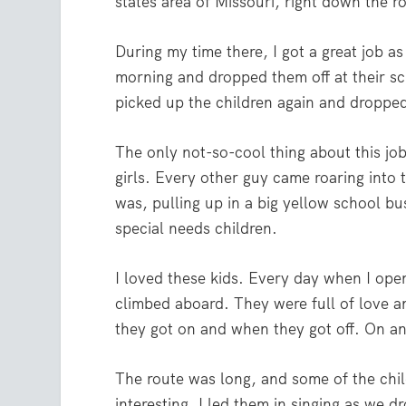
states area of Missouri, right down the 
During my time there, I got a great job as
morning and dropped them off at their sc
picked up the children again and dropp
The only not-so-cool thing about this jo
girls. Every other guy came roaring into
was, pulling up in a big yellow school b
special needs children.
I loved these kids. Every day when I ope
climbed aboard. They were full of love 
they got on and when they got off. On an
The route was long, and some of the chil
interesting, I led them in singing as we 