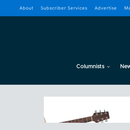
About
Subscriber Services
Advertise
Ma
Columnists
Ne