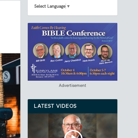
Select Language
▼
Advertisement
LATEST VIDEOS