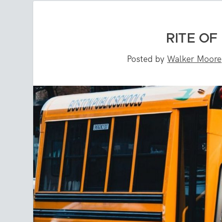
RITE OF
Posted by
Walker Moore