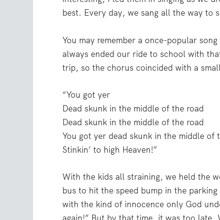
best. Every day, we sang all the way to 
You may remember a once-popular song c
always ended our ride to school with tha
trip, so the chorus coincided with a sma
“You got yer
Dead skunk in the middle of the road
Dead skunk in the middle of the road
You got yer dead skunk in the middle of 
Stinkin’ to high Heaven!”
With the kids all straining, we held the w
bus to hit the speed bump in the parking 
with the kind of innocence only God under
again!” But by that time, it was too late