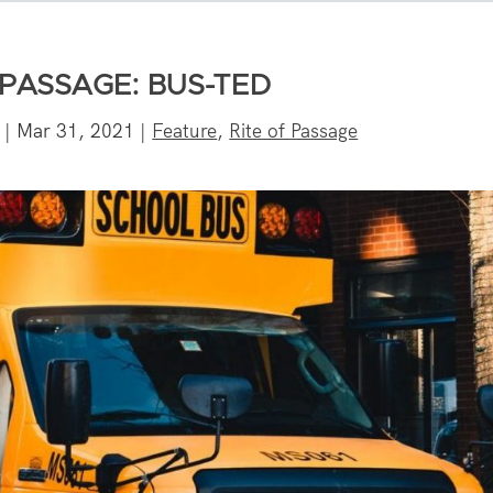
 PASSAGE: BUS-TED
|
Mar 31, 2021
|
Feature
,
Rite of Passage