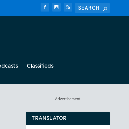
odcasts
Classifieds
Advertisement
TRANSLATOR