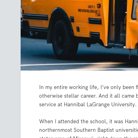
In my entire working life, I’ve only been 
otherwise stellar career. And it all came
service at Hannibal LaGrange University.
When I attended the school, it was Hann
northernmost Southern Baptist universities