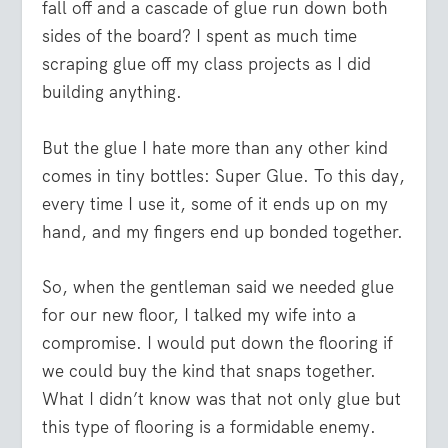
fall off and a cascade of glue run down both
sides of the board? I spent as much time
scraping glue off my class projects as I did
building anything.
But the glue I hate more than any other kind
comes in tiny bottles: Super Glue. To this day,
every time I use it, some of it ends up on my
hand, and my fingers end up bonded together.
So, when the gentleman said we needed glue
for our new floor, I talked my wife into a
compromise. I would put down the flooring if
we could buy the kind that snaps together.
What I didn’t know was that not only glue but
this type of flooring is a formidable enemy.