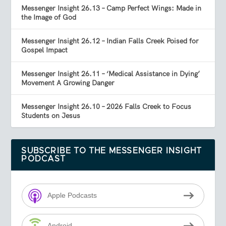
Messenger Insight 26.13 – Camp Perfect Wings: Made in
the Image of God
Messenger Insight 26.12 – Indian Falls Creek Poised for
Gospel Impact
Messenger Insight 26.11 – ‘Medical Assistance in Dying’
Movement A Growing Danger
Messenger Insight 26.10 – 2026 Falls Creek to Focus
Students on Jesus
SUBSCRIBE TO THE MESSENGER INSIGHT
PODCAST
Apple Podcasts
Android