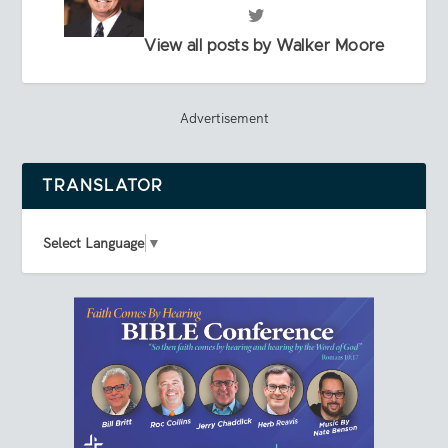
View all posts by Walker Moore
Advertisement
TRANSLATOR
Select Language
▼