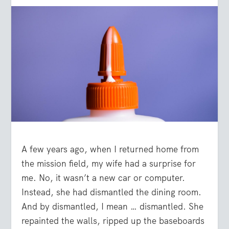
A few years ago, when I returned home from
the mission field, my wife had a surprise for
me. No, it wasn’t a new car or computer.
Instead, she had dismantled the dining room.
And by dismantled, I mean … dismantled. She
repainted the walls, ripped up the baseboards