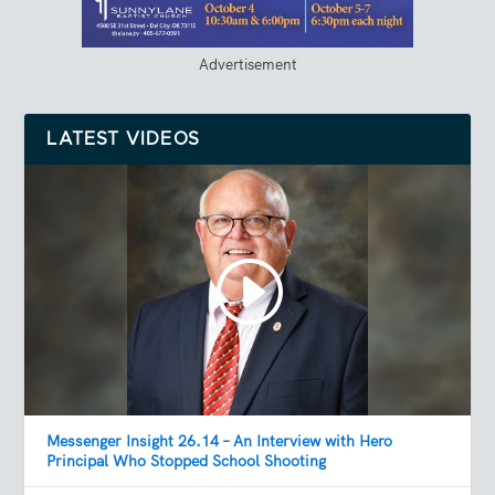
Advertisement
LATEST VIDEOS
Messenger Insight 26.14 – An Interview with Hero
Principal Who Stopped School Shooting