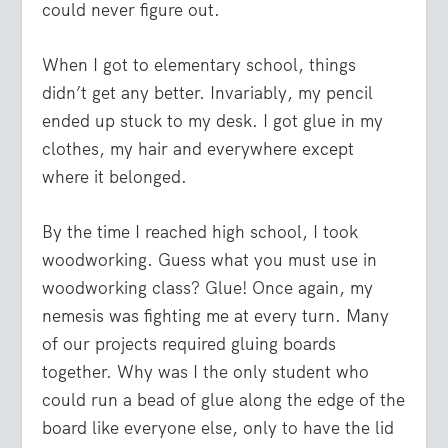
could never figure out.
When I got to elementary school, things
didn’t get any better. Invariably, my pencil
ended up stuck to my desk. I got glue in my
clothes, my hair and everywhere except
where it belonged.
By the time I reached high school, I took
woodworking. Guess what you must use in
woodworking class? Glue! Once again, my
nemesis was fighting me at every turn. Many
of our projects required gluing boards
together. Why was I the only student who
could run a bead of glue along the edge of the
board like everyone else, only to have the lid