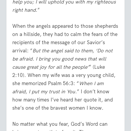
help you; I will uphold you with my righteous
right hand
.”
When the angels appeared to those shepherds
on a hillside, they had to calm the fears of the
recipients of the message of our Savior’s
arrival: “
But the angel said to them, ‘Do not
be afraid. I bring you good news that will
cause great joy for all the people’
” (Luke
2:10). When my wife was a very young child,
she memorized Psalm 56:3: “
When I am
afraid, I put my trust in You.
” I don’t know
how many times I’ve heard her quote it, and
she’s one of the bravest women I know.
No matter what you fear, God’s Word can