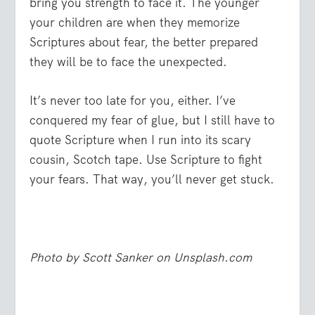
bring you strength to face it. The younger
your children are when they memorize
Scriptures about fear, the better prepared
they will be to face the unexpected.
It’s never too late for you, either. I’ve
conquered my fear of glue, but I still have to
quote Scripture when I run into its scary
cousin, Scotch tape. Use Scripture to fight
your fears. That way, you’ll never get stuck.
Photo by Scott Sanker on Unsplash.com