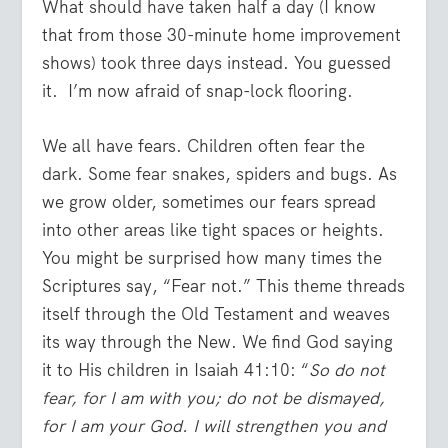
What should have taken half a day (I know
that from those 30-minute home improvement
shows) took three days instead. You guessed
it. I’m now afraid of snap-lock flooring.
We all have fears. Children often fear the
dark. Some fear snakes, spiders and bugs. As
we grow older, sometimes our fears spread
into other areas like tight spaces or heights.
You might be surprised how many times the
Scriptures say, “Fear not.” This theme threads
itself through the Old Testament and weaves
its way through the New. We find God saying
it to His children in Isaiah 41:10: “
So do not
fear, for I am with you; do not be dismayed,
for I am your God. I will strengthen you and