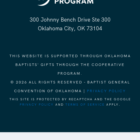
300 Johnny Bench Drive Ste 300
Oklahoma City, OK 73104
THIS WEBSITE IS SUPPORTED THROUGH OKLAHOMA
BAPTISTS' GIFTS THROUGH THE COOPERATIVE
PROGRAM.
© 2026 ALL RIGHTS RESERVED - BAPTIST GENERAL
CONVENTION OF OKLAHOMA |
PRIVACY POLICY
THIS SITE IS PROTECTED BY RECAPTCHA AND THE GOOGLE
PRIVACY POLICY
AND
TERMS OF SERVICE
APPLY.