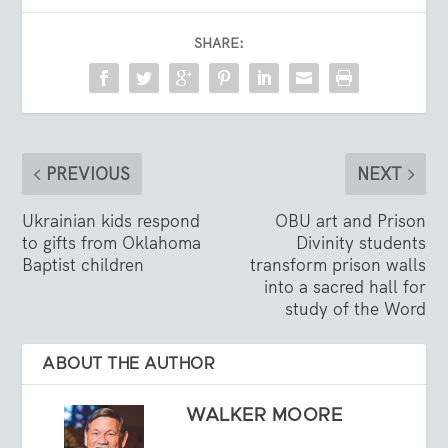
SHARE:
PREVIOUS
NEXT
Ukrainian kids respond
OBU art and Prison
to gifts from Oklahoma
Divinity students
Baptist children
transform prison walls
into a sacred hall for
study of the Word
ABOUT THE AUTHOR
WALKER MOORE