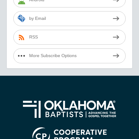
by Email
RSS
More Subscribe Options