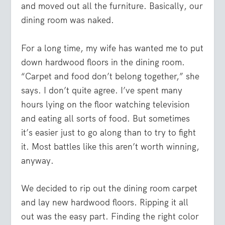
and moved out all the furniture. Basically, our
dining room was naked.
For a long time, my wife has wanted me to put
down hardwood floors in the dining room.
“Carpet and food don’t belong together,” she
says. I don’t quite agree. I’ve spent many
hours lying on the floor watching television
and eating all sorts of food. But sometimes
it’s easier just to go along than to try to fight
it. Most battles like this aren’t worth winning,
anyway.
We decided to rip out the dining room carpet
and lay new hardwood floors. Ripping it all
out was the easy part. Finding the right color