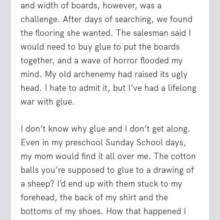
and width of boards, however, was a
challenge. After days of searching, we found
the flooring she wanted. The salesman said I
would need to buy glue to put the boards
together, and a wave of horror flooded my
mind. My old archenemy had raised its ugly
head. I hate to admit it, but I’ve had a lifelong
war with glue.
I don’t know why glue and I don’t get along.
Even in my preschool Sunday School days,
my mom would find it all over me. The cotton
balls you’re supposed to glue to a drawing of
a sheep? I’d end up with them stuck to my
forehead, the back of my shirt and the
bottoms of my shoes. How that happened I