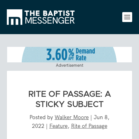
Advertisement
RITE OF PASSAGE: A
STICKY SUBJECT
Posted by
Walker Moore
|
Jun 8,
2022
|
Feature
,
Rite of Passage